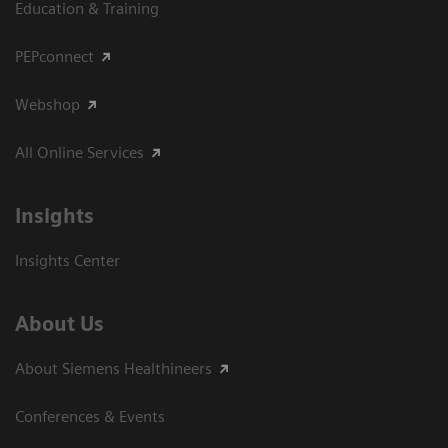
Education & Training
PEPconnect
Webshop
All Online Services
Insights
Insights Center
About Us
About Siemens Healthineers
Conferences & Events