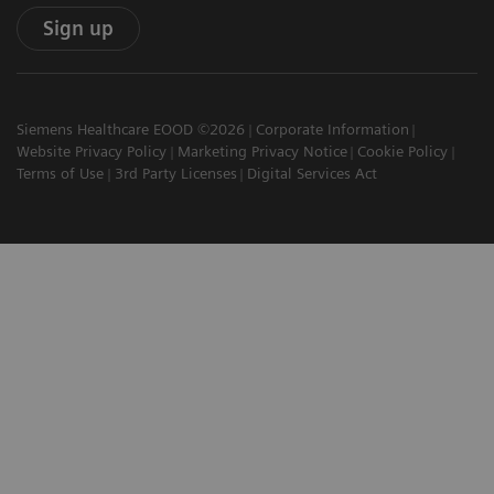
Sign up
Siemens Healthcare EOOD ©2026
Corporate Information
Website Privacy Policy
Marketing Privacy Notice
Cookie Policy
Terms of Use
3rd Party Licenses
Digital Services Act