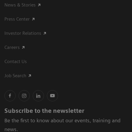
News & Stories
Press Center
Investor Relations
Careers
Contact Us
Job Search
Subscribe to the newsletter
Be the first to know about our events, training and
news.