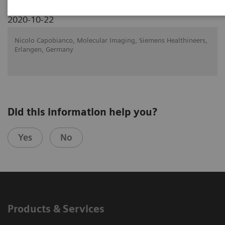
2020-10-22
Nicolo Capobianco, Molecular Imaging, Siemens Healthineers,
Erlangen, Germany
Did this information help you?
Yes
No
Products & Services