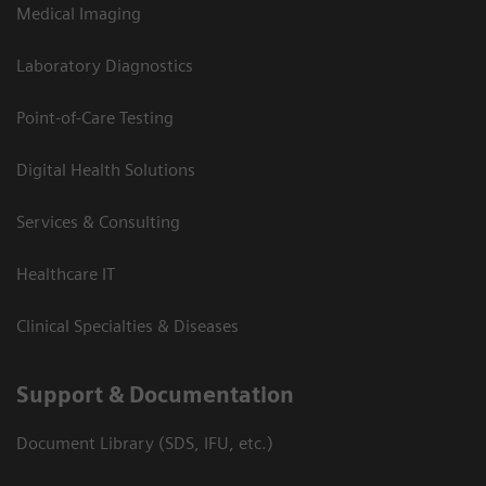
Medical Imaging
Laboratory Diagnostics
Point-of-Care Testing
Digital Health Solutions
Services & Consulting
Healthcare IT
Clinical Specialties & Diseases
Support & Documentation
Document Library (SDS, IFU, etc.)