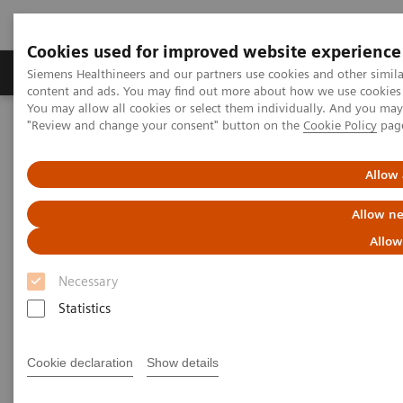
Cookies used for improved website experience
Products & Services
Clinical Fields
Sup
Siemens Healthineers and our partners use cookies and other simil
content and ads. You may find out more about how we use cookies b
You may allow all cookies or select them individually. And you ma
"Review and change your consent" button on the
Cookie Policy
pag
Home
Medical Imaging
Molecular Imaging
Molecular Imaging Clinical Corner
Scientific Presentations
Enabling PET imaging biomarkers in oncology with artificial
Allow 
intelligence
Allow ne
Enabling PET imaging
Allow
biomarkers in oncology with
Necessary
artificial intelligence
Statistics
EANM 2020 - Expert Talk
Cookie declaration
Show details