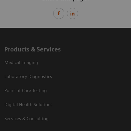
Products & Services
Medical Imaging
Laboratory Diagnostics
Point-of-Care Testing
Digital Health Solutions
Services & Consulting