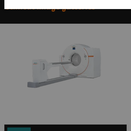
Clinical image galleries