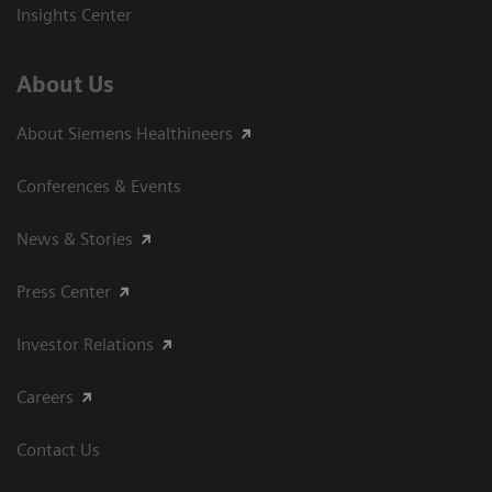
Insights Center
About Us
About Siemens Healthineers
Conferences & Events
News & Stories
Press Center
Investor Relations
Careers
Contact Us