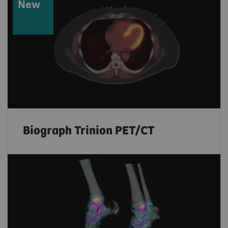
New
Biograph Trinion PET/CT