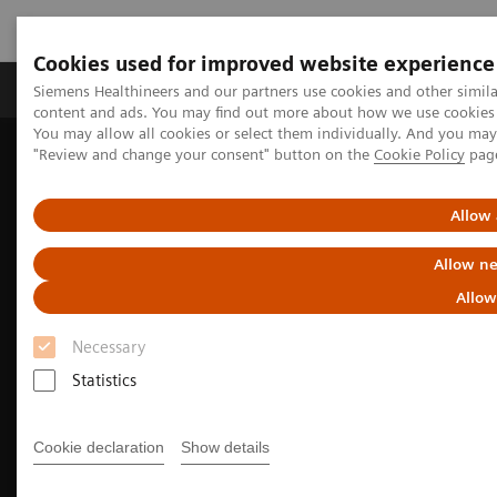
Cookies used for improved website experience
Products & Services
Clinical Fields
Sup
Siemens Healthineers and our partners use cookies and other simil
content and ads. You may find out more about how we use cookies b
You may allow all cookies or select them individually. And you ma
"Review and change your consent" button on the
Cookie Policy
pag
Home
Medical Imaging
Molecular Imaging
Molecular Imaging Clinical Corner
Clinical image galleries
Allow 
Allow ne
Allow
Necessary
Statistics
Cookie declaration
Show details