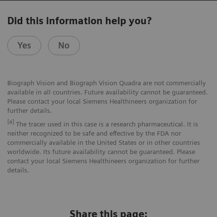
Did this information help you?
Yes
No
Biograph Vision and Biograph Vision Quadra are not commercially
available in all countries. Future availability cannot be guaranteed.
Please contact your local Siemens Healthineers organization for
further details.
[a]
The tracer used in this case is a research pharmaceutical. It is
neither recognized to be safe and effective by the FDA nor
commercially available in the United States or in other countries
worldwide. Its future availability cannot be guaranteed. Please
contact your local Siemens Healthineers organization for further
details.
Share this page: