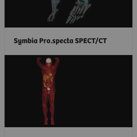
Symbia Pro.specta SPECT/CT