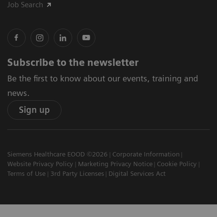
Job Search
Subscribe to the newsletter
Be the first to know about our events, training and
news.
Sign up
Siemens Healthcare EOOD ©2026
Corporate Information
Website Privacy Policy
Marketing Privacy Notice
Cookie Policy
Terms of Use
3rd Party Licenses
Digital Services Act