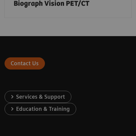
Biograph Vision PET/CT
Contact Us
Services & Support
Education & Training