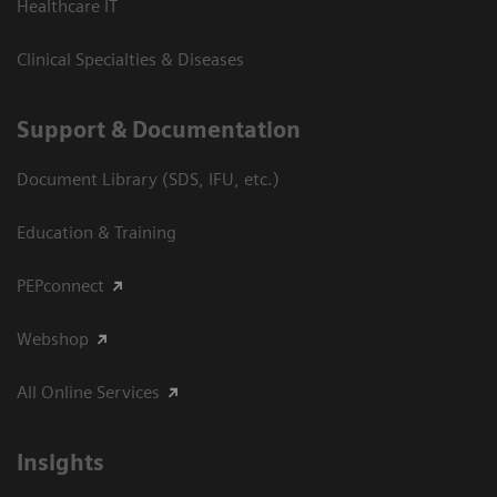
Healthcare IT
Clinical Specialties & Diseases
Support & Documentation
Document Library (SDS, IFU, etc.)
Education & Training
PEPconnect
Webshop
All Online Services
Insights