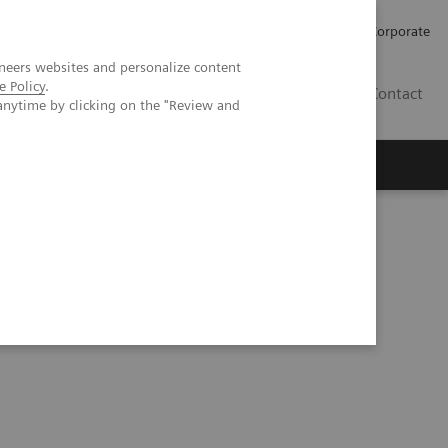
Careers
Investors
Press
Corporate
neers websites and personalize content
e Policy
.
BG
Contact
anytime by clicking on the "Review and
s