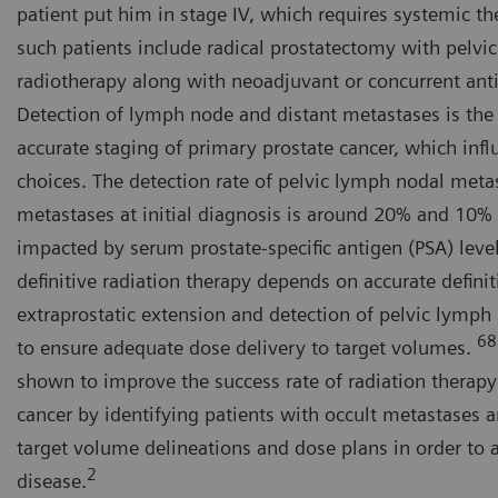
patient put him in stage IV, which requires systemic th
such patients include radical prostatectomy with pelv
radiotherapy along with neoadjuvant or concurrent ant
Detection of lymph node and distant metastases is the m
accurate staging of primary prostate cancer, which infl
choices. The detection rate of pelvic lymph nodal meta
metastases at initial diagnosis is around 20% and 10% 
impacted by serum prostate-specific antigen (PSA) level
definitive radiation therapy depends on accurate definit
extraprostatic extension and detection of pelvic lymph
68
to ensure adequate dose delivery to target volumes.
shown to improve the success rate of radiation therapy
cancer by identifying patients with occult metastases 
target volume delineations and dose plans in order to 
2
disease.