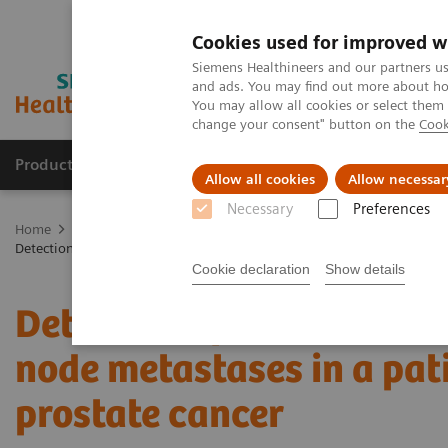
Cookies used for improved w
Siemens Healthineers and our partners us
and ads. You may find out more about how
You may allow all cookies or select them
change your consent" button on the
Cook
Products & Services
Clinical Fields
Sup
Allow all cookies
Allow necessar
Necessary
Preferences
Home
Medical Imaging
Molecular Imaging
Molecular Imaging 
Detection of bladder invasion and pelvic lymph node metastases in a 
Cookie declaration
Show details
Detection of bladder inv
node metastases in a pat
prostate cancer