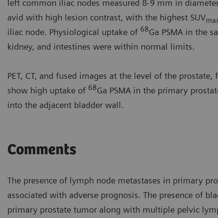
left common iliac nodes measured 8-9 mm in diameter 
avid with high lesion contrast, with the highest SUV
ma
68
iliac node. Physiological uptake of
Ga PSMA in the sal
kidney, and intestines were within normal limits.
PET, CT, and fused images at the level of the prostate,
68
show high uptake of
Ga PSMA in the primary prostat
into the adjacent bladder wall.
Comments
The presence of lymph node metastases in primary pros
associated with adverse prognosis. The presence of bl
primary prostate tumor along with multiple pelvic lym