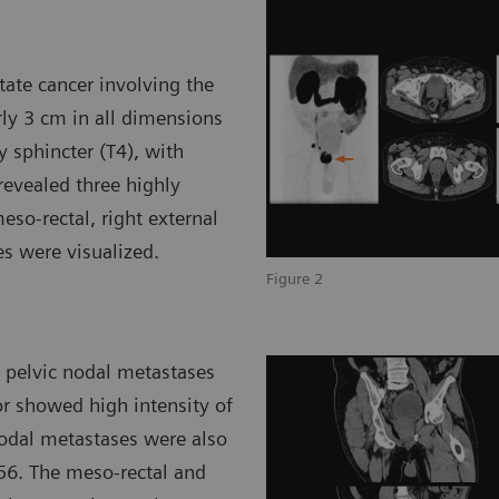
ate cancer involving the
ly 3 cm in all dimensions
y sphincter (T4), with
revealed three highly
eso-rectal, right external
es were visualized.
Figure 2
 pelvic nodal metastases
or showed high intensity of
nodal metastases were also
56. The meso-rectal and