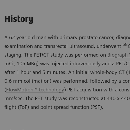
History
A 62-year-old man with primary prostate cancer, diagno
68
examination and transrectal ultrasound, underwent
staging. The PET/CT study was performed on
Biograph 
mCi, 105 MBq) was injected intravenously and a PET/
after 1 hour and 5 minutes. An initial whole-body CT (
0.6 mm collimation) was performed, followed by a co
(
FlowMotion™ technology
) PET acquisition with a cons
mm/sec. The PET study was reconstructed at 440 x 440
flight (ToF) and point spread function (PSF).