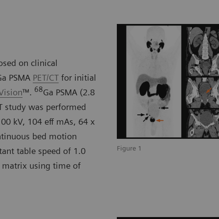
sed on clinical
Ga PSMA
PET/CT
for initial
68
Vision
™.
Ga PSMA (2.8
CT study was performed
100 kV, 104 eff mAs, 64 x
ntinuous bed motion
Figure 1
tant table speed of 1.0
 matrix using time of