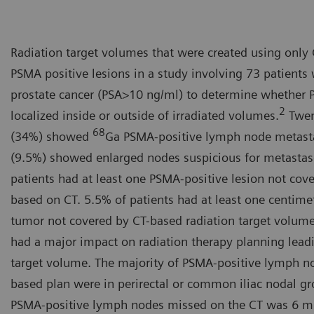
Radiation target volumes that were created using onl
PSMA positive lesions in a study involving 73 patients 
prostate cancer (PSA>10 ng/ml) to determine whether 
2
localized inside or outside of irradiated volumes.
Twent
68
(34%) showed
Ga PSMA-positive lymph node metasta
(9.5%) showed enlarged nodes suspicious for metastas
patients had at least one PSMA-positive lesion not cov
based on CT. 5.5% of patients had at least one centime
tumor not covered by CT-based radiation target volume.
had a major impact on radiation therapy planning leadi
target volume. The majority of PSMA-positive lymph n
based plan were in perirectal or common iliac nodal gr
PSMA-positive lymph nodes missed on the CT was 6 mm.