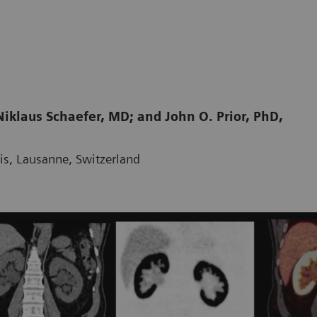
iklaus Schaefer, MD; and John O. Prior, PhD,
ois, Lausanne, Switzerland