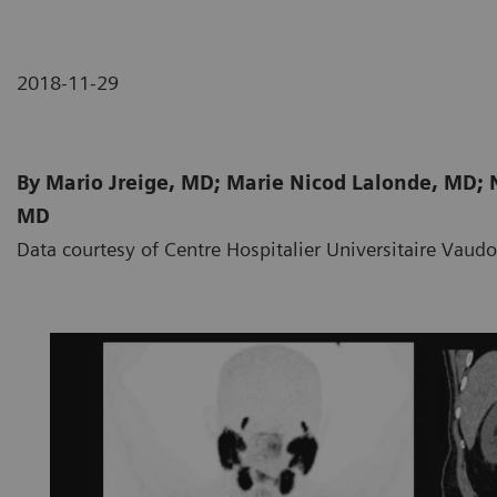
2018-11-29
By Mario Jreige, MD; Marie Nicod Lalonde, MD; N
MD
Data courtesy of Centre Hospitalier Universitaire Vaud