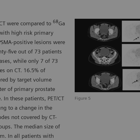
68
y CT were compared to
Ga
with high risk primary
PSMA-positive lesions were
y-five out of 73 patients
ses, while only 7 of 73
es on CT. 16.5% of
ered by target volume
ter of primary prostate
 In these patients, PET/CT
Figure 5
ng to a change in the
odes not covered by CT-
oups. The median size of
 In all patients with