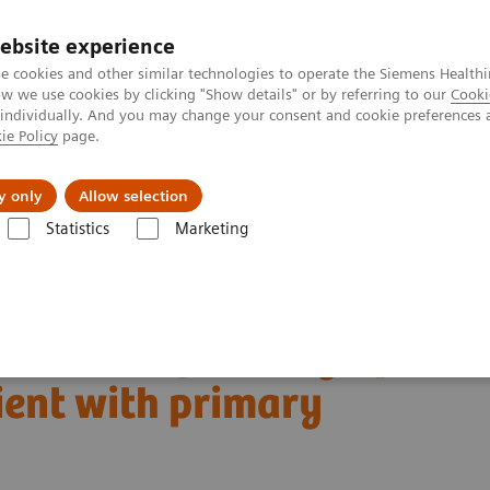
ebsite experience
e cookies and other similar technologies to operate the Siemens Healthi
 we use cookies by clicking "Show details" or by referring to our
Cooki
 individually. And you may change your consent and cookie preferences 
ie Policy
page.
port & Documentation
Insights
About U
y only
Allow selection
Statistics
Marketing
Clinical Corner
Clinical Case Studies
patient with primary prostate cancer
asion and pelvic lymph
ient with primary