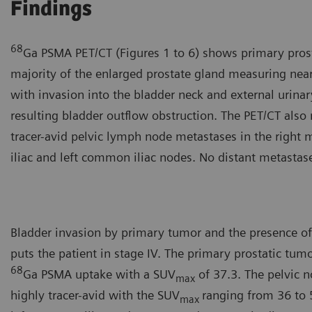
Findings
68
Ga PSMA PET/CT (Figures 1 to 6) shows primary prost
majority of the enlarged prostate gland measuring near
with invasion into the bladder neck and external urinar
resulting bladder outflow obstruction. The PET/CT also 
tracer-avid pelvic lymph node metastases in the right m
iliac and left common iliac nodes. No distant metastas
Bladder invasion by primary tumor and the presence of
puts the patient in stage IV. The primary prostatic tum
68
Ga PSMA uptake with a SUV
of 37.3. The pelvic 
max
highly tracer-avid with the SUV
ranging from 36 to 
max