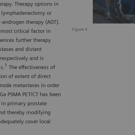
erapy. Therapy options in
ic lymphadenectomy or
i-androgen therapy (ADT).
Figure 4
ost critical factor in
uences further therapy
stases and distant
respectively and is
1
s.
The effectiveness of
ion of extent of direct
 node metastases in order
Ga PSMA PET/CT has been
 in primary prostate
and thereby modifying
adequately cover local