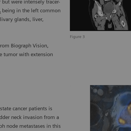
but were intensely tracer-
being in the left common
x
ivary glands, liver,
Figure 3
 from Biograph Vision,
e tumor with extension
tate cancer patients is
adder neck invasion from a
ph node metastases in this