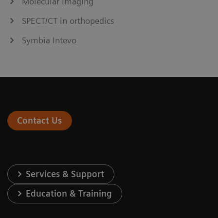
Molecular Imaging
SPECT/CT in orthopedics
Symbia Intevo
Contact Us
Services & Support
Education & Training