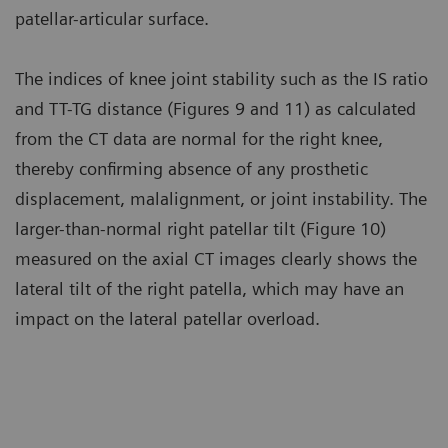
patellar-articular surface.
The indices of knee joint stability such as the IS ratio
and TT-TG distance (Figures 9 and 11) as calculated
from the CT data are normal for the right knee,
thereby confirming absence of any prosthetic
displacement, malalignment, or joint instability. The
larger-than-normal right patellar tilt (Figure 10)
measured on the axial CT images clearly shows the
lateral tilt of the right patella, which may have an
impact on the lateral patellar overload.