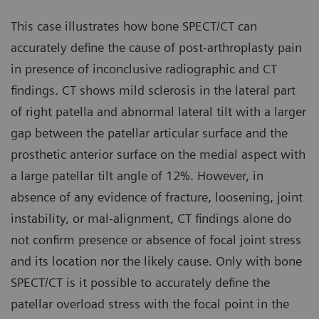
This case illustrates how bone SPECT/CT can
accurately define the cause of post-arthroplasty pain
in presence of inconclusive radiographic and CT
findings. CT shows mild sclerosis in the lateral part
of right patella and abnormal lateral tilt with a larger
gap between the patellar articular surface and the
prosthetic anterior surface on the medial aspect with
a large patellar tilt angle of 12%. However, in
absence of any evidence of fracture, loosening, joint
instability, or mal-alignment, CT findings alone do
not confirm presence or absence of focal joint stress
and its location nor the likely cause. Only with bone
SPECT/CT is it possible to accurately define the
patellar overload stress with the focal point in the