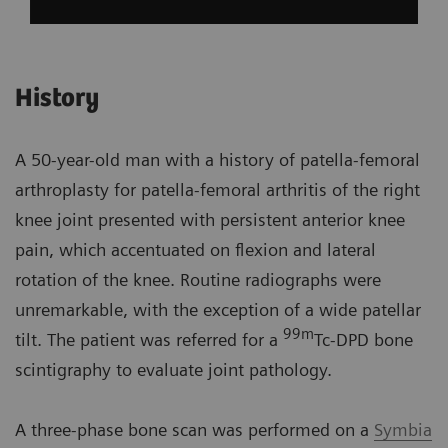
History
A 50-year-old man with a history of patella-femoral
arthroplasty for patella-femoral arthritis of the right
knee joint presented with persistent anterior knee
pain, which accentuated on flexion and lateral
rotation of the knee. Routine radiographs were
unremarkable, with the exception of a wide patellar
99m
tilt. The patient was referred for a
Tc-DPD bone
scintigraphy to evaluate joint pathology.
A three-phase bone scan was performed on a
Symbia