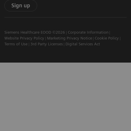
Sign up
Siemens Healthcare EOOD ©2026
Corporate Information
Website Privacy Policy
Marketing Privacy Notice
Cookie Policy
Terms of Use
3rd Party Licenses
Digital Services Act