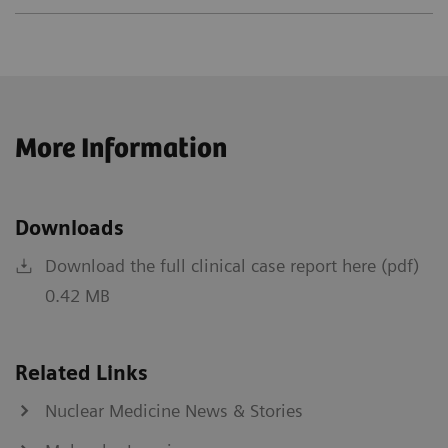
More Information
Downloads
Download the full clinical case report here (pdf)
0.42 MB
Related Links
Nuclear Medicine News & Stories