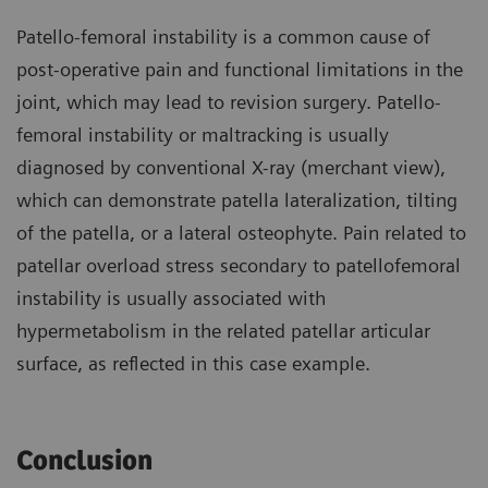
Patello-femoral instability is a common cause of
post-operative pain and functional limitations in the
joint, which may lead to revision surgery. Patello-
femoral instability or maltracking is usually
diagnosed by conventional X-ray (merchant view),
which can demonstrate patella lateralization, tilting
of the patella, or a lateral osteophyte. Pain related to
patellar overload stress secondary to patellofemoral
instability is usually associated with
hypermetabolism in the related patellar articular
surface, as reflected in this case example.
Conclusion