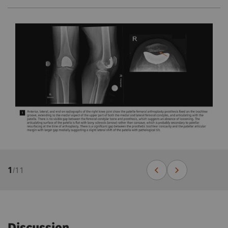
1
/
11