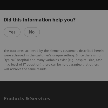
Did this information help you?
Yes
No
The outcomes achieved by the Siemens customers described herein
were achieved in the customer’s unique setting. Since there is no
“typical” hospital and many variables exist (e.g. hospital size, case
mix, level of IT adoption) there can be no guarantee that others
will achieve the same results.
Products & Services