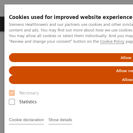
Cookies used for improved website experience
Products & Services
Clinical Fields
Sup
Siemens Healthineers and our partners use cookies and other simil
content and ads. You may find out more about how we use cookies b
You may allow all cookies or select them individually. And you ma
"Review and change your consent" button on the
Cookie Policy
pag
Home
Medical Imaging
Molecular Imaging
Molecular Imaging Clinical Corner
Clinical Case Studies
SPECT/CT in evaluation of anterior knee pain following
Allow 
patellofemoral arthroplasty
Allow ne
SPECT/CT in evaluation of
Allow
anterior knee pain following
Necessary
patellofemoral arthroplasty
Statistics
Cookie declaration
Show details
2020-06-03