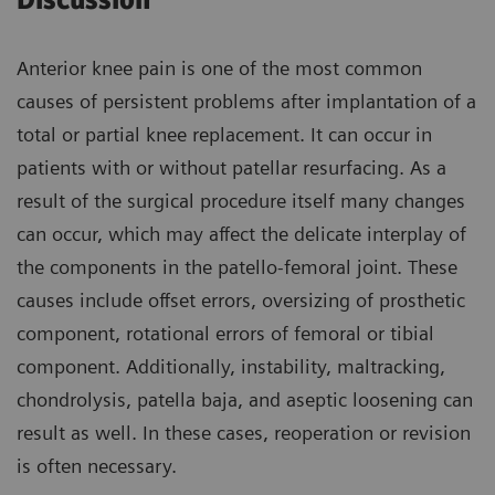
Discussion
Anterior knee pain is one of the most common
causes of persistent problems after implantation of a
total or partial knee replacement. It can occur in
patients with or without patellar resurfacing. As a
result of the surgical procedure itself many changes
can occur, which may affect the delicate interplay of
the components in the patello-femoral joint. These
causes include offset errors, oversizing of prosthetic
component, rotational errors of femoral or tibial
component. Additionally, instability, maltracking,
chondrolysis, patella baja, and aseptic loosening can
result as well. In these cases, reoperation or revision
is often necessary.