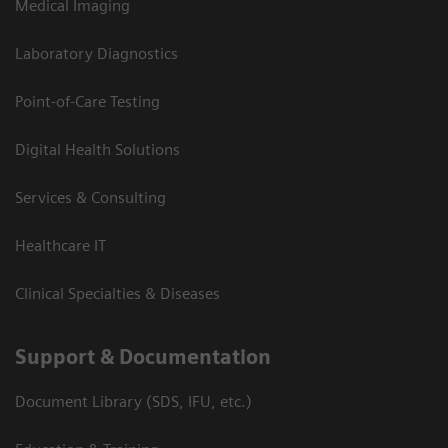
Medical Imaging
Laboratory Diagnostics
Point-of-Care Testing
Digital Health Solutions
Services & Consulting
Healthcare IT
Clinical Specialties & Diseases
Support & Documentation
Document Library (SDS, IFU, etc.)