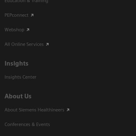
Education & Training
PEPconnect
Webshop
All Online Services
Insights
Insights Center
About Us
About Siemens Healthineers
Conferences & Events