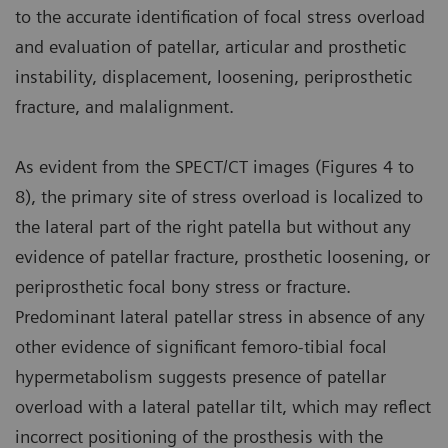
to the accurate identification of focal stress overload
and evaluation of patellar, articular and prosthetic
instability, displacement, loosening, periprosthetic
fracture, and malalignment.
As evident from the SPECT/CT images (Figures 4 to
8), the primary site of stress overload is localized to
the lateral part of the right patella but without any
evidence of patellar fracture, prosthetic loosening, or
periprosthetic focal bony stress or fracture.
Predominant lateral patellar stress in absence of any
other evidence of significant femoro-tibial focal
hypermetabolism suggests presence of patellar
overload with a lateral patellar tilt, which may reflect
incorrect positioning of the prosthesis with the