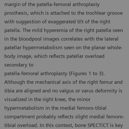
margin of the patella-femoral arthroplasty
prosthesis, which is attached to the trochlear groove
with suggestion of exaggerated tilt of the right
patella. The mild hyperemia of the right patella seen
in the bloodpool images correlates with the lateral
patellar hypermetabolism seen on the planar whole-
body image, which reflects patellar overload
secondary to
patella-femoral arthroplasty (Figures 1 to 3).
Although the mechanical axis of the right femur and
tibia are aligned and no valgus or varus deformity is
visualized in the right knee, the minor
hypermetabolism in the medial femoro-tibial
compartment probably reflects slight medial femoro-
tibial overload. In this context, bone SPECT/CT is key