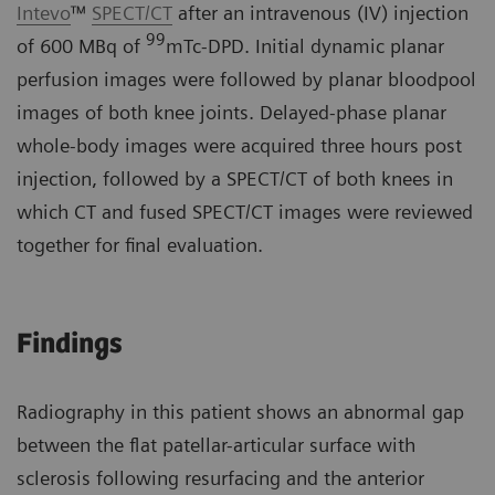
Intevo
™
SPECT/CT
after an intravenous (IV) injection
99
of 600 MBq of
mTc-DPD. Initial dynamic planar
perfusion images were followed by planar bloodpool
images of both knee joints. Delayed-phase planar
whole-body images were acquired three hours post
injection, followed by a SPECT/CT of both knees in
which CT and fused SPECT/CT images were reviewed
together for final evaluation.
Findings
Radiography in this patient shows an abnormal gap
between the flat patellar-articular surface with
sclerosis following resurfacing and the anterior