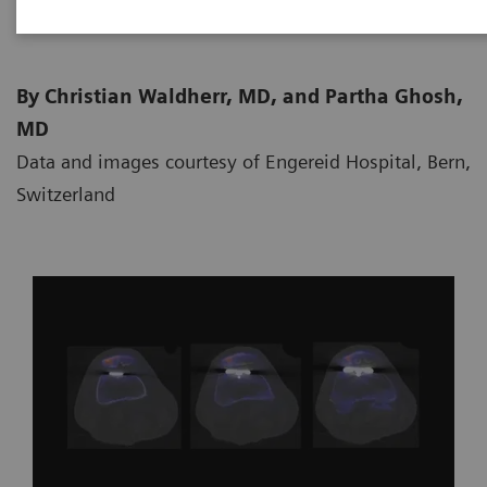
By Christian Waldherr, MD, and Partha Ghosh,
MD
Data and images courtesy of Engereid Hospital, Bern,
Switzerland