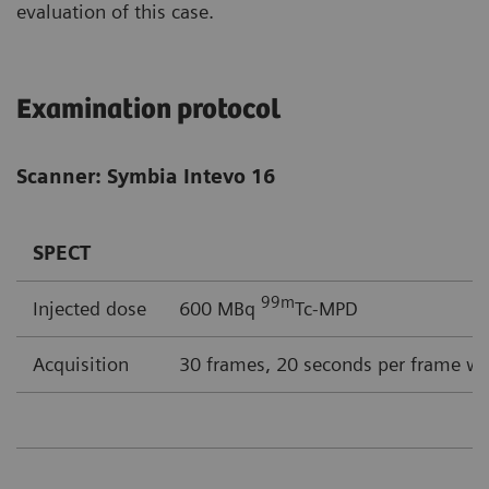
evaluation of this case.
Examination protocol
Scanner: Symbia Intevo 16
SPECT
99m
Injected dose
600 MBq
Tc-MPD
Acquisition
30 frames, 20 seconds per frame wi