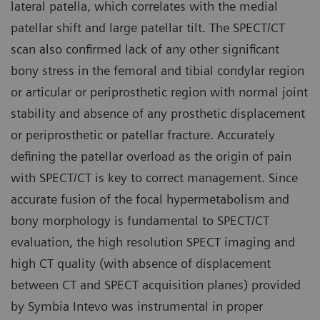
lateral patella, which correlates with the medial
patellar shift and large patellar tilt. The SPECT/CT
scan also confirmed lack of any other significant
bony stress in the femoral and tibial condylar region
or articular or periprosthetic region with normal joint
stability and absence of any prosthetic displacement
or periprosthetic or patellar fracture. Accurately
defining the patellar overload as the origin of pain
with SPECT/CT is key to correct management. Since
accurate fusion of the focal hypermetabolism and
bony morphology is fundamental to SPECT/CT
evaluation, the high resolution SPECT imaging and
high CT quality (with absence of displacement
between CT and SPECT acquisition planes) provided
by Symbia Intevo was instrumental in proper