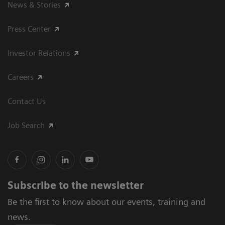
News & Stories
Press Center
Investor Relations
Careers
Contact Us
Job Search
Subscribe to the newsletter
Be the first to know about our events, training and
news.