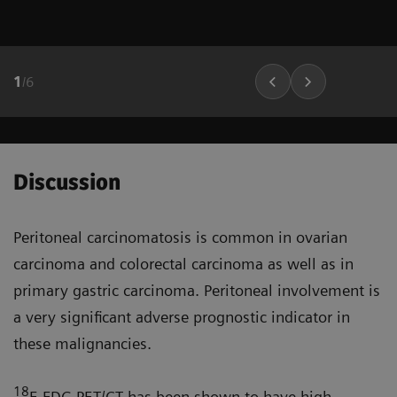
1
/
6
Discussion
Peritoneal carcinomatosis is common in ovarian
carcinoma and colorectal carcinoma as well as in
primary gastric carcinoma. Peritoneal involve­ment is
a very significant adverse prognostic indicator in
these malignancies.
18
F-FDG PET/CT has been shown to have high