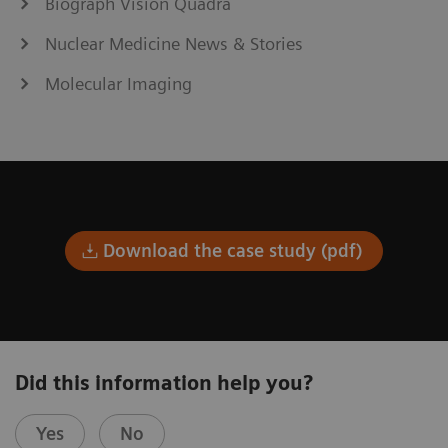
Biograph Vision Quadra
Nuclear Medicine News & Stories
Molecular Imaging
Download the case study (pdf)
Did this information help you?
Yes
No