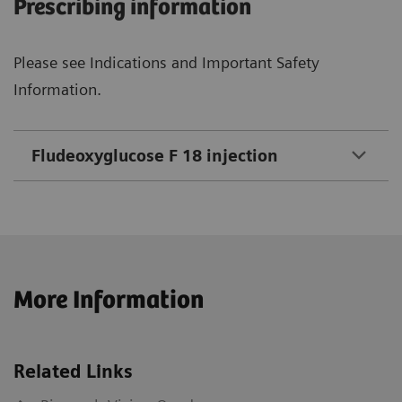
Prescribing information
Please see Indications and Important Safety
Information.
Fludeoxyglucose F 18 injection
More Information
Related Links