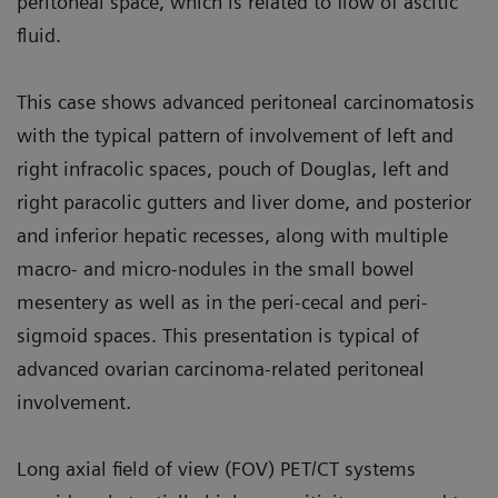
peritoneal space, which is related to flow of ascitic
fluid.
This case shows advanced peritoneal carcinomatosis
with the typical pat­tern of involvement of left and
right infracolic spaces, pouch of Douglas, left and
right paracolic gutters and liver dome, and posterior
and inferior hepatic recesses, along with multiple
macro- and micro-nodules in the small bowel
mesentery as well as in the peri-cecal and peri-
sigmoid spaces. This presentation is typical of
advanced ovarian carcinoma-related peritoneal
involvement.
Long axial field of view (FOV) PET/CT systems