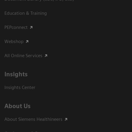
Education & Training
PEPconnect
Webshop
All Online Services
Insights
Insights Center
About Us
About Siemens Healthineers