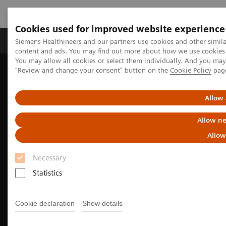
Cookies used for improved website experience
Products & Services
Clinical Fields
Sup
Siemens Healthineers and our partners use cookies and other simil
content and ads. You may find out more about how we use cookies b
You may allow all cookies or select them individually. And you ma
"Review and change your consent" button on the
Cookie Policy
pag
Home
Medical Imaging
Molecular Imaging
Molecular Imaging Clinical Corner
Clinical Case Studies
18
5-minute, low-dose, whole-body, single-bed
F-FDG delineation of
Allow 
peritoneal carcinomatosis in ovarian carcinoma
Allow ne
Allow
Necessary
Statistics
Cookie declaration
Show details