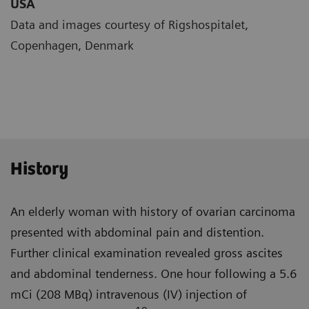
USA
Data and images courtesy of Rigshospitalet,
Copenhagen, Denmark
History
An elderly woman with history of ovarian carcinoma
presented with abdominal pain and distention.
Further clinical examination revealed gross ascites
and abdominal tender­ness. One hour following a 5.6
mCi (208 MBq) intravenous (IV) injection of