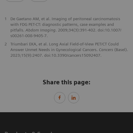
1
De Gaetano AM, et al. Imaging of peritoneal carcinomatosis
with FDG PET-CT: diagnostic patterns, case examples and
pitfalls.
Abdom Imaging
. 2009;34(3):391-402. doi:10.1007/
s00261-008-9405-7.
2
Triumbari EKA, et al. Long Axial Field-of-View PET/CT Could
Answer Unmet Needs in Gynecological Cancers.
Cancers
(Basel).
2023;15(9):2407. doi:10.3390/cancers15092407.
Share this page: