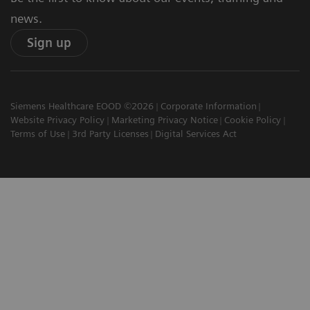
news.
Sign up
Siemens Healthcare EOOD ©2026
Corporate Information
Website Privacy Policy
Marketing Privacy Notice
Cookie Policy
Terms of Use
3rd Party Licenses
Digital Services Act