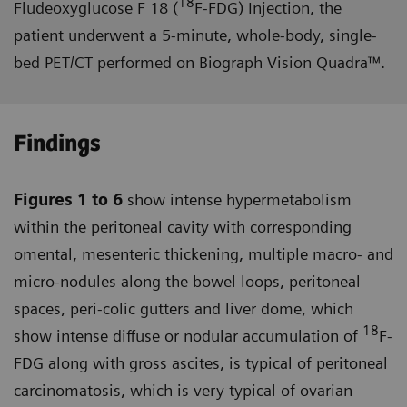
18
Fludeoxyglucose F 18 (
F-FDG) Injection, the
patient underwent a 5-minute, whole-body, single-
bed PET/CT performed on Biograph Vision Quadra™.
Findings
Figures 1 to 6
show intense hyper­metabolism
within the peritoneal cavity with corresponding
omental, mesenteric thickening, multiple macro- and
micro-nodules along the bowel loops, peritoneal
spaces, peri-colic gutters and liver dome, which
18
show intense diffuse or nodular accumulation of
F-
FDG along with gross ascites, is typical of peritoneal
carcinomatosis, which is very typical of ovarian