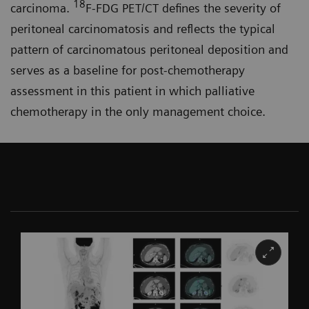
18
carcinoma.
F-FDG PET/CT defines the severity of
peritoneal carcinomatosis and reflects the typical
pattern of carcinomatous peritoneal deposition and
serves as a baseline for post-chemo­therapy
assessment in this patient in which palliative
chemotherapy in the only management choice.