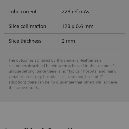
Tube current
228 ref mAs
Slice collimation
128 x 0.6 mm
Slice thickness
2 mm
The outcomes achieved by the Siemens Healthineers
customers described herein were achieved in the customer’s
unique setting. Since there is no “typical” hospital and many
variables exist (eg, hospital size, case mix, level of IT
adoption) there can be no guarantee that others will achieve
the same results.