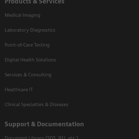
Products & Services
Medical Imaging
Laboratory Diagnostics
Point-of-Care Testing
Digital Health Solutions
Services & Consulting
Healthcare IT
Clinical Specialties & Diseases
Support & Documentation
Document Library (SDS, IFU, etc.)