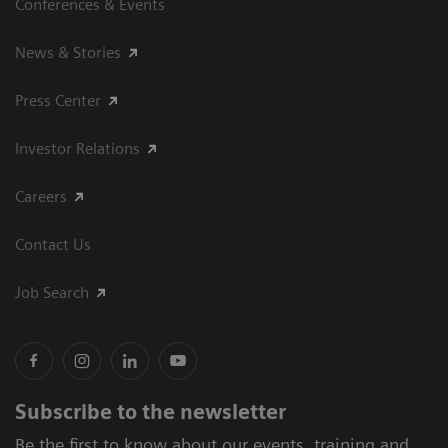
Conferences & Events
News & Stories
Press Center
Investor Relations
Careers
Contact Us
Job Search
Subscribe to the newsletter
Be the first to know about our events, training and