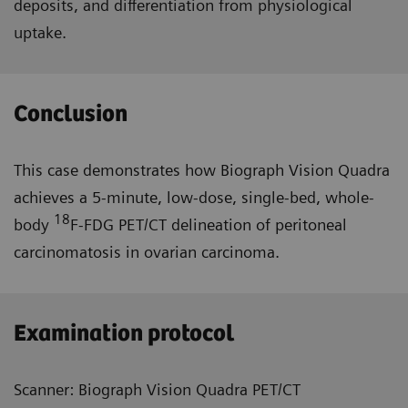
deposits, and differentiation from physiological
uptake.
Conclusion
This case demonstrates how Biograph Vision Quadra
achieves a 5-minute, low-dose, single-bed, whole-
18
body
F-FDG PET/CT delineation of peritoneal
carcinomatosis in ovarian carcinoma.
Examination protocol
Scanner: Biograph Vision Quadra PET/CT