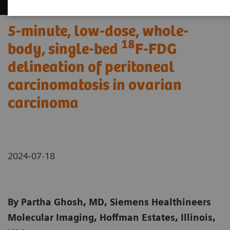
5-minute, low-dose, whole-
18
body, single-bed
F-FDG
delineation of peritoneal
carcinomatosis in ovarian
carcinoma
2024-07-18
By Partha Ghosh, MD, Siemens Healthineers
Molecular Imaging, Hoffman Estates, Illinois,