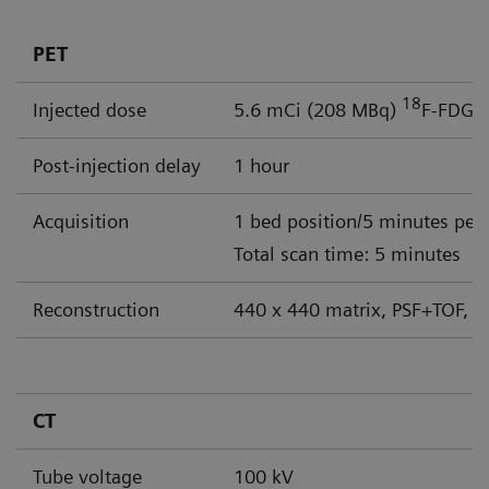
PET
18
Injected dose
5.6 mCi (208 MBq)
F-FDG
Post-injection delay
1 hour
Acquisition
1 bed position/5 minutes per
Total scan time: 5 minutes
Reconstruction
440 x 440 matrix, PSF+TOF, 4
CT
Tube voltage
100 kV