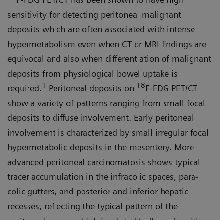
sensitivity for detecting peritoneal malignant
deposits which are often associated with intense
hypermetabolism even when CT or MRI findings are
equivocal and also when differentiation of malignant
deposits from physiological bowel uptake is
1
18
required.
Peritoneal depos­its on
F-FDG PET/CT
show a variety of patterns ranging from small focal
deposits to diffuse involvement. Early peritoneal
involvement is character­ized by small irregular focal
hyper­metabolic deposits in the mesentery. More
advanced peritoneal carcino­matosis shows typical
tracer accumu­lation in the infracolic spaces, para­
colic gutters, and posterior and inferior hepatic
recesses, reflecting the typical pattern of the