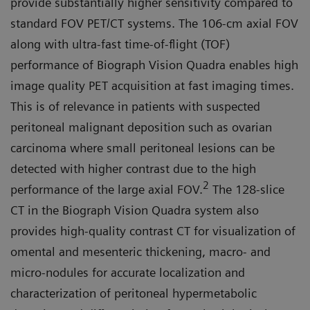
provide substantially higher sensitivity compared to
standard FOV PET/CT systems. The 106-cm axial FOV
along with ultra-fast time-of-flight (TOF)
performance of Biograph Vision Quadra enables high
image quality PET acquisition at fast imaging times.
This is of relevance in patients with suspected
peritoneal malignant deposition such as ovarian
carcinoma where small peritoneal lesions can be
detected with higher contrast due to the high
2
performance of the large axial FOV.
The 128-slice
CT in the Biograph Vision Quadra system also
provides high-quality contrast CT for visualization of
omen­tal and mesenteric thickening, mac­ro- and
micro-nodules for accurate localization and
characterization of peritoneal hypermetabolic