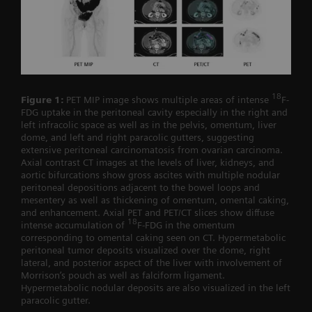
18
Figure 1:
PET MIP image shows multiple areas of intense
F-
FDG uptake in the peritoneal cavity especially in the right and
left infracolic space as well as in the pelvis, omentum, liver
dome, and left and right paracolic gutters, suggesting
extensive peritoneal carcinomatosis from ovarian carcinoma.
Axial contrast CT images at the levels of liver, kidneys, and
aortic bifurcations show gross ascites with multiple nodular
peritoneal depositions adjacent to the bowel loops and
mesentery as well as thickening of omentum, omental caking,
and enhancement. Axial PET and PET/CT slices show diffuse
18
intense accumulation of
F-FDG in the omentum
corresponding to omental caking seen on CT. Hypermetabolic
peritoneal tumor deposits visualized over the dome, right
lateral, and posterior aspect of the liver with involvement of
Morrison’s pouch as well as falciform ligament.
Hypermetabolic nodular deposits are also visualized in the left
paracolic gutter.