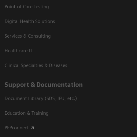
Point-of-Care Testing
Digital Health Solutions
Services & Consulting
Healthcare IT
Clinical Specialties & Diseases
Support & Documentation
Document Library (SDS, IFU, etc.)
Education & Training
PEPconnect