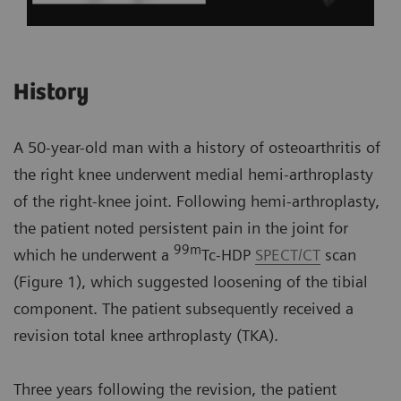
History
A 50-year-old man with a history of osteoarthritis of
the right knee underwent medial hemi-arthroplasty
of the right-knee joint. Following hemi-arthroplasty,
the patient noted persistent pain in the joint for
99m
which he underwent a
Tc-HDP
SPECT/CT
scan
(Figure 1), which suggested loosening of the tibial
component. The patient subsequently received a
revision total knee arthroplasty (TKA).
Three years following the revision, the patient