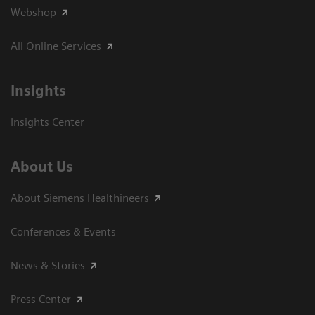
Webshop
All Online Services
Insights
Insights Center
About Us
About Siemens Healthineers
Conferences & Events
News & Stories
Press Center