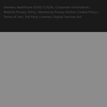
Siemens Healthcare EOOD ©2026
Corporate Information
Website Privacy Policy
Marketing Privacy Notice
Cookie Policy
Terms of Use
3rd Party Licenses
Digital Services Act