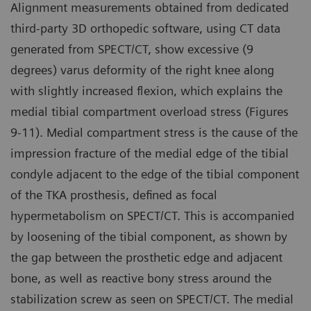
Alignment measurements obtained from dedicated
third-party 3D orthopedic software, using CT data
generated from SPECT/CT, show excessive (9
degrees) varus deformity of the right knee along
with slightly increased flexion, which explains the
medial tibial compartment overload stress (Figures
9-11). Medial compartment stress is the cause of the
impression fracture of the medial edge of the tibial
condyle adjacent to the edge of the tibial component
of the TKA prosthesis, defined as focal
hypermetabolism on SPECT/CT. This is accompanied
by loosening of the tibial component, as shown by
the gap between the prosthetic edge and adjacent
bone, as well as reactive bony stress around the
stabilization screw as seen on SPECT/CT. The medial