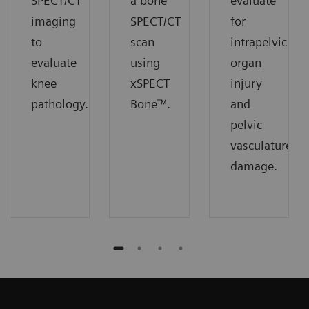
SPECT/CT
a bone
evaluate
imaging
SPECT/CT
for
to
scan
intrapelvic
evaluate
using
organ
knee
xSPECT
injury
pathology.
Bone™.
and
pelvic
vasculature
damage.