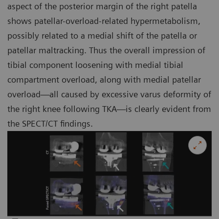
aspect of the posterior margin of the right patella
shows patellar-overload-related hypermetabolism,
possibly related to a medial shift of the patella or
patellar maltracking. Thus the overall impression of
tibial component loosening with medial tibial
compartment overload, along with medial patellar
overload—all caused by excessive varus deformity of
the right knee following TKA—is clearly evident from
the SPECT/CT findings.