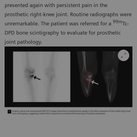
presented again with persistent pain in the
prosthetic right-knee joint. Routine radiographs were
99m
unremarkable. The patient was referred for a
Tc-
DPD bone scintigraphy to evaluate for prosthetic
joint pathology.