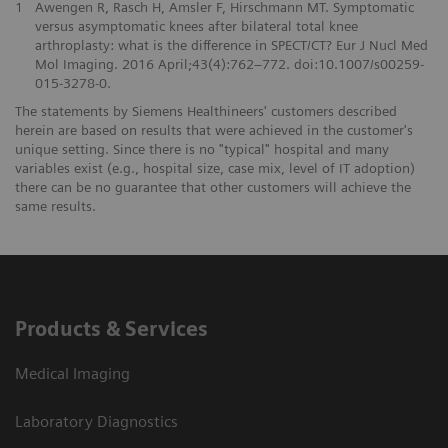
1
Awengen R, Rasch H, Amsler F, Hirschmann MT. Symptomatic
versus asymptomatic knees after bilateral total knee
arthroplasty: what is the difference in SPECT/CT? Eur J Nucl Med
Mol Imaging. 2016 April;43(4):762–772. doi:10.1007/s00259-
015-3278-0.
The statements by Siemens Healthineers' customers described
herein are based on results that were achieved in the customer's
unique setting. Since there is no "typical" hospital and many
variables exist (e.g., hospital size, case mix, level of IT adoption)
there can be no guarantee that other customers will achieve the
same results.
Products & Services
Medical Imaging
Laboratory Diagnostics