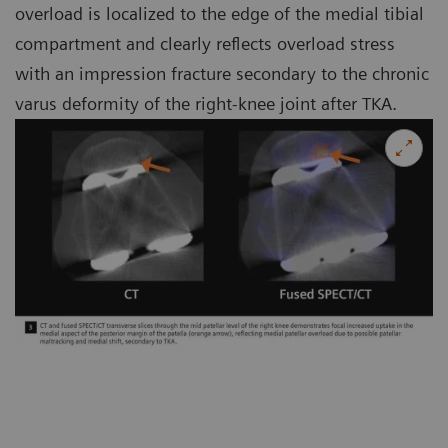
overload is localized to the edge of the medial tibial
compartment and clearly reflects overload stress
with an impression fracture secondary to the chronic
varus deformity of the right-knee joint after TKA.