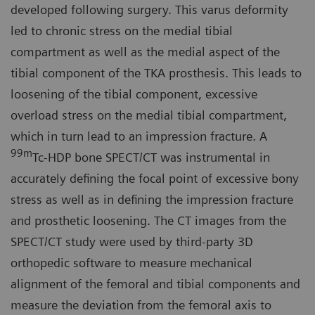
developed following surgery. This varus deformity
led to chronic stress on the medial tibial
compartment as well as the medial aspect of the
tibial component of the TKA prosthesis. This leads to
loosening of the tibial component, excessive
overload stress on the medial tibial compartment,
which in turn lead to an impression fracture. A
99m
Tc-HDP bone SPECT/CT was instrumental in
accurately defining the focal point of excessive bony
stress as well as in defining the impression fracture
and prosthetic loosening. The CT images from the
SPECT/CT study were used by third-party 3D
orthopedic software to measure mechanical
alignment of the femoral and tibial components and
measure the deviation from the femoral axis to