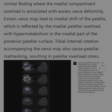
similar finding where the medial compartment
overload is associated with excess varus deformity.
Excess varus may lead to medial shift of the patella,
which is reflected by the medial patellar overload
with hypermetabolism in the medial part of the
posterior patellar surface. Tibial internal rotation
accompanying the varus may also cause patellar
maltracking, resulting in patellar overload stress.