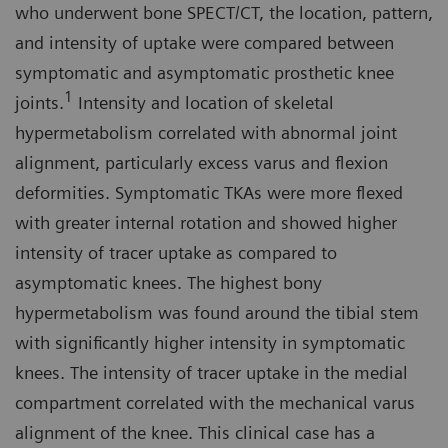
who underwent bone SPECT/CT, the location, pattern,
and intensity of uptake were compared between
symptomatic and asymptomatic prosthetic knee
1
joints.
Intensity and location of skeletal
hypermetabolism correlated with abnormal joint
alignment, particularly excess varus and flexion
deformities. Symptomatic TKAs were more flexed
with greater internal rotation and showed higher
intensity of tracer uptake as compared to
asymptomatic knees. The highest bony
hypermetabolism was found around the tibial stem
with significantly higher intensity in symptomatic
knees. The intensity of tracer uptake in the medial
compartment correlated with the mechanical varus
alignment of the knee. This clinical case has a