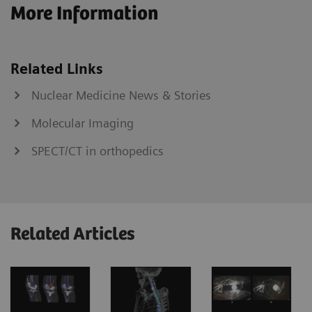
More Information
Related Links
Nuclear Medicine News & Stories
Molecular Imaging
SPECT/CT in orthopedics
Related Articles