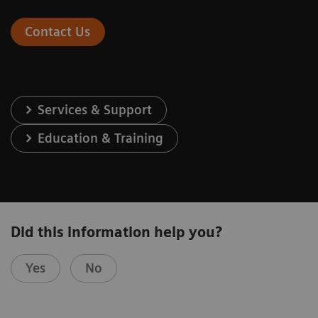
Contact Us
Services & Support
Education & Training
Did this information help you?
Yes
No