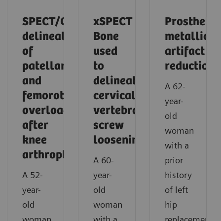
SPECT/CT
xSPECT
Prosthetic
delineation
Bone
metallic
of
used
artifact
patellar
to
reduction
and
delineate
A 62-
femorotibial
cervical
year-
overload
vertebral
old
after
screw
woman
knee
loosening
with a
arthroplasty
A 60-
prior
A 52-
year-
history
year-
old
of left
old
woman
hip
woman
with a
replacement