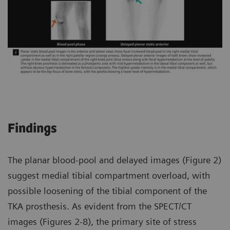
Findings
The planar blood-pool and delayed images (Figure 2)
suggest medial tibial compartment overload, with
possible loosening of the tibial component of the
TKA prosthesis. As evident from the SPECT/CT
images (Figures 2-8), the primary site of stress