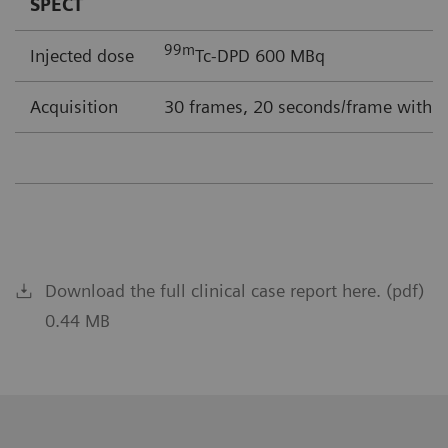
SPECT
99m
Injected dose
Tc-DPD 600 MBq
Acquisition
30 frames, 20 seconds/frame with F
Download the full clinical case report here. (pdf)
0.44 MB