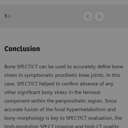
1
/
4
Conclusion
Bone SPECT/CT can be used to accurately define bone
stress in symptomatic prosthetic knee joints. In this
case, SPECT/CT helped to confirm absence of any
other significant bony stress in the femoral
component within the periprosthetic region. Since
accurate fusion of the focal hypermetabolism and
bony morphology is key to SPECT/CT evaluation, the
high-resolution SPECT imaging and high CT quality