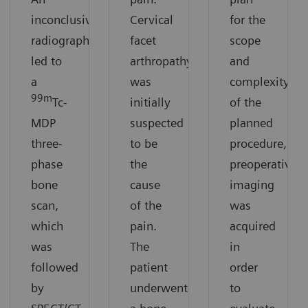
inconclusive
Cervical
for the
radiograph
facet
scope
led to
arthropathy
and
a
was
complexity
99m
Tc-
initially
of the
MDP
suspected
planned
three-
to be
procedure,
phase
the
preoperative
bone
cause
imaging
scan,
of the
was
which
pain.
acquired
was
The
in
followed
patient
order
by
underwent
to