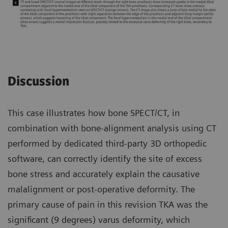
Discussion
This case illustrates how bone SPECT/CT, in
combination with bone-alignment analysis using CT
performed by dedicated third-party 3D orthopedic
software, can correctly identify the site of excess
bone stress and accurately explain the causative
malalignment or post-operative deformity. The
primary cause of pain in this revision TKA was the
significant (9 degrees) varus deformity, which