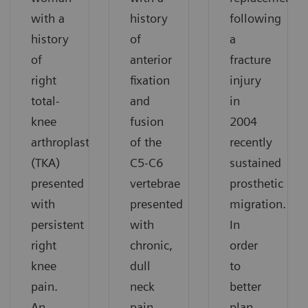
with a
history
following
history
of
a
of
anterior
fracture
right
fixation
injury
total-
and
in
knee
fusion
2004
arthroplasty
of the
recently
(TKA)
C5-C6
sustained
presented
vertebrae
prosthetic
with
presented
migration.
persistent
with
In
right
chronic,
order
knee
dull
to
pain.
neck
better
An
pain.
plan