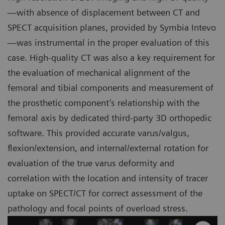
—with absence of displacement between CT and
SPECT acquisition planes, provided by Symbia Intevo
—was instrumental in the proper evaluation of this
case. High-quality CT was also a key requirement for
the evaluation of mechanical alignment of the
femoral and tibial components and measurement of
the prosthetic component’s relationship with the
femoral axis by dedicated third-party 3D orthopedic
software. This provided accurate varus/valgus,
flexion/extension, and internal/external rotation for
evaluation of the true varus deformity and
correlation with the location and intensity of tracer
uptake on SPECT/CT for correct assessment of the
pathology and focal points of overload stress.