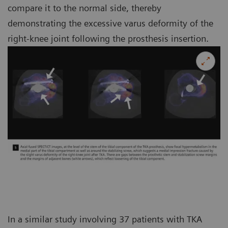
compare it to the normal side, thereby
demonstrating the excessive varus deformity of the
right-knee joint following the prosthesis insertion.
In a similar study involving 37 patients with TKA