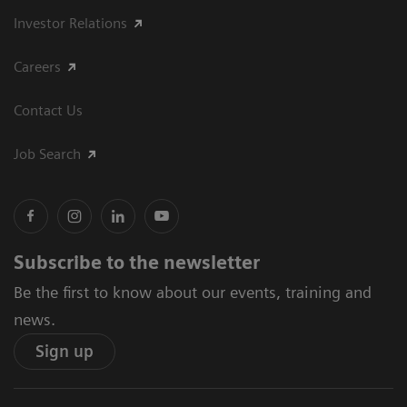
Investor Relations
Careers
Contact Us
Job Search
Subscribe to the newsletter
Be the first to know about our events, training and
news.
Sign up