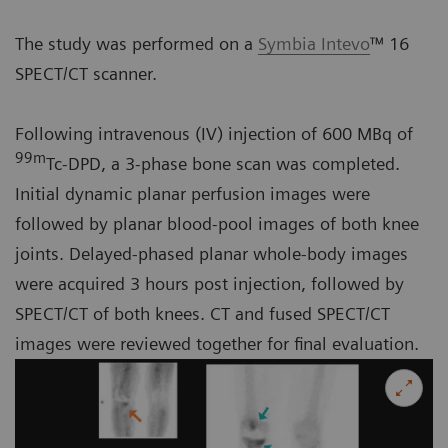
The study was performed on a
Symbia Intevo
™ 16
SPECT/CT scanner.
Following intravenous (IV) injection of 600 MBq of
99m
Tc-DPD, a 3-phase bone scan was completed.
Initial dynamic planar perfusion images were
followed by planar blood-pool images of both knee
joints. Delayed-phased planar whole-body images
were acquired 3 hours post injection, followed by
SPECT/CT of both knees. CT and fused SPECT/CT
images were reviewed together for final evaluation.