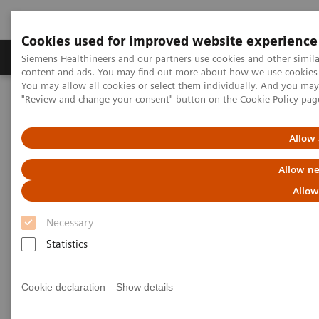
Cookies used for improved website experience
Products & Services
Clinical Fields
Sup
Siemens Healthineers and our partners use cookies and other simil
content and ads. You may find out more about how we use cookies b
You may allow all cookies or select them individually. And you ma
"Review and change your consent" button on the
Cookie Policy
pag
Home
Medical Imaging
Molecular Imaging
Molecular Imaging Clinical Corner
Clinical Case Studies
Loosening of tibial component of knee arthroplasty with medial
Allow 
impression fracture defined by bone SPECT/CT
Allow ne
Loosening of tibial component
Allow
of knee arthroplasty with
Necessary
medial impression fracture
Statistics
defined by bone SPECT/CT
Cookie declaration
Show details