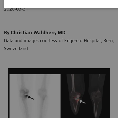
2020-03-31
By Christian Waldherr, MD
Data and images courtesy of Engereid Hospital, Bern,
Switzerland