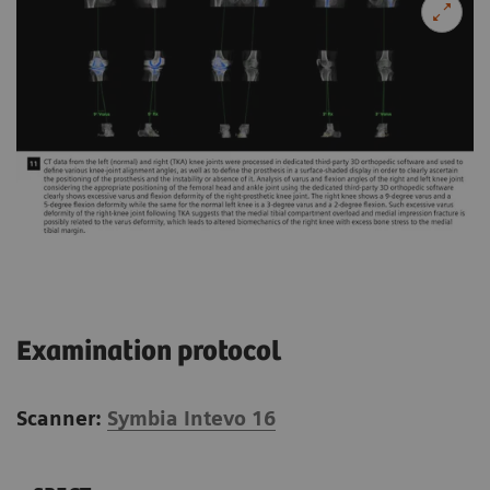
Examination protocol
Scanner:
Symbia Intevo 16