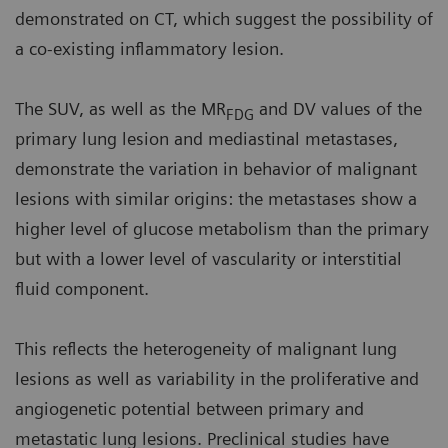
demonstrated on CT, which suggest the possibility of
a co-existing inflammatory lesion.
The SUV, as well as the MR
and DV values of the
FDG
primary lung lesion and mediastinal metastases,
demonstrate the variation in behavior of malignant
lesions with similar origins: the metastases show a
higher level of glucose metabolism than the primary
but with a lower level of vascularity or interstitial
fluid component.
This reflects the heterogeneity of malignant lung
lesions as well as variability in the proliferative and
angiogenetic potential between primary and
metastatic lung lesions. Preclinical studies have