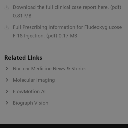
Download the full clinical case report here. (pdf)
0.81 MB
Full Prescribing Information for Fludeoxyglucose
F 18 Injection. (pdf) 0.17 MB
Related Links
Nuclear Medicine News & Stories
Molecular Imaging
FlowMotion AI
Biograph Vision