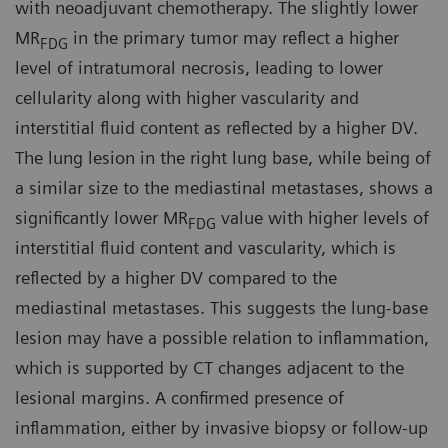
with neoadjuvant chemotherapy. The slightly lower
MR
in the primary tumor may reflect a higher
FDG
level of intratumoral necrosis, leading to lower
cellularity along with higher vascularity and
interstitial fluid content as reflected by a higher DV.
The lung lesion in the right lung base, while being of
a similar size to the mediastinal metastases, shows a
significantly lower MR
value with higher levels of
FDG
interstitial fluid content and vascularity, which is
reflected by a higher DV compared to the
mediastinal metastases. This suggests the lung-base
lesion may have a possible relation to inflammation,
which is supported by CT changes adjacent to the
lesional margins. A confirmed presence of
inflammation, either by invasive biopsy or follow-up