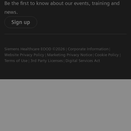
Be the first to know about our events, training and
news.
Sign up
Siemens Healthcare EOOD ©2026
Corporate Information
Website Privacy Policy
Marketing Privacy Notice
Cookie Policy
Terms of Use
3rd Party Licenses
Digital Services Act