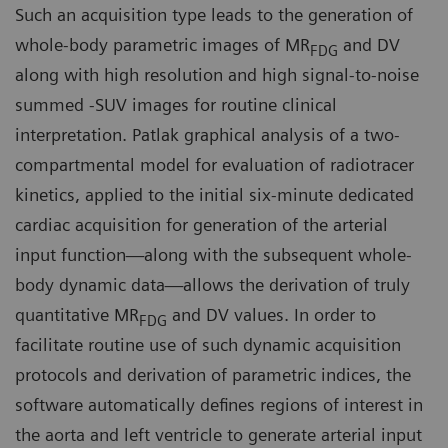
Such an acquisition type leads to the generation of
whole-body parametric images of MR
and DV
FDG
along with high resolution and high signal-to-noise
summed -SUV images for routine clinical
interpretation. Patlak graphical analysis of a two-
compartmental model for evaluation of radiotracer
kinetics, applied to the initial six-minute dedicated
cardiac acquisition for generation of the arterial
input function—along with the subsequent whole-
body dynamic data—allows the derivation of truly
quantitative MR
and DV values. In order to
FDG
facilitate routine use of such dynamic acquisition
protocols and derivation of parametric indices, the
software automatically defines regions of interest in
the aorta and left ventricle to generate arterial input