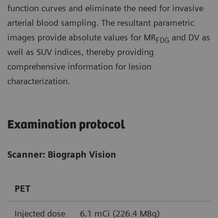
function curves and eliminate the need for invasive
arterial blood sampling. The resultant parametric
images provide absolute values for MR
and DV as
FDG
well as SUV indices, thereby providing
comprehensive information for lesion
characterization.
Examination protocol
Scanner: Biograph Vision
PET
Injected dose
6.1 mCi (226.4 MBq)