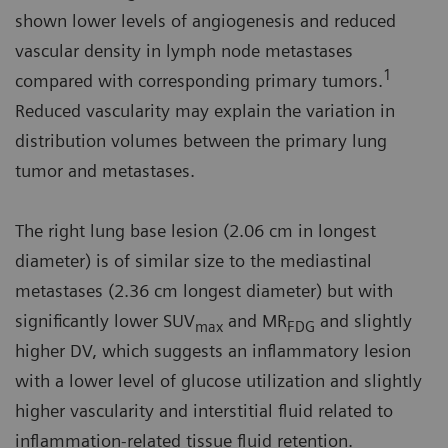
shown lower levels of angiogenesis and reduced
vascular density in lymph node metastases
1
compared with corresponding primary tumors.
Reduced vascularity may explain the variation in
distribution volumes between the primary lung
tumor and metastases.
The right lung base lesion (2.06 cm in longest
diameter) is of similar size to the mediastinal
metastases (2.36 cm longest diameter) but with
significantly lower SUV
and MR
and slightly
max
FDG
higher DV, which suggests an inflammatory lesion
with a lower level of glucose utilization and slightly
higher vascularity and interstitial fluid related to
inflammation-related tissue fluid retention.