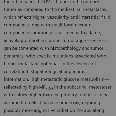
the other hand, the DV is higher in the primary
tumor as compared to the mediastinal metastases,
which reflects higher vascularity and interstitial fluid
component along with small focal necrotic
components commonly associated with a large,
actively proliferating tumor. Tumor aggressiveness
can be correlated with histopathology and tumor
genomics, with specific mutations associated with
higher metastatic potential. In the absence of
correlating histopathological or genomic
information, high metastatic glucose metabolism—
reflected by high MR
in the subcarinal metastases
FDG
with values higher than the primary tumor—can be
assumed to reflect adverse prognosis, requiring
possibly more aggressive radiation therapy along