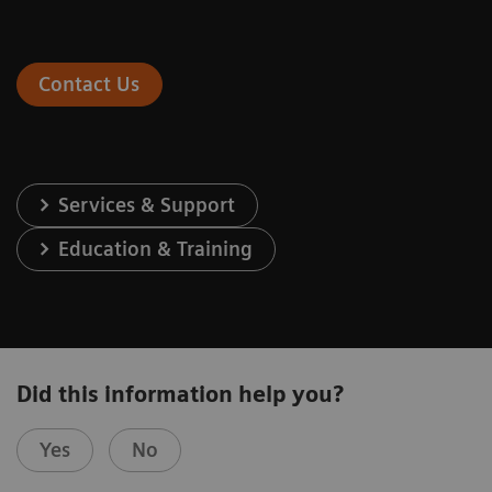
Contact Us
Services & Support
Education & Training
Did this information help you?
Yes
No