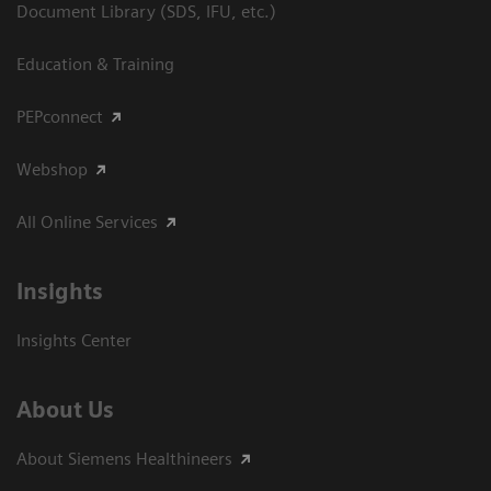
Document Library (SDS, IFU, etc.)
Education & Training
PEPconnect
Webshop
All Online Services
Insights
Insights Center
About Us
About Siemens Healthineers