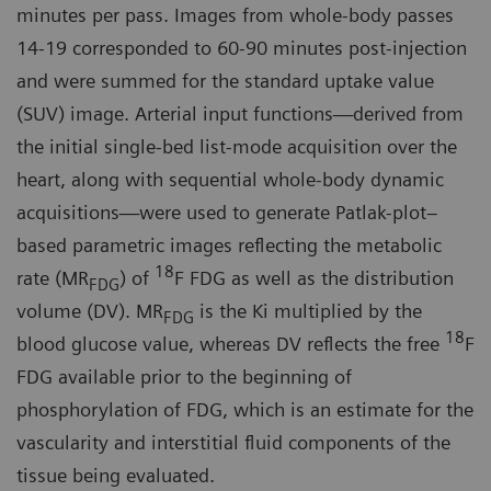
minutes per pass. Images from whole-body passes
14-19 corresponded to 60-90 minutes post-injection
and were summed for the standard uptake value
(SUV) image. Arterial input functions—derived from
the initial single-bed list-mode acquisition over the
heart, along with sequential whole-body dynamic
acquisitions—were used to generate Patlak-plot–
based parametric images reflecting the metabolic
18
rate (MR
) of
F FDG as well as the distribution
FDG
volume (DV). MR
is the Ki multiplied by the
FDG
18
blood glucose value, whereas DV reflects the free
F
FDG available prior to the beginning of
phosphorylation of FDG, which is an estimate for the
vascularity and interstitial fluid components of the
tissue being evaluated.