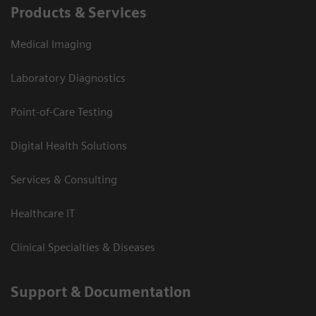
Products & Services
Medical Imaging
Laboratory Diagnostics
Point-of-Care Testing
Digital Health Solutions
Services & Consulting
Healthcare IT
Clinical Specialties & Diseases
Support & Documentation