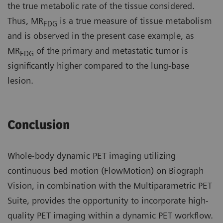
the true metabolic rate of the tissue considered.
Thus, MR
is a true measure of tissue metabolism
FDG
and is observed in the present case example, as
MR
of the primary and metastatic tumor is
FDG
significantly higher compared to the lung-base
lesion.
Conclusion
Whole-body dynamic PET imaging utilizing
continuous bed motion (FlowMotion) on Biograph
Vision, in combination with the Multiparametric PET
Suite, provides the opportunity to incorporate high-
quality PET imaging within a dynamic PET workflow.