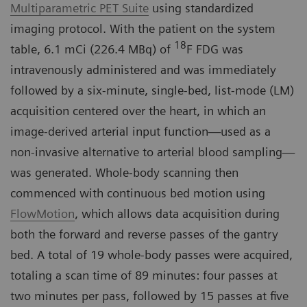
Multiparametric PET Suite
using standardized
imaging protocol. With the patient on the system
18
table, 6.1 mCi (226.4 MBq) of
F FDG was
intravenously administered and was immediately
followed by a six-minute, single-bed, list-mode (LM)
acquisition centered over the heart, in which an
image-derived arterial input function—used as a
non-invasive alternative to arterial blood sampling—
was generated. Whole-body scanning then
commenced with continuous bed motion using
FlowMotion
, which allows data acquisition during
both the forward and reverse passes of the gantry
bed. A total of 19 whole-body passes were acquired,
totaling a scan time of 89 minutes: four passes at
two minutes per pass, followed by 15 passes at five