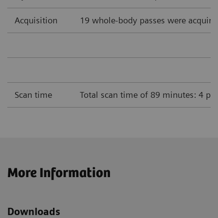
Acquisition
19 whole-body passes were acquire
Scan time
Total scan time of 89 minutes: 4 pa
More Information
Downloads