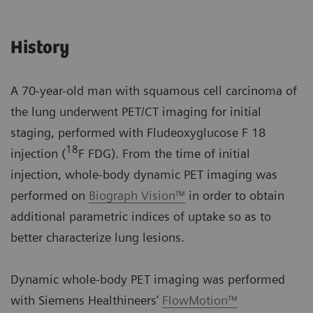
History
A 70-year-old man with squamous cell carcinoma of
the lung underwent PET/CT imaging for initial
staging, performed with Fludeoxyglucose F 18
18
injection (
F FDG). From the time of initial
injection, whole-body dynamic PET imaging was
performed on
Biograph Vision™
in order to obtain
additional parametric indices of uptake so as to
better characterize lung lesions.
Dynamic whole-body PET imaging was performed
with Siemens Healthineers’
FlowMotion™