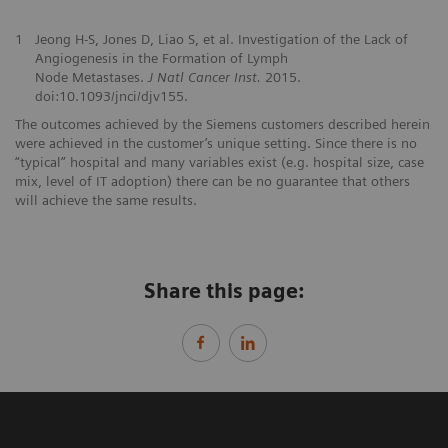
1
Jeong H-S, Jones D, Liao S, et al. Investigation of the Lack of
Angiogenesis in the Formation of Lymph
Node Metastases.
J Natl Cancer Inst.
2015.
doi:10.1093/jnci/djv155.
The outcomes achieved by the Siemens customers described herein
were achieved in the customer’s unique setting. Since there is no
“typical” hospital and many variables exist (e.g. hospital size, case
mix, level of IT adoption) there can be no guarantee that others
will achieve the same results.
Share this page: