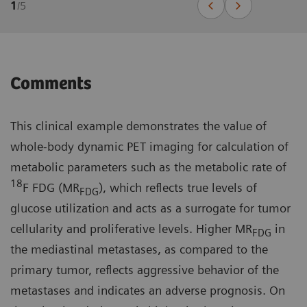
1
/
5
Comments
This clinical example demonstrates the value of
whole-body dynamic PET imaging for calculation of
metabolic parameters such as the metabolic rate of
18
F FDG (MR
), which reflects true levels of
FDG
glucose utilization and acts as a surrogate for tumor
cellularity and proliferative levels. Higher MR
in
FDG
the mediastinal metastases, as compared to the
primary tumor, reflects aggressive behavior of the
metastases and indicates an adverse prognosis. On