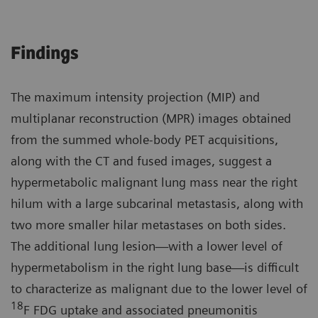
Findings
The maximum intensity projection (MIP) and
multiplanar reconstruction (MPR) images obtained
from the summed whole-body PET acquisitions,
along with the CT and fused images, suggest a
hypermetabolic malignant lung mass near the right
hilum with a large subcarinal metastasis, along with
two more smaller hilar metastases on both sides.
The additional lung lesion—with a lower level of
hypermetabolism in the right lung base—is difficult
to characterize as malignant due to the lower level of
18
F FDG uptake and associated pneumonitis