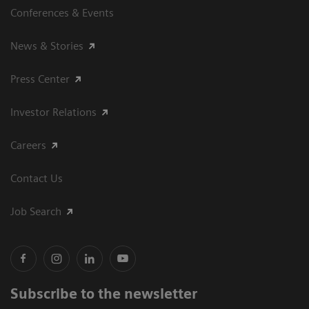
Conferences & Events
News & Stories
Press Center
Investor Relations
Careers
Contact Us
Job Search
Subscribe to the newsletter