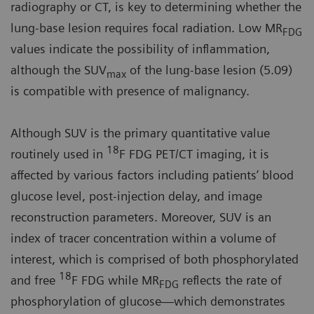
radiography or CT, is key to determining whether the
lung-base lesion requires focal radiation. Low MR
FDG
values indicate the possibility of inflammation,
although the SUV
of the lung-base lesion (5.09)
max
is compatible with presence of malignancy.
Although SUV is the primary quantitative value
18
routinely used in
F FDG PET/CT imaging, it is
affected by various factors including patients’ blood
glucose level, post-injection delay, and image
reconstruction parameters. Moreover, SUV is an
index of tracer concentration within a volume of
interest, which is comprised of both phosphorylated
18
and free
F FDG while MR
reflects the rate of
FDG
phosphorylation of glucose—which demonstrates