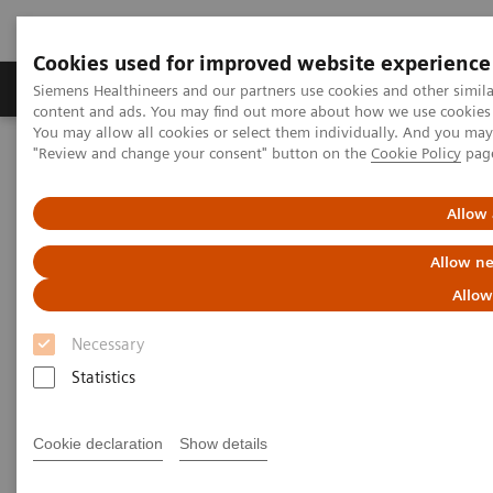
Cookies used for improved website experience
Products & Services
Clinical Fields
Sup
Siemens Healthineers and our partners use cookies and other simil
content and ads. You may find out more about how we use cookies b
You may allow all cookies or select them individually. And you ma
"Review and change your consent" button on the
Cookie Policy
pag
Home
Medical Imaging
Molecular Imaging
Molecular Imaging Clinical Corner
Clinical Case Studies
Characterization of malignant lung lesions by whole-body
Allow 
parametric PET imaging
Allow ne
Characterization of malignant
Allow
lung lesions by whole-body
Necessary
parametric PET imaging
Statistics
Cookie declaration
Show details
2020-05-09