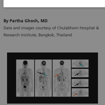
By Partha Ghosh, MD
Data and images courtesy of Chulabhorn Hospital &
Research Institute, Bangkok, Thailand