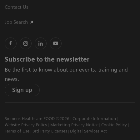
Contact Us
Job Search
Subscribe to the newsletter
Be the first to know about our events, training and
news.
Sign up
Siemens Healthcare EOOD ©2026
Corporate Information
Website Privacy Policy
Marketing Privacy Notice
Cookie Policy
Terms of Use
3rd Party Licenses
Digital Services Act