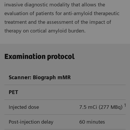
invasive diagnostic modality that allows the
evaluation of patients for anti-amyloid therapeutic
treatment and the assessment of the impact of
therapy on cortical amyloid burden.
Examination protocol
Scanner: Biograph mMR
PET
18
Injected dose
7.5 mCi (277 MBq)
Post-injection delay
60 minutes