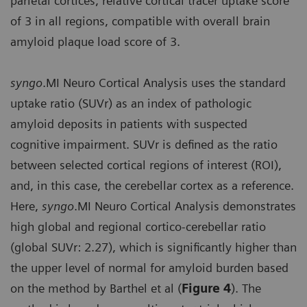
parietal cortices, relative cortical tracer uptake score
of 3 in all regions, compatible with overall brain
amyloid plaque load score of 3.
syngo
.MI Neuro Cortical Analysis uses the standard
uptake ratio (SUVr) as an index of pathologic
amyloid deposits in patients with suspected
cognitive impairment. SUVr is defined as the ratio
between selected cortical regions of interest (ROI),
and, in this case, the cerebellar cortex as a reference.
Here,
syngo
.MI Neuro Cortical Analysis demonstrates
high global and regional cortico-cerebellar ratio
(global SUVr: 2.27), which is significantly higher than
the upper level of normal for amyloid burden based
on the method by Barthel et al (
Figure 4
). The