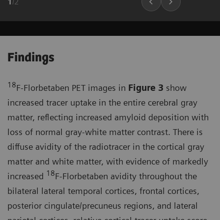
1
/
2
Findings
18
F-Florbetaben PET images in
Figure 3
show
increased tracer uptake in the entire cerebral gray
matter, reflecting increased amyloid deposition with
loss of normal gray-white matter contrast. There is
diffuse avidity of the radiotracer in the cortical gray
matter and white matter, with evidence of markedly
18
increased
F-Florbetaben avidity throughout the
bilateral lateral temporal cortices, frontal cortices,
posterior cingulate/precuneus regions, and lateral