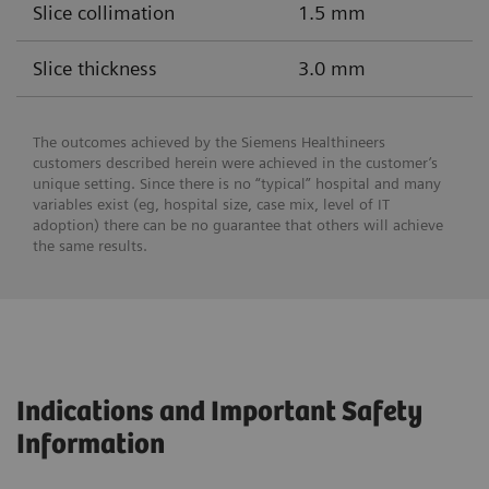
Slice collimation
1.5 mm
Slice thickness
3.0 mm
The outcomes achieved by the Siemens Healthineers
customers described herein were achieved in the customer’s
unique setting. Since there is no “typical” hospital and many
variables exist (eg, hospital size, case mix, level of IT
adoption) there can be no guarantee that others will achieve
the same results.
Indications and Important Safety
Information