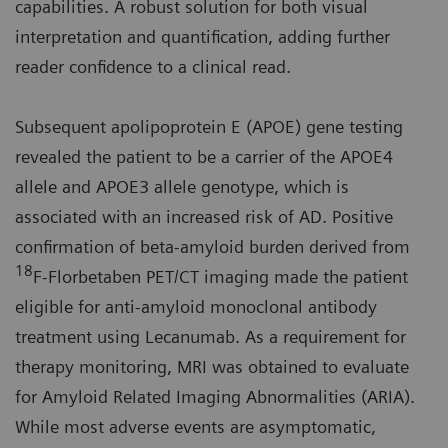
capabilities. A robust solution for both visual
interpretation and quantification, adding further
reader confidence to a clinical read.
Subsequent apolipoprotein E (APOE) gene testing
revealed the patient to be a carrier of the APOE4
allele and APOE3 allele genotype, which is
associated with an increased risk of AD. Positive
confirmation of beta-amyloid burden derived from
18
F-Florbetaben PET/CT imaging made the patient
eligible for anti-amyloid monoclonal antibody
treatment using Lecanumab. As a requirement for
therapy monitoring, MRI was obtained to evaluate
for Amyloid Related Imaging Abnormalities (ARIA).
While most adverse events are asymptomatic,