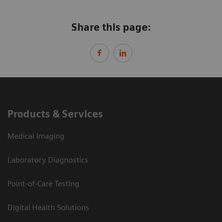
Share this page:
Products & Services
Medical Imaging
Laboratory Diagnostics
Point-of-Care Testing
Digital Health Solutions