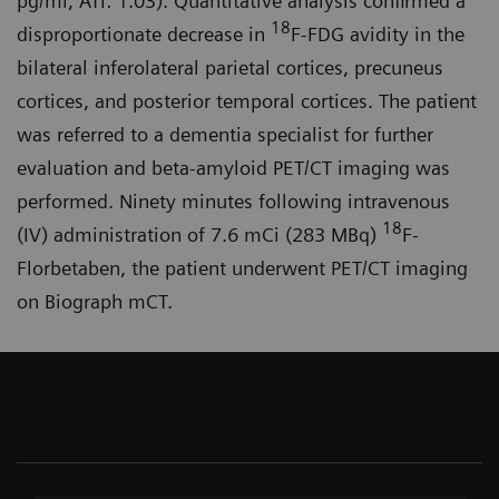
pg/ml, ATI: 1.03). Quantitative analysis confirmed a
18
disproportionate decrease in
F-FDG avidity in the
bilateral inferolateral parietal cortices, precuneus
cortices, and posterior temporal cortices. The patient
was referred to a dementia specialist for further
evaluation and beta-amyloid PET/CT imaging was
performed. Ninety minutes following intravenous
18
(IV) administration of 7.6 mCi (283 MBq)
F-
Florbetaben, the patient underwent PET/CT imaging
on Biograph mCT.