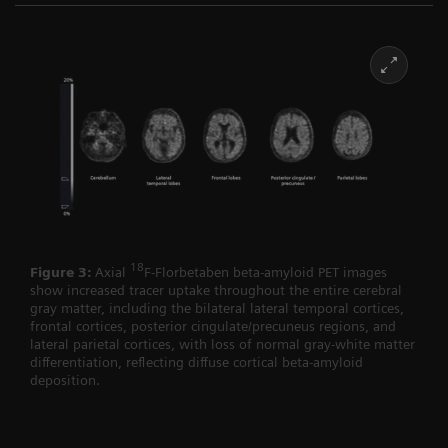
18
Figure 3:
Axial
F-Florbetaben beta-amyloid PET images
show increased tracer uptake throughout the entire cerebral
gray matter, including the bilateral lateral temporal cortices,
frontal cortices, posterior cingulate/precuneus regions, and
lateral parietal cortices, with loss of normal gray-white matter
differentiation, reflecting diffuse cortical beta-amyloid
deposition.