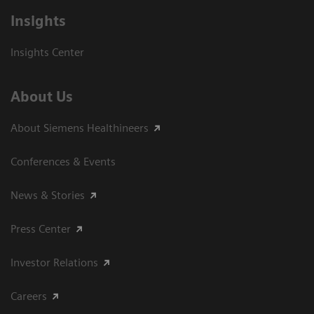
Insights
Insights Center
About Us
About Siemens Healthineers
Conferences & Events
News & Stories
Press Center
Investor Relations
Careers