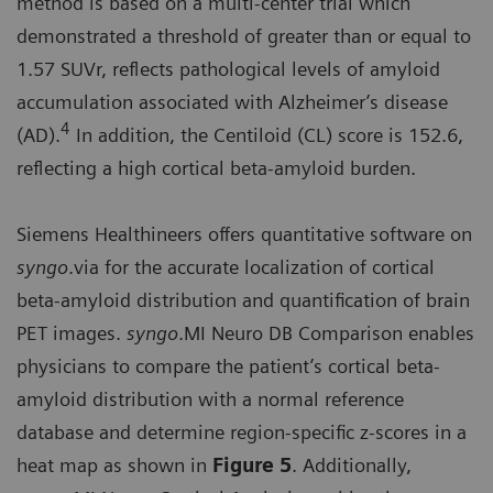
method is based on a multi-center trial which
demonstrated a threshold of greater than or equal to
1.57 SUVr, reflects pathological levels of amyloid
accumulation associated with Alzheimer’s disease
4
(AD).
In addition, the Centiloid (CL) score is 152.6,
reflecting a high cortical beta-amyloid burden.
Siemens Healthineers offers quantitative software on
syngo
.via for the accurate localization of cortical
beta-amyloid distribution and quantification of brain
PET images.
syngo
.MI Neuro DB Comparison enables
physicians to compare the patient’s cortical beta-
amyloid distribution with a normal reference
database and determine region-specific z-scores in a
heat map as shown in
Figure 5
. Additionally,