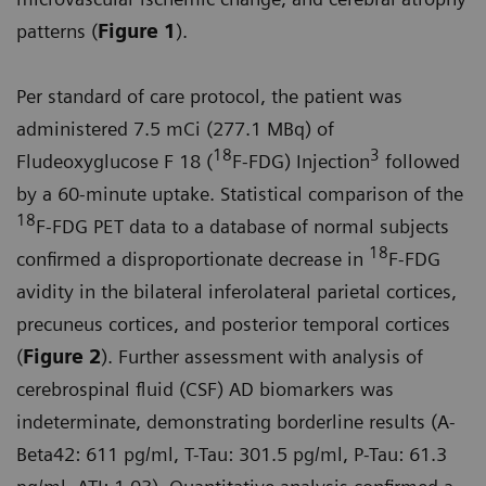
patterns (
Figure 1
).
Per standard of care protocol, the patient was
administered 7.5 mCi (277.1 MBq) of
18
3
Fludeoxyglucose F 18 (
F-FDG) Injection
followed
by a 60-minute uptake. Statistical comparison of the
18
F-FDG PET data to a database of normal subjects
18
confirmed a disproportionate decrease in
F-FDG
avidity in the bilateral inferolateral parietal cortices,
precuneus cortices, and posterior temporal cortices
(
Figure 2
). Further assessment with analysis of
cerebrospinal fluid (CSF) AD biomarkers was
indeterminate, demonstrating borderline results (A-
Beta42: 611 pg/ml, T-Tau: 301.5 pg/ml, P-Tau: 61.3