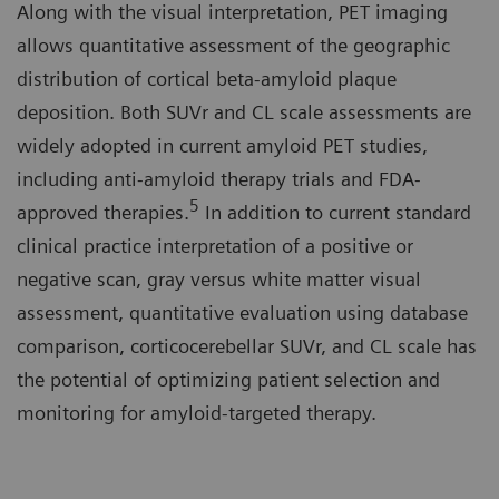
Along with the visual interpretation, PET imaging
allows quantitative assessment of the geographic
distribution of cortical beta-amyloid plaque
deposition. Both SUVr and CL scale assessments are
widely adopted in current amyloid PET studies,
including anti-amyloid therapy trials and FDA-
5
approved therapies.
In addition to current standard
clinical practice interpretation of a positive or
negative scan, gray versus white matter visual
assessment, quantitative evaluation using database
comparison, corticocerebellar SUVr, and CL scale has
the potential of optimizing patient selection and
monitoring for amyloid-targeted therapy.