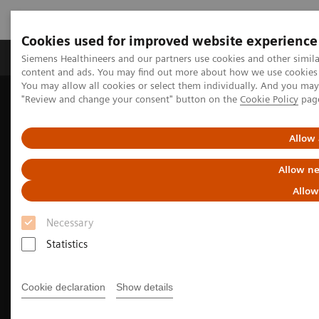
Cookies used for improved website experience
Products & Services
Clinical Fields
Sup
Siemens Healthineers and our partners use cookies and other simil
content and ads. You may find out more about how we use cookies b
You may allow all cookies or select them individually. And you ma
"Review and change your consent" button on the
Cookie Policy
pag
Home
Medical Imaging
Molecular Imaging
Molecular Imaging Clinical Corner
Clinical Case Studies
Beta-amyloid PET/CT imaging in the assessment for anti-amyloid
Allow 
monoclonal therapy
Allow ne
Allow
Necessary
Statistics
Cookie declaration
Show details