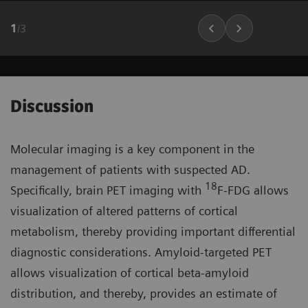
1
/
3
Discussion
Molecular imaging is a key component in the
management of patients with suspected AD.
18
Specifically, brain PET imaging with
F-FDG allows
visualization of altered patterns of cortical
metabolism, thereby providing important differential
diagnostic considerations. Amyloid-targeted PET
allows visualization of cortical beta-amyloid
distribution, and thereby, provides an estimate of