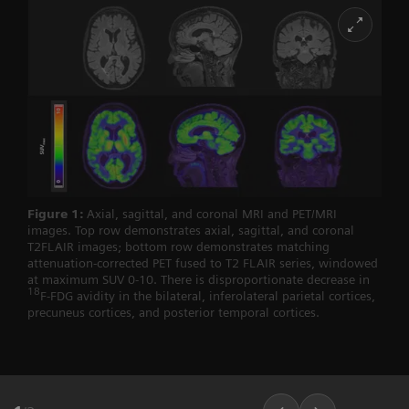
Figure 1:
Axial, sagittal, and coronal MRI and PET/MRI
images. Top row demonstrates axial, sagittal, and coronal
T2FLAIR images; bottom row demonstrates matching
attenuation-corrected PET fused to T2 FLAIR series, windowed
at maximum SUV 0-10. There is disproportionate decrease in
18
F-FDG avidity in the bilateral, inferolateral parietal cortices,
precuneus cortices, and posterior temporal cortices.