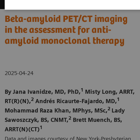
Beta-amyloid PET/CT imaging
in the assessment for anti-
amyloid monoclonal therapy
2025-04-24
1
By Jana Ivanidze, MD, PhD,
Misty Long, ARRT,
2
1
RT(R)(N),
Andrés Ricaurte-Fajardo, MD,
2
Mohammad Raza Khan, MPhys, MSc,
Lady
2
Sawoszczyk, BS, CNMT,
Brett Muench, BS,
1
ARRT(N)(CT)
Data and images courtesy of New York-Presbyterian