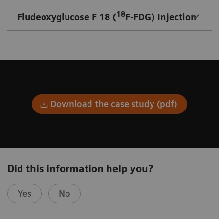
18
Fludeoxyglucose F 18 (
F-FDG) Injection
Download the case study (pdf)
Did this information help you?
Yes
No