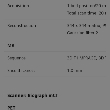
Acquisition
1 bed position/20 min
Total scan time: 20 m
Reconstruction
344 x 344 matrix, PS
Gaussian filter 2
MR
Sequence
3D T1 MPRAGE, 3D T2
Slice thickness
1.0 mm
Scanner: Biograph mCT
PET