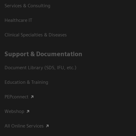
Services & Consulting
Healthcare IT
Clinical Specialties & Diseases
Support & Documentation
Document Library (SDS, IFU, etc.)
Education & Training
PEPconnect
Webshop
All Online Services