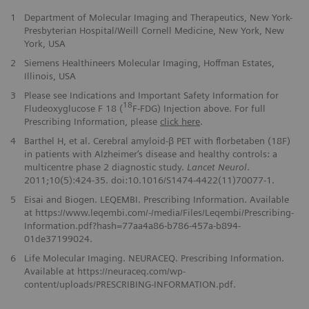
1
Department of Molecular Imaging and Therapeutics, New York-
Presbyterian Hospital/Weill Cornell Medicine, New York, New
York, USA
2
Siemens Healthineers Molecular Imaging, Hoffman Estates,
Illinois, USA
3
Please see Indications and Important Safety Information for
18
Fludeoxyglucose F 18 (
F-FDG) Injection above. For full
Prescribing Information, please
click here
.
4
Barthel H, et al. Cerebral amyloid-β PET with florbetaben (18F)
in patients with Alzheimer‘s disease and healthy controls: a
multicentre phase 2 diagnostic study.
Lancet Neurol
.
2011;10(5):424-35. doi:10.1016/S1474-4422(11)70077-1.
5
Eisai and Biogen. LEQEMBI. Prescribing Information. Available
at https://www.leqembi.com/-/media/Files/Leqembi/Prescribing-
Information.pdf?hash=77aa4a86-b786-457a-b894-
01de37199024.
6
Life Molecular Imaging. NEURACEQ. Prescribing Information.
Available at https://neuraceq.com/wp-
content/uploads/PRESCRIBING-INFORMATION.pdf.