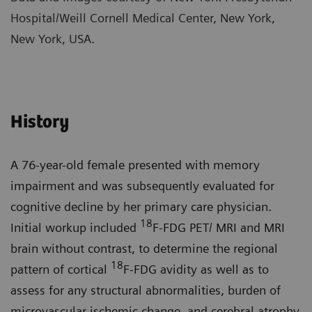
Hospital/Weill Cornell Medical Center, New York,
New York, USA.
History
A 76-year-old female presented with memory
impairment and was subsequently evaluated for
cognitive decline by her primary care physician.
18
Initial workup included
F-FDG PET/ MRI and MRI
brain without contrast, to determine the regional
18
pattern of cortical
F-FDG avidity as well as to
assess for any structural abnormalities, burden of
microvascular ischemic change, and cerebral atrophy