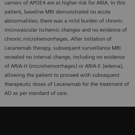
carriers of APOE4 are at higher risk for ARIA. In this
patient, baseline MRI demonstrated no acute
abnormalities; there was a mild burden of chronic
microvascular ischemic changes and no evidence of
chronic microhemorrhages. After initiation of
Lecanemab therapy, subsequent surveillance MRI
revealed no interval change, including no evidence
of ARIA-H (microhemorrhages) or ARIA-E (edema),
allowing the patient to proceed with subsequent
therapeutic doses of Lecanemab for the treatment of
AD as per standard of care.