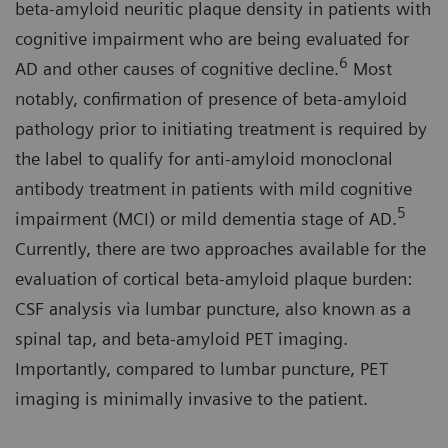
beta-amyloid neuritic plaque density in patients with
cognitive impairment who are being evaluated for
6
AD and other causes of cognitive decline.
Most
notably, confirmation of presence of beta-amyloid
pathology prior to initiating treatment is required by
the label to qualify for anti-amyloid monoclonal
antibody treatment in patients with mild cognitive
5
impairment (MCI) or mild dementia stage of AD.
Currently, there are two approaches available for the
evaluation of cortical beta-amyloid plaque burden:
CSF analysis via lumbar puncture, also known as a
spinal tap, and beta-amyloid PET imaging.
Importantly, compared to lumbar puncture, PET
imaging is minimally invasive to the patient.