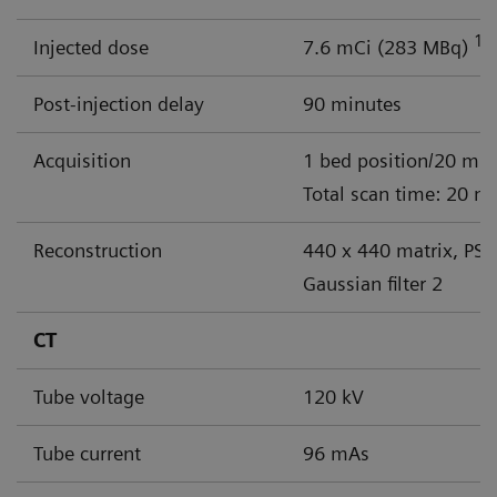
18
Injected dose
7.6 mCi (283 MBq)
Post-injection delay
90 minutes
Acquisition
1 bed position/20 min
Total scan time: 20 m
Reconstruction
440 x 440 matrix, PSF
Gaussian filter 2
CT
Tube voltage
120 kV
Tube current
96 mAs