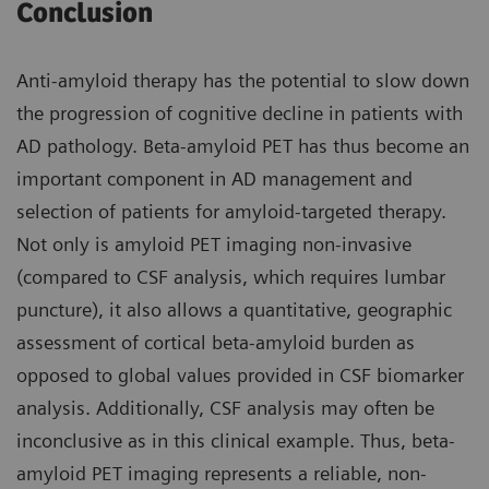
Conclusion
Anti-amyloid therapy has the potential to slow down
the progression of cognitive decline in patients with
AD pathology. Beta-amyloid PET has thus become an
important component in AD management and
selection of patients for amyloid-targeted therapy.
Not only is amyloid PET imaging non-invasive
(compared to CSF analysis, which requires lumbar
puncture), it also allows a quantitative, geographic
assessment of cortical beta-amyloid burden as
opposed to global values provided in CSF biomarker
analysis. Additionally, CSF analysis may often be
inconclusive as in this clinical example. Thus, beta-
amyloid PET imaging represents a reliable, non-