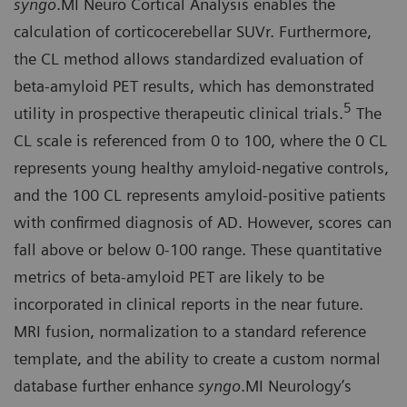
syngo
.MI Neuro Cortical Analysis enables the
calculation of corticocerebellar SUVr. Furthermore,
the CL method allows standardized evaluation of
beta-amyloid PET results, which has demonstrated
5
utility in prospective therapeutic clinical trials.
The
CL scale is referenced from 0 to 100, where the 0 CL
represents young healthy amyloid-negative controls,
and the 100 CL represents amyloid-positive patients
with confirmed diagnosis of AD. However, scores can
fall above or below 0-100 range. These quantitative
metrics of beta-amyloid PET are likely to be
incorporated in clinical reports in the near future.
MRI fusion, normalization to a standard reference
template, and the ability to create a custom normal
database further enhance
syngo
.MI Neurology’s