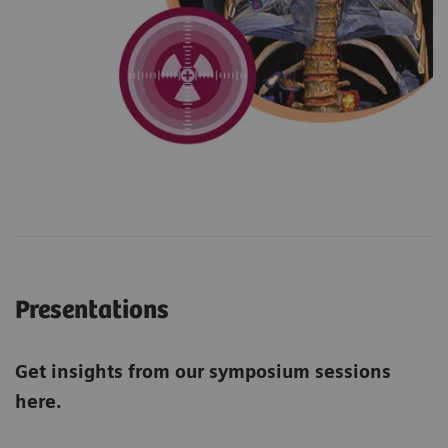
Presentations
Get insights from our symposium sessions
here.