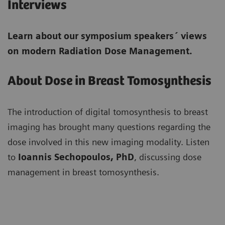
Interviews
Learn about our symposium speakers´ views
on modern Radiation Dose Management.
About Dose in Breast Tomosynthesis
The introduction of digital tomosynthesis to breast
imaging has brought many questions regarding the
dose involved in this new imaging modality. Listen
to
Ioannis Sechopoulos, PhD
, discussing dose
management in breast tomosynthesis.