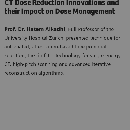
CT Dose Reduction Innovations and
their Impact on Dose Management
Prof. Dr. Hatem Alkadhi
, Full Professor of the
University Hospital Zurich, presented technique for
automated, attenuation-based tube potential
selection, the tin filter technology for single-energy
CT, high-pitch scanning and advanced iterative
reconstruction algorithms.