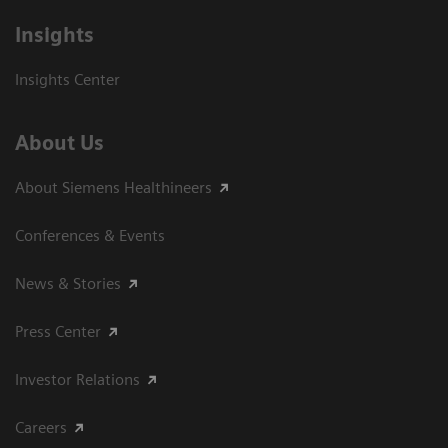
Insights
Insights Center
About Us
About Siemens Healthineers
Conferences & Events
News & Stories
Press Center
Investor Relations
Careers