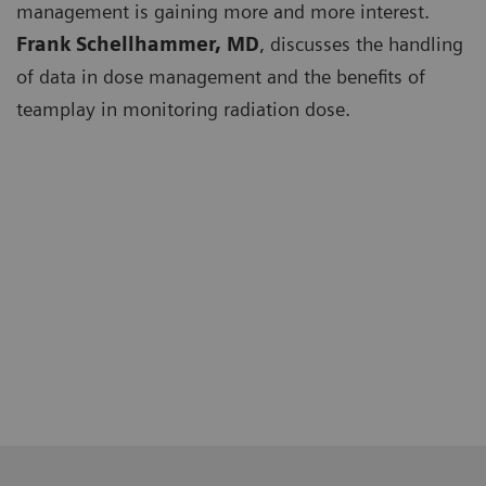
management is gaining more and more interest.
Frank Schellhammer, MD
, discusses the handling
of data in dose management and the benefits of
teamplay in monitoring radiation dose.