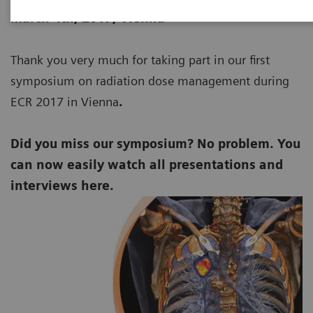
March 4th, 2017
, Vienna
Thank you very much for taking part in our first
symposium on radiation dose management during
ECR 2017 in Vienna
.
Did you miss our symposium? No problem. You
can now easily watch all presentations and
interviews here.