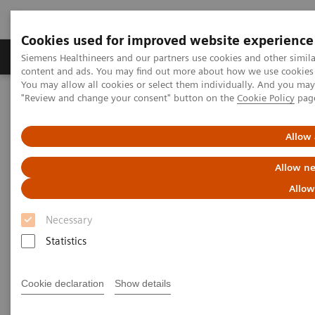
Cookies used for improved website experience
Products & Services
Clinical Fields
Sup
Siemens Healthineers and our partners use cookies and other simil
content and ads. You may find out more about how we use cookies b
You may allow all cookies or select them individually. And you ma
"Review and change your consent" button on the
Cookie Policy
pag
Home
Medical Imaging
Right Dose Information Center
ECR 2017 - Symposium
Allow 
Getting it right: Radiation Dose
Allow ne
Management
Allow
Necessary
Symposium at ECR 2017
Statistics
Cookie declaration
Show details
ECR 2017 - European Congress of Radiology