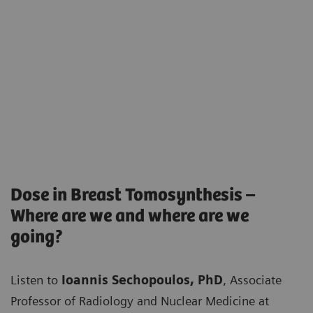
Dose in Breast Tomosynthesis –
Where are we and where are we
going?
Listen to
Ioannis Sechopoulos, PhD
, Associate
Professor of Radiology and Nuclear Medicine at