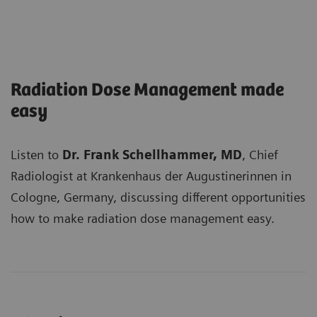
Radiation Dose Management made
easy
Listen to
Dr. Frank Schellhammer, MD
, Chief
Radiologist at Krankenhaus der Augustinerinnen in
Cologne, Germany, discussing different opportunities
how to make radiation dose management easy.