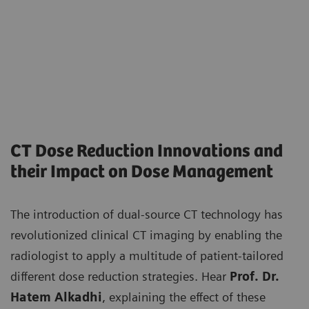
CT Dose Reduction Innovations and
their Impact on Dose Management
The introduction of dual-source CT technology has
revolutionized clinical CT imaging by enabling the
radiologist to apply a multitude of patient-tailored
different dose reduction strategies. Hear
Prof. Dr.
Hatem Alkadhi
, explaining the effect of these