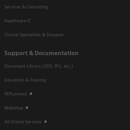
Services & Consulting
Healthcare IT
Clinical Specialties & Diseases
Support & Documentation
Document Library (SDS, IFU, etc.)
Education & Training
PEPconnect
Webshop
All Online Services