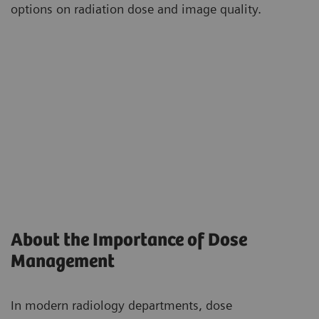
options on radiation dose and image quality.
About the Importance of Dose
Management
In modern radiology departments, dose