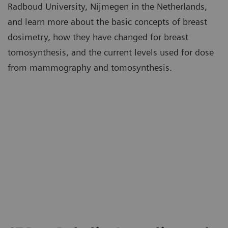
Radboud University, Nijmegen in the Netherlands,
and learn more about the basic concepts of breast
dosimetry, how they have changed for breast
tomosynthesis, and the current levels used for dose
from mammography and tomosynthesis.