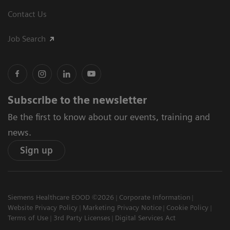
Contact Us
Job Search
Subscribe to the newsletter
Be the first to know about our events, training and
news.
Sign up
Siemens Healthcare EOOD ©2026
Corporate Information
Website Privacy Policy
Marketing Privacy Notice
Cookie Policy
Terms of Use
3rd Party Licenses
Digital Services Act