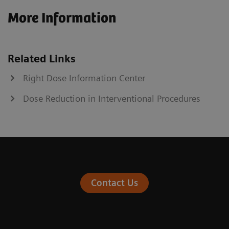
More Information
Related Links
Right Dose Information Center
Dose Reduction in Interventional Procedures
Contact Us