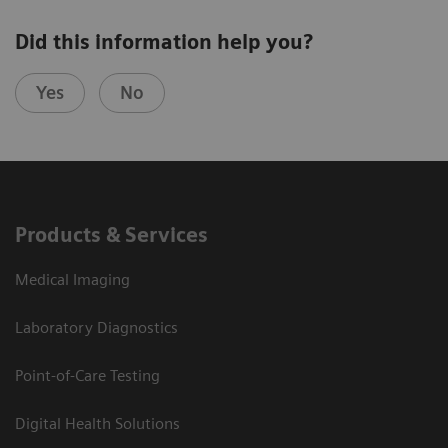
Did this information help you?
Yes
No
Products & Services
Medical Imaging
Laboratory Diagnostics
Point-of-Care Testing
Digital Health Solutions