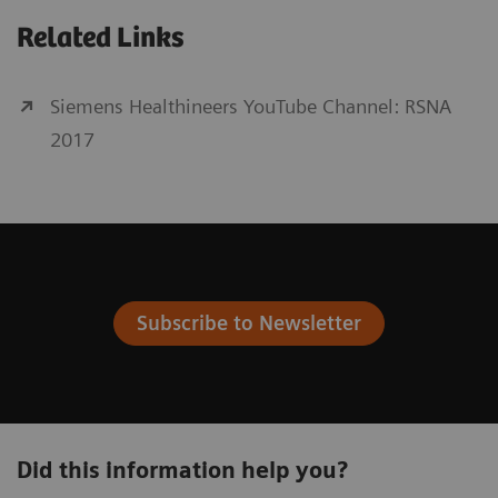
Related Links
Siemens Healthineers YouTube Channel: RSNA
2017
Subscribe to Newsletter
Did this information help you?