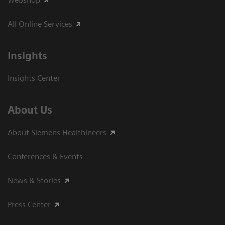
All Online Services
Insights
Insights Center
About Us
About Siemens Healthineers
Conferences & Events
News & Stories
Press Center