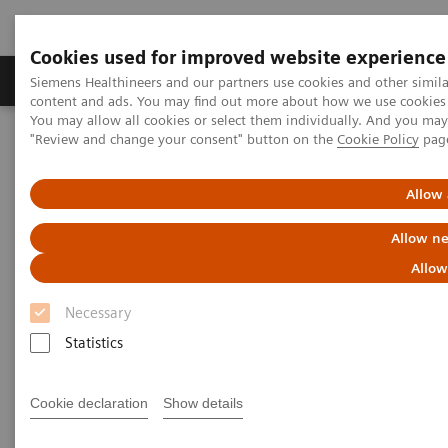
Cookies used for improved website experience
Products & Services
Clinical Fields
Sup
Siemens Healthineers and our partners use cookies and other simil
content and ads. You may find out more about how we use cookies b
You may allow all cookies or select them individually. And you ma
"Review and change your consent" button on the
Cookie Policy
pag
Home
News & Stories
Enjoy the Highlights of This Year’s RSNA
Allow 
Enjoy the Highlights of This
Allow ne
Year’s RSNA
Allow
Necessary
Statistics
2018-01-19
Cookie declaration
Show details