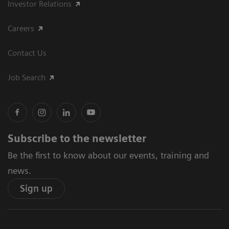
Investor Relations
Careers
Contact Us
Job Search
Subscribe to the newsletter
Be the first to know about our events, training and
news.
Sign up