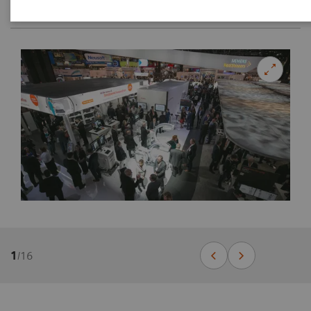
1
/
16