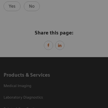
Yes
No
Share this page:
Products & Services
Medical Imaging
Laboratory Diagnostics