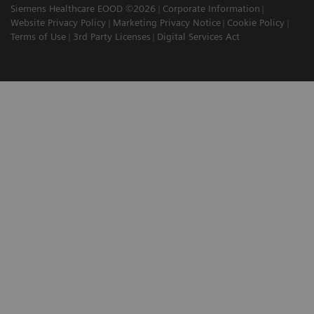
Siemens Healthcare EOOD ©2026
Corporate Information
Website Privacy Policy
Marketing Privacy Notice
Cookie Policy
Terms of Use
3rd Party Licenses
Digital Services Act