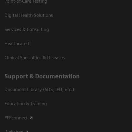
Point-of-Care Testing
Digital Health Solutions
Services & Consulting
Healthcare IT
Clinical Specialties & Diseases
Support & Documentation
Document Library (SDS, IFU, etc.)
Education & Training
PEPconnect
Webshop