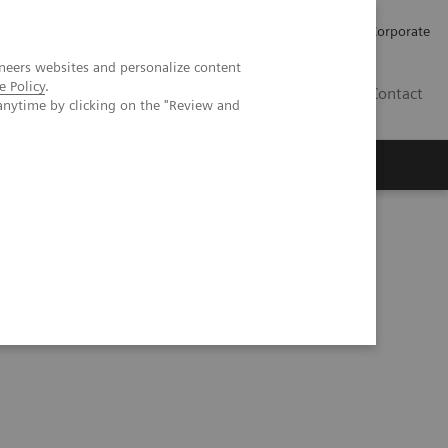
Careers
Investors
Press
Corporate
neers websites and personalize content
e Policy
.
BG
Contact
anytime by clicking on the "Review and
s