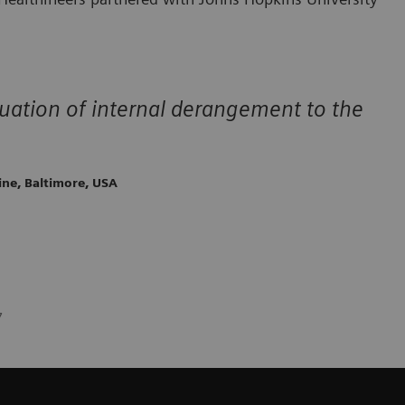
ation of internal derangement to the
ine, Baltimore, USA
7