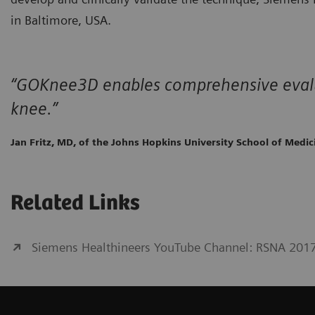
in Baltimore, USA.
“GOKnee3D enables comprehensive evalu
knee.”
Jan Fritz, MD, of the Johns Hopkins University School of Medic
Related Links
Siemens Healthineers YouTube Channel: RSNA 201