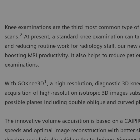
Knee examinations are the third most common type of M
2
scans.
At present, a standard knee examination can ta
and reducing routine work for radiology staff, our ne
boosting MRI productivity. It also helps to reduce pati
examinations.
1
With GOKnee3D
, a high-resolution, diagnostic 3D kn
acquisition of high-resolution isotropic 3D images subs
possible planes including double oblique and curved pl
The innovative volume acquisition is based on a CAIP
speeds and optimal image reconstruction with better si
develop and clinically validate the technique, Siemens