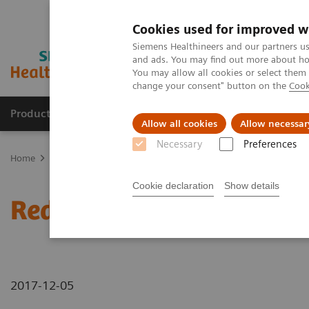
Cookies used for improved w
Siemens Healthineers and our partners us
and ads. You may find out more about how
You may allow all cookies or select them
change your consent" button on the
Cook
Products & Services
Clinical Fields
Sup
Allow all cookies
Allow necessar
Necessary
Preferences
Home
News & Stories
Reducing scan times in MRI knee examina
Cookie declaration
Show details
Reducing scan times in 
2017-12-05