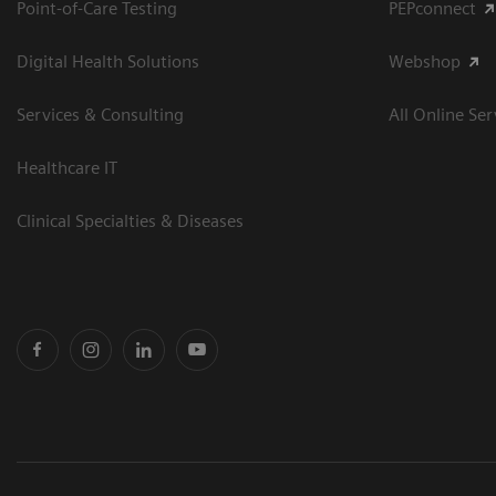
Point-of-Care Testing
PEPconnect
Digital Health Solutions
Webshop
Services & Consulting
All Online Ser
Healthcare IT
Clinical Specialties & Diseases