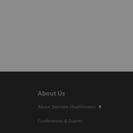
About Us
About Siemens Healthineers
Conferences & Events