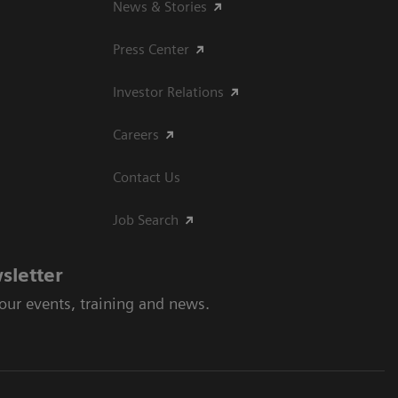
News & Stories
Press Center
Investor Relations
Careers
Contact Us
Job Search
sletter
 our events, training and news.