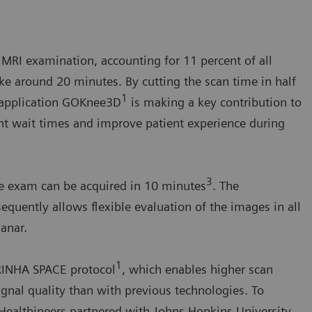
RI examination, accounting for 11 percent of all
ke around 20 minutes. By cutting the scan time in half
1
w application GOKnee3D
is making a key contribution to
ent wait times and improve patient experience during
3
ee exam can be acquired in 10 minutes
. The
equently allows flexible evaluation of the images in all
anar.
1
IRINHA SPACE protocol
, which enables higher scan
gnal quality than with previous technologies. To
 Healthineers partnered with Johns Hopkins University