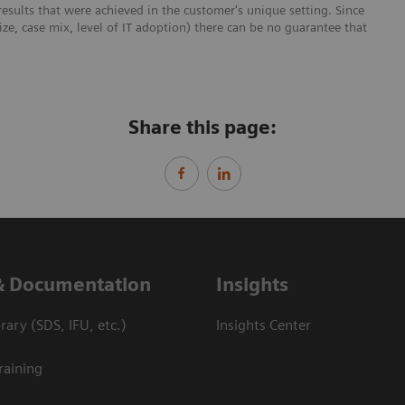
esults that were achieved in the customer's unique setting. Since
size, case mix, level of IT adoption) there can be no guarantee that
Share this page:
& Documentation
Insights
ary (SDS, IFU, etc.)
Insights Center
raining