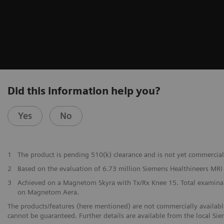
Did this information help you?
Yes
No
1
The product is pending 510(k) clearance and is not yet commerciall
2
Based on the evaluation of 6.73 million Siemens Healthineers MR
3
Achieved on a Magnetom Skyra with Tx/Rx Knee 15. Total examinati
on Magnetom Aera.
The products/features (here mentioned) are not commercially available 
cannot be guaranteed. Further details are available from the local Si