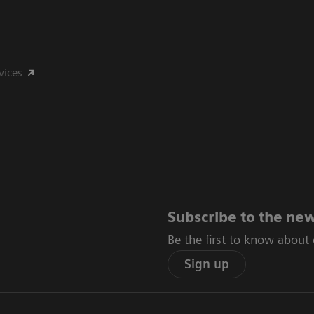
vices
Subscribe to the new
Be the first to know about
Sign up