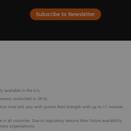
Subscribe to Newsletter
y available in the U.S.
I exams conducted in 2016.
on time will vary with system field strength with up to 11 minutes
in all countries. Due to regulatory reasons their future availability
emens organizations.