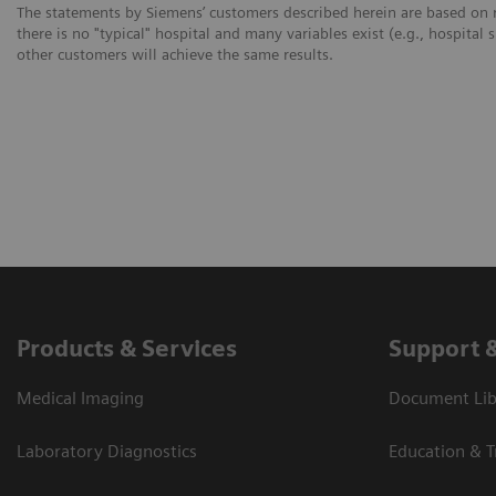
The statements by Siemens’ customers described herein are based on r
there is no "typical" hospital and many variables exist (e.g., hospital 
other customers will achieve the same results.
Products & Services
Support 
Medical Imaging
Document Libr
Laboratory Diagnostics
Education & T