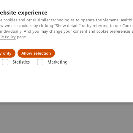
ebsite experience
e cookies and other similar technologies to operate the Siemens Healthi
 we use cookies by clicking "Show details" or by referring to our
Cooki
 individually. And you may change your consent and cookie preferences 
ie Policy
page.
port & Documentation
Insights
About U
y only
Allow selection
Statistics
Marketing
tions
MRI knee examinations