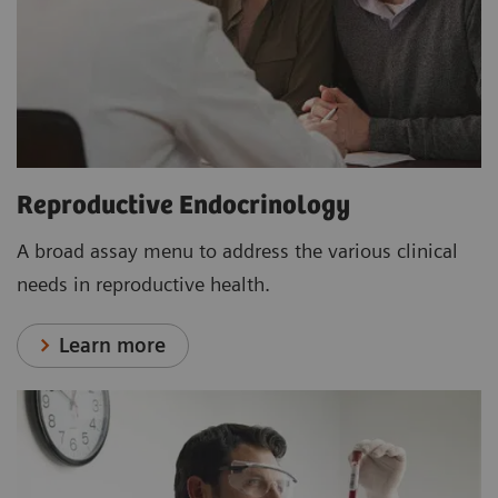
Reproductive Endocrinology
A broad assay menu to address the various clinical
needs in reproductive health.
Learn more