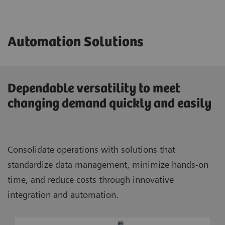
Automation Solutions
Dependable versatility to meet
changing demand quickly and easily
Consolidate operations with solutions that
standardize data management, minimize hands-on
time, and reduce costs through innovative
integration and automation.