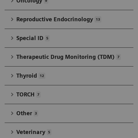
Oncology
9
Reproductive Endocrinology
13
Special ID
5
Therapeutic Drug Monitoring (TDM)
7
Thyroid
12
TORCH
7
Other
3
Veterinary
5