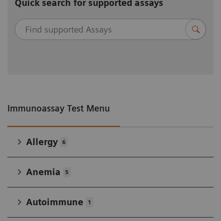
Quick search for supported assays
Immunoassay Test Menu
Allergy
6
Anemia
5
Autoimmune
1