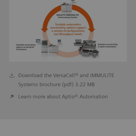
Download the VersaCell® and IMMULITE
Systems brochure (pdf) 3.22 MB
Learn more about Aptio® Automation