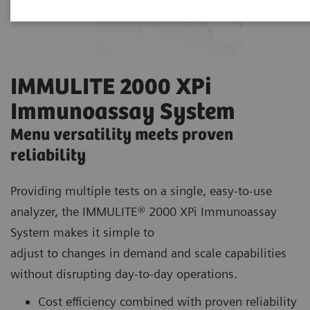
IMMULITE 2000 XPi
Immunoassay System
Menu versatility meets proven
reliability
Providing multiple tests on a single, easy-to-use
analyzer, the IMMULITE® 2000 XPi Immunoassay
System makes it simple to
adjust to changes in demand and scale capabilities
without disrupting day-to-day operations.
Cost efficiency combined with proven reliability