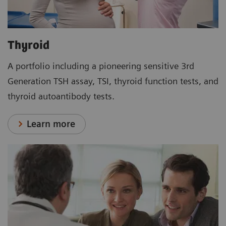
Thyroid
A portfolio including a pioneering sensitive 3rd
Generation TSH assay, TSI, thyroid function tests, and
thyroid autoantibody tests.
Learn more