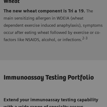
Wheat
The new wheat component is Tri a 19.
The
main sensitizing allergen in WDEIA (wheat
dependent exercise induced anaphylaxis), symptoms
occur after eating wheat followed by exercise or co-
2-3
factors like NSAIDS, alcohol, or infections.
Immunoassay Testing Portfolio
Extend your immunoassay testing capability
with a wide range of specialty assays,