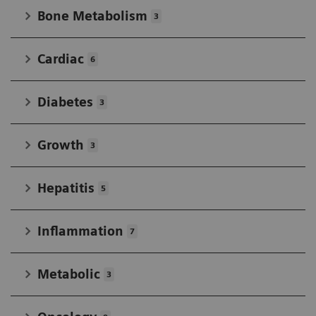
Bone Metabolism
3
Cardiac
6
Diabetes
3
Growth
3
Hepatitis
5
Inflammation
7
Metabolic
3