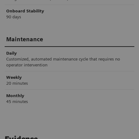
Onboard Stability
90 days
Maintenance
Daily
Customized, automated maintenance cycle that requires no
operator intervention
Weekly
20 minutes
Monthly
45 minutes