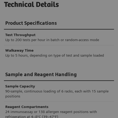
Technical Details
Product Specifications
Test Throughput
Up to 200 tests per hour in batch or random-access mode
Walkaway Time
Up to 5 hours, depending on type of test and sample loaded
Sample and Reagent Handling
Sample Capacity
90-sample, continuous loading of 6 racks, each with 15 sample
positions
Reagent Compartments
24 immunoassay or 138 allergen reagent positions with
refrigeration at 4–8°C (39–47°F)