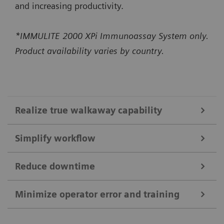
and increasing productivity.
*IMMULITE 2000 XPi Immunoassay System only.
Product availability varies by country.
Realize true walkaway capability
Simplify workflow
High-capacity onboard bulk supplies
Constant monitoring of bulk supplies and ability to
Reduce downtime
IMMULITE 2000 XPi System
load up to 1300 reaction tubes enable up to 5 hours
Self-acting daily startup* performs daily
Minimize operator error and training
of usable walkaway time.*
Smart Remote Services
maintenance checks and QC in just 15 minutes,
The system runs up to 200 non-allergy tests per
*