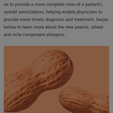
us to provide a more complete view of a patient’s
overall sensitization, helping enable physicians to
provide more timely diagnosis and treatment. Swipe
below to learn more about the new peanut, wheat
and mite component allergens.