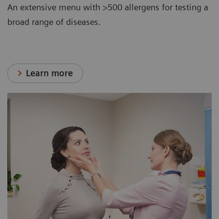
An extensive menu with >500 allergens for testing a
broad range of diseases.
Learn more