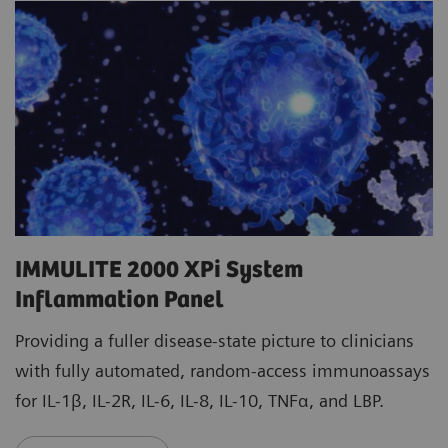
IMMULITE 2000 XPi System
Inflammation Panel
Providing a fuller disease-state picture to clinicians
with fully automated, random-access immunoassays
for IL-1β, IL-2R, IL-6, IL-8, IL-10, TNFα, and LBP.