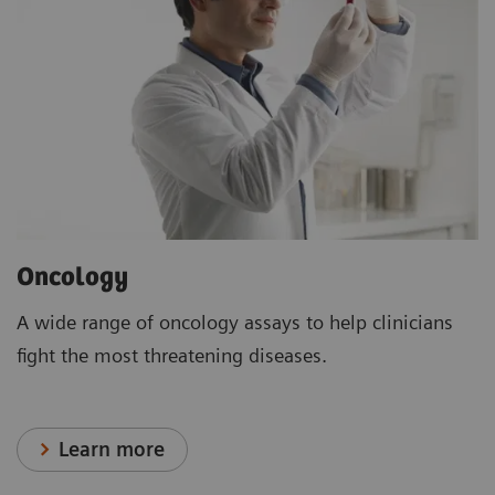
Oncology
A wide range of oncology assays to help clinicians
fight the most threatening diseases.
Learn more