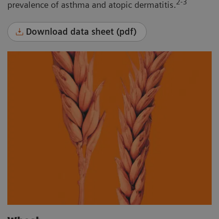
2-3
prevalence of asthma and atopic dermatitis.
Download data sheet (pdf)