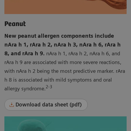
Peanut
New peanut allergen components include
nAra h 1, rAra h 2, nAra h 3, nAra h 6, rAra h
8, and rAra h 9.
nAra h 1, rAra h 2, nAra h 6, and
rAra h 9 are associated with more severe reactions,
with nAra h 2 being the most predictive marker. rAra
h 8 is associated with mild symptoms and oral
2-3
allergy syndrome.
Download data sheet (pdf)