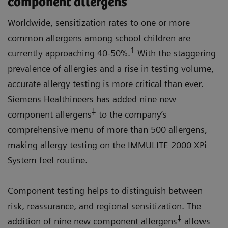
component allergens
Worldwide, sensitization rates to one or more
common allergens among school children are
1
currently approaching 40-50%.
With the staggering
prevalence of allergies and a rise in testing volume,
accurate allergy testing is more critical than ever.
Siemens Healthineers has added nine new
‡
component allergens
to the company’s
comprehensive menu of more than 500 allergens,
making allergy testing on the IMMULITE 2000 XPi
System feel routine.
Component testing helps to distinguish between
risk, reassurance, and regional sensitization. The
‡
addition of nine new component allergens
allows