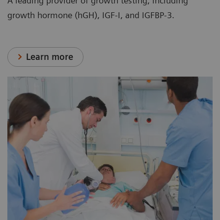
A leading provider of growth testing, including
growth hormone (hGH), IGF-I, and IGFBP-3.
Learn more