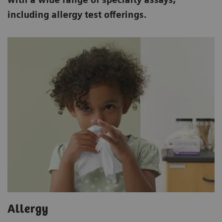
including allergy test offerings.
Allergy