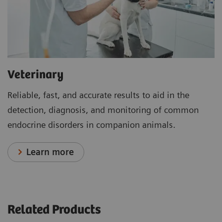
Veterinary
Reliable, fast, and accurate results to aid in the
detection, diagnosis, and monitoring of common
endocrine disorders in companion animals.
Learn more
Related Products