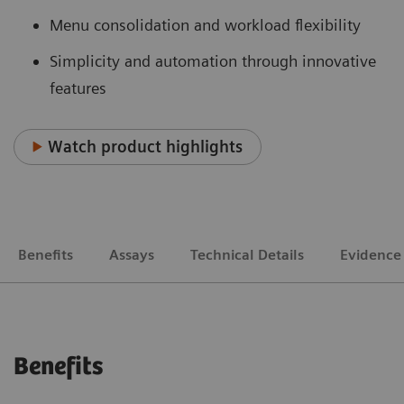
Menu consolidation and workload flexibility
Simplicity and automation through innovative
features
Watch product highlights
Benefits
Assays
Technical Details
Evidence
Benefits