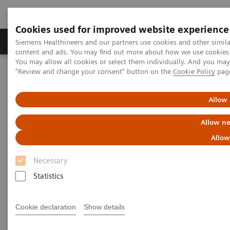
Cookies used for improved website experience
Products & Services
Clinical Fields
Sup
Siemens Healthineers and our partners use cookies and other simil
content and ads. You may find out more about how we use cookies b
You may allow all cookies or select them individually. And you ma
"Review and change your consent" button on the
Cookie Policy
pag
Home
Laboratory Diagnostics
Clinical Chemistry & Immunoassay Systems
IMMULITE 2000 XPi Immunoassay System
Allow 
Allow ne
Allow
Necessary
Statistics
Cookie declaration
Show details