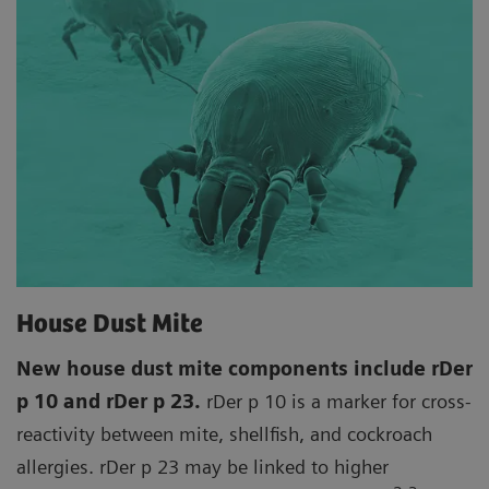
House Dust Mite
New house dust mite components include rDer
p 10 and rDer p 23.
rDer p 10 is a marker for cross-
reactivity between mite, shellfish, and cockroach
allergies. rDer p 23 may be linked to higher