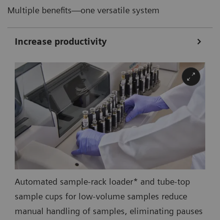
Multiple benefits—one versatile system
Increase productivity
Automated sample-rack loader* and tube-top
sample cups for low-volume samples reduce
manual handling of samples, eliminating pauses