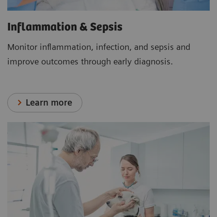
Inflammation & Sepsis
Monitor inflammation, infection, and sepsis and
improve outcomes through early diagnosis.
Learn more