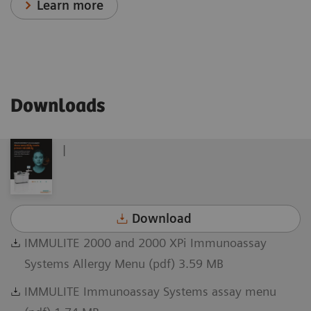
Learn more
Downloads
|
Download
IMMULITE 2000 and 2000 XPi Immunoassay
Systems Allergy Menu (pdf) 3.59 MB
IMMULITE Immunoassay Systems assay menu