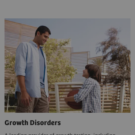
Growth Disorders