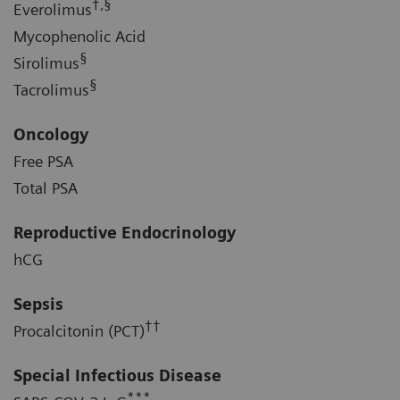
†,§
Everolimus
Mycophenolic Acid
§
Sirolimus
§
Tacrolimus
Oncology
Free PSA
Total PSA
Reproductive Endocrinology
hCG
Sepsis
††
Procalcitonin (PCT)
Special Infectious Disease
***