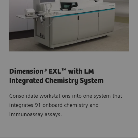
Dimension® EXL™ with LM
Integrated Chemistry System
Consolidate workstations into one system that
integrates 91 onboard chemistry and
immunoassay assays.