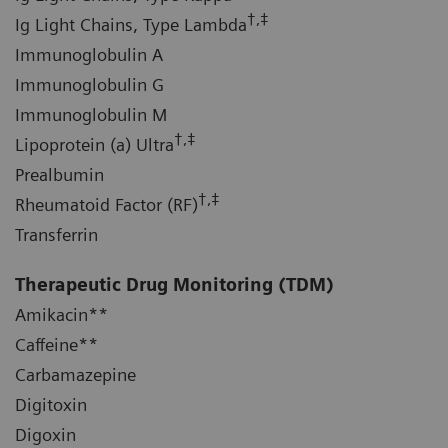
†,‡
Ig Light Chains, Type Lambda
Immunoglobulin A
Immunoglobulin G
Immunoglobulin M
†,‡
Lipoprotein (a) Ultra
Prealbumin
†,‡
Rheumatoid Factor (RF)
Transferrin
Therapeutic Drug Monitoring
(TDM)
Amikacin**
Caffeine**
Carbamazepine
Digitoxin
Digoxin