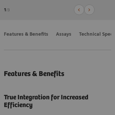
1
/
3
Features & Benefits
Assays
Technical Speci
Features & Benefits
True Integration for Increased
Efficiency