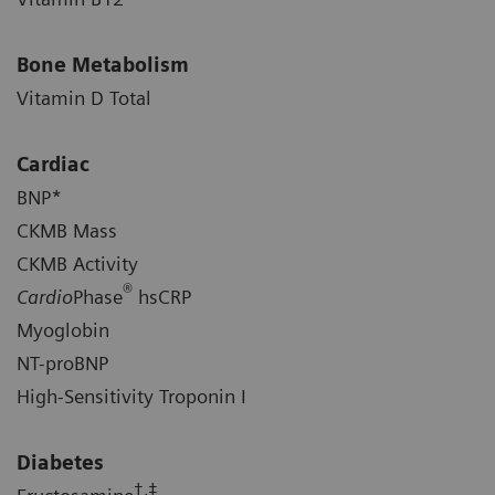
Bone Metabolism
Vitamin D Total
Cardiac
BNP*
CKMB Mass
CKMB Activity
®
Cardio
Phase
hsCRP
Myoglobin
NT-proBNP
High-Sensitivity Troponin I
Diabetes
†,‡