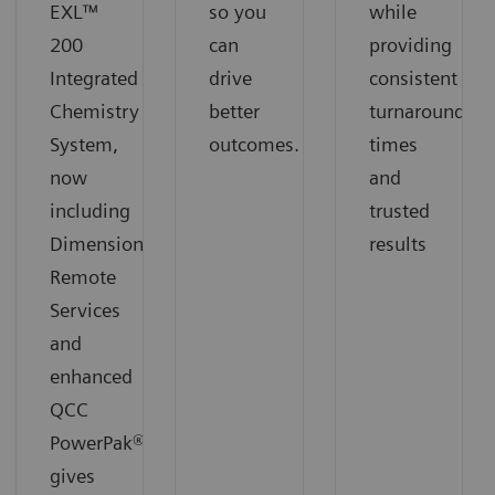
EXL™
so you
while
200
can
providing
Integrated
drive
consistent
Chemistry
better
turnaround
System,
outcomes.
times
now
and
including
trusted
Dimension
results
Remote
Services
and
enhanced
QCC
PowerPak®,
gives