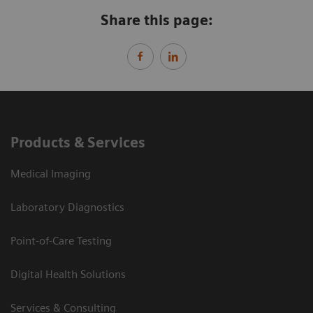
Share this page:
Products & Services
Medical Imaging
Laboratory Diagnostics
Point-of-Care Testing
Digital Health Solutions
Services & Consulting