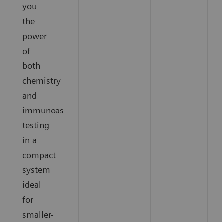
you
the
power
of
both
chemistry
and
immunoassay
testing
in a
compact
system
ideal
for
smaller-