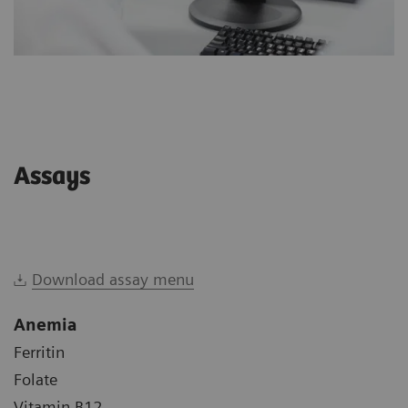
Assays
Download assay menu
Anemia
Ferritin
Folate
Vitamin B12