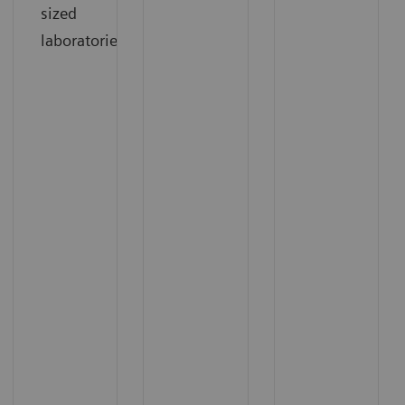
sized
laboratories.