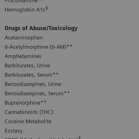
Fructosamine
§
Hemoglobin A1c
Drugs of Abuse/Toxicology
Acetaminophen
6-Acetylmorphine (6-AM)**
Amphetamines
Barbiturates, Urine
Barbiturates, Serum**
Benzodiazepines, Urine
Benzodiazepines, Serum**
Buprenorphine**
Cannabinoids (THC)
Cocaine Metabolite
Ecstasy
‡