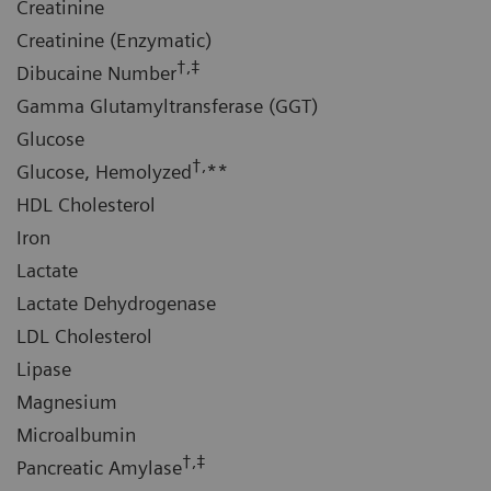
Creatinine
Creatinine (Enzymatic)
†,‡
Dibucaine Number
Gamma Glutamyltransferase (GGT)
Glucose
†,
Glucose, Hemolyzed
**
HDL Cholesterol
Iron
Lactate
Lactate Dehydrogenase
LDL Cholesterol
Lipase
Magnesium
Microalbumin
†,‡
Pancreatic Amylase