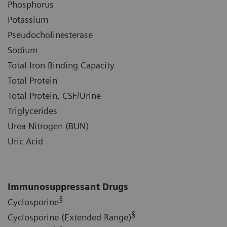
Phosphorus
Potassium
Pseudocholinesterase
Sodium
Total Iron Binding Capacity
Total Protein
Total Protein, CSF/Urine
Triglycerides
Urea Nitrogen (BUN)
Uric Acid
Immunosuppressant Drugs
§
Cyclosporine
§
Cyclosporine (Extended Range)