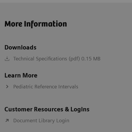
More Information
Downloads
Technical Specifications (pdf) 0.15 MB
Learn More
Pediatric Reference Intervals
Customer Resources & Logins
Document Library Login