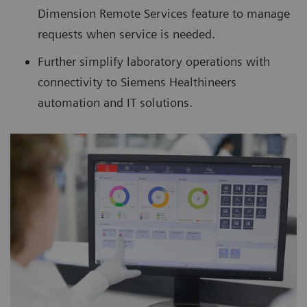
Dimension Remote Services feature to manage
requests when service is needed.
Further simplify laboratory operations with
connectivity to Siemens Healthineers
automation and IT solutions.