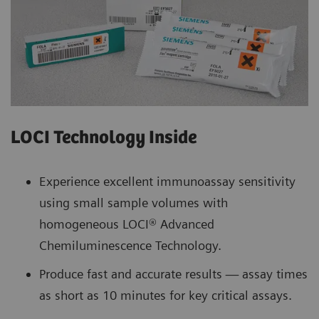
LOCI Technology Inside
Experience excellent immunoassay sensitivity
using small sample volumes with
homogeneous LOCI® Advanced
Chemiluminescence Technology.
Produce fast and accurate results — assay times
as short as 10 minutes for key critical assays.