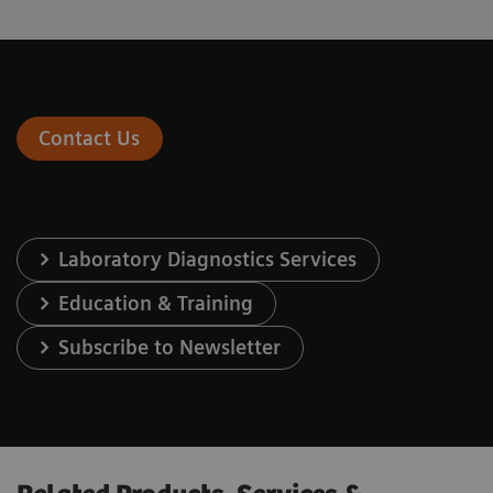
Contact Us
Laboratory Diagnostics Services
Education & Training
Subscribe to Newsletter