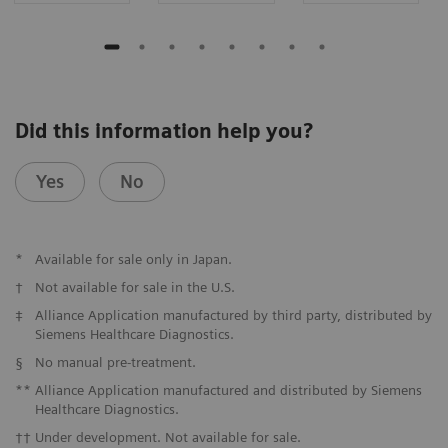
Did this information help you?
Yes
No
*
Available for sale only in Japan.
†
Not available for sale in the U.S.
‡
Alliance Application manufactured by third party, distributed by
Siemens Healthcare Diagnostics.
§
No manual pre-treatment.
**
Alliance Application manufactured and distributed by Siemens
Healthcare Diagnostics.
††
Under development. Not available for sale.