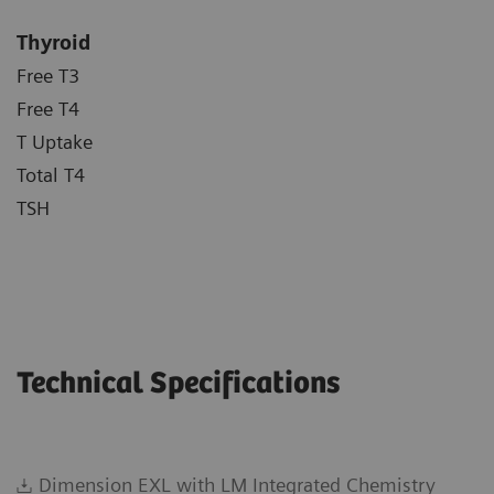
Thyroid
Free T3
Free T4
T Uptake
Total T4
TSH
Technical Specifications
Dimension EXL with LM Integrated Chemistry