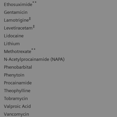
**
Ethosuximide
Gentamicin
‡
Lamotrigine
‡
Levetiracetam
Lidocaine
Lithium
**
Methotrexate
N-Acetylprocainamide (NAPA)
Phenobarbital
Phenytoin
Procainamide
Theophylline
Tobramycin
Valproic Acid
Vancomycin