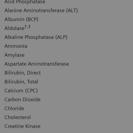
Acid Phosphatase
Alanine Aminotransferase (ALT)
Albumin (BCP)
†,‡
Aldolase
Alkaline Phosphatase (ALP)
Ammonia
Amylase
Aspartate Aminotransferase
Bilirubin, Direct
Bilirubin, Total
Calcium (CPC)
Carbon Dioxide
Chloride
Cholesterol
Creatine Kinase