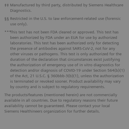
‡‡
Manufactured by third party, distributed by Siemens Healthcare
Diagnostics.
§§
Restricted in the U.S. to law enforcement-related use (forensic
use only).
***
This test has not been FDA cleared or approved. This test has
been authorized by FDA under an EUA for use by authorized
laboratories. This test has been authorized only for detecting
the presence of antibodies against SARS-CoV-2, not for any
other viruses or pathogens. This test is only authorized for the
duration of the declaration that circumstances exist justifying
the authorization of emergency use of in vitro diagnostics for
detection and/or diagnosis of COVID-19 under Section 564(b)(1)
of the Act, 21 U.S.C. § 360bbb-3(b)(1), unless the authorization
is terminated or revoked sooner. Product availability may vary
by country and is subject to regulatory requirements.
The products/features (mentioned herein) are not commercially
available in all countries. Due to regulatory reasons their future
availability cannot be guaranteed. Please contact your local
Siemens Healthineers organization for further details.