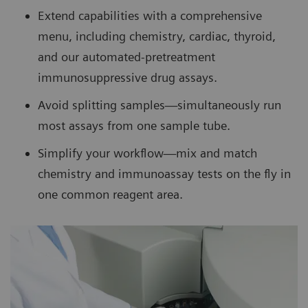
Extend capabilities with a comprehensive
menu, including chemistry, cardiac, thyroid,
and our automated-pretreatment
immunosuppressive drug assays.
Avoid splitting samples—simultaneously run
most assays from one sample tube.
Simplify your workflow—mix and match
chemistry and immunoassay tests on the fly in
one common reagent area.