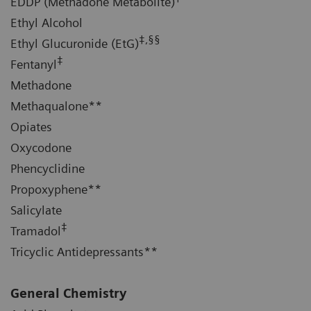
EDDP (Methadone Metabolite)
Ethyl Alcohol
‡,§§
Ethyl Glucuronide (EtG)
‡
Fentanyl
Methadone
Methaqualone**
Opiates
Oxycodone
Phencyclidine
Propoxyphene**
Salicylate
‡
Tramadol
Tricyclic Antidepressants**
General Chemistry