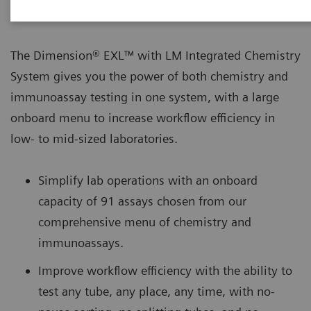
The Dimension® EXL™ with LM Integrated Chemistry
System gives you the power of both chemistry and
immunoassay testing in one system, with a large
onboard menu to increase workflow efficiency in
low- to mid-sized laboratories.
Simplify lab operations with an onboard
capacity of 91 assays chosen from our
comprehensive menu of chemistry and
immunoassays.
Improve workflow efficiency with the ability to
test any tube, any place, any time, with no-