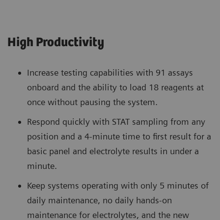
High Productivity
Increase testing capabilities with 91 assays
onboard and the ability to load 18 reagents at
once without pausing the system.
Respond quickly with STAT sampling from any
position and a 4-minute time to first result for a
basic panel and electrolyte results in under a
minute.
Keep systems operating with only 5 minutes of
daily maintenance, no daily hands-on
maintenance for electrolytes, and the new