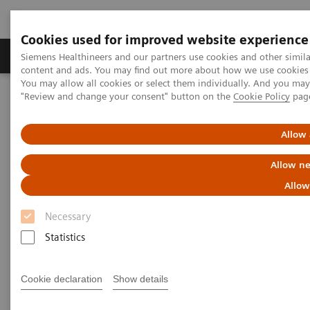
Cookies used for improved website experience
Products & Services
Clinical Fields
Sup
Siemens Healthineers and our partners use cookies and other simil
content and ads. You may find out more about how we use cookies b
You may allow all cookies or select them individually. And you ma
"Review and change your consent" button on the
Cookie Policy
pag
Home
Laboratory Diagnostics
Clinical Chemistry & Immunoassay Systems
®
™
Dimension
EXL
with LM Integrated Chemistry System
Allow 
Allow ne
Dimension EXL with LM
Allow
Integrated Chemistry System
Necessary
Statistics
Expand your testing with the extensive
onboard capacity of this integrated clinical
chemistry and immunoassay analyzer
Cookie declaration
Show details