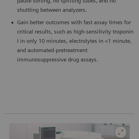
pause sorting, no splitting tubes, and no
shuttling between analyzers.
Gain better outcomes with fast assay times for
critical results, such as high-sensitivity troponin
I in only 10 minutes, electrolytes in <1 minute,
and automated-pretreatment
immunosuppressive drug assays.