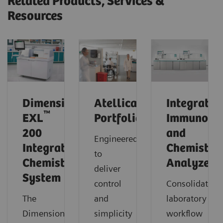
Related Products, Services &
Resources
®
Dimension
Atellica
Integrated
™
EXL
Portfolio
Immunoas
200
and
Engineered
Integrated
Chemistry
to
Chemistry
Analyzers
deliver
System
control
Consolidate
The
and
laboratory
Dimension®
simplicity
workflow