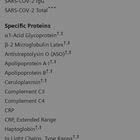
SARS-COV-2 IgG
***
SARS-COV-2 Total
Specific Proteins
†,‡
α1-Acid Glycoprotein
†,‡
β-2 Microglobulin Latex
†,‡
Antistreptolysin O (ASO)
†,‡
Apolipoprotein A-I
†,‡
Apolipoprotein B
†,‡
Ceruloplasmin
Complement C3
Complement C4
CRP
CRP, Extended Range
†,‡
Haptoglobin
†,‡
Ig Light Chains, Type Kappa