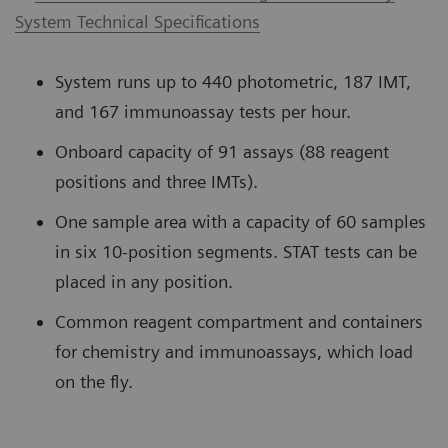
System Technical Specifications
System runs up to 440 photometric, 187 IMT,
and 167 immunoassay tests per hour.
Onboard capacity of 91 assays (88 reagent
positions and three IMTs).
One sample area with a capacity of 60 samples
in six 10-position segments. STAT tests can be
placed in any position.
Common reagent compartment and containers
for chemistry and immunoassays, which load
on the fly.