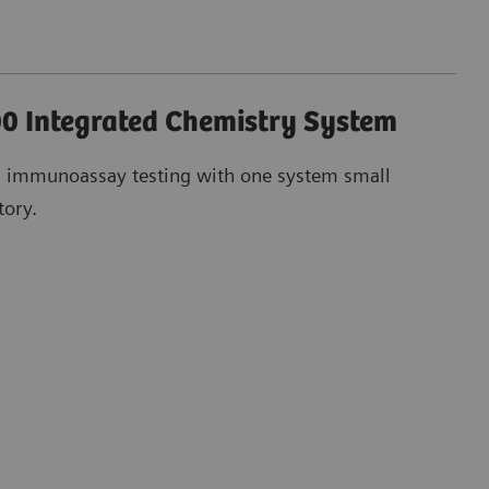
0 Integrated Chemistry System
d immunoassay testing with one system small
tory.