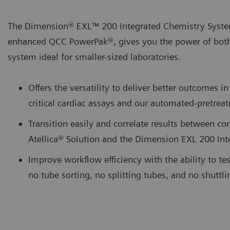
The Dimension® EXL™ 200 Integrated Chemistry Syste
enhanced QCC PowerPak®, gives you the power of bot
system ideal for smaller-sized laboratories.
Offers the versatility to deliver better outcomes
critical cardiac assays and our automated-pretr
Transition easily and correlate results between cor
Atellica® Solution and the Dimension EXL 200 In
Improve workflow efficiency with the ability to te
no tube sorting, no splitting tubes, and no shuttl