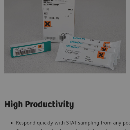
High Productivity
Respond quickly with STAT sampling from any pos