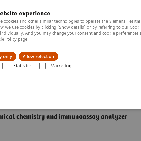
ebsite experience
e cookies and other similar technologies to operate the Siemens Healthi
 we use cookies by clicking "Show details" or by referring to our
Cooki
 individually. And you may change your consent and cookie preferences 
ie Policy
page.
port & Documentation
Insights
About U
y only
Allow selection
Statistics
Marketing
®
™
y Systems
Dimension
EXL
200 Integrated Chemistry System
rated Chemistry System
linical chemistry and immunoassay analyzer