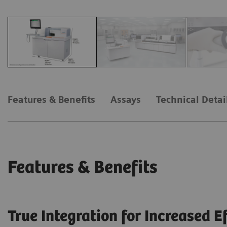
Features & Benefits
Assays
Technical Detai
Features & Benefits
True Integration for Increased E