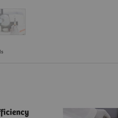
ls
fficiency