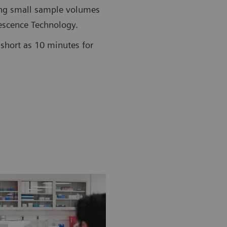
ing small sample volumes
scence Technology.
short as 10 minutes for