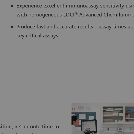
Experience excellent immunoassay sensitivity us
with homogeneous LOCI® Advanced Chemilumine
Produce fast and accurate results—assay times as 
key critical assays.
ition, a 4-minute time to