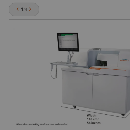
1
/
4