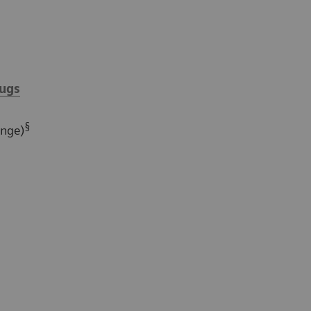
ugs
§
ange)