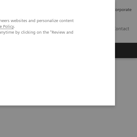
Careers
Investors
Press
Corporate
neers websites and personalize content
e Policy
.
BG
Contact
anytime by clicking on the "Review and
s