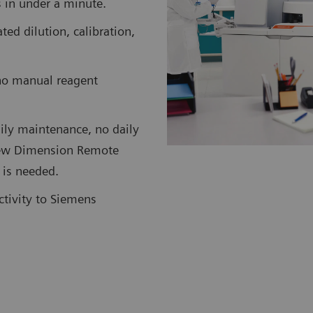
ts in under a minute.
d dilution, calibration,
no manual reagent
ily maintenance, no daily
 new Dimension Remote
 is needed.
ctivity to Siemens