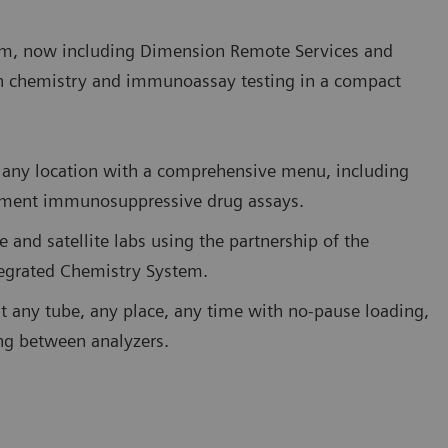
m, now including Dimension Remote Services and
h chemistry and immunoassay testing in a compact
 in any location with a comprehensive menu, including
eatment immunosuppressive drug assays.
e and satellite labs using the partnership of the
tegrated Chemistry System.
st any tube, any place, any time with no-pause loading,
ing between analyzers.