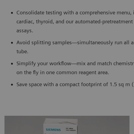
Consolidate testing with a comprehensive menu, 
cardiac, thyroid, and our automated-pretreatme
assays.
Avoid splitting samples—simultaneously run all 
tube.
Simplify your workflow—mix and match chemistr
on the fly in one common reagent area.
Save space with a compact footprint of 1.5 sq m (1