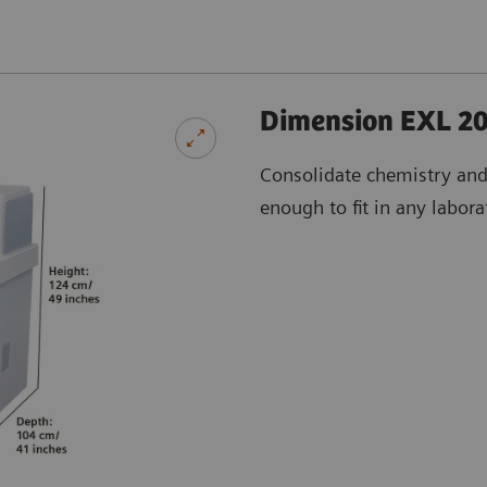
Dimension EXL 20
Consolidate chemistry an
enough to fit in any labora