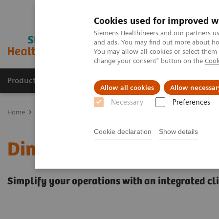
Cookies used for improved w
Siemens Healthineers and our partners us
and ads. You may find out more about how
You may allow all cookies or select them
change your consent" button on the
Cook
Products & Services
Clinical Fields
Sup
Allow all cookies
Allow necessar
Necessary
Preferences
Home
Laboratory Diagnostics
Clinical Chemistry & Immunoassa
Cookie declaration
Show details
Dimension EXL 200 Integ
Simplify your operations with an integrated c