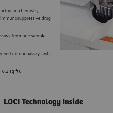
including chemistry,
nt immunosuppressive drug
assays from one sample
y and immunoassay tests
6.2 sq ft).
LOCI Technology Inside