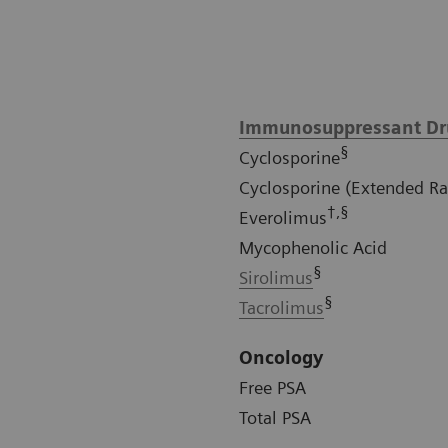
Immunosuppressant Dr
§
Cyclosporine
Cyclosporine (Extended R
†,§
Everolimus
Mycophenolic Acid
§
Sirolimus
§
Tacrolimus
Oncology
Free PSA
Total PSA