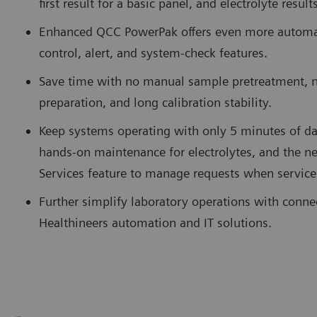
first result for a basic panel, and electrolyte resul
Enhanced QCC PowerPak offers even more automate
control, alert, and system-check features.
Save time with no manual sample pretreatment, 
preparation, and long calibration stability.
Keep systems operating with only 5 minutes of da
hands-on maintenance for electrolytes, and the
Services feature to manage requests when service
Further simplify laboratory operations with conne
Healthineers automation and IT solutions.