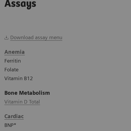
Assays
Download assay menu
Anemia
Ferritin
Folate
Vitamin B12
Bone Metabolism
Vitamin D Total
Cardiac
BNP*