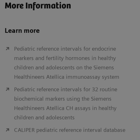
More Information
Learn more
Pediatric reference intervals for endocrine
markers and fertility hormones in healthy
children and adolescents on the Siemens
Healthineers Atellica immunoassay system
Pediatric reference intervals for 32 routine
biochemical markers using the Siemens
Healthineers Atellica CH assays in healthy
children and adolescents
CALIPER pediatric reference interval database