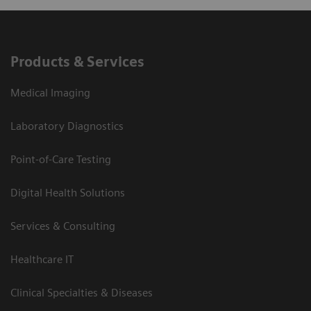
Products & Services
Medical Imaging
Laboratory Diagnostics
Point-of-Care Testing
Digital Health Solutions
Services & Consulting
Healthcare IT
Clinical Specialties & Diseases