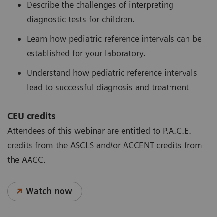
Describe the challenges of interpreting
diagnostic tests for children.
Learn how pediatric reference intervals can be
established for your laboratory.
Understand how pediatric reference intervals
lead to successful diagnosis and treatment
CEU credits
Attendees of this webinar are entitled to P.A.C.E.
credits from the ASCLS and/or ACCENT credits from
the AACC.
Watch now