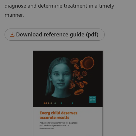
diagnose and determine treatment in a timely
manner.
Download reference guide (pdf)