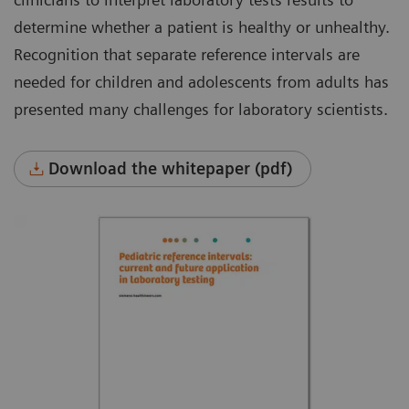
determine whether a patient is healthy or unhealthy.
Recognition that separate reference intervals are
needed for children and adolescents from adults has
presented many challenges for laboratory scientists.
Download the whitepaper (pdf)