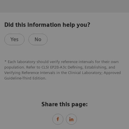
Did this information help you?
Yes
No
* Each laboratory should verify reference intervals for their own
population. Refer to CLSI EP28-A3c Defining, Establishing, and
Verifying Reference Intervals in the Clinical Laboratory; Approved
Guideline-Third Edition.
Share this page: