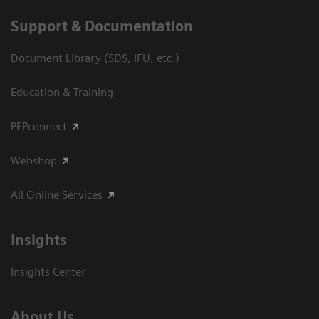
Support & Documentation
Document Library (SDS, IFU, etc.)
Education & Training
PEPconnect
Webshop
All Online Services
Insights
Insights Center
About Us