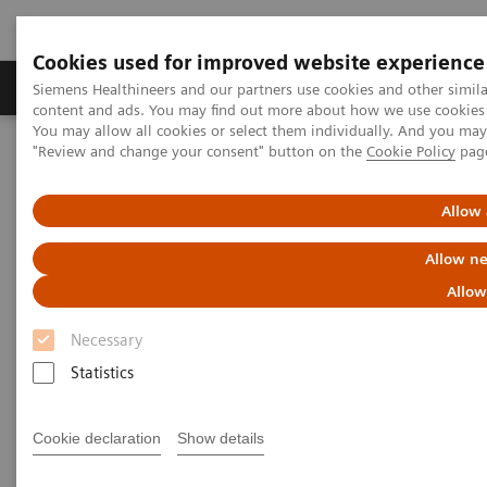
Cookies used for improved website experience
Products & Services
Clinical Fields
Sup
Siemens Healthineers and our partners use cookies and other simil
content and ads. You may find out more about how we use cookies b
You may allow all cookies or select them individually. And you ma
"Review and change your consent" button on the
Cookie Policy
pag
Home
Laboratory Diagnostics
Assays by Diseases and Conditions
Pediatric Reference Intervals
Allow 
Allow ne
Allow
Necessary
Statistics
Cookie declaration
Show details