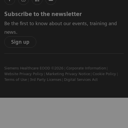
Subscribe to the newsletter
Be the first to know about our events, training and
news.
Sign up
Siemens Healthcare EOOD ©2026
Corporate Information
Website Privacy Policy
Marketing Privacy Notice
Cookie Policy
Terms of Use
3rd Party Licenses
Digital Services Act