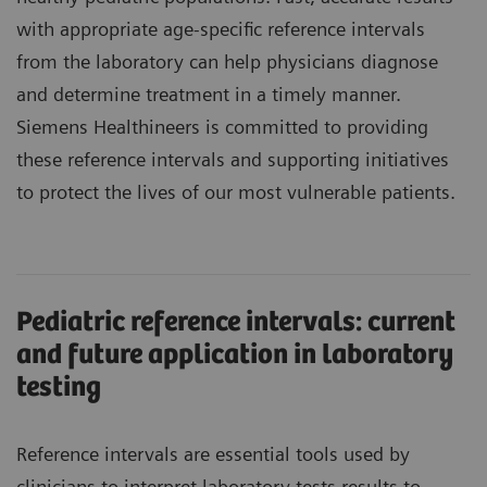
with appropriate age-specific reference intervals
from the laboratory can help physicians diagnose
and determine treatment in a timely manner.
Siemens Healthineers is committed to providing
these reference intervals and supporting initiatives
to protect the lives of our most vulnerable patients.
Pediatric reference intervals: current
and future application in laboratory
testing
Reference intervals are essential tools used by
clinicians to interpret laboratory tests results to