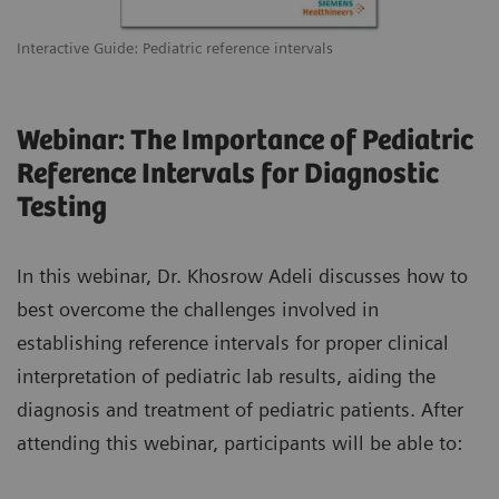
Interactive Guide: Pediatric reference intervals
Webinar: The Importance of Pediatric
Reference Intervals for Diagnostic
Testing
In this webinar, Dr. Khosrow Adeli discusses how to
best overcome the challenges involved in
establishing reference intervals for proper clinical
interpretation of pediatric lab results, aiding the
diagnosis and treatment of pediatric patients. After
attending this webinar, participants will be able to: