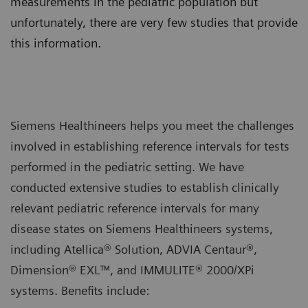
measurements in the pediatric population but
unfortunately, there are very few studies that provide
this information.
Siemens Healthineers helps you meet the challenges
involved in establishing reference intervals for tests
performed in the pediatric setting. We have
conducted extensive studies to establish clinically
relevant pediatric reference intervals for many
disease states on Siemens Healthineers systems,
including Atellica® Solution, ADVIA Centaur®,
Dimension® EXL™, and IMMULITE® 2000/XPi
systems. Benefits include: