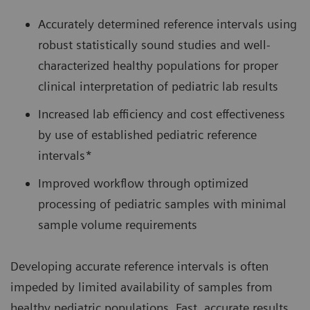
Accurately determined reference intervals using
robust statistically sound studies and well-
characterized healthy populations for proper
clinical interpretation of pediatric lab results
Increased lab efficiency and cost effectiveness
by use of established pediatric reference
intervals*
Improved workflow through optimized
processing of pediatric samples with minimal
sample volume requirements
Developing accurate reference intervals is often
impeded by limited availability of samples from
healthy pediatric populations. Fast, accurate results