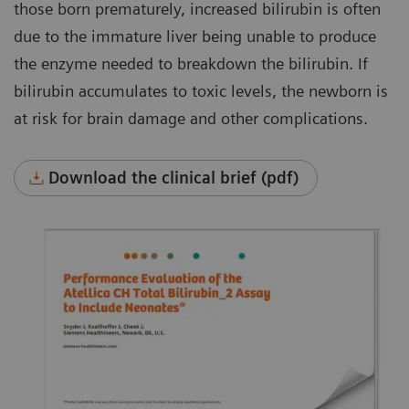
those born prematurely, increased bilirubin is often
due to the immature liver being unable to produce
the enzyme needed to breakdown the bilirubin. If
bilirubin accumulates to toxic levels, the newborn is
at risk for brain damage and other complications.
Download the clinical brief (pdf)