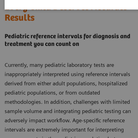
Every Child Deserves Accurate
Results
Pediatric reference intervals for diagnosis and
treatment you can count on
Currently, many pediatric laboratory tests are
inappropriately interpreted using reference intervals
derived from either adult populations, hospitalized
pediatric populations, or from outdated
methodologies. In addition, challenges with limited
sample volume and integrating pediatric testing can
adversely impact workflow. Age-specific reference
intervals are extremely important for interpreting