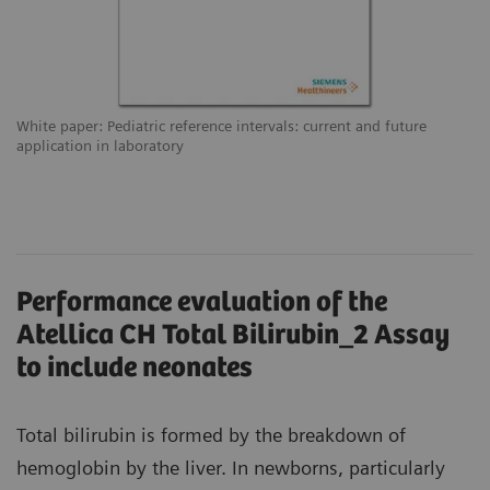
White paper: Pediatric reference intervals: current and future
application in laboratory
Performance evaluation of the
Atellica CH Total Bilirubin_2 Assay
to include neonates
Total bilirubin is formed by the breakdown of
hemoglobin by the liver. In newborns, particularly