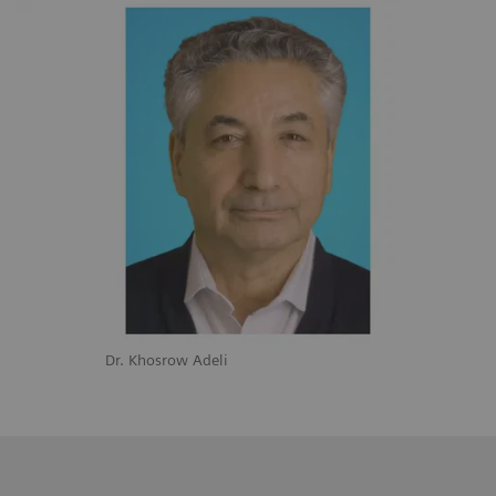
Dr. Khosrow Adeli