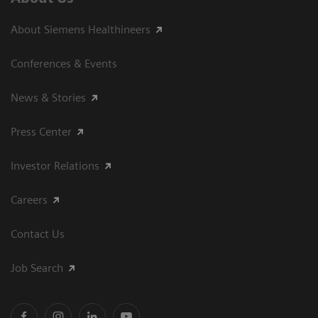
About Siemens Healthineers
Conferences & Events
News & Stories
Press Center
Investor Relations
Careers
Contact Us
Job Search