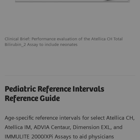
Clinical Brief: Performance evaluation of the Atellica CH Total
Bilirubin_2 Assay to include neonates
Pediatric Reference Intervals
Reference Guide
Age-specific reference intervals for select Atellica CH,
Atellica IM, ADVIA Centaur, Dimension EXL, and
IMMULITE 2000/XPi Assays to aid physicians