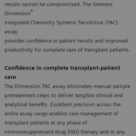
results cannot be compromised. The Siemens
®
Dimension
Integrated Chemistry Systems Tacrolimus (TAC)
assay
provides confidence in patient results and improved
productivity for complete care of transplant patients.
Confidence in complete transplant-patient
care
The Dimension TAC assay eliminates manual sample
pretreatment steps to deliver tangible clinical and
analytical benefits. Excellent precision across the
entire assay range enables care management of
transplant patients at any phase of
immunosuppressant drug (ISD) therapy and at any