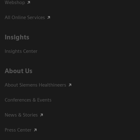
Webshop
All Online Services
Insights
Insights Center
About Us
About Siemens Healthineers
Conferences & Events
News & Stories
Press Center