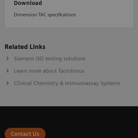
Download
Dimension TAC specifications
Related Links
Siemens ISD testing solutions
Learn more about Tacrolimus
Clinical Chemistry & Immunoassay Systems
Contact Us