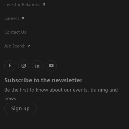
Investor Relations
Careers
Contact Us
Job Search
Subscribe to the newsletter
Be the first to know about our events, training and
news.
Sign up