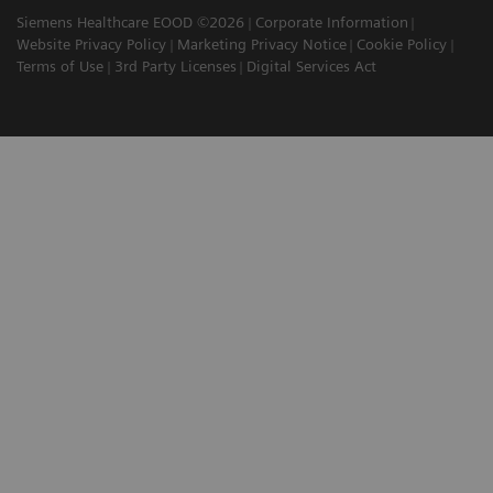
Siemens Healthcare EOOD ©2026
Corporate Information
Website Privacy Policy
Marketing Privacy Notice
Cookie Policy
Terms of Use
3rd Party Licenses
Digital Services Act