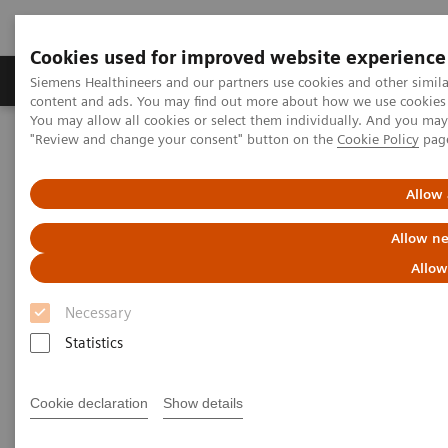
Cookies used for improved website experience
Products & Services
Clinical Fields
Sup
Siemens Healthineers and our partners use cookies and other simil
content and ads. You may find out more about how we use cookies b
You may allow all cookies or select them individually. And you ma
"Review and change your consent" button on the
Cookie Policy
pag
Home
Laboratory Diagnostics
Assays by Diseases and Conditions
Organ Transplantation - ISDs
Tacrolimus Assays
Allow 
Dimension Integrated Chemistry Systems Tacrolimus Assay
Allow ne
Dimension Integrated Chemistry
Allow
Systems Tacrolimus Assay
Necessary
Statistics
Reliable Results for Targeted Tacrolimus
Patient Monitoring
Cookie declaration
Show details