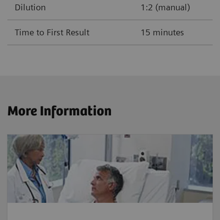
Dilution
1:2 (manual)
Time to First Result
15 minutes
More Information