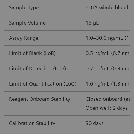
Sample Type
EDTA whole blood
Sample Volume
15 µL
Assay Range
1.0–30.0 ng/mL (1.3
Limit of Blank (LoB)
0.5 ng/mL (0.7 nmol
Limit of Detection (LoD)
0.7 ng/mL (0.9 nmol
Limit of Quantification (LoQ)
1.0 ng/mL (1.3 nmol
Reagent Onboard Stability
Closed onboard (at 
Open well: 2 days
Calibration Stability
30 days