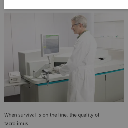
When survival is on the line, the quality of
tacrolimus