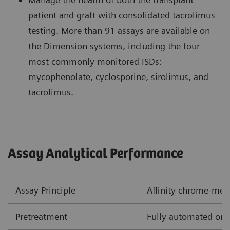
patient and graft with consolidated tacrolimus
testing. More than 91 assays are available on
the Dimension systems, including the four
most commonly monitored ISDs:
mycophenolate, cyclosporine, sirolimus, and
tacrolimus.
Assay Analytical Performance
Assay Principle
Affinity chrome-me
Pretreatment
Fully automated onb