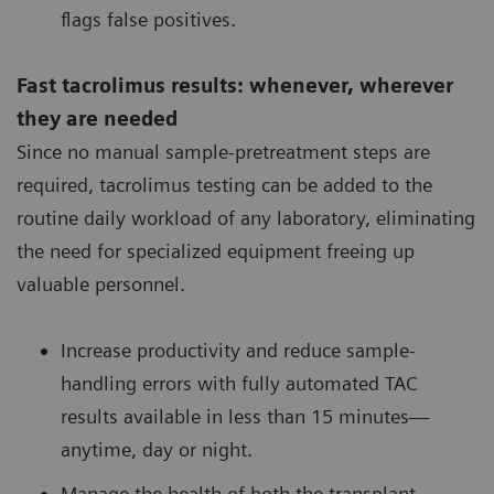
flags false positives.
Fast tacrolimus results: whenever, wherever
they are needed
Since no manual sample-pretreatment steps are
required, tacrolimus testing can be added to the
routine daily workload of any laboratory, eliminating
the need for specialized equipment freeing up
valuable personnel.
Increase productivity and reduce sample-
handling errors with fully automated TAC
results available in less than 15 minutes—
anytime, day or night.
Manage the health of both the transplant