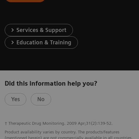
Services & Support
Education & Training
Did this information help you?
Yes
No
† Therapeutic Drug Monitoring. 2009 Apr;31(2):139-52.
Product availability varies by country. The products/features
(mentioned herein) are not commercially available in all countries.