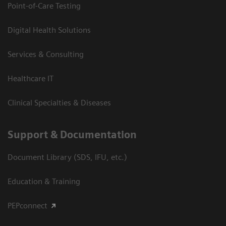
Point-of-Care Testing
Digital Health Solutions
Services & Consulting
Healthcare IT
Clinical Specialties & Diseases
Support & Documentation
Document Library (SDS, IFU, etc.)
Education & Training
PEPconnect