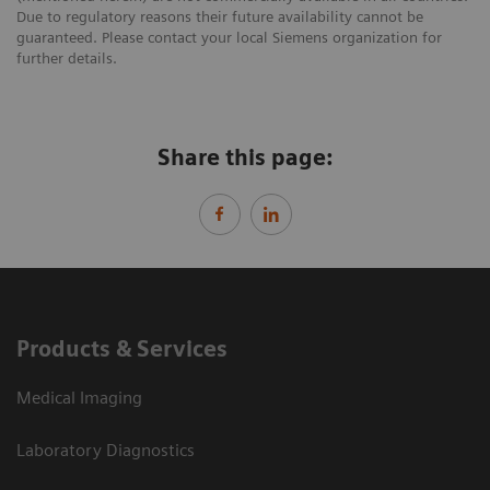
Due to regulatory reasons their future availability cannot be
guaranteed. Please contact your local Siemens organization for
further details.
Share this page:
Products & Services
Medical Imaging
Laboratory Diagnostics