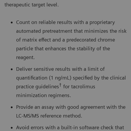
therapeutic target level.
Count on reliable results with a proprietary
automated pretreatment that minimizes the risk
of matrix effect and a predecorated chrome
particle that enhances the stability of the
reagent.
Deliver sensitive results with a limit of
quantification (1 ng/mL) specified by the clinical
†
practice guidelines
for tacrolimus
minimization regimens.
Provide an assay with good agreement with the
LC-MS/MS reference method.
Avoid errors with a built-in software check that