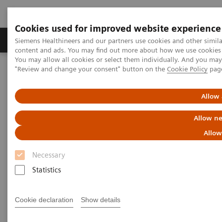
Cookies used for improved website experience
Products & Services
Clinical Fields
Sup
Siemens Healthineers and our partners use cookies and other simil
content and ads. You may find out more about how we use cookies b
You may allow all cookies or select them individually. And you ma
"Review and change your consent" button on the
Cookie Policy
pag
Home
Laboratory Diagnostics
Assays by Diseases and Conditions
Monoclonal Gammopathies
Free Light Chains (FLC) Testing
Allow 
Allow ne
Allow
Necessary
Statistics
Cookie declaration
Show details