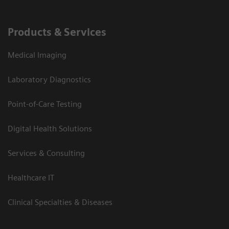
Products & Services
Medical Imaging
Laboratory Diagnostics
Point-of-Care Testing
Digital Health Solutions
Services & Consulting
Healthcare IT
Clinical Specialties & Diseases