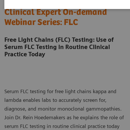
Clinical Expert On-demand
Webinar Series: FLC
Free Light Chains (FLC) Testing: Use of
Serum FLC Testing in Routine Clinical
Practice Today
Serum FLC testing for free light chains kappa and
lambda enables labs to accurately screen for,
diagnose, and monitor monoclonal gammopathies.
Join Dr. Rein Hoedemakers as he explains the role of
serum FLC testing in routine clinical practice today