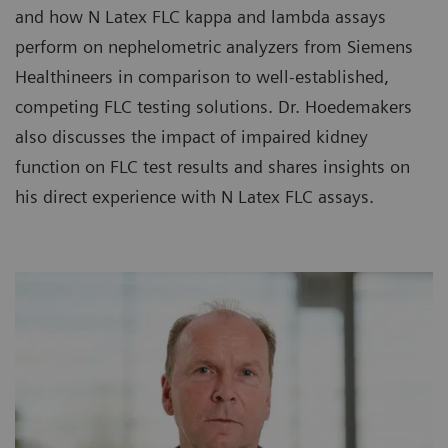
and how N Latex FLC kappa and lambda assays
perform on nephelometric analyzers from Siemens
Healthineers in comparison to well-established,
competing FLC testing solutions. Dr. Hoedemakers
also discusses the impact of impaired kidney
function on FLC test results and shares insights on
his direct experience with N Latex FLC assays.