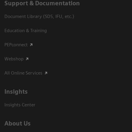
Support & Documentation
Document Library (SDS, IFU, etc.)
Education & Training
PEPconnect
Webshop
All Online Services
Insights
Insights Center
About Us