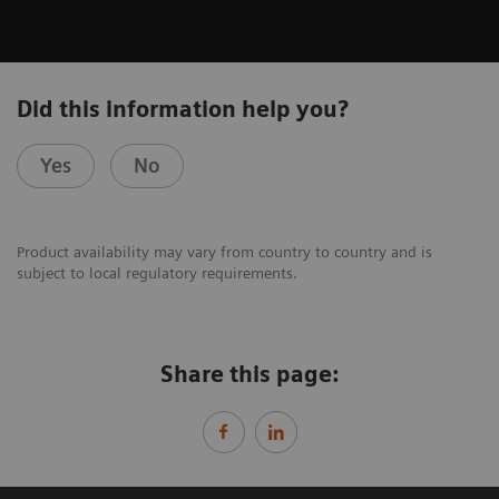
Did this information help you?
Yes
No
Product availability may vary from country to country and is
subject to local regulatory requirements.
Share this page: