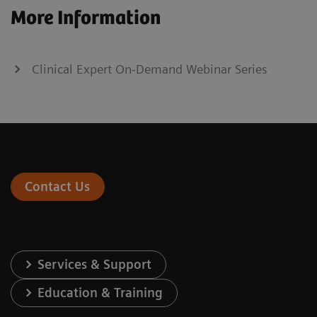
More Information
Clinical Expert On-Demand Webinar Series
Contact Us
Services & Support
Education & Training