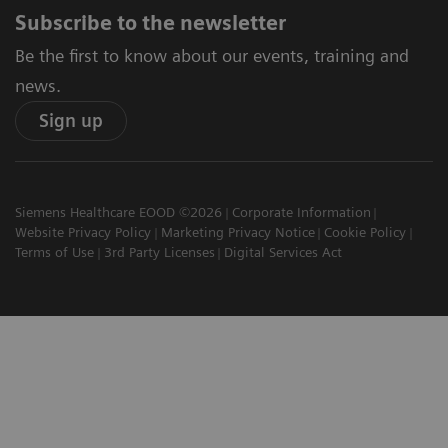
Subscribe to the newsletter
Be the first to know about our events, training and
news.
Sign up
Siemens Healthcare EOOD ©2026
Corporate Information
Website Privacy Policy
Marketing Privacy Notice
Cookie Policy
Terms of Use
3rd Party Licenses
Digital Services Act