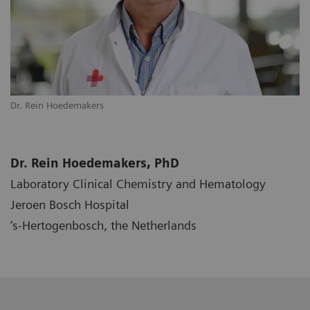
Dr. Rein Hoedemakers
Dr. Rein Hoedemakers, PhD
Laboratory Clinical Chemistry and Hematology
Jeroen Bosch Hospital
‘s-Hertogenbosch, the Netherlands