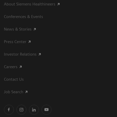
About Siemens Healthineers
Conferences & Events
News & Stories
Press Center
Investor Relations
Careers
Contact Us
Job Search