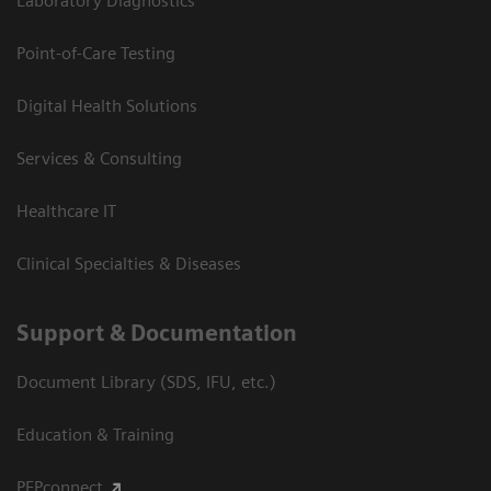
Laboratory Diagnostics
Point-of-Care Testing
Digital Health Solutions
Services & Consulting
Healthcare IT
Clinical Specialties & Diseases
Support & Documentation
Document Library (SDS, IFU, etc.)
Education & Training
PEPconnect