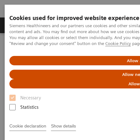
Cookies used for improved website experience
Products & Services
Clinical Fields
Sup
Siemens Healthineers and our partners use cookies and other simil
content and ads. You may find out more about how we use cookies b
You may allow all cookies or select them individually. And you ma
"Review and change your consent" button on the
Cookie Policy
pag
Home
Laboratory Diagnostics
Assays by Diseases and Conditions
Liver Fibrosis Assays
Educational Videos
Allow 
Addressing the Rising Prevalence of Non-alcoholic Fatty Liver
Disease
Allow ne
Allow
Addressing the Rising
Necessary
Prevalence of Non-alcoholic
Statistics
Fatty Liver Disease
Cookie declaration
Show details