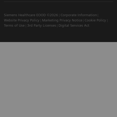
Siemens Healthcare EOOD ©2026
Corporate Information
Website Privacy Policy
Marketing Privacy Notice
Cookie Policy
Terms of Use
3rd Party Licenses
Digital Services Act