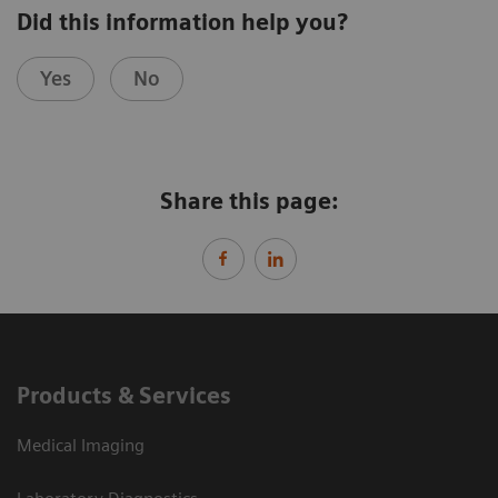
Did this information help you?
Yes
No
Share this page:
Products & Services
Medical Imaging