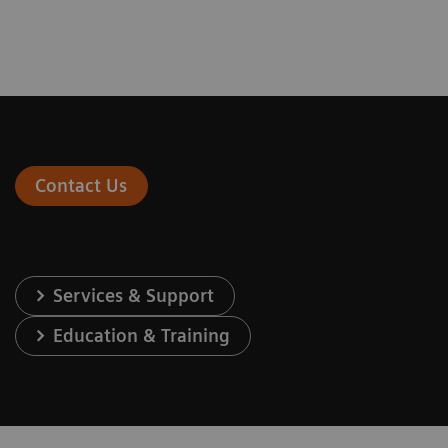
Contact Us
Services & Support
Education & Training