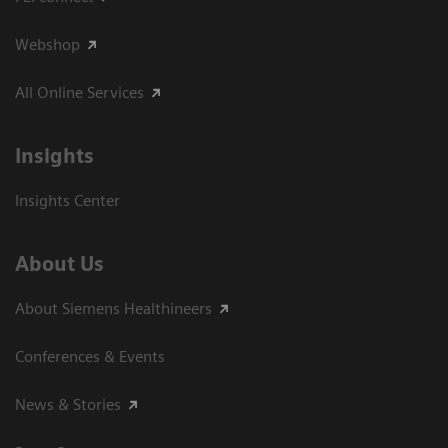
Webshop
All Online Services
Insights
Insights Center
About Us
About Siemens Healthineers
Conferences & Events
News & Stories