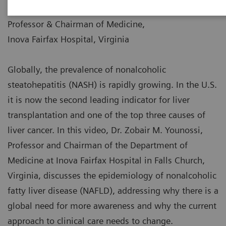
|
Dr. Zobair M. Younossi
2019-08-16
Professor & Chairman of Medicine,
Inova Fairfax Hospital, Virginia
Globally, the prevalence of nonalcoholic
steatohepatitis (NASH) is rapidly growing. In the U.S.
it is now the second leading indicator for liver
transplantation and one of the top three causes of
liver cancer. In this video, Dr. Zobair M. Younossi,
Professor and Chairman of the Department of
Medicine at Inova Fairfax Hospital in Falls Church,
Virginia, discusses the epidemiology of nonalcoholic
fatty liver disease (NAFLD), addressing why there is a
global need for more awareness and why the current
approach to clinical care needs to change.