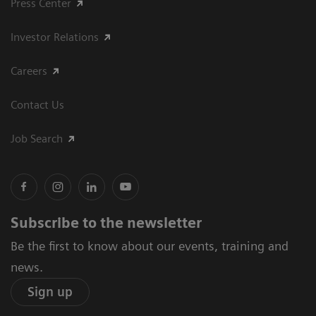
Press Center
Investor Relations
Careers
Contact Us
Job Search
Subscribe to the newsletter
Be the first to know about our events, training and
news.
Sign up