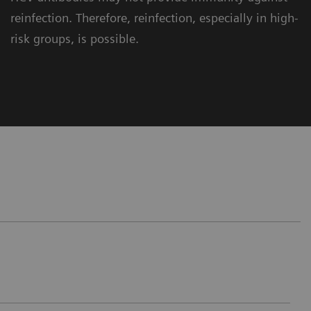
reinfection. Therefore, reinfection, especially in high-
risk groups, is possible.