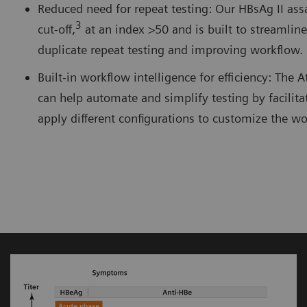
Reduced need for repeat testing: Our HBsAg II ass
3
cut-off,
at an index >50 and is built to streamlin
duplicate repeat testing and improving workflow.
Built-in workflow intelligence for efficiency: The 
can help automate and simplify testing by facilitat
apply different configurations to customize the 