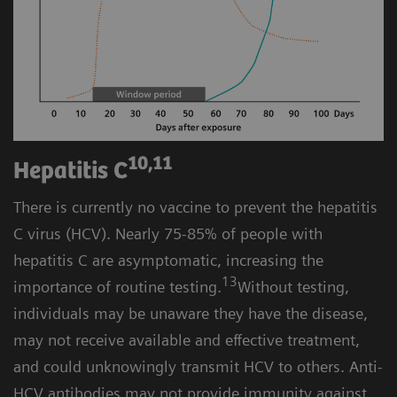
10,11
Hepatitis C
There is currently no vaccine to prevent the hepatitis
C virus (HCV). Nearly 75-85% of people with
hepatitis C are asymptomatic, increasing the
13
importance of routine testing.
Without testing,
individuals may be unaware they have the disease,
may not receive available and effective treatment,
and could unknowingly transmit HCV to others. Anti-
HCV antibodies may not provide immunity against