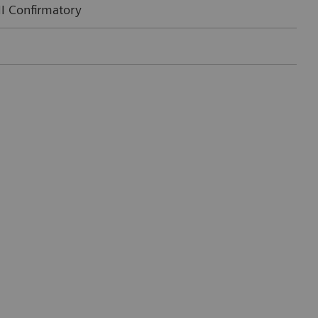
II Confirmatory