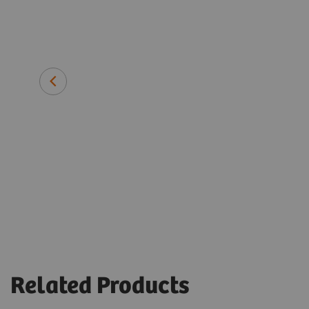
assays had
ven for
Prof. Giuseppe Portella
University of Naples Federico II, Ita
Related Products