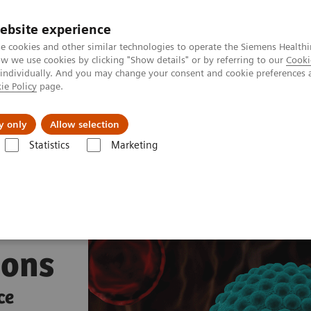
ebsite experience
e cookies and other similar technologies to operate the Siemens Healthi
 we use cookies by clicking "Show details" or by referring to our
Cooki
 individually. And you may change your consent and cookie preferences 
ie Policy
page.
port & Documentation
Insights
About U
y only
Allow selection
Statistics
Marketing
s
Infectious Disease Assay Portfolio
Hepatitis Test Solutions
ions
ce