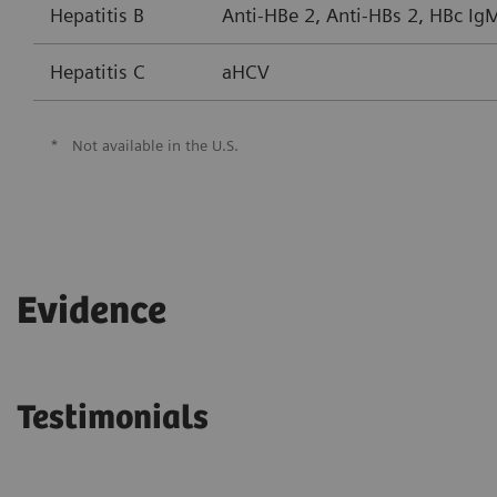
Hepatitis B
Anti-HBe 2, Anti-HBs 2, HBc Ig
Hepatitis C
aHCV
*
Not available in the U.S.
Evidence
Testimonials