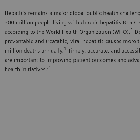
Hepatitis remains a major global public health challen
300 million people living with chronic hepatitis B or C
1
according to the World Health Organization (WHO).
De
preventable and treatable, viral hepatitis causes more 
1
million deaths annually.
Timely, accurate, and accessi
are important to improving patient outcomes and adva
2
health initiatives.