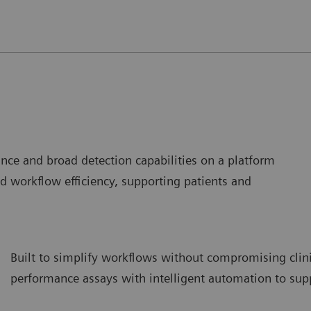
mance and broad detection capabilities on a platform
d workflow efficiency, supporting patients and
Built to simplify workflows without compromising clini
performance assays with intelligent automation to supp