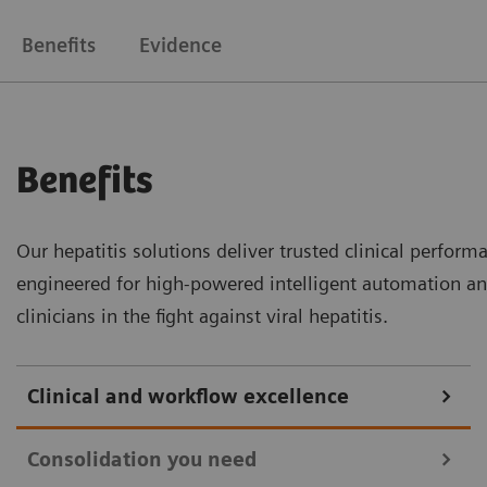
Benefits
Evidence
Benefits
Our hepatitis solutions deliver trusted clinical perfor
engineered for high-powered intelligent automation an
clinicians in the fight against viral hepatitis.
Clinical and workflow excellence
Consolidation you need