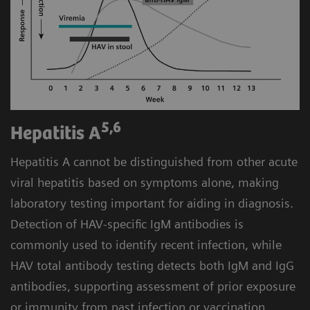
you to consolidate hepatitis as well as routine and
STAT assays on the Atellica Solution without
4
compromising turnaround time.
5,6
Hepatitis A
Hepatitis A cannot be distinguished from other acute
viral hepatitis based on symptoms alone, making
laboratory testing important for aiding in diagnosis.
Detection of HAV-specific IgM antibodies is
commonly used to identify recent infection, while
HAV total antibody testing detects both IgM and IgG
antibodies, supporting assessment of prior exposure
or immunity from past infection or vaccination.