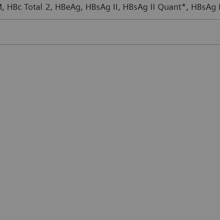
M, HBc Total 2, HBeAg, HBsAg II, HBsAg II Quant*, HBsAg 