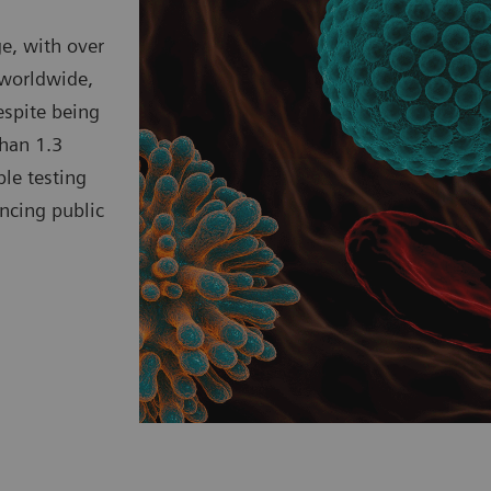
ge, with over
 worldwide,
spite being
than 1.3
ble testing
ncing public