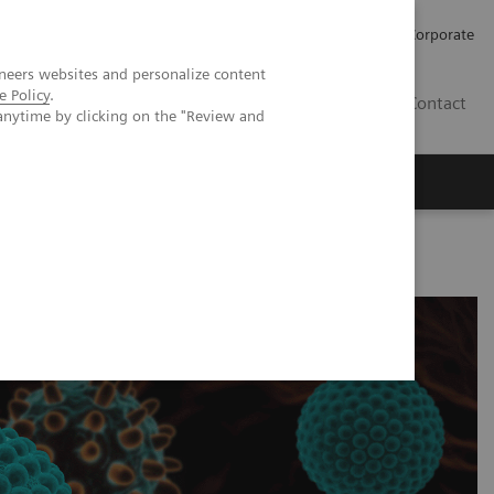
Careers
Investors
Press
Corporate
neers websites and personalize content
e Policy
.
BG
Contact
anytime by clicking on the "Review and
s