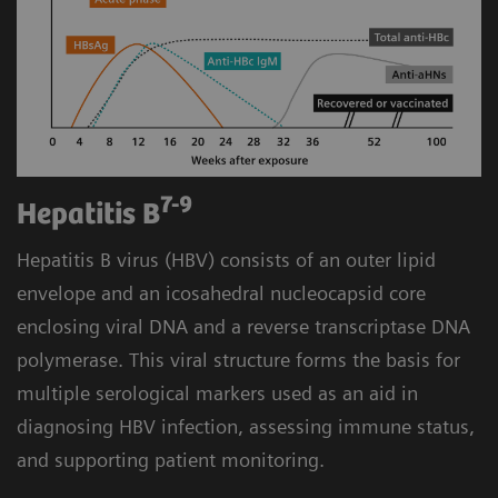
7-9
Hepatitis B
Hepatitis B virus (HBV) consists of an outer lipid
envelope and an icosahedral nucleocapsid core
enclosing viral DNA and a reverse transcriptase DNA
polymerase. This viral structure forms the basis for
multiple serological markers used as an aid in
diagnosing HBV infection, assessing immune status,
and supporting patient monitoring.