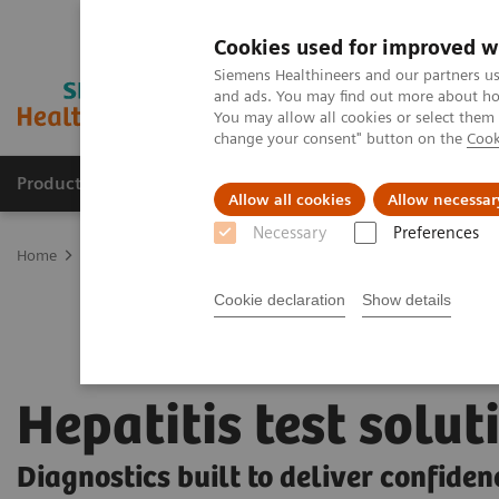
Cookies used for improved w
Siemens Healthineers and our partners us
and ads. You may find out more about how
You may allow all cookies or select them
change your consent" button on the
Cook
Products & Services
Clinical Fields
Sup
Allow all cookies
Allow necessar
Necessary
Preferences
Home
Laboratory Diagnostics
Assays by Diseases and Condition
Cookie declaration
Show details
Hepatitis test solut
Diagnostics built to deliver confiden