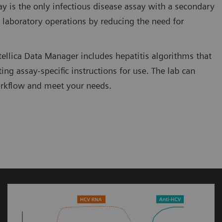
ay is the only infectious disease assay with a secondary
e laboratory operations by reducing the need for
Atellica Data Manager includes hepatitis algorithms that
ing assay-specific instructions for use. The lab can
workflow and meet your needs.