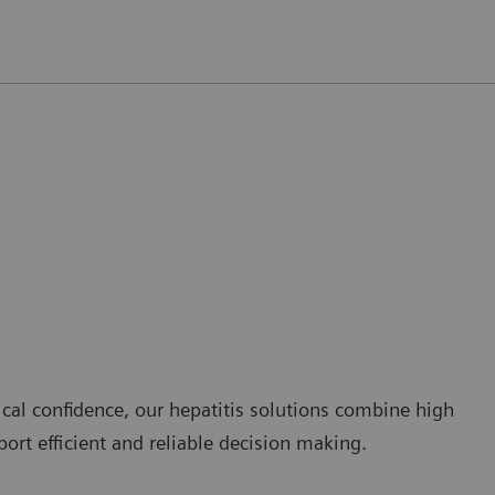
cal confidence, our hepatitis solutions combine high
ort efficient and reliable decision making.