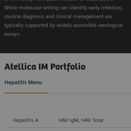
While molecular testing can identify early infection,
routine diagnosis and clinical management are
typically supported by widely accessible serological
assays.
Atellica IM Portfolio
Hepatitis Menu
Hepatitis A
HAV IgM, HAV Total