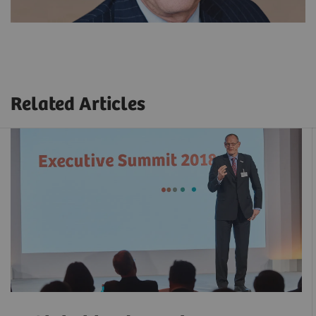
Related Articles