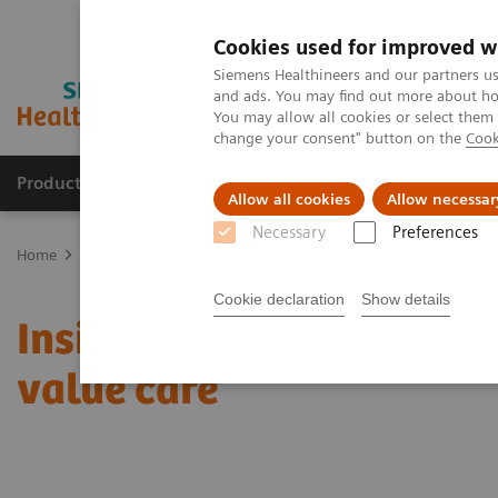
Cookies used for improved w
Siemens Healthineers and our partners us
and ads. You may find out more about how
You may allow all cookies or select them
change your consent" button on the
Cook
Products & Services
Clinical Fields
Sup
Allow all cookies
Allow necessar
Necessary
Preferences
Home
Insights
Insights Center
Insights from Toby Cosgrove on
Cookie declaration
Show details
Insights from Toby Cosgr
value care