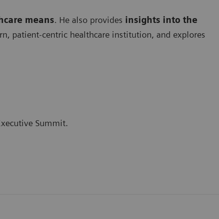
thcare means
. He also provides
insights into the
 patient-centric healthcare institution, and explores
 Executive Summit.