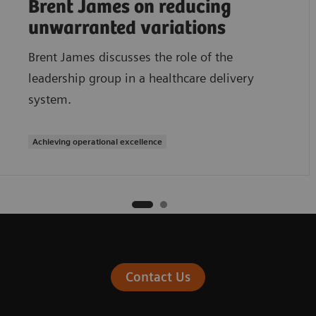
Brent James on reducing
unwarranted variations
Brent James discusses the role of the
leadership group in a healthcare delivery
system.
Achieving operational excellence
Contact Us