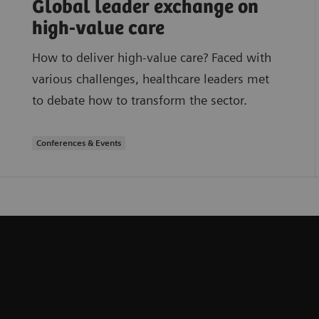
Global leader exchange on
high-value care
How to deliver high-value care? Faced with
various challenges, healthcare leaders met
to debate how to transform the sector.
Conferences & Events