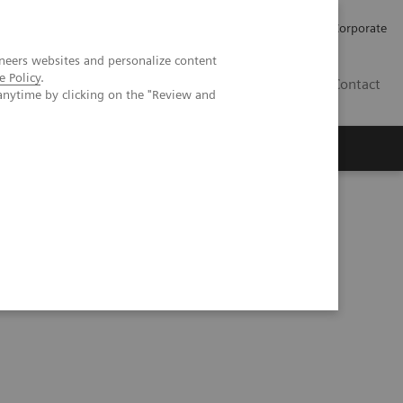
Careers
Investors
Press
Corporate
neers websites and personalize content
e Policy
.
BG
Contact
anytime by clicking on the "Review and
s