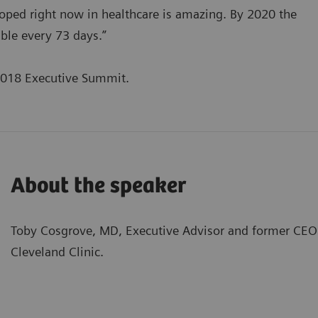
eloped right now in healthcare is amazing. By 2020 the
ble every 73 days.”
2018 Executive Summit.
About the speaker
Toby Cosgrove, MD, Executive Advisor and former CEO 
Cleveland Clinic.