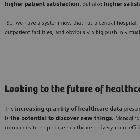
higher patient satisfaction
, but also
higher satis
“So, we have a system now that has a central hospital,
outpatient facilities, and obviously a big push in virtual 
Looking to the future of healthc
The
increasing quantity of healthcare data
presen
is
the potential to discover new things.
Managing t
companies to help make healthcare delivery more effici