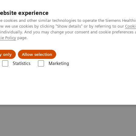
ebsite experience
e cookies and other similar technologies to operate the Siemens Healthi
 we use cookies by clicking "Show details" or by referring to our
Cooki
 individually. And you may change your consent and cookie preferences 
ie Policy
page.
port & Documentation
Insights
About U
y only
Allow selection
Statistics
Marketing
 delivering high-value care
ove on delivering high-