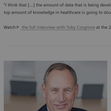
“I think that […] the amount of data that is being dev
top amount of knowledge in healthcare is going to dou
Watch
the full interview with Toby Cosgrove
at the 