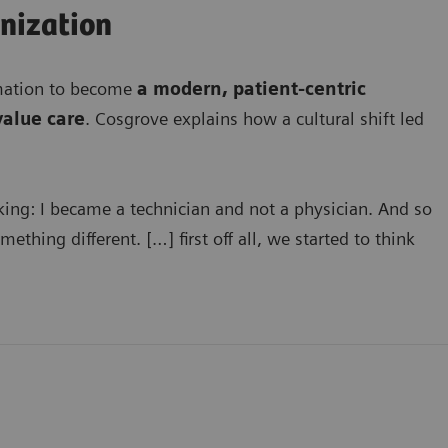
anization
rmation to become
a modern, patient-centric
value care
. Cosgrove explains how a cultural shift led
king: I became a technician and not a physician. And so
thing different. […] first off all, we started to think