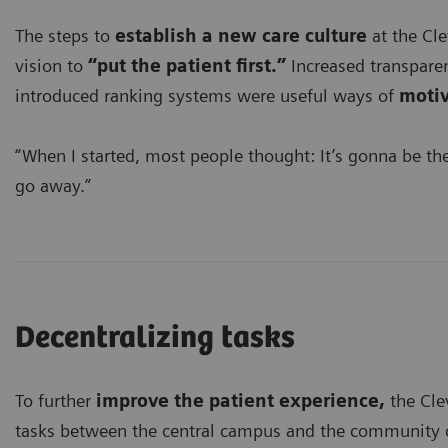
The steps to
establish a new care culture
at the Cle
vision to
“put the patient first.”
Increased transparen
introduced ranking systems were useful ways of
motiv
“When I started, most people thought: It’s gonna be the f
go away.”
Decentralizing tasks
To further
improve the patient experience,
the Cle
tasks between the central campus and the community cen