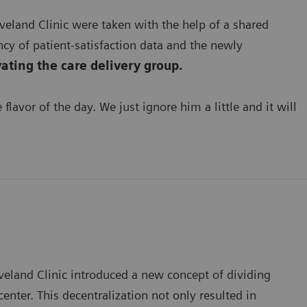
veland Clinic were taken with the help of a shared
cy of patient-satisfaction data and the newly
ating the care delivery group.
lavor of the day. We just ignore him a little and it will
veland Clinic introduced a new concept of dividing
ter. This decentralization not only resulted in