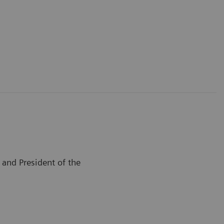
and President of the