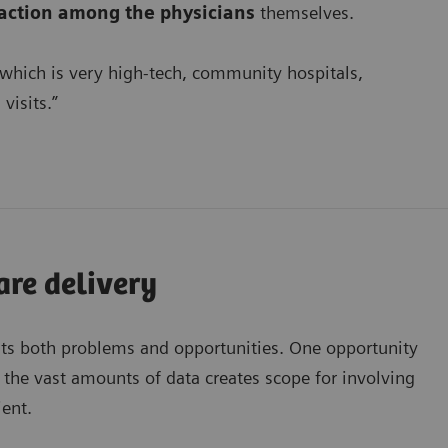
faction among the physicians
themselves.
 which is very high-tech, community hospitals,
visits.”
are delivery
ts both problems and opportunities. One opportunity
he vast amounts of data creates scope for involving
ent.