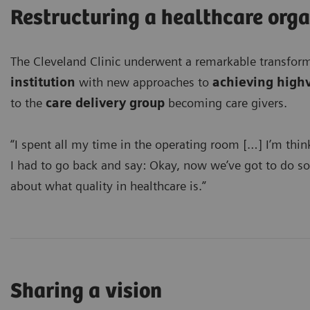
Restructuring a healthcare org
The Cleveland Clinic underwent a remarkable transfo
institution
with new approaches to
achieving high
to the
care delivery group
becoming care givers.
“I spent all my time in the operating room […] I’m thin
I had to go back and say: Okay, now we’ve got to do some
about what quality in healthcare is.”
Sharing a vision