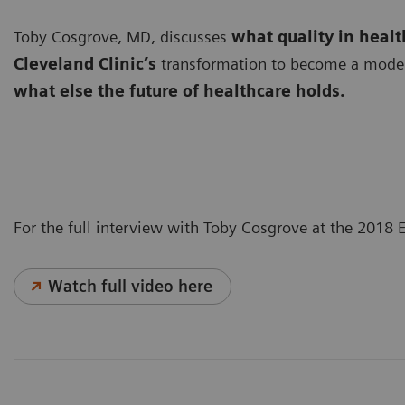
Toby Cosgrove, MD, discusses
what quality in heal
Cleveland Clinic’s
transformation to become a modern,
what else the future of healthcare holds.
For the full interview with Toby Cosgrove at the 2018
Watch full video here