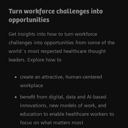
Turn workforce challenges into
opportunities
Get insights into how to turn workforce
challenges into opportunities from some of the
world´s most respected healthcare thought
leaders. Explore how to
create an attractive, human-centered
workplace
benefit from digital, data and AI-based
innovations, new models of work, and
education to enable healthcare workers to
focus on what matters most