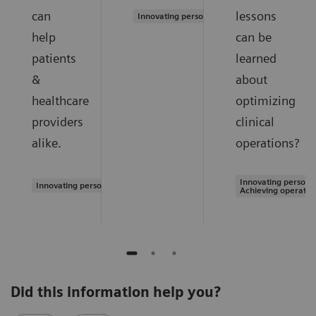
can
lessons
Innovating personalized care
help
can be
patients
learned
&
about
healthcare
optimizing
providers
clinical
alike.
operations?
Innovating personal
Innovating personalized care
Achieving operatio
Did this information help you?