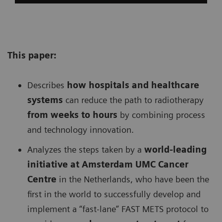
This paper:
Describes
h
ow hospitals and healthcare
systems
can reduce the path to radiotherapy
from weeks to hours
by combining process
and technology innovation.
Analyzes the steps taken by a
w
orld-leading
initiative at Amsterdam UMC Cancer
Centre
in the Netherlands, who have been the
first in the world to successfully develop and
implement a “fast-lane” FAST METS protocol to