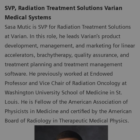
SVP, Radiation Treatment Solutions Varian
Medical Systems
Sasa Mutic is SVP for Radiation Treatment Solutions
at Varian. In this role, he leads Varian’s product
development, management, and marketing for linear
accelerators, brachytherapy, quality assurance, and
treatment planning and treatment management
software. He previously worked at Endowed
Professor and Vice Chair of Radiation Oncology at
Washington University School of Medicine in St.
Louis. He is Fellow of the American Association of
Physicists in Medicine and certified by the American
Board of Radiology in Therapeutic Medical Physics.