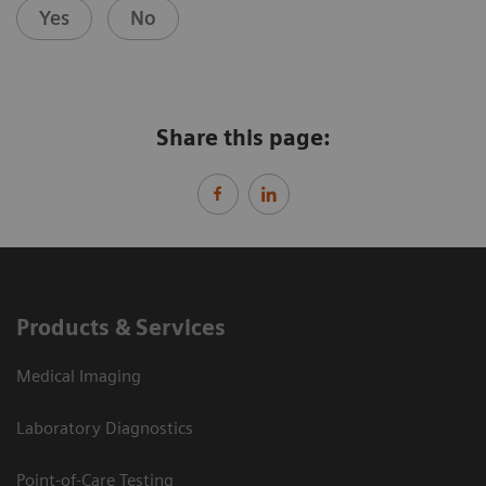
Yes
No
Share this page:
Products & Services
Medical Imaging
Laboratory Diagnostics
Point-of-Care Testing