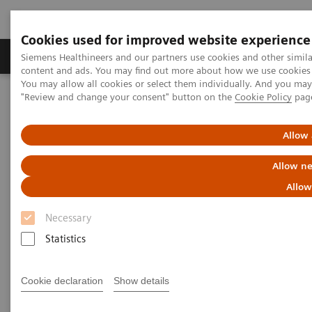
Cookies used for improved website experience
Products & Services
Clinical Fields
Sup
Siemens Healthineers and our partners use cookies and other simil
content and ads. You may find out more about how we use cookies b
You may allow all cookies or select them individually. And you ma
"Review and change your consent" button on the
Cookie Policy
pag
Home
Insights
Insights Center
Accelerating the cancer path - starting radiotherapy in hours
instead of weeks
Allow 
Allow ne
Accelerating the cancer path -
Allow
starting radiotherapy in hours
Necessary
instead of weeks
Statistics
Insights Series, issue 41: A thought
leadership paper on “Innovating
Cookie declaration
Show details
personalized care”