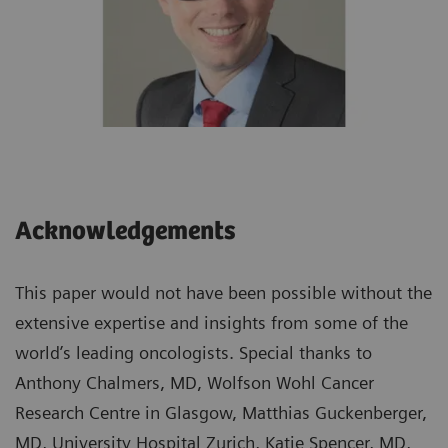
Acknowledgements
This paper would not have been possible without the
extensive expertise and insights from some of the
world’s leading oncologists. Special thanks to
Anthony Chalmers, MD, Wolfson Wohl Cancer
Research Centre in Glasgow, Matthias Guckenberger,
MD, University Hospital Zurich, Katie Spencer, MD,