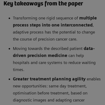
Key takeaways from the paper
Transforming one rigid sequence of
multiple
process steps into one interconnected
,
adaptive process has the potential to change
the course of precision cancer care.
Moving towards the described patient
data-
driven precision medicine
can help
hospitals and care systems to reduce waiting
times.
Greater treatment planning agility
enables
new opportunities: same day treatment,
optimisation before treatment, based on
diagnostic images and adapting cancer