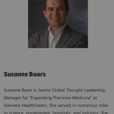
Susanne Baars
Susanne Baars is Senior Global Thought Leadership
Manager for “Expanding Precision Medicine” at
Siemens Healthineers. She served in numerous roles
in science, government, hospitals, and industry. She