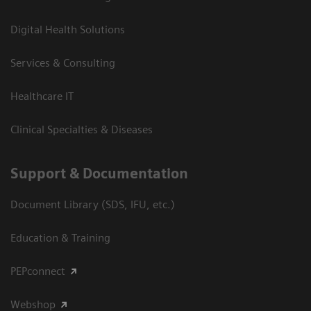
Digital Health Solutions
Services & Consulting
Healthcare IT
Clinical Specialties & Diseases
Support & Documentation
Document Library (SDS, IFU, etc.)
Education & Training
PEPconnect
Webshop