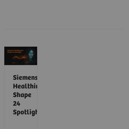
Siemens
Healthineers
Shape
24
Spotlight