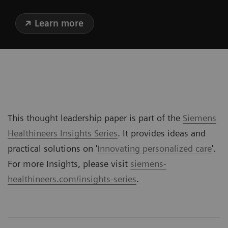
Learn more
This thought leadership paper is part of the
Siemens
Healthineers Insights Series
. It provides ideas and
practical solutions on '
Innovating personalized care
'.
For more Insights, please visit
siemens-
healthineers.com/insights-series
.