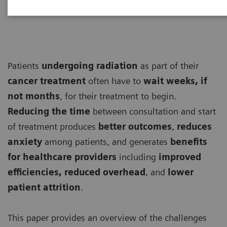
Patients
undergoing
radiation
as part of their
cancer treatment
often have to
wait weeks, if
not months
, for their treatment to begin.
Reducing the time
between consultation and start
of treatment produces
better outcomes
,
reduces
anxiety
among patients, and generates
benefits
for healthcare providers
including
improved
efficiencies, reduced overhead
, and
lower
patient attrition
.
This paper provides an overview of the challenges