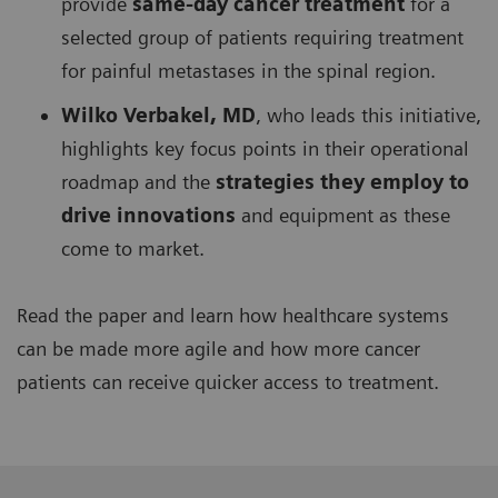
provide
same-day cancer treatment
for a
selected group of patients requiring treatment
for painful metastases in the spinal region.
Wilko Verbakel, MD
, who leads this initiative,
highlights key focus points in their operational
roadmap and the
strategies they employ to
drive innovations
and equipment as these
come to market.
Read the paper and learn how healthcare systems
can be made more agile and how more cancer
patients can receive quicker access to treatment.