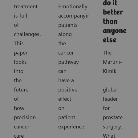
do it
treatment
Emotionally
better
is full
accompanying
than
of
patients
anyone
challenges.
along
else
This
the
paper
cancer
The
looks
pathway
Martini-
into
can
Klinik
the
have a
-
future
positive
global
of
effect
leader
how
on
for
precision
patient
prostate
cancer
experience.
surgery.
care
What