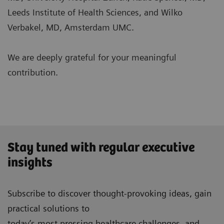
Leeds Institute of Health Sciences, and Wilko
Verbakel, MD, Amsterdam UMC.
We are deeply grateful for your meaningful
contribution.
Stay tuned with regular executive
insights
Subscribe to discover thought-provoking ideas, gain
practical solutions to
today’s most pressing healthcare challenges, and