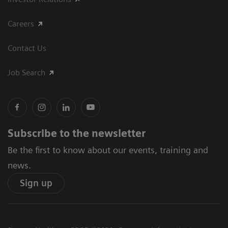
Careers
Contact Us
Job Search
Subscribe to the newsletter
Be the first to know about our events, training and
news.
Sign up