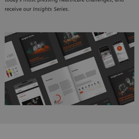
receive our
Insights Series
.