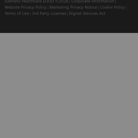
Siemens Healthcare EOOD ©2026
Corporate Information
Website Privacy Policy
Marketing Privacy Notice
Cookie Policy
Terms of Use
3rd Party Licenses
Digital Services Act