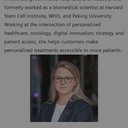
formerly worked as a biomedical scientist at Harvard
Stem Cell Institute, WHO, and Peking University.
Working at the intersection of personalized
healthcare, oncology, digital innovation, strategy and
patient access, she helps customers make
personalized treatments accessible to more patients.