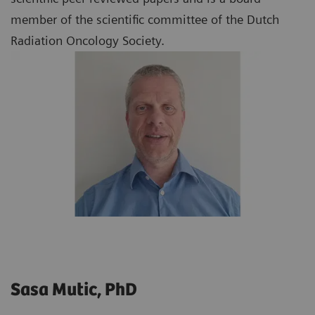
member of the scientific committee of the Dutch
Radiation Oncology Society.
Sasa Mutic, PhD