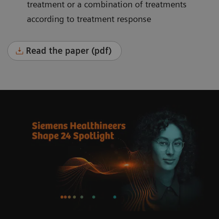
treatment or a combination of treatments
according to treatment response
Read the paper (pdf)