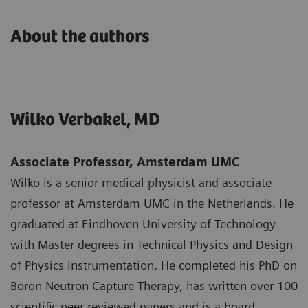
About the authors
Wilko Verbakel, MD
Associate Professor, Amsterdam UMC
Wilko is a senior medical physicist and associate
professor at Amsterdam UMC in the Netherlands. He
graduated at Eindhoven University of Technology
with Master degrees in Technical Physics and Design
of Physics Instrumentation. He completed his PhD on
Boron Neutron Capture Therapy, has written over 100
scientific peer reviewed papers and is a board