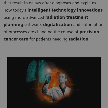
that result in delays after diagnoses and explains
how today’s
intelligent technology innovations
using more advanced
radiation treatment
planning
software,
digitalization
and automation
of processes are changing the course of
precision
cancer care
for patients needing
radiation
.