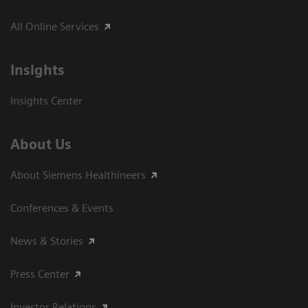
All Online Services
Insights
Insights Center
About Us
About Siemens Healthineers
Conferences & Events
News & Stories
Press Center
Investor Relations