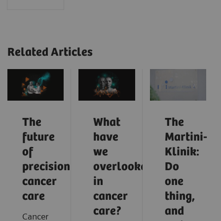
Related Articles
The
What
The
future
have
Martini-
of
we
Klinik:
precision
overlooked
Do
cancer
in
one
care
cancer
thing,
care?
and
Cancer