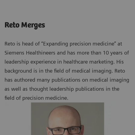
Reto Merges
Reto is head of “Expanding precision medicine” at
Siemens Healthineers and has more than 10 years of
leadership experience in healthcare marketing. His
background is in the field of medical imaging. Reto
has authored many publications on medical imaging
as well as thought leadership publications in the
field of precision medicine.