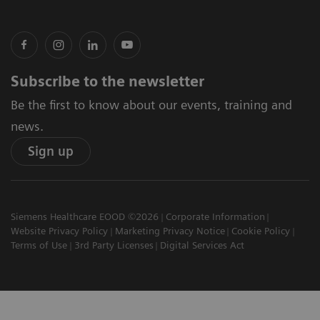
Subscribe to the newsletter
Be the first to know about our events, training and
news.
Sign up
Siemens Healthcare EOOD ©2026
Corporate Information
Website Privacy Policy
Marketing Privacy Notice
Cookie Policy
Terms of Use
3rd Party Licenses
Digital Services Act