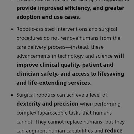
provide improved efficiency, and greater
adoption and use cases.
Robotic-assisted interventions and surgical
procedures do not remove humans from the
care delivery process—instead, these
advancements in technology and science
will
improve clinical quality, patient and
clinician safety, and access to lifesaving
and life-extending services.
Surgical robotics can achieve a level of
dexterity and precision
when performing
complex laparoscopic tasks that humans
cannot. They cannot replace humans, but they
can augment human capabilities and
reduce