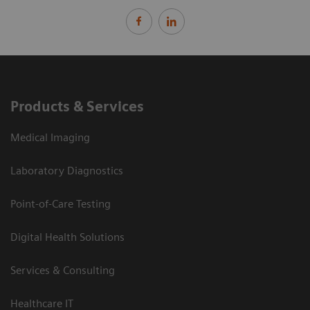
Products & Services
Medical Imaging
Laboratory Diagnostics
Point-of-Care Testing
Digital Health Solutions
Services & Consulting
Healthcare IT