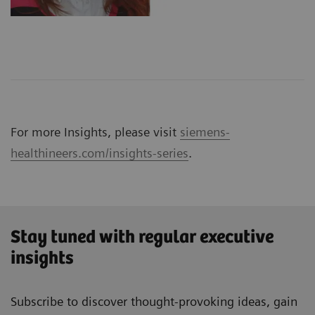
For more Insights, please visit
siemens-
healthineers.com/insights-series
.
Stay tuned with regular executive
insights
Subscribe to discover thought-provoking ideas, gain