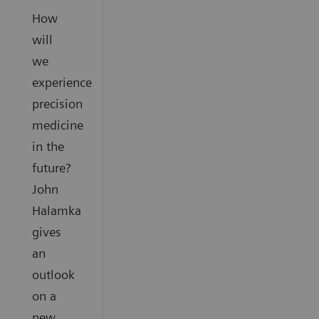
How
will
we
experience
precision
medicine
in the
future?
John
Halamka
gives
an
outlook
on a
new