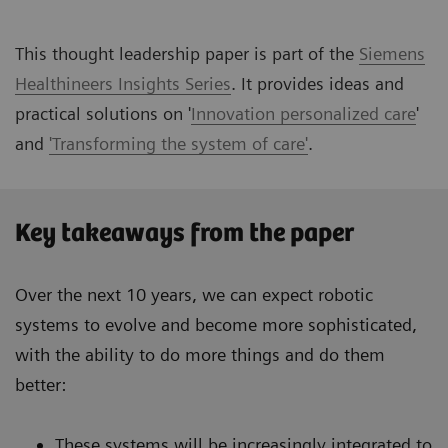
This thought leadership paper is part of the
Siemens
Healthineers Insights Series
. It provides ideas and
practical solutions on '
Innovation personalized care
'
and
'Transforming the system of care'
.
Key takeaways from the paper
Over the next 10 years, we can expect robotic
systems to evolve and become more sophisticated,
with the ability to do more things and do them
better:
These systems will be increasingly integrated to