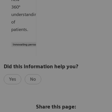
360°
understanding
of
patients.
Innovating personalized care
Did this information help you?
Yes
No
Share this page: