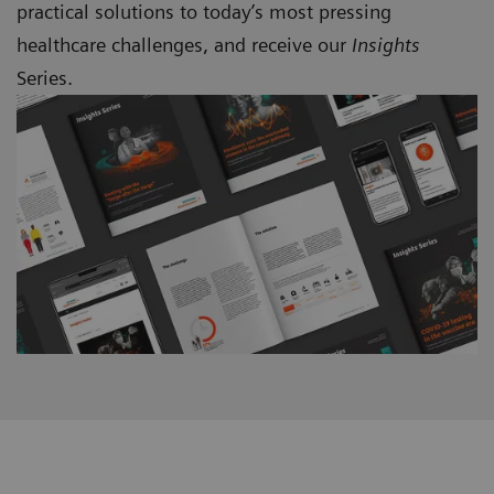
practical solutions to today’s most pressing
healthcare challenges, and receive our
Insights
Series.