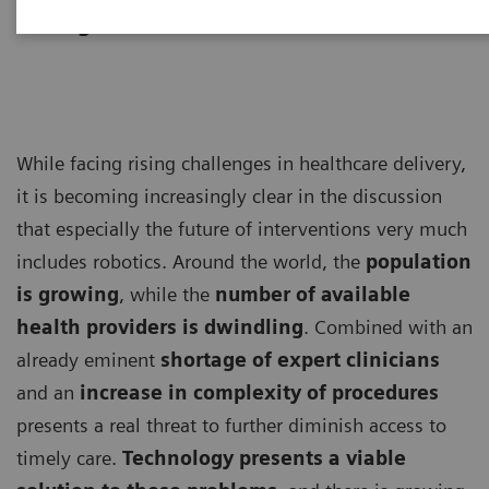
Management Consultants
While facing rising challenges in healthcare delivery,
it is becoming increasingly clear in the discussion
that especially the future of interventions very much
includes robotics. Around the world, the
population
is growing
, while the
number of available
health providers is dwindling
. Combined with an
already eminent
shortage of expert clinicians
and an
increase in complexity of procedures
presents a real threat to further diminish access to
timely care.
Technology presents a viable