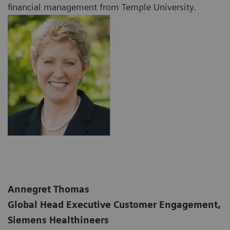
financial management from Temple University.
Annegret Thomas
Global Head Executive Customer Engagement,
Siemens Healthineers