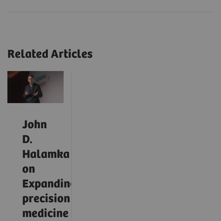
Related Articles
John
D.
Halamka
on
Expanding
precision
medicine