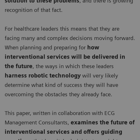
solution to these problems
, and there is growing
recognition of that fact.
For healthcare leaders this means that they are
facing many and complex decisions moving forward.
When planning and preparing for
how
interventional services will be delivered in
the future
, the ways in which these leaders
harness robotic technology
will very likely
determine what kind of success they will have
overcoming the obstacles they already face.
This paper, written in collaboration with ECG
Management Consultants,
examines the future of
interventional services and offers guiding