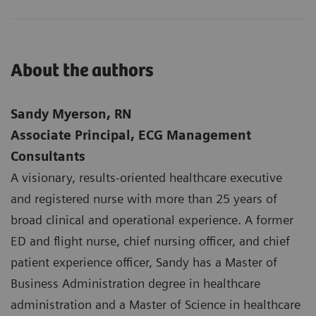
About the authors
Sandy Myerson, RN
Associate Principal, ECG Management
Consultants
A visionary, results-oriented healthcare executive
and registered nurse with more than 25 years of
broad clinical and operational experience. A former
ED and flight nurse, chief nursing officer, and chief
patient experience officer, Sandy has a Master of
Business Administration degree in healthcare
administration and a Master of Science in healthcare