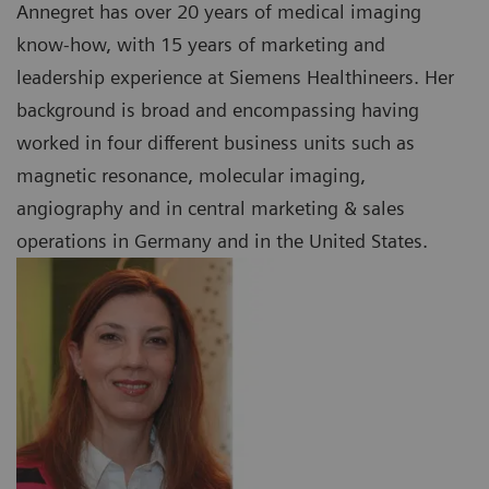
Annegret has over 20 years of medical imaging
know-how, with 15 years of marketing and
leadership experience at Siemens Healthineers. Her
background is broad and encompassing having
worked in four different business units such as
magnetic resonance, molecular imaging,
angiography and in central marketing & sales
operations in Germany and in the United States.