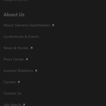
About Us
About Siemens Healthineers
Conferences & Events
News & Stories
Press Center
Investor Relations
Careers
Contact Us
Job Search