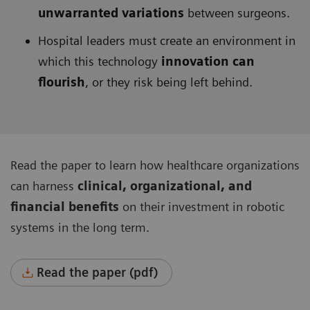
unwarranted variations
between surgeons.
Hospital leaders must create an environment in
which this technology
innovation can
flourish
, or they risk being left behind.
Read the paper to learn how healthcare organizations
can harness
clinical, organizational, and
financial benefits
on their investment in robotic
systems in the long term.
Read the paper (pdf)