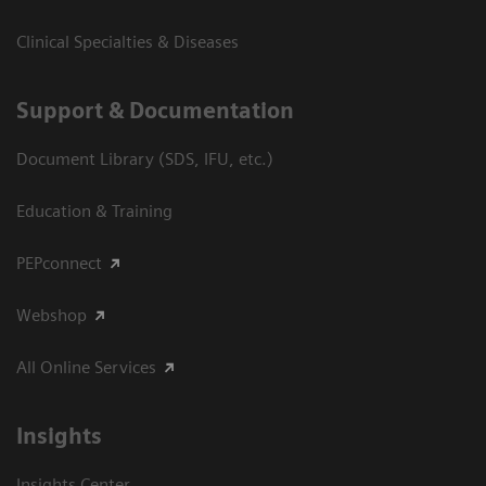
Clinical Specialties & Diseases
Support & Documentation
Document Library (SDS, IFU, etc.)
Education & Training
PEPconnect
Webshop
All Online Services
Insights
Insights Center