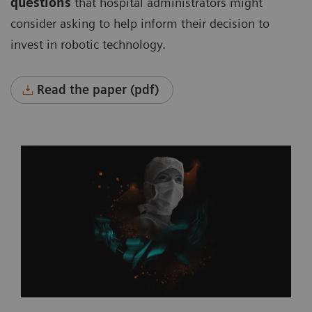
questions
that hospital administrators might
consider asking to help inform their decision to
invest in robotic technology.
Read the paper (pdf)