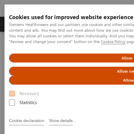
Cookies used for improved website experience
Products & Services
Clinical Fields
Sup
Siemens Healthineers and our partners use cookies and other simil
content and ads. You may find out more about how we use cookies b
You may allow all cookies or select them individually. And you ma
"Review and change your consent" button on the
Cookie Policy
pag
Home
Insights
Insights Center
Advancing robotics in healthcare: The future of interventional
services
Allow 
Allow ne
Advancing robotics in
Allow
healthcare: The future of
Necessary
interventional services
Statistics
Insights Series, issue 31: A thought
leadership paper on “Innovating
Cookie declaration
Show details
personalized care” and “Transforming the
system of care” co-authored with ECG