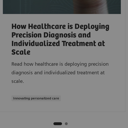
How Healthcare is Deploying
Precision Diagnosis and
Individualized Treatment at
Scale
Read how healthcare is deploying precision
diagnosis and individualized treatment at
scale.
Innovating personalized care