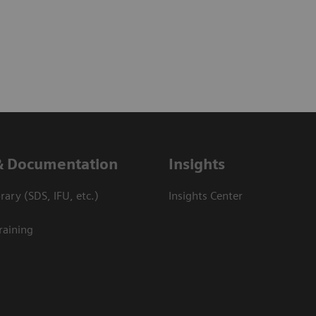
& Documentation
Insights
ary (SDS, IFU, etc.)
Insights Center
raining