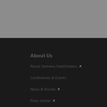
About Us
About Siemens Healthineers
Conferences & Events
News & Stories
Press Center