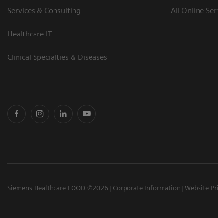
Services & Consulting
All Online Ser
Healthcare IT
Clinical Specialties & Diseases
Siemens Healthcare EOOD ©2026
Corporate Information
Website Pr