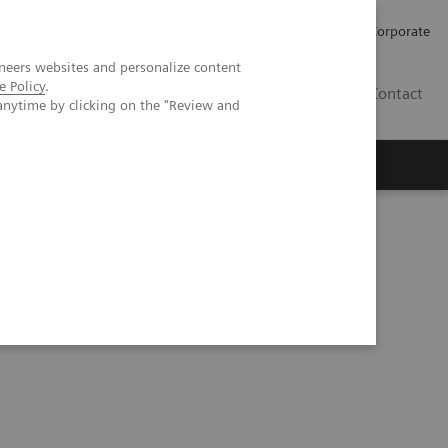
Careers
Investors
Press
Corporate
neers websites and personalize content
e Policy
.
BG
Contact
anytime by clicking on the "Review and
s