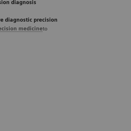
sion diagnosis
e diagnostic precision
ecision medicine
to