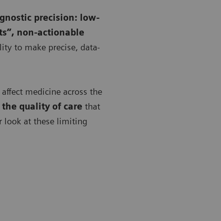
agnostic precision: low-
ts”, non-actionable
ility to make precise, data-
y affect medicine across the
the quality of care
that
er look at these limiting