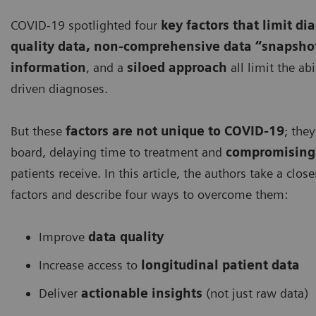
COVID-19 spotlighted four
key factors that limit di
quality data, non-comprehensive data “snapsho
information
, and a
siloed approach
all limit the ab
driven diagnoses.
But these
factors are not unique to COVID-19
; the
board, delaying time to treatment and
compromising 
patients receive. In this article, the authors take a clos
factors and describe four ways to overcome them:
Improve
data quality
Increase access to
longitudinal patient data
Deliver
actionable insights
(not just raw data)