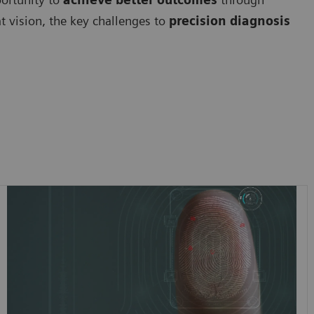
at vision, the key challenges to
precision diagnosis