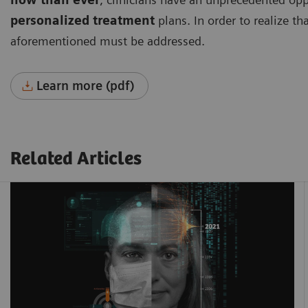
personalized treatment
plans. In order to realize th
aforementioned must be addressed.
Learn more (pdf)
Related Articles