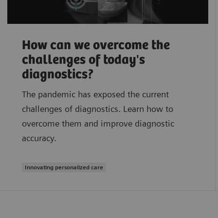
How can we overcome the
challenges of today's
diagnostics?
The pandemic has exposed the current
challenges of diagnostics. Learn how to
overcome them and improve diagnostic
accuracy.
Innovating personalized care