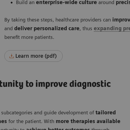
Build an
enterprise-wide culture
around
preci
By taking these steps, healthcare providers can
improv
and
deliver personalized care
, thus
expanding pr
benefit more patients.
Learn more (pdf)
rtunity to improve diagnostic
nt subcategories and guide development of
tailored
mes
for the patient. With
more therapies available
ortunity to
achieve better outcomes
through