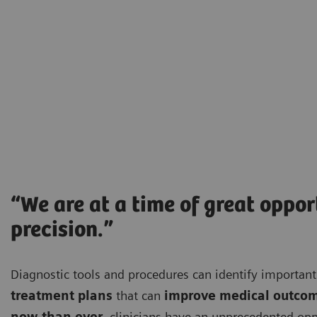
“We are at a time of great oppo
precision.”
Diagnostic tools and procedures can identify importa
treatment plans
that can
improve medical outco
now than ever
, clinicians have an unprecedented opp