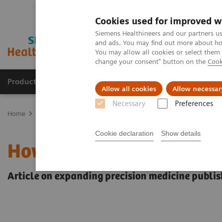
Cookies used for improved w
Siemens Healthineers and our partners us
and ads. You may find out more about how
You may allow all cookies or select them
change your consent" button on the
Cook
Products & Services
Clinical Fields
Sup
Allow all cookies
Allow necessar
Necessary
Preferences
Home
Insights
Insights Center
How to achieve Precision in th
Cookie declaration
Show details
How to achieve Precision
Article on expanding precision medicine publis