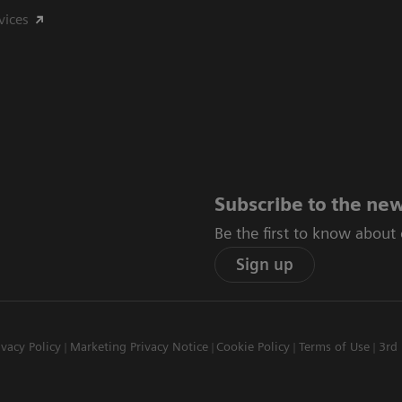
vices
Subscribe to the new
Be the first to know about
Sign up
ivacy Policy
Marketing Privacy Notice
Cookie Policy
Terms of Use
3rd 