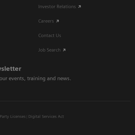
Investor Relations
Careers
Contact Us
Job Search
sletter
 our events, training and news.
Party Licenses
Digital Services Act