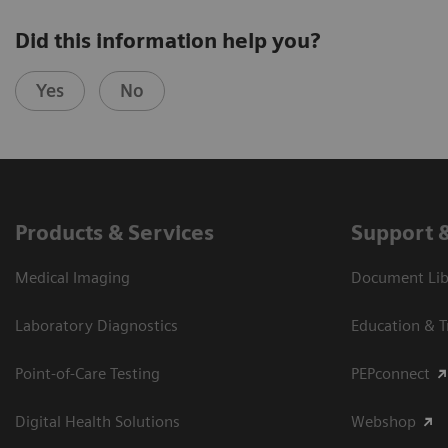
Did this information help you?
Yes
No
Products & Services
Support 
Medical Imaging
Document Libr
Laboratory Diagnostics
Education & T
Point-of-Care Testing
PEPconnect
Digital Health Solutions
Webshop