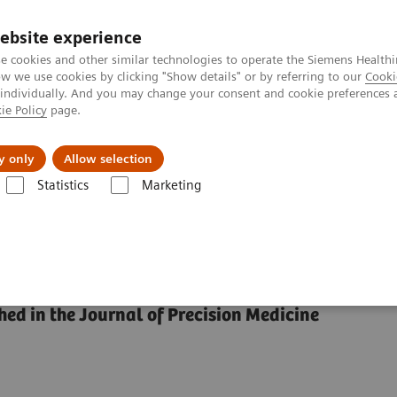
ebsite experience
e cookies and other similar technologies to operate the Siemens Healthi
 we use cookies by clicking "Show details" or by referring to our
Cooki
 individually. And you may change your consent and cookie preferences 
ie Policy
page.
port & Documentation
Insights
About U
y only
Allow selection
Statistics
Marketing
e Diagnosis?
 in the Diagnosis?
hed in the Journal of Precision Medicine