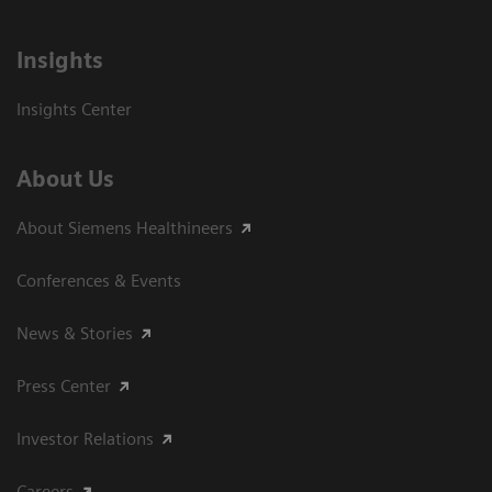
Insights
Insights Center
About Us
About Siemens Healthineers
Conferences & Events
News & Stories
Press Center
Investor Relations
Careers