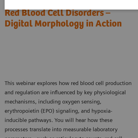
Red Blood Cell Disorders –
Digital Morphology in Action​
This webinar explores how red blood cell production
and regulation are influenced by key physiological
mechanisms, including oxygen sensing,
erythropoietin (EPO) signaling, and hypoxia-
inducible pathways. You will hear how these
processes translate into measurable laboratory