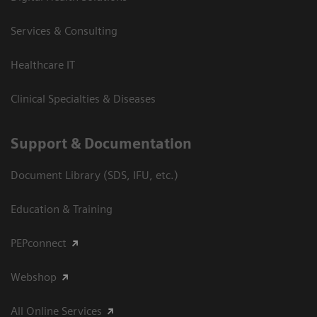
Services & Consulting
Healthcare IT
Clinical Specialties & Diseases
Support & Documentation
Document Library (SDS, IFU, etc.)
Education & Training
PEPconnect
Webshop
All Online Services