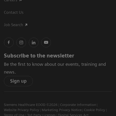
Contact Us
Job Search
Subscribe to the newsletter
Be the first to know about our events, training and
news.
Sign up
Siemens Healthcare EOOD ©2026
Corporate Information
Website Privacy Policy
Marketing Privacy Notice
Cookie Policy
Terms of Use
3rd Party Licenses
Digital Services Act