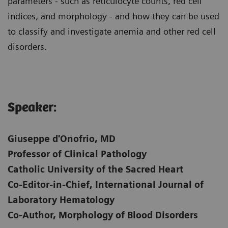
parameters - such as reticulocyte counts, red cell
indices, and morphology - and how they can be used
to classify and investigate anemia and other red cell
disorders.
Speaker:
Giuseppe d'Onofrio, MD
Professor of Clinical Pathology
Catholic University of the Sacred Heart
Co-Editor-in-Chief, International Journal of
Laboratory Hematology
Co-Author, Morphology of Blood Disorders