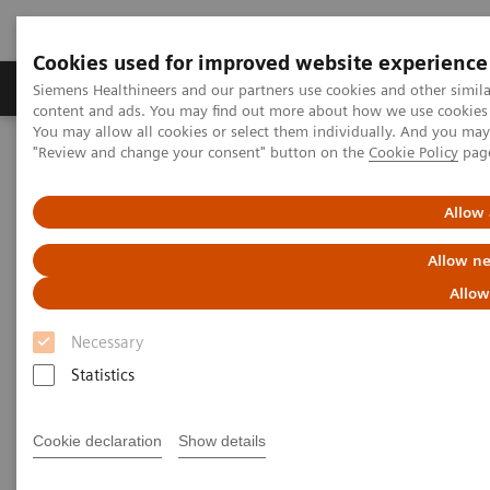
Cookies used for improved website experience
Products & Services
Clinical Fields
Sup
Siemens Healthineers and our partners use cookies and other simil
content and ads. You may find out more about how we use cookies b
You may allow all cookies or select them individually. And you ma
"Review and change your consent" button on the
Cookie Policy
pag
Home
Laboratory Diagnostics
Hematology Testing Portfolio
Webinars
Red Blood Cell Disorders – Digital Morphology in Action
Allow 
Allow ne
Allow
Necessary
Statistics
Cookie declaration
Show details