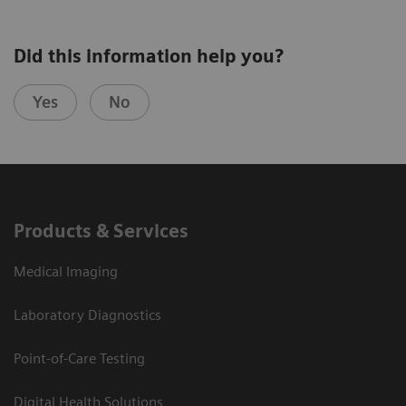
Did this information help you?
Yes
No
Products & Services
Medical Imaging
Laboratory Diagnostics
Point-of-Care Testing
Digital Health Solutions