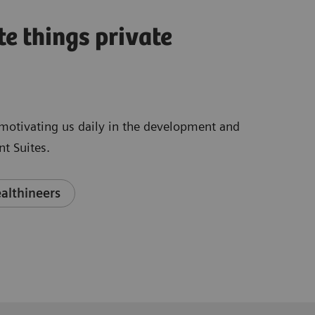
te things private
e motivating us daily in the development and
t Suites.
althineers