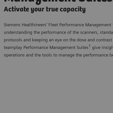
Activate your true capacity
Siemens Healthineers’ Fleet Performance Management 
understanding the performance of the scanners, standa
protocols and keeping an eye on the dose and contrast
1
teamplay Performance Management Suites
give insigh
operations and the tools to manage the performance be