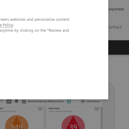
Careers
Investors
Press
Corporate
neers websites and personalize content
e Policy
.
BG
Contact
anytime by clicking on the "Review and
s