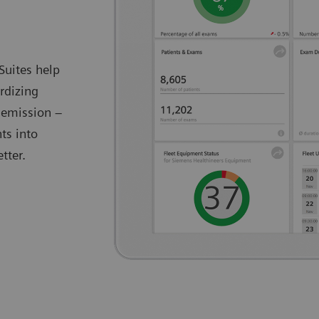
Suites help
rdizing
 emission –
ts into
tter.