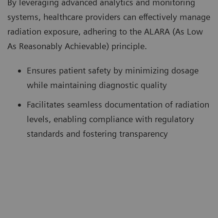
By leveraging advanced analytics and monitoring
systems, healthcare providers can effectively manage
radiation exposure, adhering to the ALARA (As Low
As Reasonably Achievable) principle.
Ensures patient safety by minimizing dosage
while maintaining diagnostic quality
Facilitates seamless documentation of radiation
levels, enabling compliance with regulatory
standards and fostering transparency