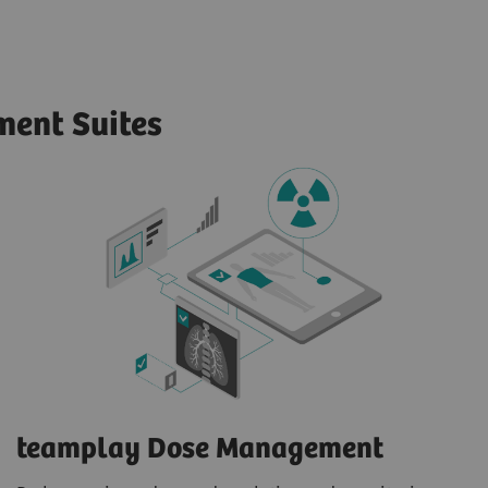
ent Suites
teamplay Dose Management