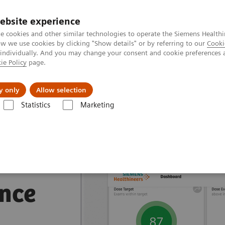
ebsite experience
e cookies and other similar technologies to operate the Siemens Healthi
 we use cookies by clicking "Show details" or by referring to our
Cooki
 individually. And you may change your consent and cookie preferences 
ie Policy
page.
port & Documentation
Insights
About U
y only
Allow selection
Statistics
Marketing
nagement Suites
nce