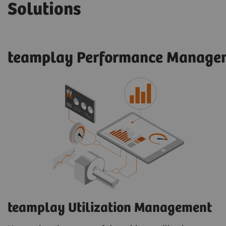
Solutions
teamplay Performance Managem
teamplay Utilization Management​