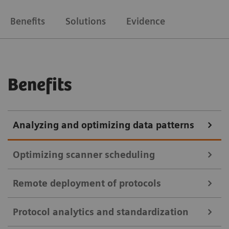
Benefits
Solutions
Evidence
Benefits
Analyzing and optimizing data patterns
Optimizing scanner scheduling
Remote deployment of protocols
teamplay Utilization Management Suite
Protocol analytics and standardization
teamplay Utilization Management Suite uses data to
teamplay Protocol Management Suite