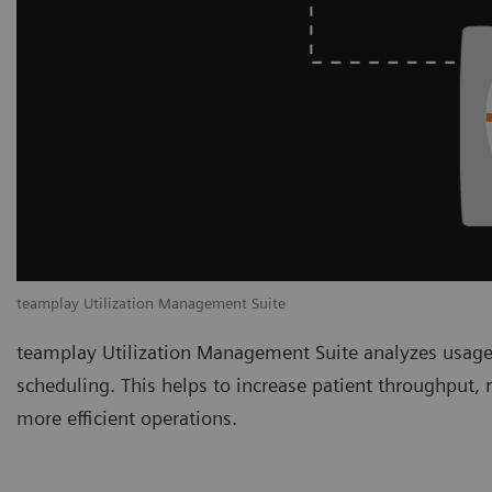
teamplay Utilization Management Suite
teamplay Utilization Management Suite analyzes usage
scheduling. This helps to increase patient throughput,
more efficient operations.