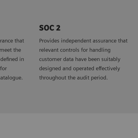
SOC 2
rance that
Provides independent assurance that
 meet the
relevant controls for handling
 defined in
customer data have been suitably
for
designed and operated effectively
catalogue.
throughout the audit period.