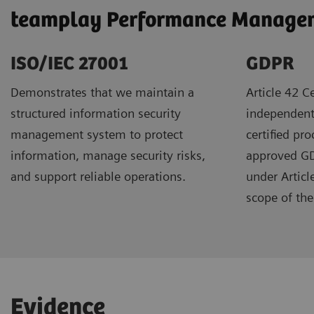
teamplay Performance Manageme
ISO/IEC 27001
GDPR ​
Demonstrates that we maintain a
Article 42 Ce
structured information security
independent
management system to protect
certified pr
information, manage security risks,
approved GDP
and support reliable operations.
under Articl
scope of the 
Evidence