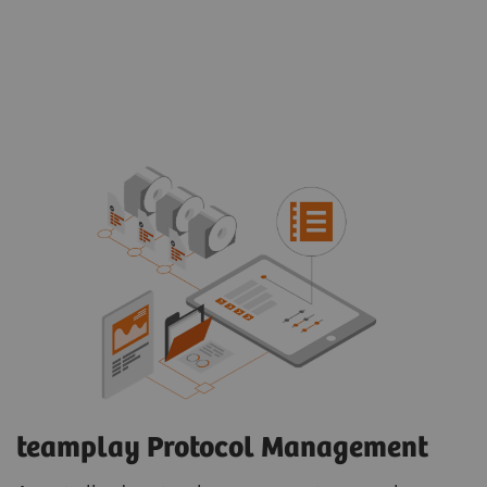
teamplay Protocol Management