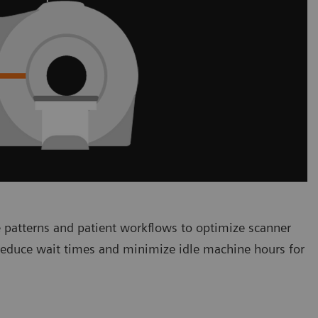
 patterns and patient workflows to optimize scanner
 reduce wait times and minimize idle machine hours for