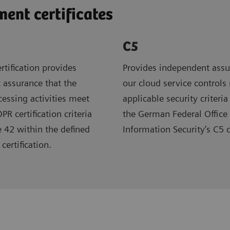
nt certificates
C5
rtification provides
Provides independent assu
 assurance that the
our cloud service controls
ocessing activities meet
applicable security criteria
R certification criteria
the German Federal Office 
e 42 within the defined
Information Security’s C5 
certification.