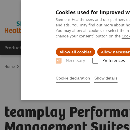
Cookies used for improved w
Siemens Healthineers and our partners us
and ads. You may find out more about how
You may allow all cookies or select them
change your consent" button on the
Cook
Products & Services
Clinical Fields
Sup
Allow all cookies
Allow necessar
Necessary
Preferences
Home
Digital Solutions & Automation
teamplay Performance Ma
Cookie declaration
Show details
teamplay Performa
Management Suites