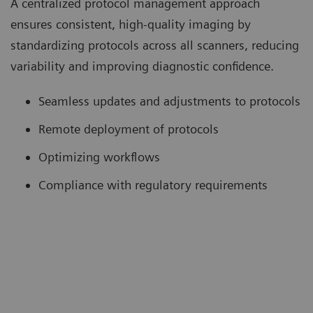
A centralized protocol management approach
ensures consistent, high-quality imaging by
standardizing protocols across all scanners, reducing
variability and improving diagnostic confidence.
Seamless updates and adjustments to protocols
Remote deployment of protocols
Optimizing workflows
Compliance with regulatory requirements