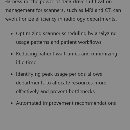
Harnessing the power of data-driven utilization
management for scanners, such as MRI and CT, can
revolutionize efficiency in radiology departments.
Optimizing scanner scheduling by analyzing
usage patterns and patient workflows
Reducing patient wait times and minimizing
idle time
Identifying peak usage periods allows
departments to allocate resources more
effectively and prevent bottlenecks
Automated improvement recommendations