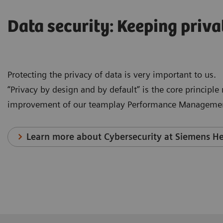
Data security: Keeping priva
Protecting the privacy of data is very important to us.
“Privacy by design and by default” is the core principl
improvement of our teamplay Performance Managemen
Learn more about Cybersecurity at Siemens He