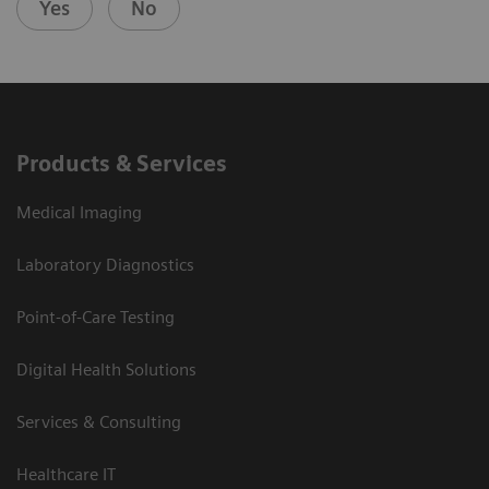
Yes
No
Products & Services
Medical Imaging
Laboratory Diagnostics
Point-of-Care Testing
Digital Health Solutions
Services & Consulting
Healthcare IT