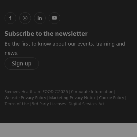
Subscribe to the newsletter
Be the first to know about our events, training and
news.
Sign up
Siemens Healthcare EOOD ©2026
Corporate Information
Website Privacy Policy
Marketing Privacy Notice
Cookie Policy
Terms of Use
3rd Party Licenses
Digital Services Act