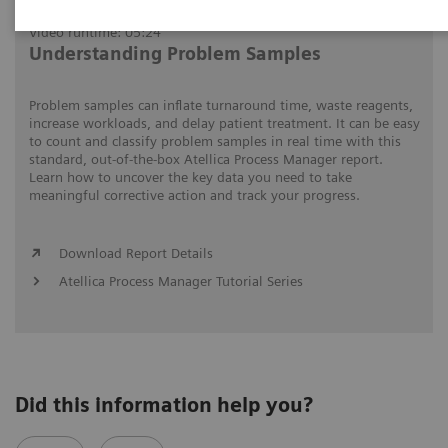
Video runtime: 05:24
Understanding Problem Samples
Problem samples can inflate turnaround time, waste reagents,
increase workloads, and delay patient treatment. It can be easy
to count and classify problem samples in real time with this
standard, out-of-the-box Atellica Process Manager report.
Learn how to uncover the key data you need to take
meaningful corrective action and track your progress.
Download Report Details
Atellica Process Manager Tutorial Series
Did this information help you?