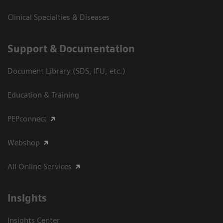
Clinical Specialties & Diseases
Support & Documentation
Document Library (SDS, IFU, etc.)
Education & Training
PEPconnect
Webshop
All Online Services
Insights
Insights Center