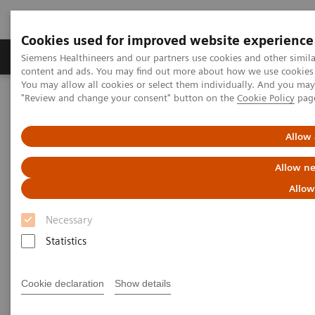
Cookies used for improved website experience
Products & Services
Clinical Fields
Sup
Siemens Healthineers and our partners use cookies and other simil
content and ads. You may find out more about how we use cookies b
You may allow all cookies or select them individually. And you ma
"Review and change your consent" button on the
Cookie Policy
pag
Home
Healthcare IT
Laboratory Diagnostics IT
Atellica Diagnostics IT
Atellica Process Manager
Atellica Process Manager Tutorial Series
Allow 
Understanding Problem Samples (05:24)
Allow ne
Understanding Problem
Allow
Samples
Necessary
Statistics
Cookie declaration
Show details
|
Siemens Healthineers
2021-09-28