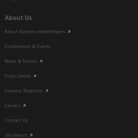
About Us
About Siemens Healthineers
Conferences & Events
News & Stories
Press Center
Investor Relations
Careers
Contact Us
Job Search