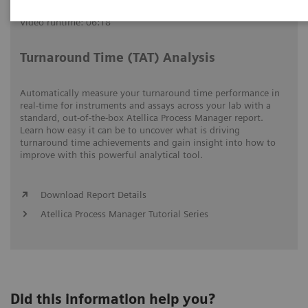
Video runtime: 06:18
Turnaround Time (TAT) Analysis
Automatically measure your turnaround time performance in
real-time for instruments and assays across your lab with a
standard, out-of-the-box Atellica Process Manager report.
Learn how easy it can be to uncover what is driving
turnaround time achievements and gain insight into how to
improve with this powerful analytical tool.
Download Report Details
Atellica Process Manager Tutorial Series
Did this information help you?