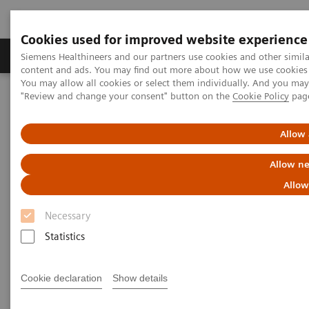
Cookies used for improved website experience
Products & Services
Clinical Fields
Sup
Siemens Healthineers and our partners use cookies and other simil
content and ads. You may find out more about how we use cookies b
You may allow all cookies or select them individually. And you ma
"Review and change your consent" button on the
Cookie Policy
pag
Home
Healthcare IT
Laboratory Diagnostics IT
Atellica Diagnostics IT
Atellica Process Manager
Atellica Process Manager Tutorial Series
Allow 
Turnaround Time (TAT) Analysis (06:18)
Allow ne
Turnaround Time (TAT)
Allow
Analysis Video
Necessary
Statistics
Cookie declaration
Show details
|
Siemens Healthineers
2021-09-27