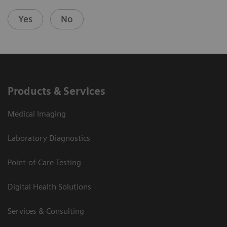
Yes
No
Products & Services
Medical Imaging
Laboratory Diagnostics
Point-of-Care Testing
Digital Health Solutions
Services & Consulting