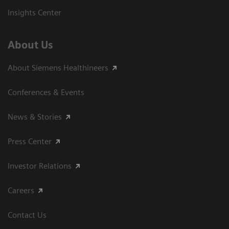
Insights Center
About Us
About Siemens Healthineers
Conferences & Events
News & Stories
Press Center
Investor Relations
Careers
Contact Us