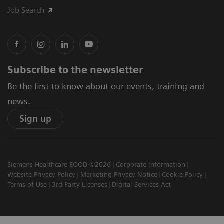
Job Search
Subscribe to the newsletter
Be the first to know about our events, training and
news.
Sign up
Siemens Healthcare EOOD ©2026
Corporate Information
Website Privacy Policy
Marketing Privacy Notice
Cookie Policy
Terms of Use
3rd Party Licenses
Digital Services Act