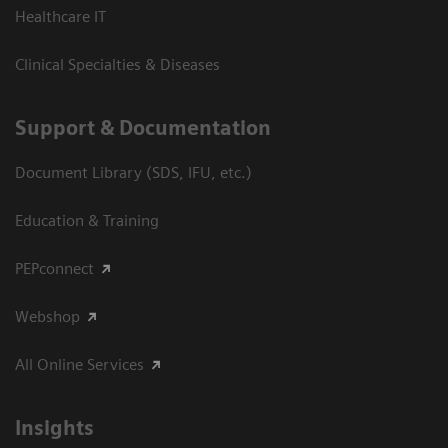
Healthcare IT
Clinical Specialties & Diseases
Support & Documentation
Document Library (SDS, IFU, etc.)
Education & Training
PEPconnect
Webshop
All Online Services
Insights