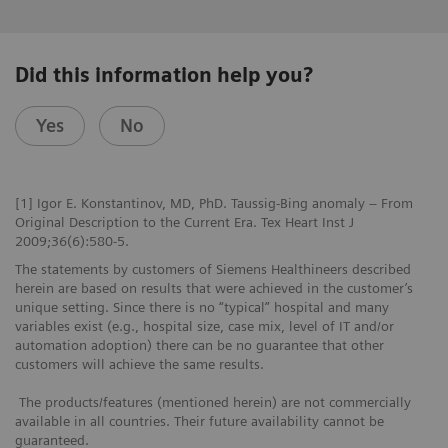
Did this information help you?
Yes
No
[1] Igor E. Konstantinov, MD, PhD. Taussig-Bing anomaly – From
Original Description to the Current Era. Tex Heart Inst J
2009;36(6):580-5.
The statements by customers of Siemens Healthineers described
herein are based on results that were achieved in the customer’s
unique setting. Since there is no “typical” hospital and many
variables exist (e.g., hospital size, case mix, level of IT and/or
automation adoption) there can be no guarantee that other
customers will achieve the same results.
The products/features (mentioned herein) are not commercially
available in all countries. Their future availability cannot be
guaranteed.