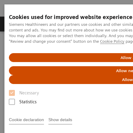
Cookies used for improved website experience
Products & Services
Clinical Fields
Sup
Siemens Healthineers and our partners use cookies and other simil
content and ads. You may find out more about how we use cookies b
You may allow all cookies or select them individually. And you ma
"Review and change your consent" button on the
Cookie Policy
pag
Home
Medical Imaging
Computed Tomography
Computed Tomography News & Stories
A Taussig-Bing anomaly in a neonate
Allow 
Allow ne
A Taussig-Bing anomaly in a
Allow
neonate
Necessary
Statistics
1
1
Guokun Wang, MD
; Yanming Zhao, MD
; Bo Han,
2
2
MD
; Xi Zhao, MD
Cookie declaration
Show details
1
Department of Radiology, The No. 2 Hospital of