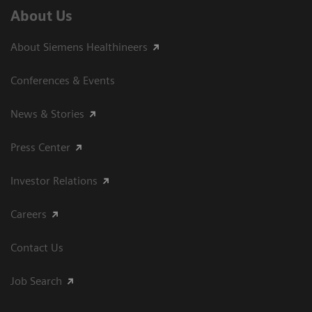
About Us
About Siemens Healthineers
Conferences & Events
News & Stories
Press Center
Investor Relations
Careers
Contact Us
Job Search