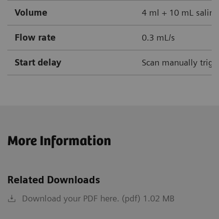
Volume
4 ml + 10 mL saline
Flow rate
0.3 mL/s
Start delay
Scan manually trigg
More Information
Related Downloads
Download your PDF here. (pdf) 1.02 MB