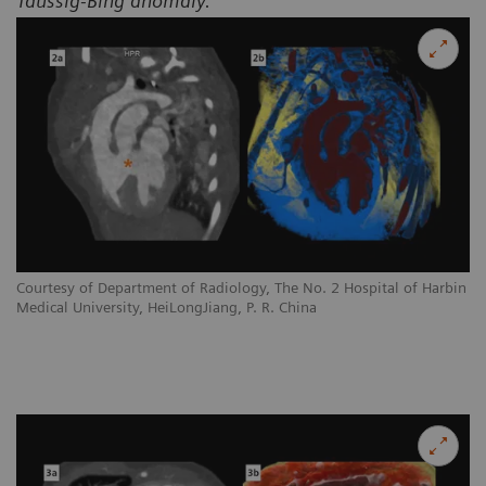
Taussig-Bing anomaly.
Courtesy of Department of Radiology, The No. 2 Hospital of Harbin
Medical University, HeiLongJiang, P. R. China