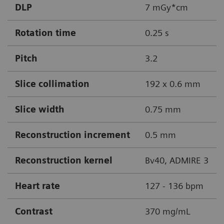
DLP
7 mGy*cm
Rotation time
0.25 s
Pitch
3.2
Slice collimation
192 x 0.6 mm
Slice width
0.75 mm
Reconstruction increment
0.5 mm
Reconstruction kernel
Bv40, ADMIRE 3
Heart rate
127 - 136 bpm
Contrast
370 mg/mL