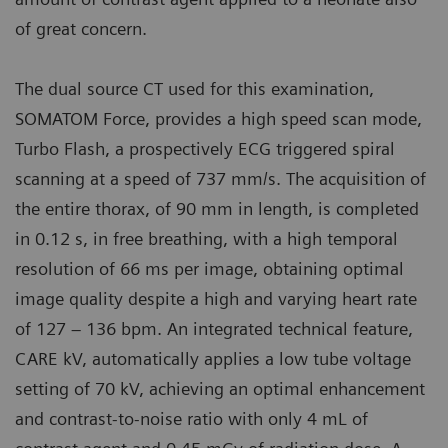
of great concern.
The dual source CT used for this examination,
SOMATOM Force, provides a high speed scan mode,
Turbo Flash, a prospectively ECG triggered spiral
scanning at a speed of 737 mm/s. The acquisition of
the entire thorax, of 90 mm in length, is completed
in 0.12 s, in free breathing, with a high temporal
resolution of 66 ms per image, obtaining optimal
image quality despite a high and varying heart rate
of 127 – 136 bpm. An integrated technical feature,
CARE kV, automatically applies a low tube voltage
setting of 70 kV, achieving an optimal enhancement
and contrast-to-noise ratio with only 4 mL of