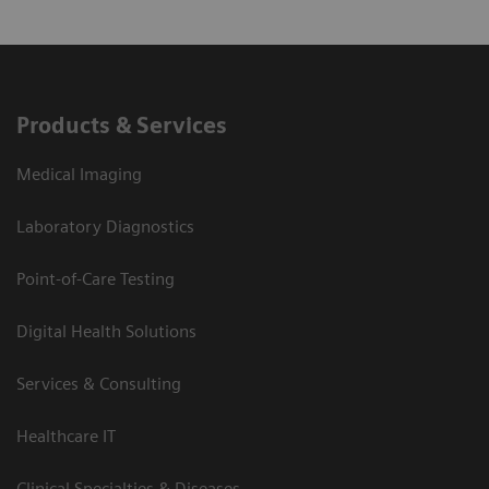
Products & Services
Medical Imaging
Laboratory Diagnostics
Point-of-Care Testing
Digital Health Solutions
Services & Consulting
Healthcare IT
Clinical Specialties & Diseases