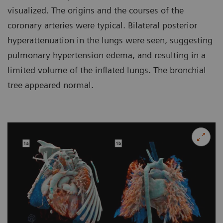
visualized. The origins and the courses of the
coronary arteries were typical. Bilateral posterior
hyperattenuation in the lungs were seen, suggesting
pulmonary hypertension edema, and resulting in a
limited volume of the inflated lungs. The bronchial
tree appeared normal.