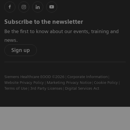
Subscribe to the newsletter
Be the first to know about our events, training and
news.
Sign up
Siemens Healthcare EOOD ©2026
Corporate Information
Website Privacy Policy
Marketing Privacy Notice
Cookie Policy
Terms of Use
3rd Party Licenses
Digital Services Act