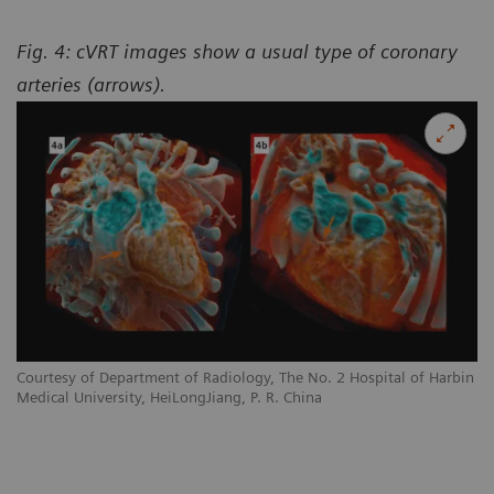
Fig. 4: cVRT images show a usual type of coronary
arteries (arrows).
Courtesy of Department of Radiology, The No. 2 Hospital of Harbin
Medical University, HeiLongJiang, P. R. China