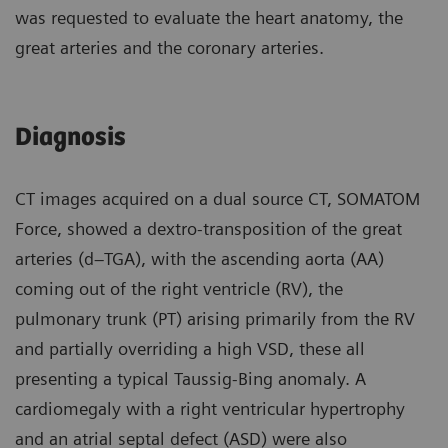
was requested to evaluate the heart anatomy, the
great arteries and the coronary arteries.
Diagnosis
CT images acquired on a dual source CT, SOMATOM
Force, showed a dextro-transposition of the great
arteries (d–TGA), with the ascending aorta (AA)
coming out of the right ventricle (RV), the
pulmonary trunk (PT) arising primarily from the RV
and partially overriding a high VSD, these all
presenting a typical Taussig-Bing anomaly. A
cardiomegaly with a right ventricular hypertrophy
and an atrial septal defect (ASD) were also