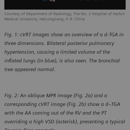
Courtesy of Department of Radiology, The No. 2 Hospital of Harbin
Medical University, HeiLongJiang, P. R. China
Fig. 1: cVRT images show an overview of a d-TGA in
three dimensions. Bilateral posterior pulmonary
hypertension, causing a limited volume of the
inflated lungs (in blue), is also seen. The bronchial
tree appeared normal.
Fig. 2: An oblique MPR image (Fig. 2a) and a
corresponding cVRT image (Fig. 2b) show a d–TGA
with the AA coming out of the RV and the PT
overriding a high VSD (asterisk), presenting a typical