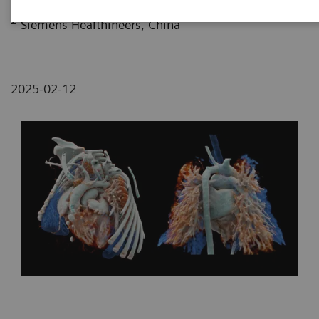
Harbin Medical University, HeiLongJiang, P. R. China
2
Siemens Healthineers, China
2025-02-12