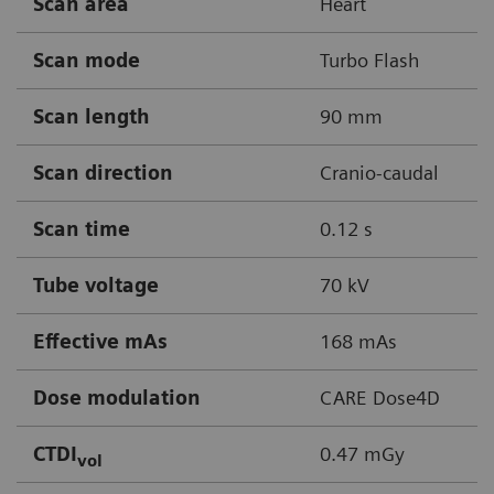
Scan area
Heart
Scan mode
Turbo Flash
Scan length
90 mm
Scan direction
Cranio-caudal
Scan time
0.12 s
Tube voltage
70 kV
Effective mAs
168 mAs
Dose modulation
CARE Dose4D
CTDI
0.47 mGy
vol