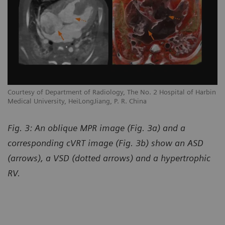
Courtesy of Department of Radiology, The No. 2 Hospital of Harbin
Medical University, HeiLongJiang, P. R. China
Fig. 3: An oblique MPR image (Fig. 3a) and a
corresponding cVRT image (Fig. 3b) show an ASD
(arrows), a VSD (dotted arrows) and a hypertrophic
RV.