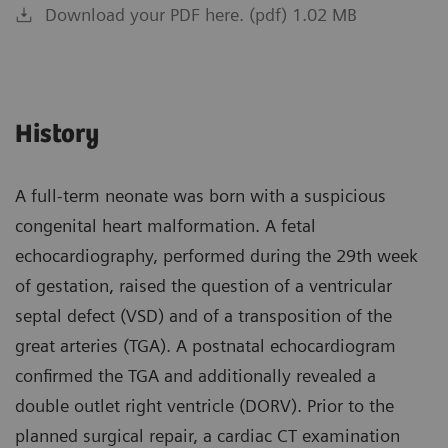
Download your PDF here. (pdf) 1.02 MB
History
A full-term neonate was born with a suspicious
congenital heart malformation. A fetal
echocardiography, performed during the 29th week
of gestation, raised the question of a ventricular
septal defect (VSD) and of a transposition of the
great arteries (TGA). A postnatal echocardiogram
confirmed the TGA and additionally revealed a
double outlet right ventricle (DORV). Prior to the
planned surgical repair, a cardiac CT examination