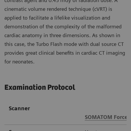
contrast agent and 0.45 mGy of radiation dose. A
cinematic volume rendered technique (cVRT) is
applied to facilitate a lifelike visualization and
demonstration of the complexity of the malformed
cardiac anatomy in three dimensions. As shown in
this case, the Turbo Flash mode with dual source CT
provides great clinical benefits in cardiac CT imaging
for neonates.
Examination Protocol
Scanner
SOMATOM Force