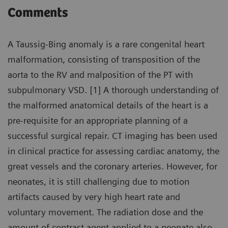
Comments
A Taussig-Bing anomaly is a rare congenital heart
malformation, consisting of transposition of the
aorta to the RV and malposition of the PT with
subpulmonary VSD. [1] A thorough understanding of
the malformed anatomical details of the heart is a
pre-requisite for an appropriate planning of a
successful surgical repair. CT imaging has been used
in clinical practice for assessing cardiac anatomy, the
great vessels and the coronary arteries. However, for
neonates, it is still challenging due to motion
artifacts caused by very high heart rate and
voluntary movement. The radiation dose and the
amount of contrast agent applied to a neonate also