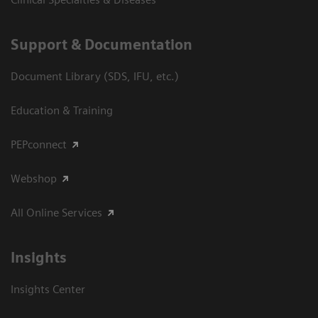
Support & Documentation
Document Library (SDS, IFU, etc.)
Education & Training
PEPconnect
Webshop
All Online Services
Insights
Insights Center