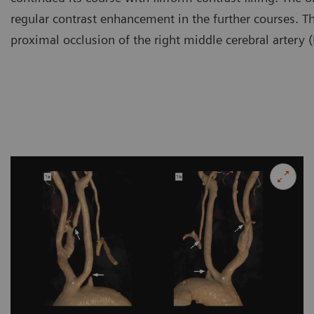
regular contrast enhancement in the further courses. The
proximal occlusion of the right middle cerebral artery