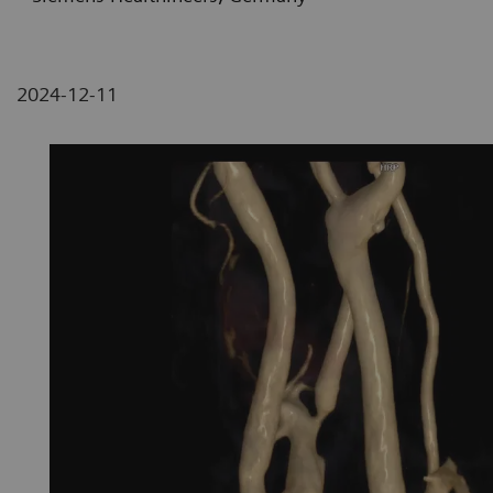
2024-12-11