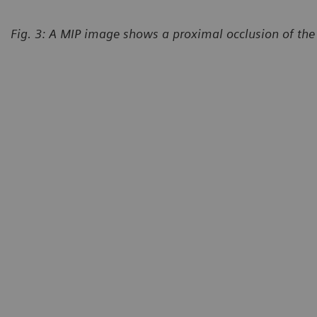
Fig. 3: A MIP image shows a proximal occlusion of the