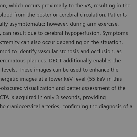
on, which occurs proximally to the VA, resulting in the
blood from the posterior cerebral circulation. Patients
sually asymptomatic; however, during arm exercise,
 can result due to cerebral hypoperfusion. Symptoms
extremity can also occur depending on the situation.
rmed to identify vascular stenosis and occlusion, as
atheromatous plaques. DECT additionally enables the
y levels. These images can be used to enhance the
nergetic images at a lower keV level (55 keV in this
n-obscured visualization and better assessment of the
 CTA is acquired in only 3 seconds, providing
e craniocervical arteries, confirming the diagnosis of a