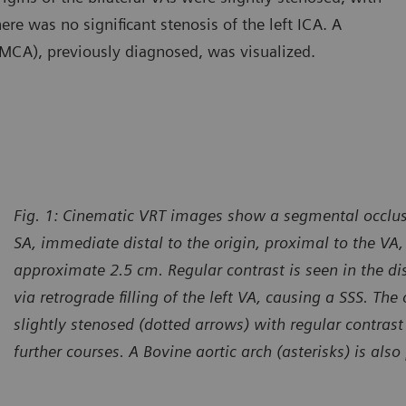
re was no significant stenosis of the left ICA. A
 (MCA), previously diagnosed, was visualized.
Fig. 1: Cinematic VRT images show a segmental occlusi
SA, immediate distal to the origin, proximal to the VA,
approximate 2.5 cm. Regular contrast is seen in the di
via retrograde filling of the left VA, causing a SSS. The 
slightly stenosed (dotted arrows) with regular contras
further courses. A Bovine aortic arch (asterisks) is also