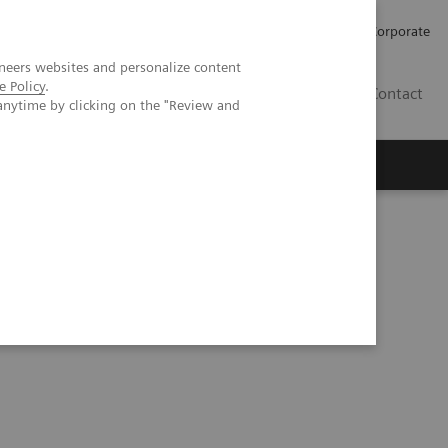
Careers
Investors
Press
Corporate
neers websites and personalize content
e Policy
.
BG
Contact
anytime by clicking on the "Review and
s