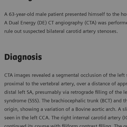
A 63-year-old male patient presented himself to the hos
A Dual Energy (DE) CT angiography (CTA) was perform
rule out suspected bilateral carotid artery stenoses.
Diagnosis
CTA images revealed a segmental occlusion of the left s
proximal to the vertebral artery, over a distance of ap
distal left SA, presumably via retrograde filling of the l
syndrome (SSS). The brachiocephalic trunk (BCT) and 
origin, showing a variation of a Bovine aortic arch. A s
seen in the left CCA. The right internal carotid artery (
continued its course with filiform contrast filling. The 