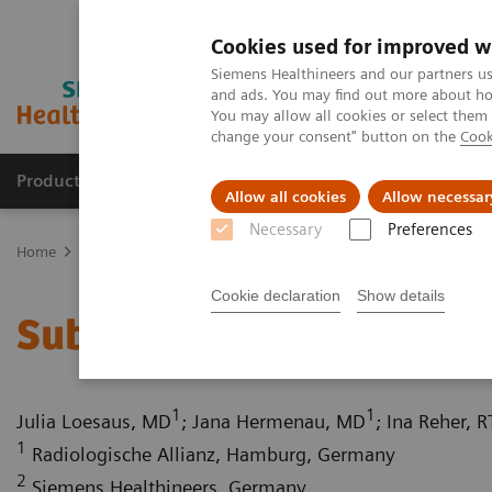
Cookies used for improved w
Siemens Healthineers and our partners us
and ads. You may find out more about how
You may allow all cookies or select them
change your consent" button on the
Cook
Products & Services
Clinical Fields
Sup
Allow all cookies
Allow necessar
Necessary
Preferences
Home
Medical Imaging
Computed Tomography
Computed Tom
Cookie declaration
Show details
Subclavian steal syndr
1
1
Julia Loesaus, MD
; Jana Hermenau, MD
; Ina Reher, R
1
Radiologische Allianz, Hamburg, Germany
2
Siemens Healthineers, Germany