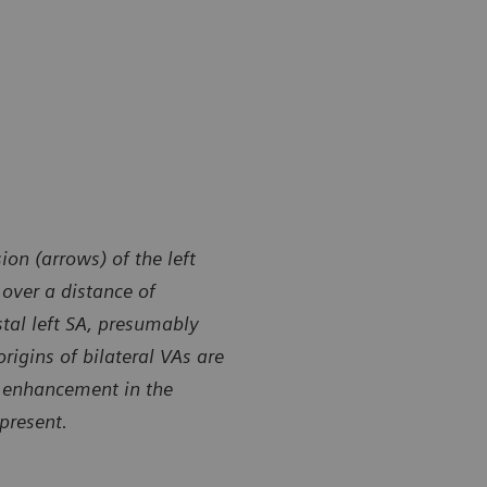
on (arrows) of the left
 over a distance of
stal left SA, presumably
origins of bilateral VAs are
t enhancement in the
 present.