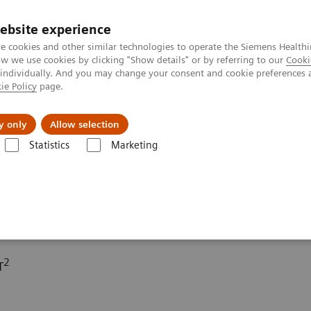
ebsite experience
e cookies and other similar technologies to operate the Siemens Healthi
 we use cookies by clicking "Show details" or by referring to our
Cooki
 individually. And you may change your consent and cookie preferences 
ie Policy
page.
port & Documentation
Insights
About U
y only
Allow selection
Statistics
Marketing
ography News & Stories
Subclavian steal syndrome
ome
2
T