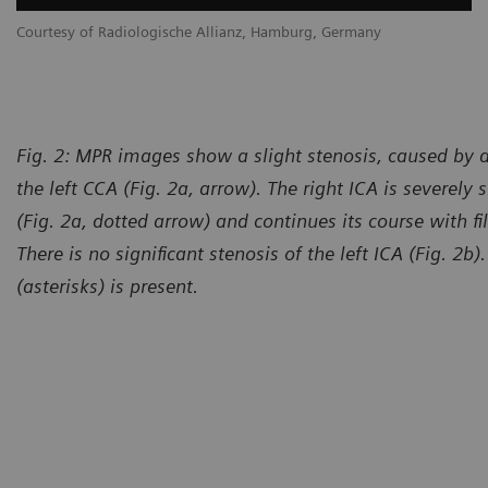
Courtesy of Radiologische Allianz, Hamburg, Germany
Fig. 2: MPR images show a slight stenosis, caused by a
the left CCA (Fig. 2a, arrow). The right ICA is severely 
(Fig. 2a, dotted arrow) and continues its course with fil
There is no significant stenosis of the left ICA (Fig. 2b)
(asterisks) is present.