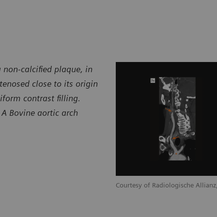
 non-calcified plaque, in
stenosed close to its origin
iform contrast filling.
. A Bovine aortic arch
Courtesy of Radiologische Allia