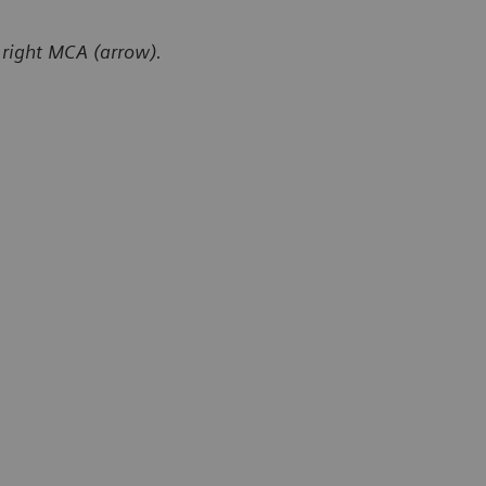
 right MCA (arrow).