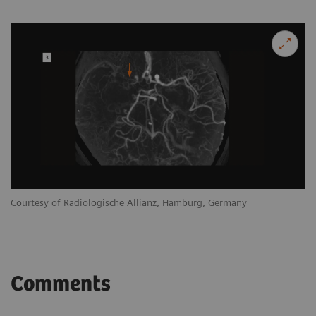
Courtesy of Radiologische Allianz, Hamburg, Germany
Comments