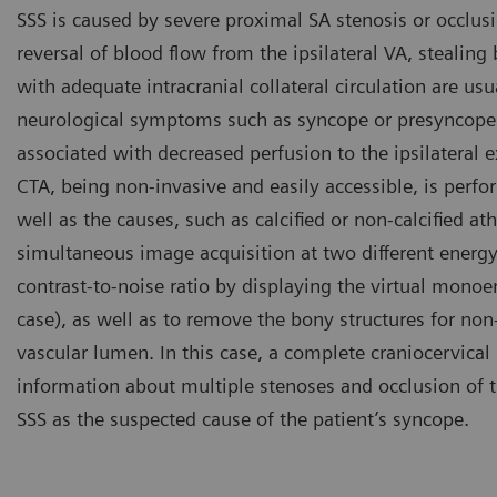
SSS is caused by severe proximal SA stenosis or occlusi
reversal of blood flow from the ipsilateral VA, stealing 
with adequate intracranial collateral circulation are u
neurological symptoms such as syncope or presyncope,
associated with decreased perfusion to the ipsilateral 
CTA, being non-invasive and easily accessible, is perfo
well as the causes, such as calcified or non-calcified 
simultaneous image acquisition at two different energ
contrast-to-noise ratio by displaying the virtual monoe
case), as well as to remove the bony structures for no
vascular lumen. In this case, a complete craniocervical
information about multiple stenoses and occlusion of th
SSS as the suspected cause of the patient’s syncope.