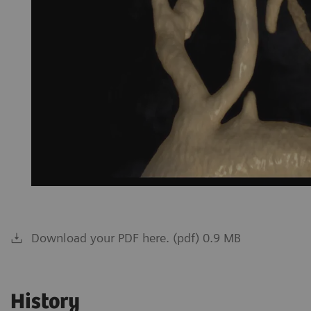
Download your PDF here. (pdf) 0.9 MB
History