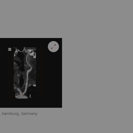
nz, Hamburg, Germany