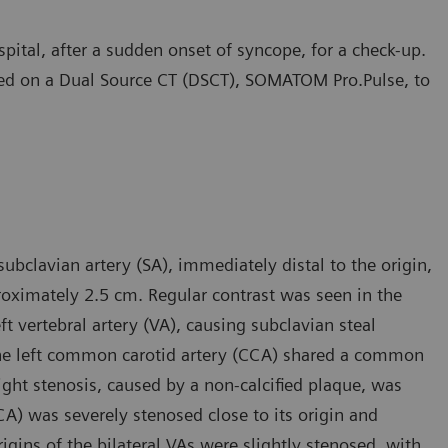
pital, after a sudden onset of syncope, for a check-up.
ed on a Dual Source CT (DSCT), SOMATOM Pro.Pulse, to
ubclavian artery (SA), immediately distal to the origin,
proximately 2.5 cm. Regular contrast was seen in the
eft vertebral artery (VA), causing subclavian steal
the left common carotid artery (CCA) shared a common
light stenosis, caused by a non-calcified plaque, was
ICA) was severely stenosed close to its origin and
origins of the bilateral VAs were slightly stenosed, with