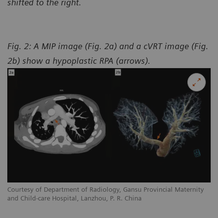
shifted to the right.
Fig. 2: A MIP image (Fig. 2a) and a cVRT image (Fig.
2b) show a hypoplastic RPA (arrows).
y
Courtesy of Department of Radiology, Gansu Provincial Maternity
Co
and Child-care Hospital, Lanzhou, P. R. China
an