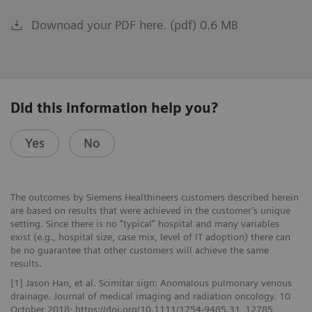
Downoad your PDF here. (pdf) 0.6 MB
Did this information help you?
Yes
No
The outcomes by Siemens Healthineers customers described herein
are based on results that were achieved in the customer’s unique
setting. Since there is no “typical” hospital and many variables
exist (e.g., hospital size, case mix, level of IT adoption) there can
be no guarantee that other customers will achieve the same
results.
[1] Jason Han, et al. Scimitar sign: Anomalous pulmonary venous
drainage. Journal of medical imaging and radiation oncology. 10
October 2018; https://doi.org/10.1111/1754-9485.31_12785