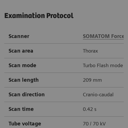
Examination Protocol
Scanner
SOMATOM Force
Scan area
Thorax
Scan mode
Turbo Flash mode
Scan length
209 mm
Scan direction
Cranio-caudal
Scan time
0.42 s
Tube voltage
70 / 70 kV