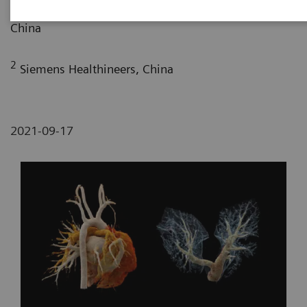
Maternity and Child-care Hospital, Lanzhou, P. R.
China
2
Siemens Healthineers, China
2021-09-17