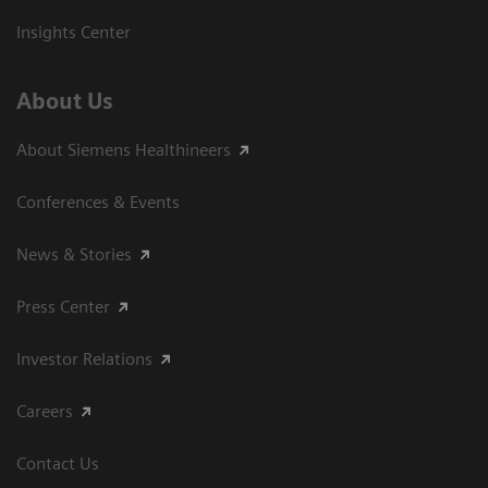
Insights Center
About Us
About Siemens Healthineers
Conferences & Events
News & Stories
Press Center
Investor Relations
Careers
Contact Us