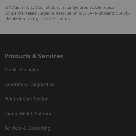
[2] Vladimiro L. Vida, et al. Scimitar Syndrome: A European
Congenital Heart Surgeons Association (ECHSA) Multicentric Study.
Circulation. 2010; 122:1159–1166
Products & Services
Medical Imaging
Laboratory Diagnostics
Point-of-Care Testing
Digital Health Solutions
Services & Consulting