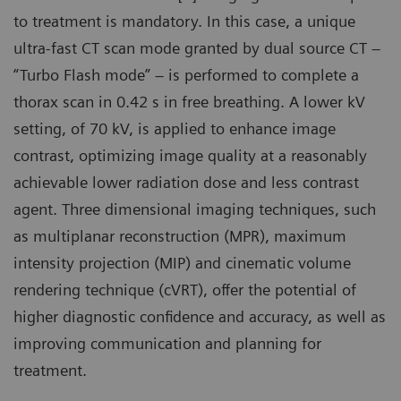
to treatment is mandatory. In this case, a unique
ultra-fast CT scan mode granted by dual source CT –
“Turbo Flash mode” – is performed to complete a
thorax scan in 0.42 s in free breathing. A lower kV
setting, of 70 kV, is applied to enhance image
contrast, optimizing image quality at a reasonably
achievable lower radiation dose and less contrast
agent. Three dimensional imaging techniques, such
as multiplanar reconstruction (MPR), maximum
intensity projection (MIP) and cinematic volume
rendering technique (cVRT), offer the potential of
higher diagnostic confidence and accuracy, as well as
improving communication and planning for
treatment.