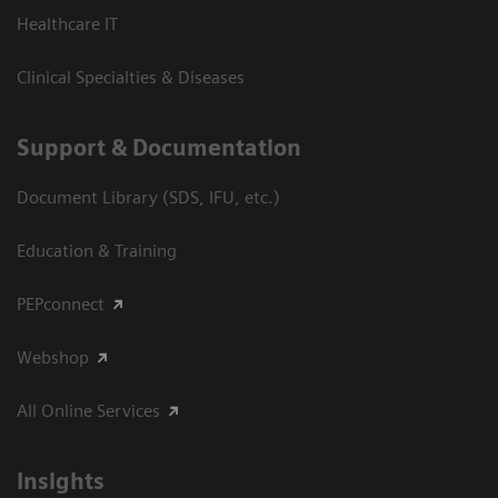
Healthcare IT
Clinical Specialties & Diseases
Support & Documentation
Document Library (SDS, IFU, etc.)
Education & Training
PEPconnect
Webshop
All Online Services
Insights