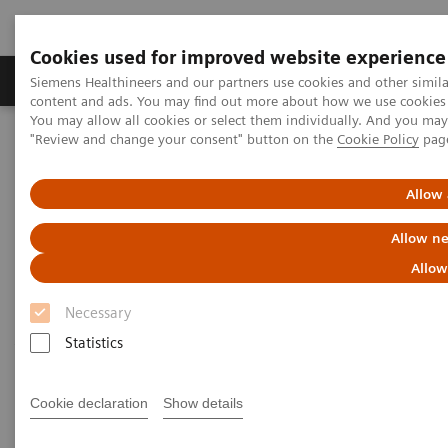
Cookies used for improved website experience
Products & Services
Clinical Fields
Sup
Siemens Healthineers and our partners use cookies and other simil
content and ads. You may find out more about how we use cookies b
You may allow all cookies or select them individually. And you ma
"Review and change your consent" button on the
Cookie Policy
pag
Home
Medical Imaging
Computed Tomography
Computed Tomography News & Stories
Scimitar syndrome
Allow 
Scimitar syndrome
Allow ne
Allow
1
1
1
Liguo Yao, MD
; Laihu Yang, MD
; Dalin Zhu, MD
;
Necessary
1
2
Jifang Qian, MD
; Pengyun Cheng, MD
; Xinglong
Statistics
2
Liu, MD
Cookie declaration
Show details
1
Department of Radiology, Gansu Provincial