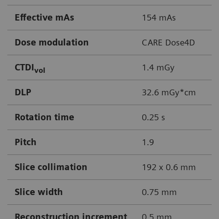
Effective mAs
154 mAs
Dose modulation
CARE Dose4D
CTDI
1.4 mGy
vol
DLP
32.6 mGy*cm
Rotation time
0.25 s
Pitch
1.9
Slice collimation
192 x 0.6 mm
Slice width
0.75 mm
Reconstruction increment
0.5 mm