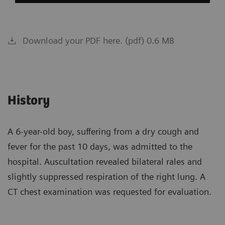
Download your PDF here. (pdf) 0.6 MB
History
A 6-year-old boy, suffering from a dry cough and
fever for the past 10 days, was admitted to the
hospital. Auscultation revealed bilateral rales and
slightly suppressed respiration of the right lung. A
CT chest examination was requested for evaluation.