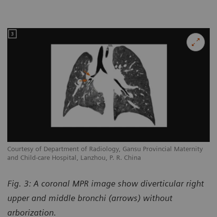
Courtesy of Department of Radiology, Gansu Provincial Maternity
and Child-care Hospital, Lanzhou, P. R. China
Fig. 3: A coronal MPR image show diverticular right
upper and middle bronchi (arrows) without
arborization.