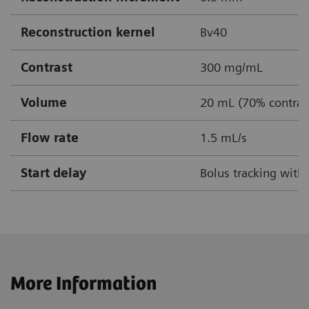
Reconstruction kernel
Bv40
Contrast
300 mg/mL
Volume
20 mL (70% contrast
Flow rate
1.5 mL/s
Start delay
Bolus tracking with
More Information