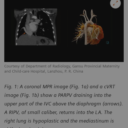
y
Courtesy of Department of Radiology, Gansu Provincial Maternity
Co
and Child-care Hospital, Lanzhou, P. R. China
an
Fig. 1: A coronal MPR image (Fig. 1a) and a cVRT
image (Fig. 1b) show a PARPV draining into the
upper part of the IVC above the diaphragm (arrows).
A RIPV, of small caliber, returns into the LA. The
right lung is hypoplastic and the mediastinum is