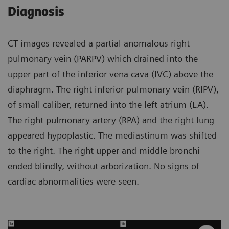
Diagnosis
CT images revealed a partial anomalous right
pulmonary vein (PARPV) which drained into the
upper part of the inferior vena cava (IVC) above the
diaphragm. The right inferior pulmonary vein (RIPV),
of small caliber, returned into the left atrium (LA).
The right pulmonary artery (RPA) and the right lung
appeared hypoplastic. The mediastinum was shifted
to the right. The right upper and middle bronchi
ended blindly, without arborization. No signs of
cardiac abnormalities were seen.