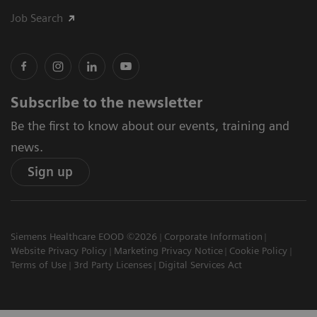
Job Search
Subscribe to the newsletter
Be the first to know about our events, training and
news.
Sign up
Siemens Healthcare EOOD ©2026
Corporate Information
Website Privacy Policy
Marketing Privacy Notice
Cookie Policy
Terms of Use
3rd Party Licenses
Digital Services Act