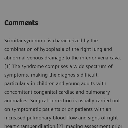
Comments
Scimitar syndrome is characterized by the
combination of hypoplasia of the right lung and
abnormal venous drainage to the inferior vena cava.
[1] The syndrome comprises a wide spectrum of
symptoms, making the diagnosis difficult,
particularly in children and young adults with
concomitant congenital cardiac and pulmonary
anomalies. Surgical correction is usually carried out
on symptomatic patients or on patients with an
increased pulmonary blood flow and signs of right
heart chamber dilation.[2] Imaging assessment prior