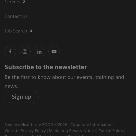
Careers
Contact Us
Job Search
Subscribe to the newsletter
Be the first to know about our events, training and
news.
Sign up
Siemens Healthcare EOOD ©2026
Corporate Information
Website Privacy Policy
Marketing Privacy Notice
Cookie Policy