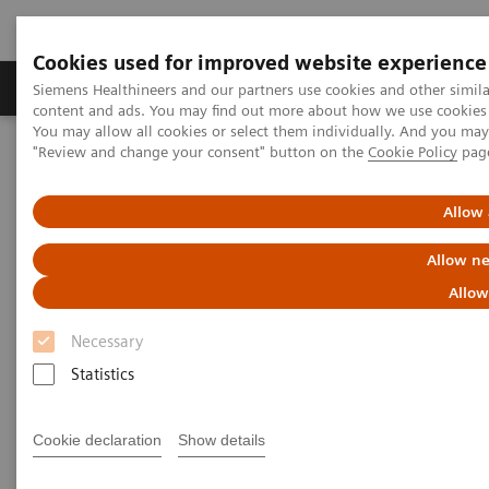
Cookies used for improved website experience
Products & Services
Clinical Fields
Sup
Siemens Healthineers and our partners use cookies and other simil
content and ads. You may find out more about how we use cookies b
You may allow all cookies or select them individually. And you ma
"Review and change your consent" button on the
Cookie Policy
pag
Home
Medical Imaging
Computed Tomography
Computed Tomography News & Stories
Photon-counting CT – added value in thoracic imaging
Allow 
Allow ne
Photon-counting CT – added
Allow
value in thoracic imaging
Necessary
Statistics
2023-06-02
Cookie declaration
Show details