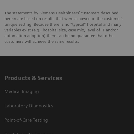
The statements by Siemens Healthineers’ customers described
herein are based on results that were achieved in the customer's
unique setting. Because there is no “typical” hospital and many
variables exist (e.g., hospital size, case mix, level of IT and/or
automation adoption) there can be no guarantee that other
customers will achieve the same results.
Products & Services
Medical Imaging
Laboratory Diagnostics
Point-of-Care Testing