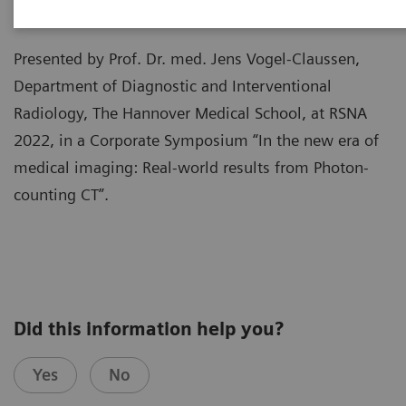
Presented by Prof. Dr. med. Jens Vogel-Claussen,
Department of Diagnostic and Interventional
Radiology, The Hannover Medical School, at RSNA
2022, in a Corporate Symposium “In the new era of
medical imaging: Real-world results from Photon-
counting CT”.
Did this information help you?
Yes
No