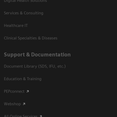
Digital Health Solutions
Services & Consulting
Healthcare IT
Clinical Specialties & Diseases
Support & Documentation
Document Library (SDS, IFU, etc.)
Education & Training
PEPconnect
Webshop
All Online Services