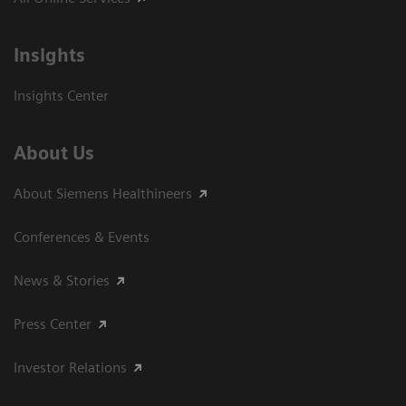
Insights
Insights Center
About Us
About Siemens Healthineers
Conferences & Events
News & Stories
Press Center
Investor Relations