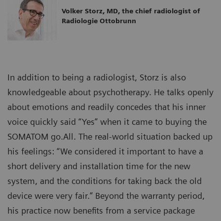
Volker Storz, MD, the chief radiologist of
Radiologie Ottobrunn
In addition to being a radiologist, Storz is also
knowledgeable about psychotherapy. He talks openly
about emotions and readily concedes that his inner
voice quickly said “Yes” when it came to buying the
SOMATOM go.All. The real-world situation backed up
his feelings: “We considered it important to have a
short delivery and installation time for the new
system, and the conditions for taking back the old
device were very fair.” Beyond the warranty period,
his practice now benefits from a service package