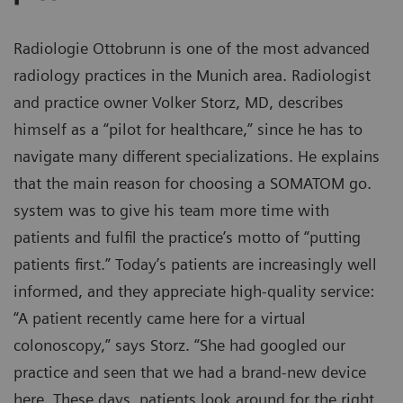
Radiologie Ottobrunn is one of the most advanced
radiology practices in the Munich area. Radiologist
and practice owner Volker Storz, MD, describes
himself as a “pilot for healthcare,” since he has to
navigate many different specializations. He explains
that the main reason for choosing a SOMATOM go.
system was to give his team more time with
patients and fulfil the practice’s motto of “putting
patients first.” Today’s patients are increasingly well
informed, and they appreciate high-quality service:
“A patient recently came here for a virtual
colonoscopy,” says Storz. “She had googled our
practice and seen that we had a brand-new device
here. These days, patients look around for the right