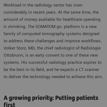
Workload in the radiology sector has risen
considerably in recent years. At the same time, the
amount of money available for healthcare spending
is shrinking. The SOMATOM go. platform is a new
family of computed tomography systems designed
to address these challenges and improve workflows.
Volker Storz, MD, the chief radiologist of Radiologie
Ottobrunn, is an early convert to one of these new
systems. His successful radiology practice aspires to
be the best in its field, and he expects a CT scanner
to deliver the technology needed to achieve this aim.
A growing priority: Putting patients
first