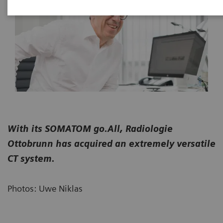
With its SOMATOM go.All, Radiologie
Ottobrunn has acquired an extremely versatile
CT system.
Photos: Uwe Niklas