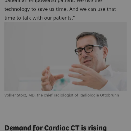
patient an empowered patient. We use the
technology to save us time. And we can use that
time to talk with our patients.”
Volker Storz, MD, the chief radiologist of Radiologie Ottobrunn
Demand for Cardiac CT is rising