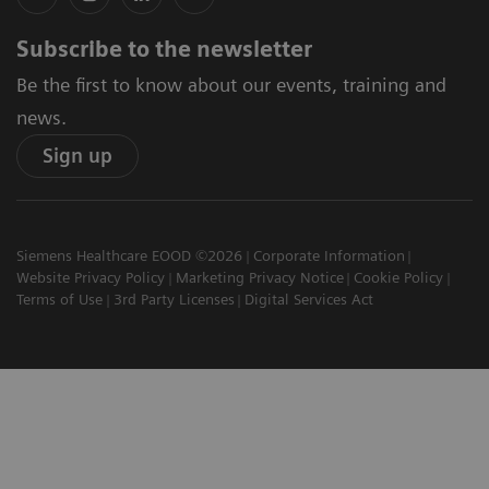
Subscribe to the newsletter
Be the first to know about our events, training and
news.
Sign up
Siemens Healthcare EOOD ©2026
Corporate Information
Website Privacy Policy
Marketing Privacy Notice
Cookie Policy
Terms of Use
3rd Party Licenses
Digital Services Act