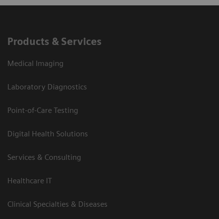
Products & Services
Medical Imaging
Laboratory Diagnostics
Point-of-Care Testing
Digital Health Solutions
Services & Consulting
Healthcare IT
Clinical Specialties & Diseases