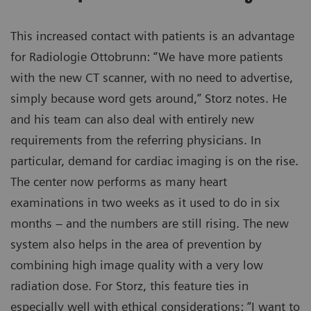
This increased contact with patients is an advantage
for Radiologie Ottobrunn: “We have more patients
with the new CT scanner, with no need to advertise,
simply because word gets around,” Storz notes. He
and his team can also deal with entirely new
requirements from the referring physicians. In
particular, demand for cardiac imaging is on the rise.
The center now performs as many heart
examinations in two weeks as it used to do in six
months – and the numbers are still rising. The new
system also helps in the area of prevention by
combining high image quality with a very low
radiation dose. For Storz, this feature ties in
especially well with ethical considerations: “I want to