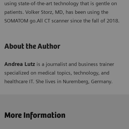
using state-of-the-art technology that is gentle on
patients. Volker Storz, MD, has been using the
SOMATOM go.All CT scanner since the fall of 2018.
About the Author
Andrea Lutz
is a journalist and business trainer
specialized on medical topics, technology, and
healthcare IT. She lives in Nuremberg, Germany.
More Information