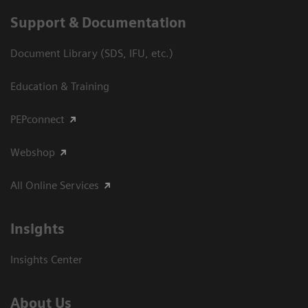
Support & Documentation
Document Library (SDS, IFU, etc.)
Education & Training
PEPconnect
Webshop
All Online Services
Insights
Insights Center
About Us