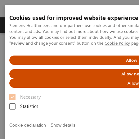
Cookies used for improved website experience
Products & Services
Clinical Fields
Sup
Siemens Healthineers and our partners use cookies and other simil
content and ads. You may find out more about how we use cookies b
You may allow all cookies or select them individually. And you ma
"Review and change your consent" button on the
Cookie Policy
pag
Home
Medical Imaging
Computed Tomography
Computed Tomography News & Stories
A Real All-rounder in CT
Allow 
A Real All-rounder in CT
Allow ne
Allow
Necessary
|
Andrea Lutz
2020-03-10
Statistics
Cookie declaration
Show details