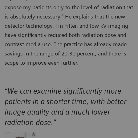
expose my patients only to the level of radiation that
is absolutely necessary.” He explains that the new
detector technology, Tin Filter, and low kV imaging
have significantly reduced both radiation dose and
contrast media use. The practice has already made
savings in the range of 20-30 percent, and there is
scope to improve even further.
“We can examine significantly more
patients in a shorter time, with better
image quality and a much lower
radiation dose.”