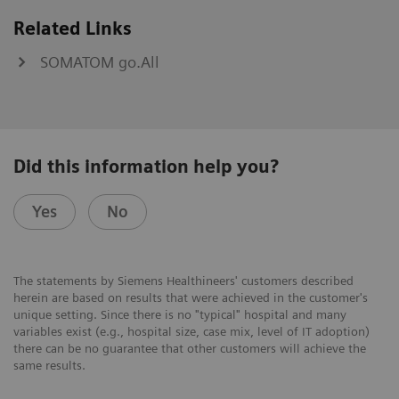
Related Links
SOMATOM go.All
Did this information help you?
Yes
No
The statements by Siemens Healthineers' customers described
herein are based on results that were achieved in the customer's
unique setting. Since there is no "typical" hospital and many
variables exist (e.g., hospital size, case mix, level of IT adoption)
there can be no guarantee that other customers will achieve the
same results.