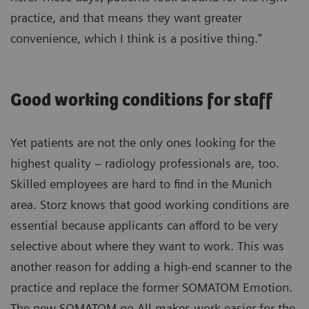
practice, and that means they want greater
convenience, which I think is a positive thing.”
Good working conditions for staff
Yet patients are not the only ones looking for the
highest quality – radiology professionals are, too.
Skilled employees are hard to find in the Munich
area. Storz knows that good working conditions are
essential because applicants can afford to be very
selective about where they want to work. This was
another reason for adding a high-end scanner to the
practice and replace the former SOMATOM Emotion.
The new SOMATOM go.All makes work easier for the