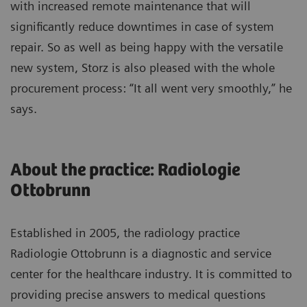
with increased remote maintenance that will
significantly reduce downtimes in case of system
repair. So as well as being happy with the versatile
new system, Storz is also pleased with the whole
procurement process: “It all went very smoothly,” he
says.
About the practice: Radiologie
Ottobrunn
Established in 2005, the radiology practice
Radiologie Ottobrunn is a diagnostic and service
center for the healthcare industry. It is committed to
providing precise answers to medical questions