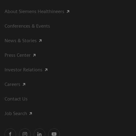
About Siemens Healthineers
Conferences & Events
News & Stories
Press Center
Investor Relations
Careers
Contact Us
Job Search