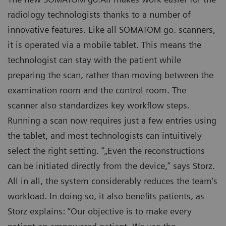
radiology technologists thanks to a number of
innovative features. Like all SOMATOM go. scanners,
it is operated via a mobile tablet. This means the
technologist can stay with the patient while
preparing the scan, rather than moving between the
examination room and the control room. The
scanner also standardizes key workflow steps.
Running a scan now requires just a few entries using
the tablet, and most technologists can intuitively
select the right setting. “„Even the reconstructions
can be initiated directly from the device,” says Storz.
All in all, the system considerably reduces the team’s
workload. In doing so, it also benefits patients, as
Storz explains: “Our objective is to make every