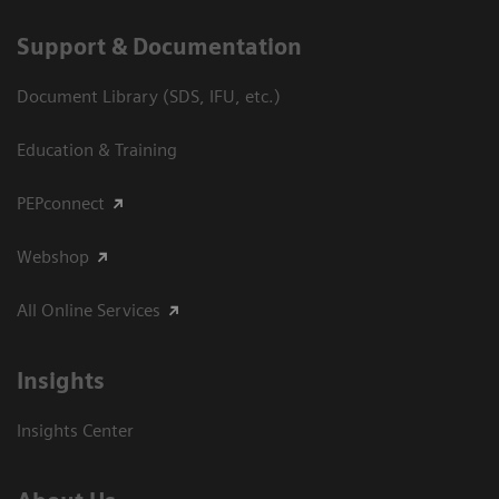
Support & Documentation
Document Library (SDS, IFU, etc.)
Education & Training
PEPconnect
Webshop
All Online Services
Insights
Insights Center