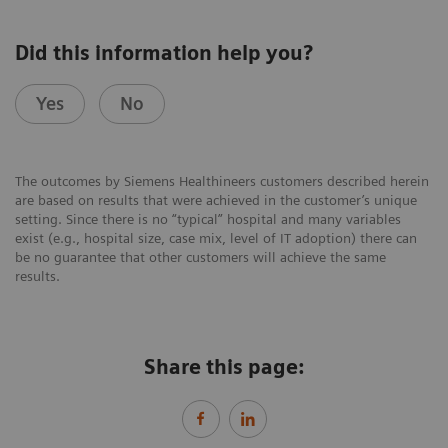
Did this information help you?
Yes
No
The outcomes by Siemens Healthineers customers described herein
are based on results that were achieved in the customer’s unique
setting. Since there is no “typical” hospital and many variables
exist (e.g., hospital size, case mix, level of IT adoption) there can
be no guarantee that other customers will achieve the same
results.
Share this page: