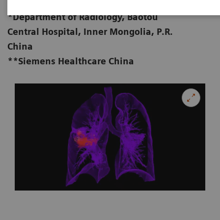
MD**
*Department of Radiology, Baotou
Central Hospital, Inner Mongolia, P.R.
China
**Siemens Healthcare China