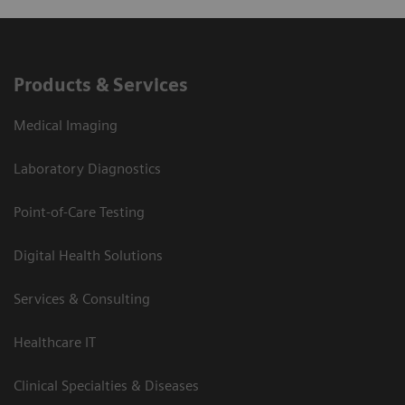
Products & Services
Medical Imaging
Laboratory Diagnostics
Point-of-Care Testing
Digital Health Solutions
Services & Consulting
Healthcare IT
Clinical Specialties & Diseases