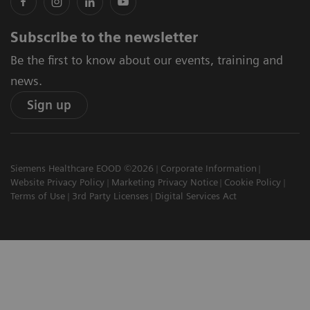
Subscribe to the newsletter
Be the first to know about our events, training and
news.
Sign up
Siemens Healthcare EOOD ©2026
Corporate Information
Website Privacy Policy
Marketing Privacy Notice
Cookie Policy
Terms of Use
3rd Party Licenses
Digital Services Act