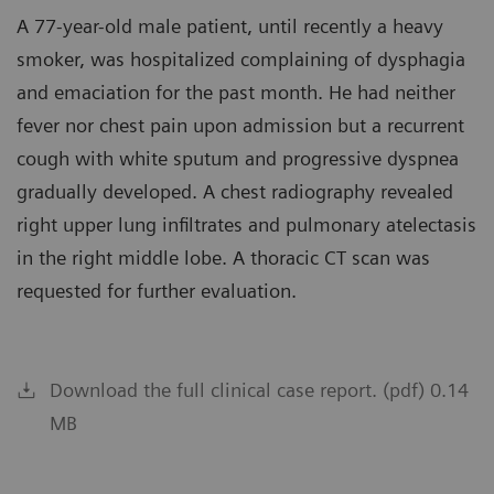
A 77-year-old male patient, until recently a heavy
smoker, was hospitalized complaining of dysphagia
and emaciation for the past month. He had neither
fever nor chest pain upon admission but a recurrent
cough with white sputum and progressive dyspnea
gradually developed. A chest radiography revealed
right upper lung infiltrates and pulmonary atelectasis
in the right middle lobe. A thoracic CT scan was
requested for further evaluation.
Download the full clinical case report. (pdf) 0.14
MB