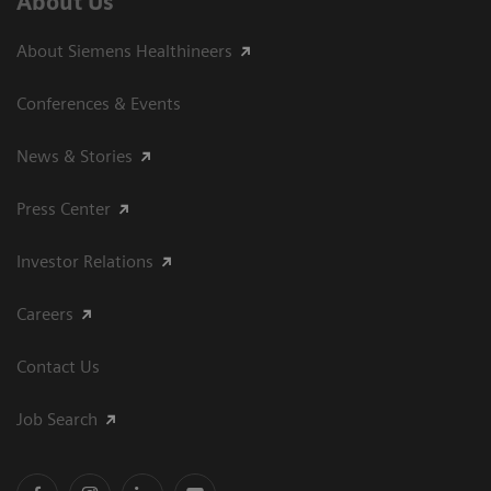
About Us
About Siemens Healthineers
Conferences & Events
News & Stories
Press Center
Investor Relations
Careers
Contact Us
Job Search