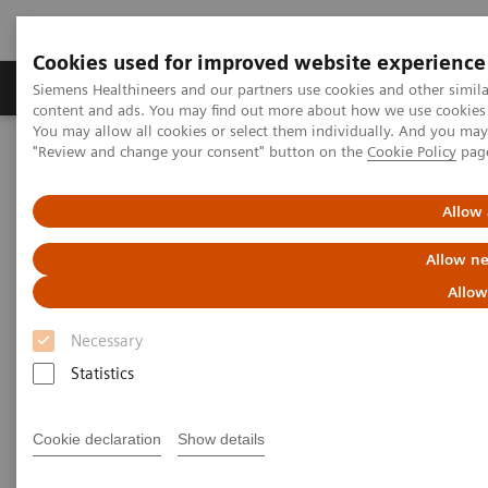
Cookies used for improved website experience
Products & Services
Clinical Fields
Sup
Siemens Healthineers and our partners use cookies and other simil
content and ads. You may find out more about how we use cookies b
You may allow all cookies or select them individually. And you ma
"Review and change your consent" button on the
Cookie Policy
pag
Home
Medical Imaging
Computed Tomography
Computed Tomography News & Stories
Ultra-low Dose and Ultra-fast Scan in a Patient with Dyspnea
Allow 
Allow ne
Ultra-low Dose and Ultra-fast
Allow
Scan in a Patient with Dyspnea
Necessary
Statistics
|
Guoqiang Chen, MD*; Kai Sun, MD*;
2017-
Cookie declaration
Show details
Xiaolin Liu*; Ruiping Zhao*; Xi Zhao,
05-09