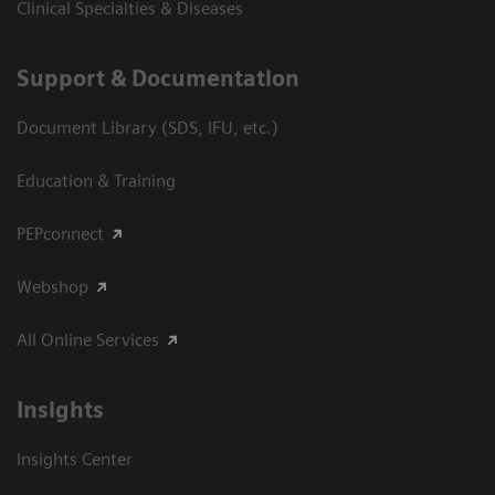
Clinical Specialties & Diseases
Support & Documentation
Document Library (SDS, IFU, etc.)
Education & Training
PEPconnect
Webshop
All Online Services
Insights
Insights Center