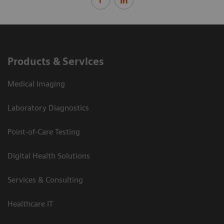
Products & Services
Medical Imaging
Laboratory Diagnostics
Point-of-Care Testing
Digital Health Solutions
Services & Consulting
Healthcare IT