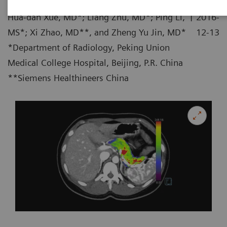
|
Hua-dan Xue, MD*; Liang Zhu, MD*; Ping Li,
2016-
MS*; Xi Zhao, MD**, and Zheng Yu Jin, MD*
12-13
*Department of Radiology, Peking Union
Medical College Hospital, Beijing, P.R. China
**Siemens Healthineers China