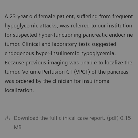
A 23-year-old female patient, suffering from frequent
hypoglycemic attacks, was referred to our institution
for suspected hyper-functioning pancreatic endocrine
tumor. Clinical and laboratory tests suggested
endogenous hyper-insulinemic hypoglycemia.
Because previous imaging was unable to localize the
tumor, Volume Perfusion CT (VPCT) of the pancreas
was ordered by the clinician for insulinoma
localization.
Download the full clinical case report. (pdf) 0.15
MB