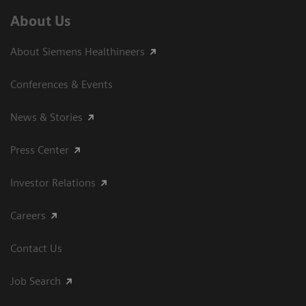
About Us
About Siemens Healthineers
Conferences & Events
News & Stories
Press Center
Investor Relations
Careers
Contact Us
Job Search