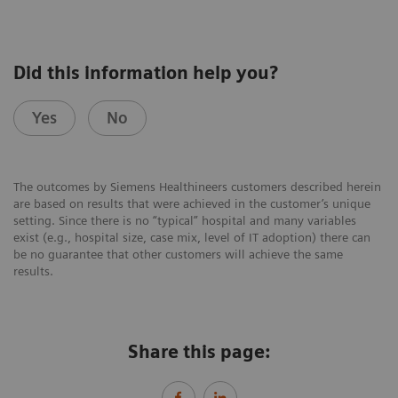
Did this information help you?
Yes
No
The outcomes by Siemens Healthineers customers described herein
are based on results that were achieved in the customer’s unique
setting. Since there is no “typical” hospital and many variables
exist (e.g., hospital size, case mix, level of IT adoption) there can
be no guarantee that other customers will achieve the same
results.
Share this page: