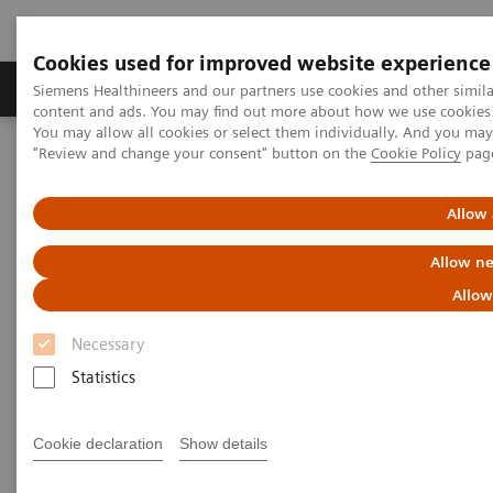
Cookies used for improved website experience
Products & Services
Clinical Fields
Sup
Siemens Healthineers and our partners use cookies and other simil
content and ads. You may find out more about how we use cookies b
You may allow all cookies or select them individually. And you ma
"Review and change your consent" button on the
Cookie Policy
pag
Home
Medical Imaging
Computed Tomography
Computed Tomography News & Stories
Pre-operative Detection of an Isoattenuating Pancreatic Insulinoma
Allow 
in Volume Perfusion CT
Allow ne
Pre-operative Detection of an
Allow
Isoattenuating Pancreatic
Necessary
Insulinoma in Volume Perfusion
Statistics
CT
Cookie declaration
Show details