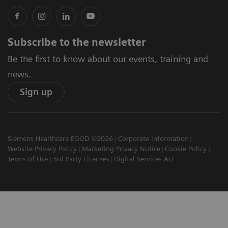
Subscribe to the newsletter
Be the first to know about our events, training and
news.
Sign up
Siemens Healthcare EOOD ©2026
Corporate Information
Website Privacy Policy
Marketing Privacy Notice
Cookie Policy
Terms of Use
3rd Party Licenses
Digital Services Act