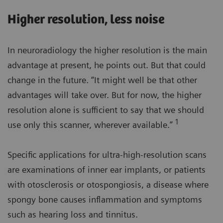
Higher resolution, less noise
In neuroradiology the higher resolution is the main
advantage at present, he points out. But that could
change in the future. “It might well be that other
advantages will take over. But for now, the higher
resolution alone is sufficient to say that we should
1
use only this scanner, wherever available.”
Specific applications for ultra-high-resolution scans
are examinations of inner ear implants, or patients
with otosclerosis or otospongiosis, a disease where
spongy bone causes inflammation and symptoms
such as hearing loss and tinnitus.