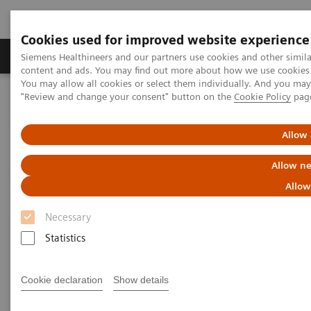
Cookies used for improved website experience
Products & Services
Clinical Fields
Sup
Siemens Healthineers and our partners use cookies and other simil
content and ads. You may find out more about how we use cookies b
You may allow all cookies or select them individually. And you ma
"Review and change your consent" button on the
Cookie Policy
pag
Home
Medical Imaging
Computed Tomography
Computed Tomography News & Stories
Neuroradiologists are won over by photon-counting CT
Allow 
Allow ne
Neuroradiologists are won over
Allow
by photon-counting CT
Necessary
Statistics
2023-02-24
Cookie declaration
Show details