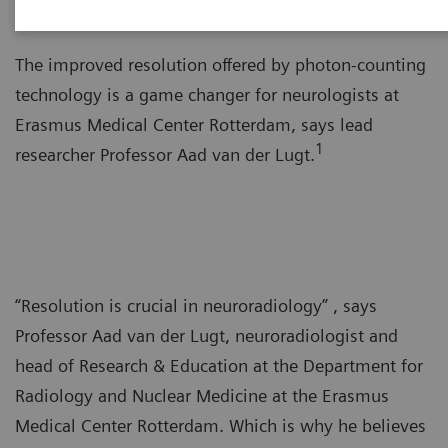
The improved resolution offered by photon-counting
technology is a game changer for neurologists at
Erasmus Medical Center Rotterdam, says lead
1
researcher Professor Aad van der Lugt.
“Resolution is crucial in neuroradiology” , says
Professor Aad van der Lugt, neuroradiologist and
head of Research & Education at the Department for
Radiology and Nuclear Medicine at the Erasmus
Medical Center Rotterdam. Which is why he believes