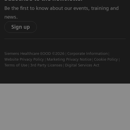
Be the first to know about our events, training and
news.
Sign up
Siemens Healthcare EOOD ©2026
Corporate Information
Website Privacy Policy
Marketing Privacy Notice
Cookie Policy
Terms of Use
3rd Party Licenses
Digital Services Act