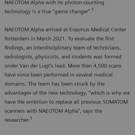
NAEOTOM Alpha with its photon-counting
1
technology is a true “game changer”.
NAEOTOM Alpha arrived at Erasmus Medical Center
Rotterdam in March 2021. To evaluate the first
findings, an interdisciplinary team of technicians,
radiologists, physicists, and students was formed
under Van der Lugt’s lead. More than 4,500 scans
have since been performed in several medical
domains. The team has been struck by the
advantages of the new technology, “which is why we
have the ambition to replace all previous SOMATOM
scanners with NAEOTOM Alpha”, says the
1
researcher.