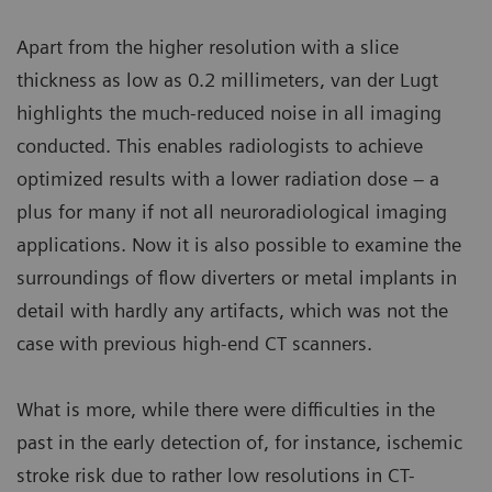
Apart from the higher resolution with a slice
thickness as low as 0.2 millimeters, van der Lugt
highlights the much-reduced noise in all imaging
conducted. This enables radiologists to achieve
optimized results with a lower radiation dose – a
plus for many if not all neuroradiological imaging
applications. Now it is also possible to examine the
surroundings of flow diverters or metal implants in
detail with hardly any artifacts, which was not the
case with previous high-end CT scanners.
What is more, while there were difficulties in the
past in the early detection of, for instance, ischemic
stroke risk due to rather low resolutions in CT-