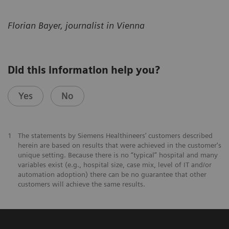
Florian Bayer, journalist in Vienna
Did this information help you?
Yes
No
1
The statements by Siemens Healthineers’ customers described
herein are based on results that were achieved in the customer's
unique setting. Because there is no “typical” hospital and many
variables exist (e.g., hospital size, case mix, level of IT and/or
automation adoption) there can be no guarantee that other
customers will achieve the same results.