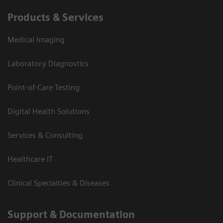
Products & Services
Medical Imaging
Laboratory Diagnostics
Point-of-Care Testing
Digital Health Solutions
Services & Consulting
Healthcare IT
Clinical Specialties & Diseases
Support & Documentation