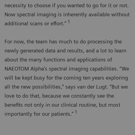
necessity to choose if you wanted to go for it or not.
Now spectral imaging is inherently available without
1
additional scans or effort.”
For now, the team has much to do processing the
newly generated data and results, and a lot to learn
about the many functions and applications of
NAEOTOM Alpha’s spectral imaging capabilities. “We
will be kept busy for the coming ten years exploring
all the new possibilities,” says van der Lugt. “But we
love to do that, because we constantly see the
benefits not only in our clinical routine, but most
1
importantly for our patients.”