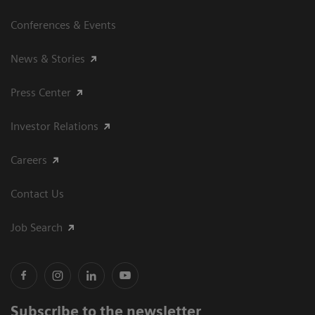
Conferences & Events
News & Stories
Press Center
Investor Relations
Careers
Contact Us
Job Search
Subscribe to the newsletter