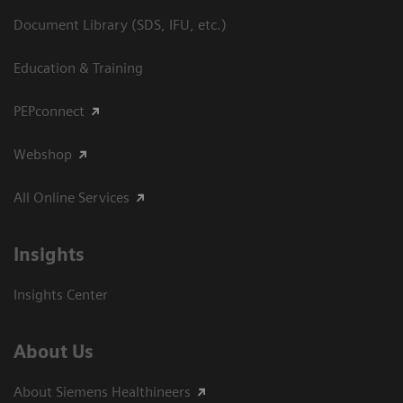
Document Library (SDS, IFU, etc.)
Education & Training
PEPconnect
Webshop
All Online Services
Insights
Insights Center
About Us
About Siemens Healthineers