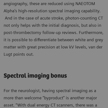
angiography, these are reduced using NAEOTOM
Alpha’s high-resolution spectral imaging capability.
And in the case of acute stroke, photon-counting CT
not only helps with the initial diagnosis, but also in
post-thrombectomy follow-up reviews. Furthermore,
it is possible to differentiate between white and grey
matter with great precision at low kV levels, van der
Lugt points out.
Spectral imaging bonus
For the neurologist, having spectral imaging as a
more than welcome “byproduct” is another major
asset. “With dual energy CT scanners, there was a