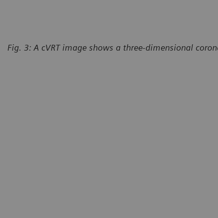
Fig. 3: A cVRT image shows a three-dimensional corona