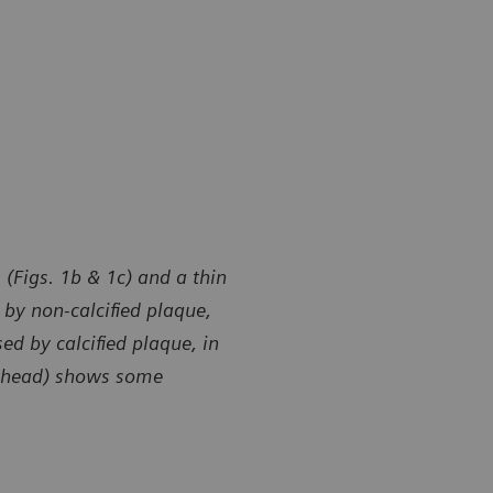
 (Figs. 1b & 1c) and a thin
by non-calcified plaque,
ed by calcified plaque, in
owhead) shows some