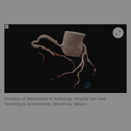
Courtesy of Department of Radiology, Hospital San José,
Tecnológico de Monterrey, Monterrey, México