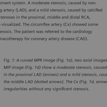
inant system. A moderate stenosis, caused by non-
ng artery (LAD), and a mild stenosis, caused by calcified
tenoses in the proximal, middle and distal RCA,
so visualized. The circumflex artery (Cx) showed some
tenosis. The patient was referred to the cardiology
macotherapy for coronary artery disease (CAD).
Fig. 1: A curved MPR image (Fig. 1a), two axial images
MIP image (Fig. 1d) show a moderate stenosis, caused 
in the proximal LAD (arrows) and a mild stenosis, caus
the middle LAD (dotted arrows). The Cx (Fig. 1d, arr
irregularities without any significant stenosis.