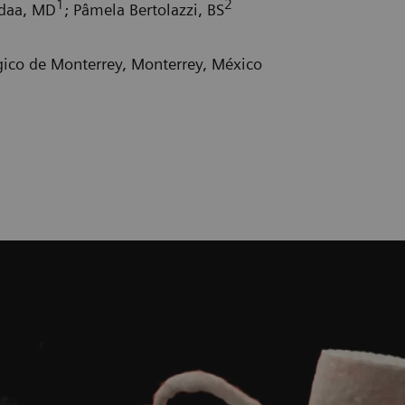
1
2
adaa, MD
; Pâmela Bertolazzi, BS
gico de Monterrey, Monterrey, México