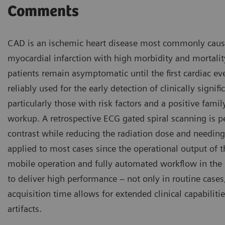
Comments
CAD is an ischemic heart disease most commonly caused 
myocardial infarction with high morbidity and mortali
patients remain asymptomatic until the first cardiac ev
reliably used for the early detection of clinically sign
particularly those with risk factors and a positive family
workup. A retrospective ECG gated spiral scanning is
contrast while reducing the radiation dose and needing 
applied to most cases since the operational output of 
mobile operation and fully automated workflow in the
to deliver high performance – not only in routine cases
acquisition time allows for extended clinical capabili
artifacts.