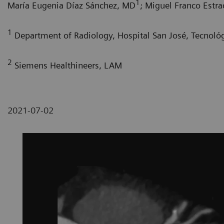
1
María Eugenia Díaz Sánchez, MD
; Miguel Franco Estr
1
Department of Radiology, Hospital San José, Tecnoló
2
Siemens Healthineers, LAM
2021-07-02