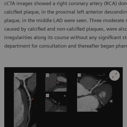
cCTA images showed a right coronary artery (RCA) dom
calcified plaque, in the proximal left anterior descendi
plaque, in the middle LAD were seen. Three moderate s
caused by calcified and non-calcified plaques, were al
irregularities along its course without any significant s
department for consultation and thereafter began phar