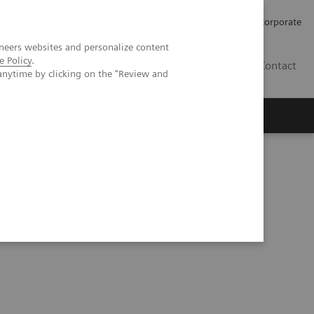
Careers
Investors
Press
Corporate
neers websites and personalize content
e Policy
.
BG
Contact
anytime by clicking on the "Review and
s
herosclerosis in an asymptomatic patient