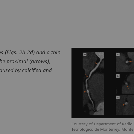
s (Figs. 2b-2d) and a thin
he proximal (arrows),
aused by calcified and
Courtesy of Department of Radiol
Tecnológico de Monterrey, Monte