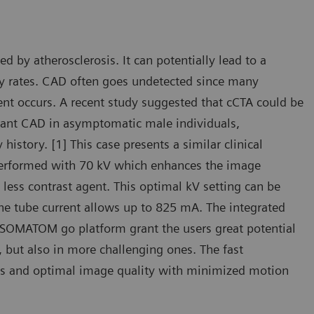
by atherosclerosis. It can potentially lead to a
ty rates. CAD often goes undetected since many
ent occurs. A recent study suggested that cCTA could be
ificant CAD in asymptomatic male individuals,
 history. [1] This case presents a similar clinical
 performed with 70 kV which enhances the image
less contrast agent. This optimal kV setting can be
the tube current allows up to 825 mA. The integrated
 SOMATOM go platform grant the users great potential
, but also in more challenging ones. The fast
ties and optimal image quality with minimized motion