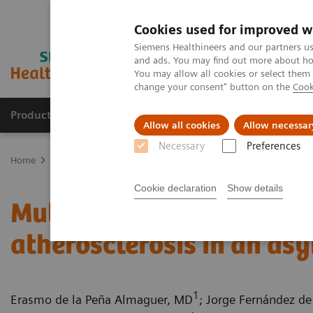
Cookies used for improved w
Siemens Healthineers and our partners us
and ads. You may find out more about how
You may allow all cookies or select them
change your consent" button on the
Cook
Products & Services
Clinical Fields
Sup
Allow all cookies
Allow necessar
Necessary
Preferences
Home
Medical Imaging
Computed Tomography
Computed Tom
Cookie declaration
Show details
Multiple coronary stenos
atherosclerosis in an as
1
Erasmo de la Peña Almaguer, MD
; Jorge Fernández de