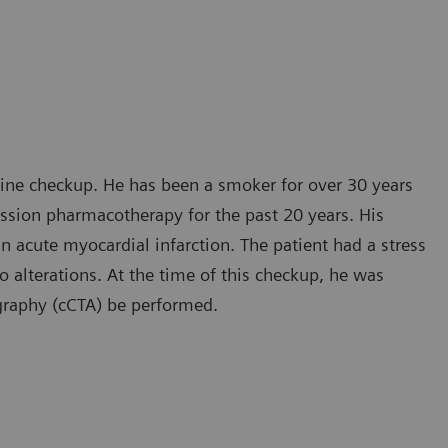
tine checkup. He has been a smoker for over 30 years
ession pharmacotherapy for the past 20 years. His
an acute myocardial infarction. The patient had a stress
alterations. At the time of this checkup, he was
graphy (cCTA) be performed.