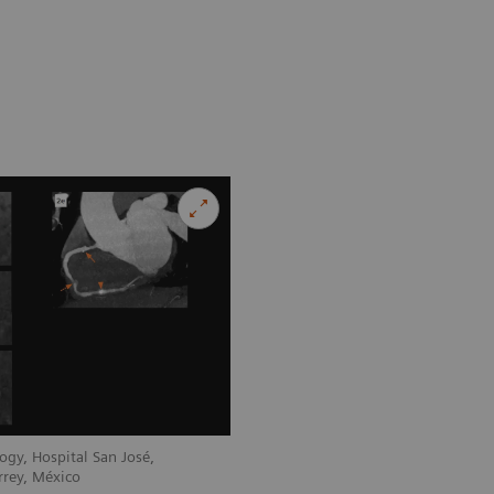
ogy, Hospital San José,
rrey, México