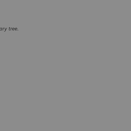
ry tree.