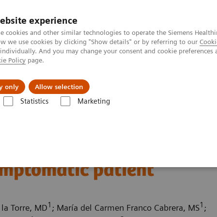
ebsite experience
e cookies and other similar technologies to operate the Siemens Healthi
 we use cookies by clicking "Show details" or by referring to our
Cooki
 individually. And you may change your consent and cookie preferences 
ie Policy
page.
port & Documentation
Insights
About U
y only
Allow selection
Statistics
Marketing
ography News & Stories
Multiple coronary stenoses secondary to at
es secondary to
ymptomatic patient
1
1
 la Torre, MD
; María del Carmen Franco Cabrera, MS
;