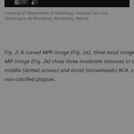
Courtesy of Department of Radiology, Hospital San José,
Tecnológico de Monterrey, Monterrey, México
Fig. 2: A curved MPR image (Fig. 2a), three axial image
MIP image (Fig. 2e) show three moderate stenoses in t
middle (dotted arrows) and distal (arrowheads) RCA, c
non-calcified plaques.