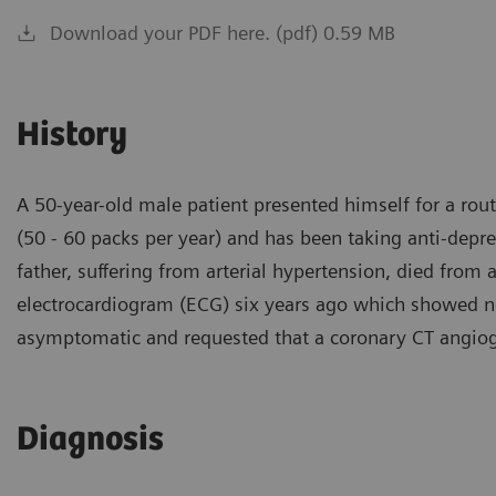
Download your PDF here. (pdf) 0.59 MB
History
A 50-year-old male patient presented himself for a rou
(50 - 60 packs per year) and has been taking anti-depr
father, suffering from arterial hypertension, died from 
electrocardiogram (ECG) six years ago which showed no 
asymptomatic and requested that a coronary CT angio
Diagnosis