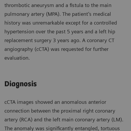
thrombotic aneurysm and a fistula to the main
pulmonary artery (MPA). The patient’s medical
history was unremarkable except for a controlled
hypertension over the past 5 years and a left hip
replacement surgery 3 years ago. A coronary CT
angiography (cCTA) was requested for further
evaluation.
Diagnosis
cCTA images showed an anomalous anterior
connection between the proximal right coronary
artery (RCA) and the left main coronary artery (LM).
The anomaly was significantly entangled, tortuous