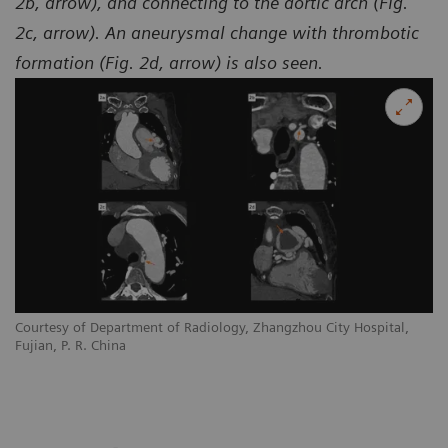
2b, arrow), and connecting to the aortic arch (Fig.
2c, arrow). An aneurysmal change with thrombotic
formation (Fig. 2d, arrow) is also seen.
Courtesy of Department of Radiology, Zhangzhou City Hospital,
Co
Fujian, P. R. China
Fu