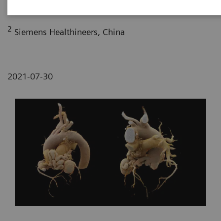
Fujian, P. R. China
2
Siemens Healthineers, China
2021-07-30