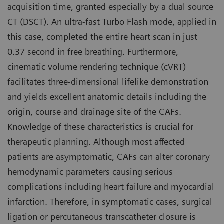
acquisition time, granted especially by a dual source
CT (DSCT). An ultra-fast Turbo Flash mode, applied in
this case, completed the entire heart scan in just
0.37 second in free breathing. Furthermore,
cinematic volume rendering technique (cVRT)
facilitates three-dimensional lifelike demonstration
and yields excellent anatomic details including the
origin, course and drainage site of the CAFs.
Knowledge of these characteristics is crucial for
therapeutic planning. Although most affected
patients are asymptomatic, CAFs can alter coronary
hemodynamic parameters causing serious
complications including heart failure and myocardial
infarction. Therefore, in symptomatic cases, surgical
ligation or percutaneous transcatheter closure is