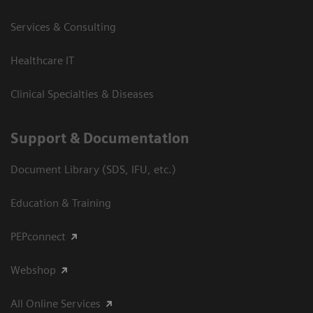
Services & Consulting
Healthcare IT
Clinical Specialties & Diseases
Support & Documentation
Document Library (SDS, IFU, etc.)
Education & Training
PEPconnect
Webshop
All Online Services