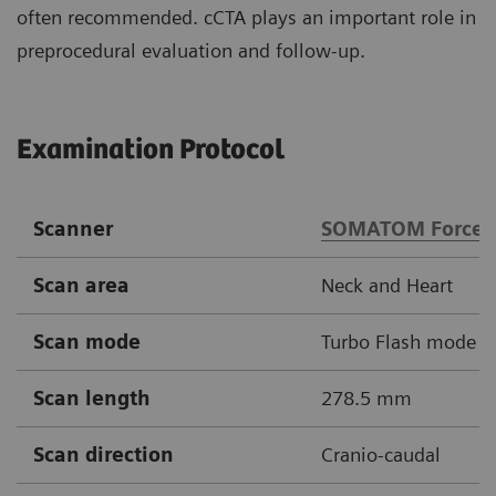
often recommended. cCTA plays an important role in
preprocedural evaluation and follow-up.
Examination Protocol
Scanner
SOMATOM Force
Scan area
Neck and Heart
Scan mode
Turbo Flash mode
Scan length
278.5 mm
Scan direction
Cranio-caudal