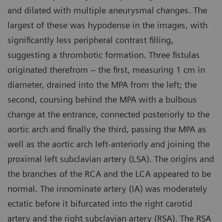
and dilated with multiple aneurysmal changes. The
largest of these was hypodense in the images, with
significantly less peripheral contrast filling,
suggesting a thrombotic formation. Three fistulas
originated therefrom – the first, measuring 1 cm in
diameter, drained into the MPA from the left; the
second, coursing behind the MPA with a bulbous
change at the entrance, connected posteriorly to the
aortic arch and finally the third, passing the MPA as
well as the aortic arch left-anteriorly and joining the
proximal left subclavian artery (LSA). The origins and
the branches of the RCA and the LCA appeared to be
normal. The innominate artery (IA) was moderately
ectatic before it bifurcated into the right carotid
artery and the right subclavian artery (RSA). The RSA