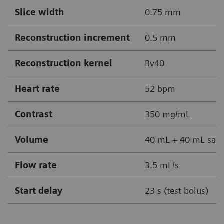
Slice width
0.75 mm
Reconstruction increment
0.5 mm
Reconstruction kernel
Bv40
Heart rate
52 bpm
Contrast
350 mg/mL
Volume
40 mL + 40 mL sali
Flow rate
3.5 mL/s
Start delay
23 s (test bolus)