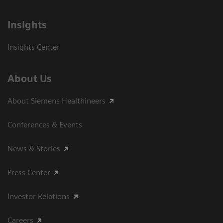
Insights
Insights Center
About Us
About Siemens Healthineers
Conferences & Events
News & Stories
Press Center
Investor Relations
Careers