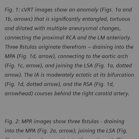
Fig. 1: cVRT images show an anomaly (Figs. 1a and
1b, arrows) that is significantly entangled, tortuous
and dilated with multiple aneurysmal changes,
connecting the proximal RCA and the LM anteriorly.
Three fistulas originate therefrom – draining into the
MPA (Fig. 1d, arrow), connecting to the aortic arch
(Fig. 1c, arrow), and joining the LSA (Fig. 1a, dotted
arrow). The IA is moderately ectatic at its bifurcation
(Fig. 1d, dotted arrow), and the RSA (Fig. 1d,
arrowhead) courses behind the right carotid artery.
Fig. 2: MPR images show three fistulas - draining
into the MPA (Fig. 2a, arrow), joining the LSA (Fig.