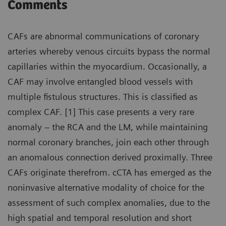
Comments
CAFs are abnormal communications of coronary
arteries whereby venous circuits bypass the normal
capillaries within the myocardium. Occasionally, a
CAF may involve entangled blood vessels with
multiple fistulous structures. This is classified as
complex CAF. [1] This case presents a very rare
anomaly – the RCA and the LM, while maintaining
normal coronary branches, join each other through
an anomalous connection derived proximally. Three
CAFs originate therefrom. cCTA has emerged as the
noninvasive alternative modality of choice for the
assessment of such complex anomalies, due to the
high spatial and temporal resolution and short