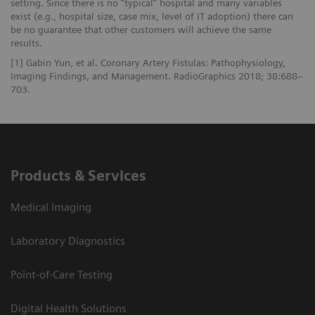
setting. Since there is no “typical” hospital and many variables
exist (e.g., hospital size, case mix, level of IT adoption) there can
be no guarantee that other customers will achieve the same
results.
[1] Gabin Yun, et al. Coronary Artery Fistulas: Pathophysiology,
Imaging Findings, and Management. RadioGraphics 2018; 38:688–
703.
Products & Services
Medical Imaging
Laboratory Diagnostics
Point-of-Care Testing
Digital Health Solutions