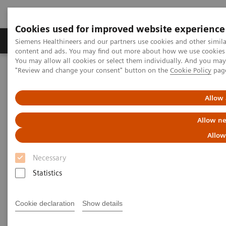
Cookies used for improved website experience
Products & Services
Clinical Fields
Sup
Siemens Healthineers and our partners use cookies and other simil
content and ads. You may find out more about how we use cookies b
You may allow all cookies or select them individually. And you ma
"Review and change your consent" button on the
Cookie Policy
pag
Home
Medical Imaging
Computed Tomography
Computed Tomography News & Stories
Complex coronary artery fistula
Allow 
Allow ne
Complex coronary artery
Allow
fistula
Necessary
Statistics
1
2
Weihua Lin, RT
; Xi Zhao, MD
Cookie declaration
Show details
1
Department of Radiology, Zhangzhou City Hospital,