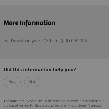
More Information
Download your PDF here. (pdf) 0.62 MB
Did this information help you?
Yes
No
The outcomes by Siemens Healthineers customers described herein
are based on results that were achieved in the customer’s unique