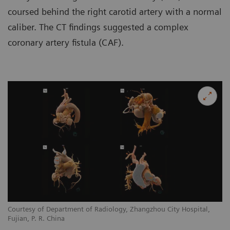
coursed behind the right carotid artery with a normal
caliber. The CT findings suggested a complex
coronary artery fistula (CAF).
Courtesy of Department of Radiology, Zhangzhou City Hospital,
Co
Fujian, P. R. China
Fu