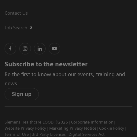
Contact Us
Job Search
Subscribe to the newsletter
Be the first to know about our events, training and
news.
Sign up
Siemens Healthcare EOOD ©2026
Corporate Information
Website Privacy Policy
Marketing Privacy Notice
Cookie Policy
Terms of Use
3rd Party Licenses
Digital Services Act