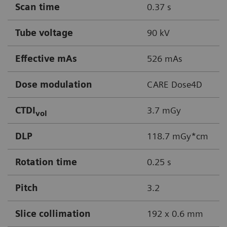
Scan time
0.37 s
Tube voltage
90 kV
Effective mAs
526 mAs
Dose modulation
CARE Dose4D
CTDI
3.7 mGy
vol
DLP
118.7 mGy*cm
Rotation time
0.25 s
Pitch
3.2
Slice collimation
192 x 0.6 mm