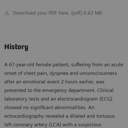
Download your PDF here. (pdf) 0.62 MB
History
A 67-year-old female patient, suffering from an acute
onset of chest pain, dyspnea and unconsciousness
after an emotional event 2 hours earlier, was
presented to the emergency department. Clinical
laboratory tests and an electrocardiogram (ECG)
showed no significant abnormalities. An
echocardiography revealed a dilated and tortuous
left coronary artery (LCA) with a suspicious