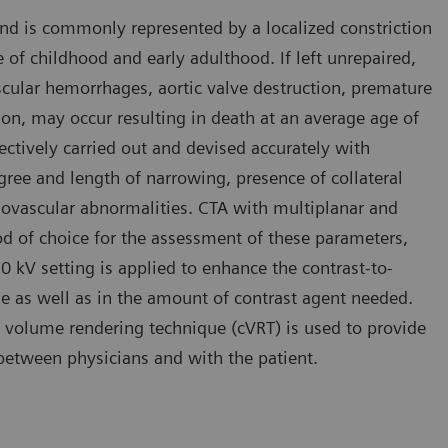
and is commonly represented by a localized constriction
se of childhood and early adulthood. If left unrepaired,
cular hemorrhages, aortic valve destruction, premature
ion, may occur resulting in death at an average age of
fectively carried out and devised accurately with
ree and length of narrowing, presence of collateral
diovascular abnormalities. CTA with multiplanar and
d of choice for the assessment of these parameters,
 70 kV setting is applied to enhance the contrast-to-
ose as well as in the amount of contrast agent needed.
 volume rendering technique (cVRT) is used to provide
n between physicians and with the patient.