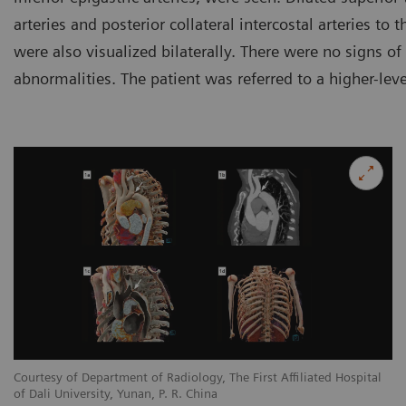
arteries and posterior collateral intercostal arteries to
were also visualized bilaterally. There were no signs of
abnormalities. The patient was referred to a higher-leve
l
Courtesy of Department of Radiology, The First Affiliated Hospital
Co
of Dali University, Yunan, P. R. China
of