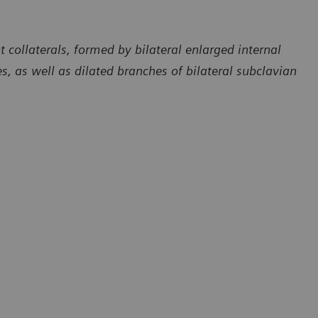
collaterals, formed by bilateral enlarged internal
ies, as well as dilated branches of bilateral subclavian
Courtesy of Department of Radiology, The First Affiliated Hospita
of Dali University, Yunan, P. R. China