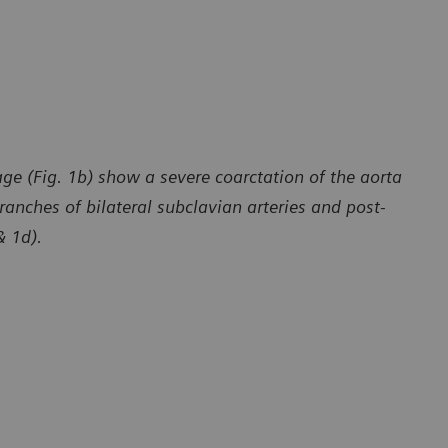
ge (Fig. 1b) show a severe coarctation of the aorta
ranches of bilateral subclavian arteries and post-
& 1d).
y of Department of Radiology, The First Affiliated Hospital
Courtesy of 
 University, Yunan, P. R. China
of Dali Univ