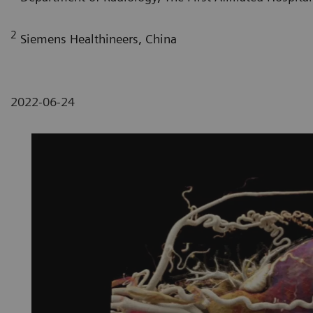
2
Siemens Healthineers, China
2022-06-24