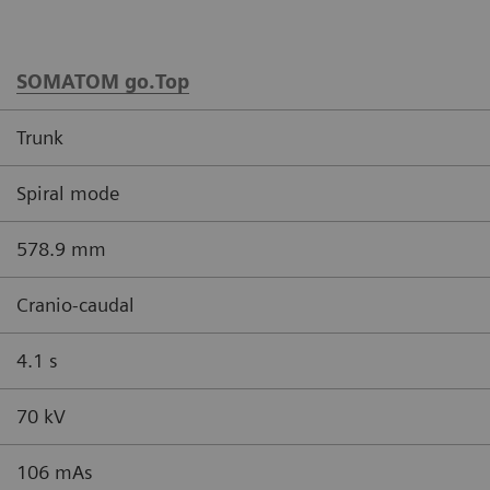
SOMATOM go.Top
Trunk
Spiral mode
578.9 mm
Cranio-caudal
4.1 s
70 kV
106 mAs