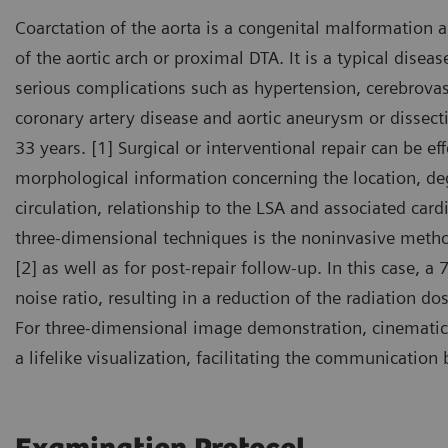
Coarctation of the aorta is a congenital malformation 
of the aortic arch or proximal DTA. It is a typical disea
serious complications such as hypertension, cerebrovas
coronary artery disease and aortic aneurysm or dissect
33 years. [1] Surgical or interventional repair can be ef
morphological information concerning the location, deg
circulation, relationship to the LSA and associated car
three-dimensional techniques is the noninvasive metho
[2] as well as for post-repair follow-up. In this case, a
noise ratio, resulting in a reduction of the radiation d
For three-dimensional image demonstration, cinematic
a lifelike visualization, facilitating the communicatio