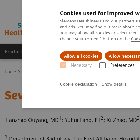
Cookies used for improved w
Siemens Healthineers and our partners us
and ads. You may find out more about how
You may allow all cookies or select them
change your consent" button on the
Cook
Products & Services
Clinical Fields
Sup
Allow all cookies
Allow necessar
Necessary
Preferences
Home
Medical Imaging
Computed Tomography
Computed Tom
Cookie declaration
Show details
Severe aortic coarctation
1
2
2
Tianzhao Ouyang, MD
; Yuhui Fang, RT
; Xi Zhao, MD
1
Department of Radiology, The First Affiliated Hospital 