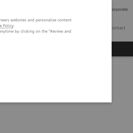
Careers
Investors
Press
Corporate
neers websites and personalize content
e Policy
.
BG
Contact
anytime by clicking on the "Review and
s