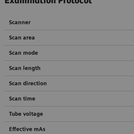
Examination Protocol
Scanner
Scan area
Scan mode
Scan length
Scan direction
Scan time
Tube voltage
Effective mAs