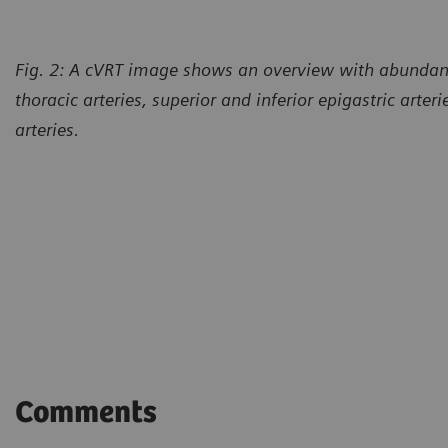
Fig. 2: A cVRT image shows an overview with abundant 
thoracic arteries, superior and inferior epigastric arter
arteries.
Comments