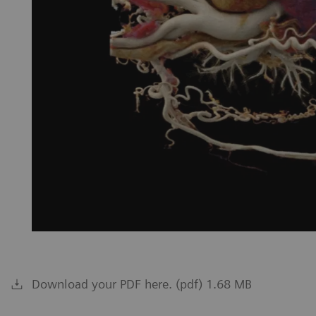
Download your PDF here. (pdf) 1.68 MB