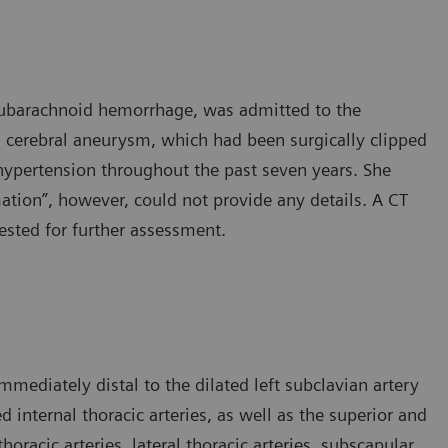
 subarachnoid hemorrhage, was admitted to the
 cerebral aneurysm, which had been surgically clipped
hypertension throughout the past seven years. She
ation”, however, could not provide any details. A CT
sted for further assessment.
mediately distal to the dilated left subclavian artery
d internal thoracic arteries, as well as the superior and
thoracic arteries, lateral thoracic arteries, subscapular