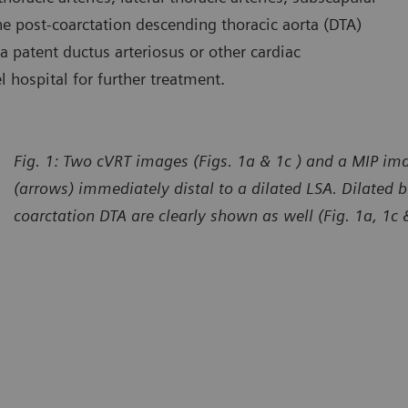
 the post-coarctation descending thoracic aorta (DTA)
 a patent ductus arteriosus or other cardiac
l hospital for further treatment.
Fig. 1: Two cVRT images (Figs. 1a & 1c ) and a MIP ima
(arrows) immediately distal to a dilated LSA. Dilated b
coarctation DTA are clearly shown as well (Fig. 1a, 1c 
urtesy of Department of Radiology, The First Affiliated Hospital
Courtes
 Dali University, Yunan, P. R. China
of Dali