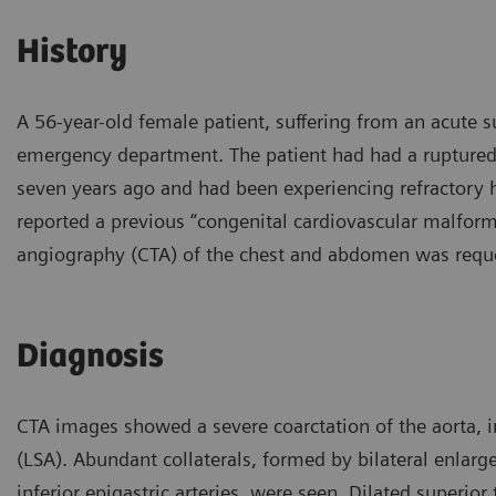
History
A 56-year-old female patient, suffering from an acute
emergency department. The patient had had a ruptured
seven years ago and had been experiencing refractory 
reported a previous “congenital cardiovascular malform
angiography (CTA) of the chest and abdomen was reque
Diagnosis
CTA images showed a severe coarctation of the aorta, im
(LSA). Abundant collaterals, formed by bilateral enlarge
inferior epigastric arteries, were seen. Dilated superior 