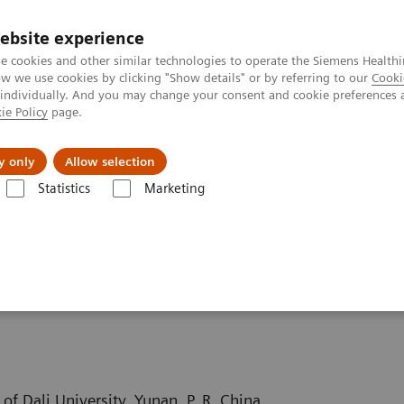
ebsite experience
e cookies and other similar technologies to operate the Siemens Healthi
 we use cookies by clicking "Show details" or by referring to our
Cooki
 individually. And you may change your consent and cookie preferences 
ie Policy
page.
port & Documentation
Insights
About U
y only
Allow selection
Statistics
Marketing
ography News & Stories
Severe aortic coarctation in an adult
 in an adult
of Dali University, Yunan, P. R. China