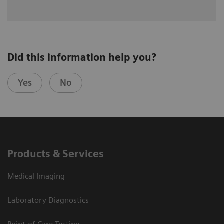
Did this information help you?
Yes
No
Products & Services
Medical Imaging
Laboratory Diagnostics