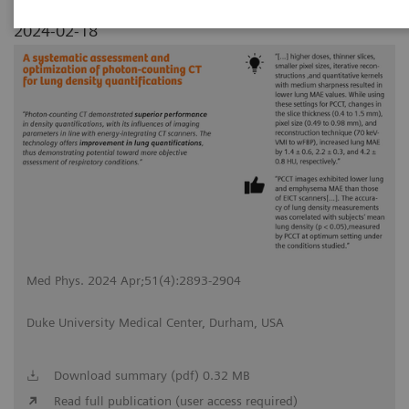
2024-02-18
Med Phys. 2024 Apr;51(4):2893-2904
Duke University Medical Center, Durham, USA
Download summary (pdf) 0.32 MB
Read full publication (user access required)