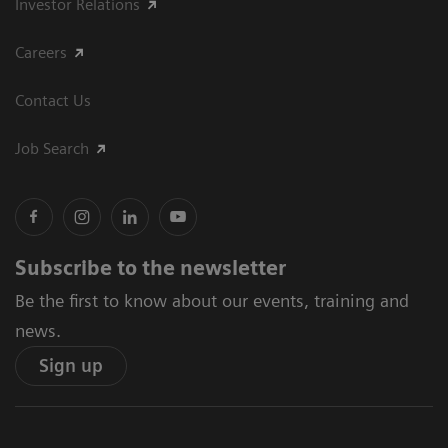
Investor Relations
Careers
Contact Us
Job Search
Subscribe to the newsletter
Be the first to know about our events, training and
news.
Sign up