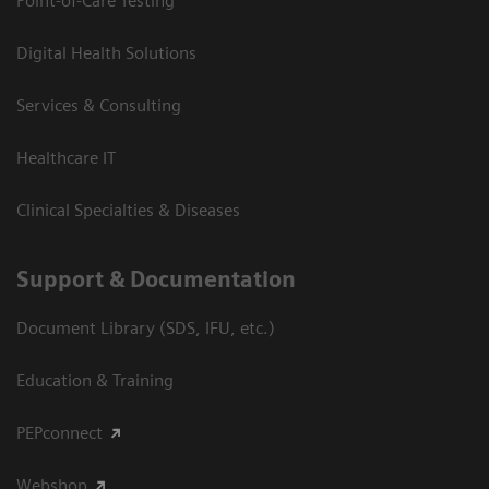
Point-of-Care Testing
Digital Health Solutions
Services & Consulting
Healthcare IT
Clinical Specialties & Diseases
Support & Documentation
Document Library (SDS, IFU, etc.)
Education & Training
PEPconnect
Webshop