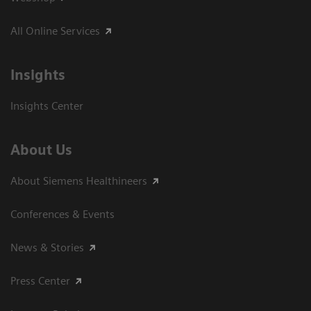
All Online Services
Insights
Insights Center
About Us
About Siemens Healthineers
Conferences & Events
News & Stories
Press Center