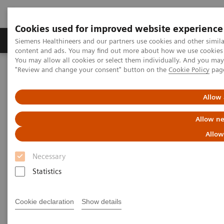
Cookies used for improved website experience
Products & Services
Clinical Fields
Sup
Siemens Healthineers and our partners use cookies and other simil
content and ads. You may find out more about how we use cookies b
You may allow all cookies or select them individually. And you ma
"Review and change your consent" button on the
Cookie Policy
pag
Home
Medical Imaging
Computed Tomography
The NAEOTOM Alpha class
A systematic assessment and optimization of photon-counting CT
Allow 
for lung density quantifications
Allow ne
A systematic assessment and
Allow
optimization of photon-
Necessary
counting CT for lung density
Statistics
quantifications
Cookie declaration
Show details