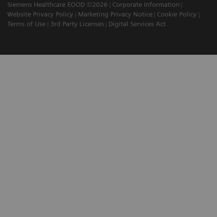
Siemens Healthcare EOOD ©2026
Corporate Information
Website Privacy Policy
Marketing Privacy Notice
Cookie Policy
Terms of Use
3rd Party Licenses
Digital Services Act