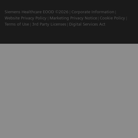
Siemens Healthcare EOOD ©2026
Corporate Information
Website Privacy Policy
Marketing Privacy Notice
Cookie Policy
Terms of Use
3rd Party Licenses
Digital Services Act