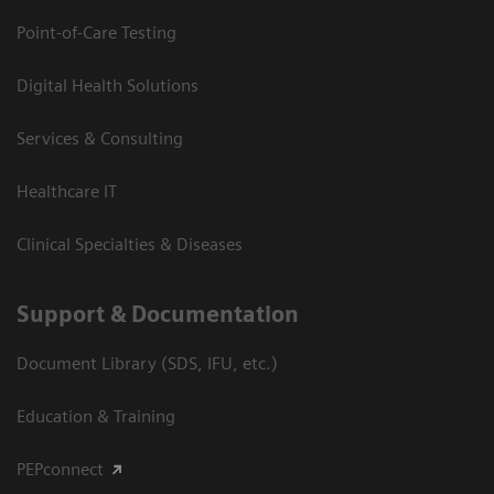
Point-of-Care Testing
Digital Health Solutions
Services & Consulting
Healthcare IT
Clinical Specialties & Diseases
Support & Documentation
Document Library (SDS, IFU, etc.)
Education & Training
PEPconnect