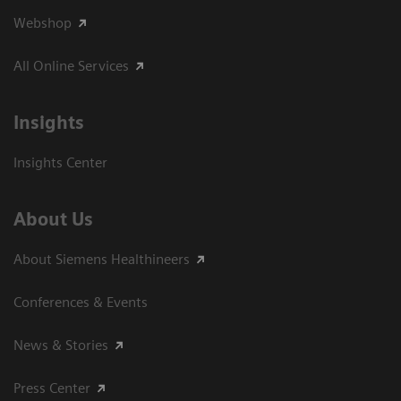
Webshop
All Online Services
Insights
Insights Center
About Us
About Siemens Healthineers
Conferences & Events
News & Stories
Press Center