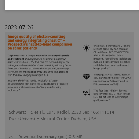
2023-07-26
Schwartz FR, et al., Eur J Radiol. 2023 Sep;166:111014
Duke University Medical Center, Durham, USA
Download summary (pdf) 0.3 MB