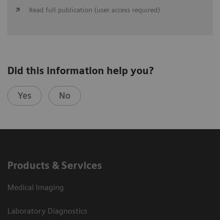
Read full publication (user access required)
Did this information help you?
Yes
No
Products & Services
Medical Imaging
Laboratory Diagnostics