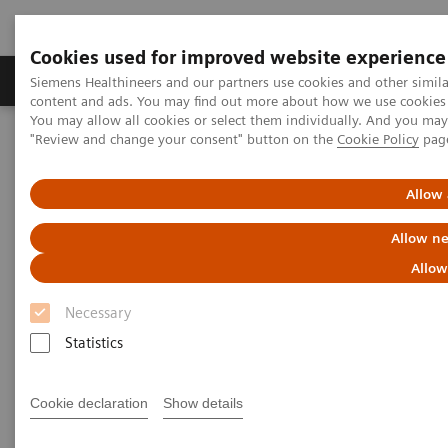
Cookies used for improved website experience
Products & Services
Clinical Fields
Sup
Siemens Healthineers and our partners use cookies and other simil
content and ads. You may find out more about how we use cookies b
You may allow all cookies or select them individually. And you ma
"Review and change your consent" button on the
Cookie Policy
pag
Home
Medical Imaging
Computed Tomography
The NAEOTOM Alpha class
NAEOTOM Alpha
PCCT scientific evidence
Allow 
Image quality of photon-counting and energy integrating chest CT
– Prospective head-to-head comparison on same patients
Allow ne
Allow
Image quality of photon-
Necessary
counting and energy
Statistics
integrating chest CT –
Prospective head-to-head
Cookie declaration
Show details
comparison on same patients