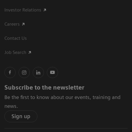
Investor Relations
Careers
Contact Us
Job Search
Subscribe to the newsletter
Be the first to know about our events, training and
news.
Sign up