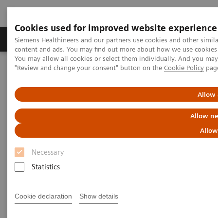
Cookies used for improved website experience
Products & Services
Clinical Fields
Sup
Siemens Healthineers and our partners use cookies and other simil
content and ads. You may find out more about how we use cookies b
You may allow all cookies or select them individually. And you ma
"Review and change your consent" button on the
Cookie Policy
pag
Home
Medical Imaging
Computed Tomography
The NAEOTOM Alpha class
NAEOTOM Alpha
PCCT scientific evidence
Allow 
Detection of Post-COVID-19 lung abnormalities: photon-counting
CT versus same-day energy-integrating detector CT
Allow ne
Allow
Detection of Post-COVID-19
Necessary
lung abnormalities: photon-
Statistics
counting CT versus same-day
energy-integrating detector CT
Cookie declaration
Show details
A comparison of photon-counting detector