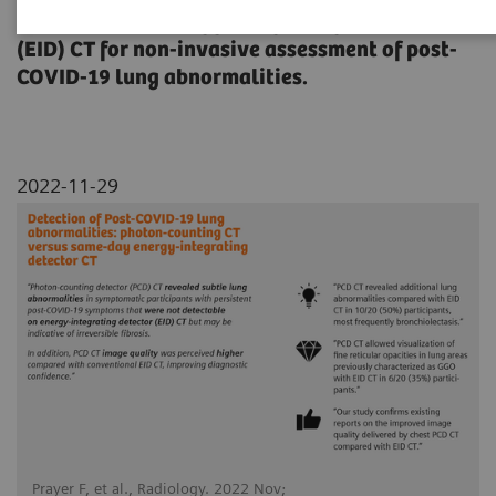
(PCD) CT with energy-integrating detector
(EID) CT for non-invasive assessment of post-
COVID-19 lung abnormalities.
2022-11-29
Prayer F, et al., Radiology. 2022 Nov;