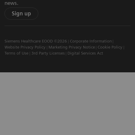
news.
Sign up
Siemens Healthcare EOOD ©2026
Corporate Information
Website Privacy Policy
Marketing Privacy Notice
Cookie Policy
Terms of Use
3rd Party Licenses
Digital Services Act