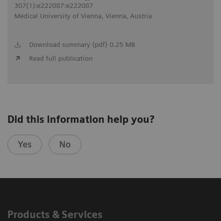
307(1):e222087:e222087
Medical University of Vienna, Vienna, Austria
Download summary (pdf) 0.25 MB
Read full publication
Did this information help you?
Yes
No
Products & Services