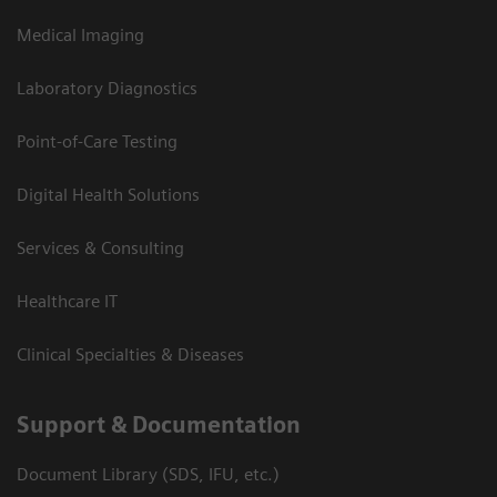
Medical Imaging
Laboratory Diagnostics
Point-of-Care Testing
Digital Health Solutions
Services & Consulting
Healthcare IT
Clinical Specialties & Diseases
Support & Documentation
Document Library (SDS, IFU, etc.)