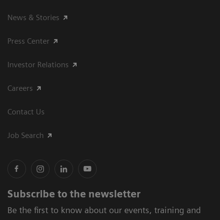
News & Stories
Press Center
Investor Relations
Careers
Contact Us
Job Search
Subscribe to the newsletter
Be the first to know about our events, training and