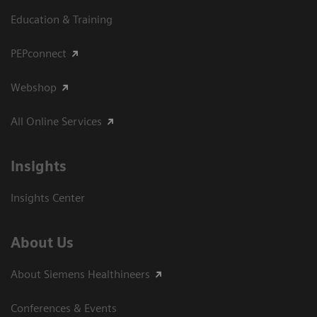
Education & Training
PEPconnect
Webshop
All Online Services
Insights
Insights Center
About Us
About Siemens Healthineers
Conferences & Events