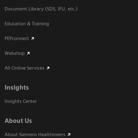
Document Library (SDS, IFU, etc.)
Education & Training
PEPconnect
Webshop
All Online Services
Insights
Insights Center
About Us
About Siemens Healthineers