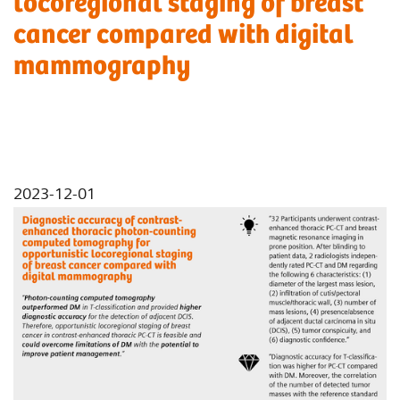
locoregional staging of breast
cancer compared with digital
mammography
2023-12-01