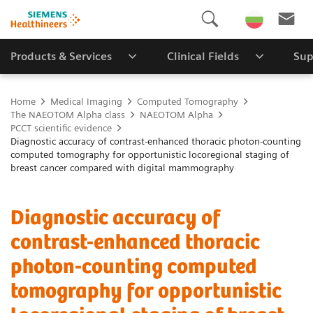
Products & Services
Clinical Fields
Sup
Home
Medical Imaging
Computed Tomography
The NAEOTOM Alpha class
NAEOTOM Alpha
PCCT scientific evidence
Diagnostic accuracy of contrast-enhanced thoracic photon-counting
computed tomography for opportunistic locoregional staging of
breast cancer compared with digital mammography
Diagnostic accuracy of
contrast-enhanced thoracic
photon-counting computed
tomography for opportunistic