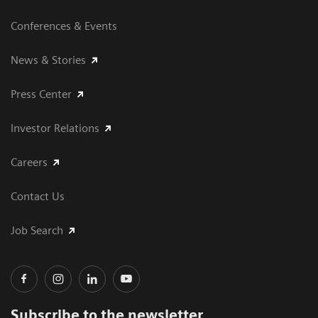
Conferences & Events
News & Stories
Press Center
Investor Relations
Careers
Contact Us
Job Search
Subscribe to the newsletter