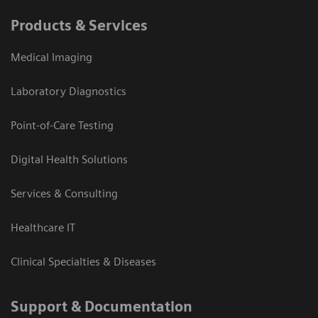
Products & Services
Medical Imaging
Laboratory Diagnostics
Point-of-Care Testing
Digital Health Solutions
Services & Consulting
Healthcare IT
Clinical Specialties & Diseases
Support & Documentation