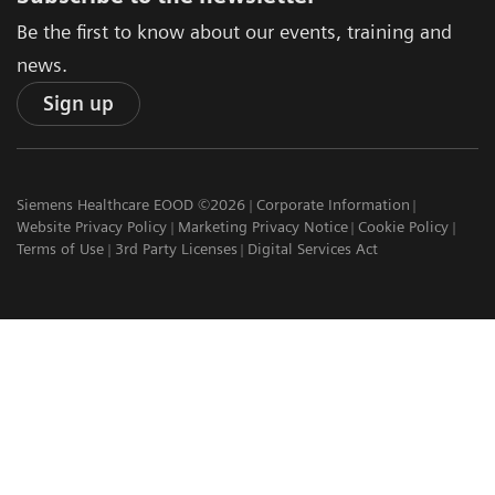
Be the first to know about our events, training and
news.
Sign up
Siemens Healthcare EOOD ©2026
Corporate Information
Website Privacy Policy
Marketing Privacy Notice
Cookie Policy
Terms of Use
3rd Party Licenses
Digital Services Act