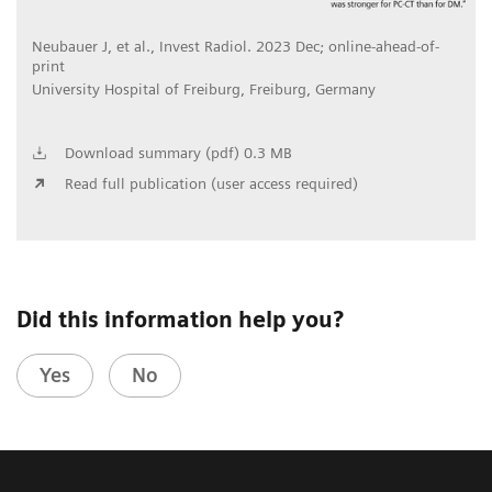
Neubauer J, et al., Invest Radiol. 2023 Dec; online-ahead-of-
print
University Hospital of Freiburg, Freiburg, Germany
Download summary (pdf) 0.3 MB
Read full publication (user access required)
Did this information help you?
Yes
No