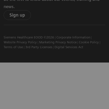
news.
Sign up
Siemens Healthcare EOOD ©2026
Corporate Information
Website Privacy Policy
Marketing Privacy Notice
Cookie Policy
Terms of Use
3rd Party Licenses
Digital Services Act