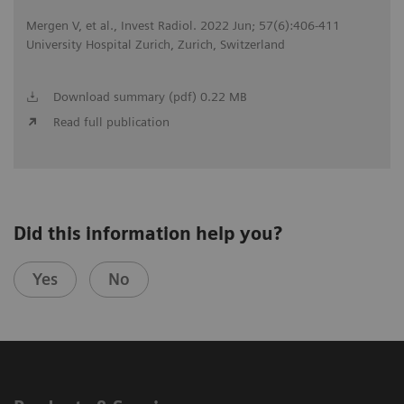
Mergen V, et al., Invest Radiol. 2022 Jun; 57(6):406-411
University Hospital Zurich, Zurich, Switzerland
Download summary (pdf) 0.22 MB
Read full publication
Did this information help you?
Yes
No