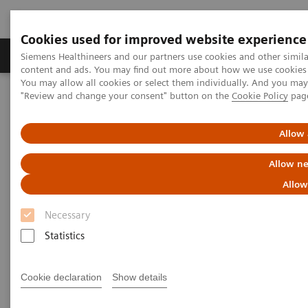
Cookies used for improved website experience
Products & Services
Clinical Fields
Sup
Siemens Healthineers and our partners use cookies and other simil
content and ads. You may find out more about how we use cookies b
You may allow all cookies or select them individually. And you ma
"Review and change your consent" button on the
Cookie Policy
pag
Home
Medical Imaging
Computed Tomography
The NAEOTOM Alpha class
NAEOTOM Alpha
PCCT scientific evidence
Allow 
Extracellular volume quantification with cardiac late enhancement
scanning using dual-source photon-counting detector CT
Allow ne
Allow
Extracellular volume
Necessary
quantification with cardiac late
Statistics
enhancement scanning using
dual-source photon-counting
Cookie declaration
Show details
detector CT