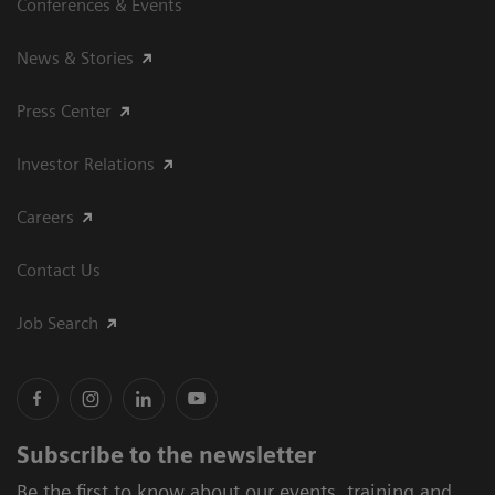
Conferences & Events
News & Stories
Press Center
Investor Relations
Careers
Contact Us
Job Search
Subscribe to the newsletter
Be the first to know about our events, training and