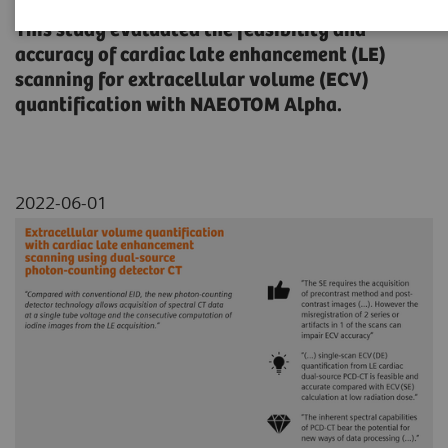
This study evaluated the feasibility and
accuracy of cardiac late enhancement (LE)
scanning for extracellular volume (ECV)
quantification with NAEOTOM Alpha.
2022-06-01