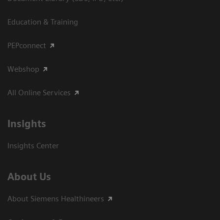
Education & Training
PEPconnect
Webshop
All Online Services
Insights
Insights Center
About Us
About Siemens Healthineers