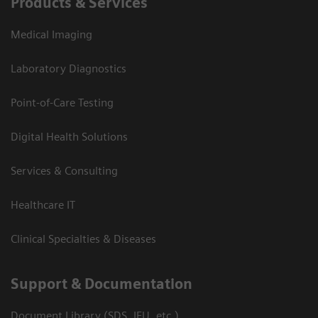
Products & Services
Medical Imaging
Laboratory Diagnostics
Point-of-Care Testing
Digital Health Solutions
Services & Consulting
Healthcare IT
Clinical Specialties & Diseases
Support & Documentation
Document Library (SDS, IFU, etc.)