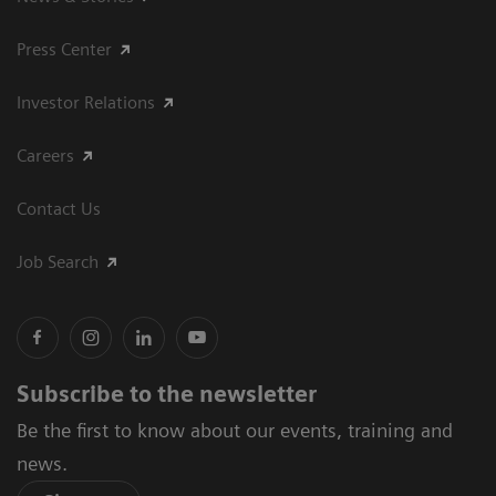
Press Center
Investor Relations
Careers
Contact Us
Job Search
Subscribe to the newsletter
Be the first to know about our events, training and
news.