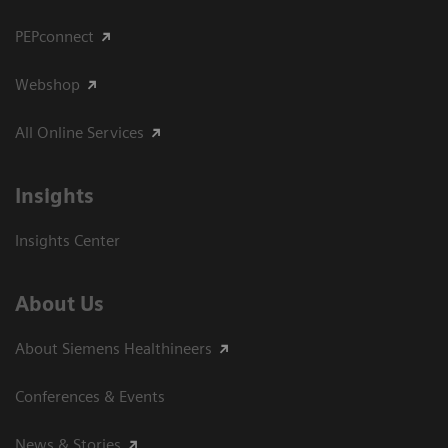
PEPconnect
Webshop
All Online Services
Insights
Insights Center
About Us
About Siemens Healthineers
Conferences & Events
News & Stories