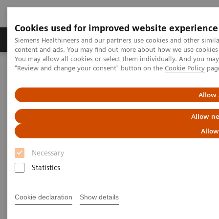
Cookies used for improved website experience
Products & Services
Clinical Fields
Sup
Siemens Healthineers and our partners use cookies and other simil
content and ads. You may find out more about how we use cookies b
You may allow all cookies or select them individually. And you ma
"Review and change your consent" button on the
Cookie Policy
pag
Home
Medical Imaging
Computed Tomography
The NAEOTOM Alpha class
NAEOTOM Alpha
PCCT scientific evidence
Allow 
Comparison of photon-counting detector and energy-integrating
detector CT for visual estimation of coronary percent luminal
Allow ne
stenosis
Allow
Comparison of photon-counting
Necessary
detector and energy-integrating
Statistics
detector CT for visual
Cookie declaration
Show details
estimation of coronary percent