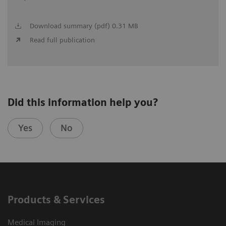
Download summary (pdf) 0.31 MB
Read full publication
Did this information help you?
Yes
No
Products & Services
Medical Imaging