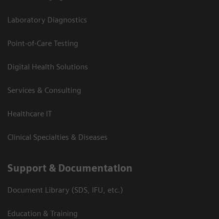
Laboratory Diagnostics
Point-of-Care Testing
Digital Health Solutions
Services & Consulting
Healthcare IT
Clinical Specialties & Diseases
Support & Documentation
Document Library (SDS, IFU, etc.)
Education & Training