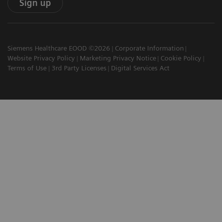
Sign up
Siemens Healthcare EOOD ©2026
Corporate Information
Website Privacy Policy
Marketing Privacy Notice
Cookie Policy
Terms of Use
3rd Party Licenses
Digital Services Act