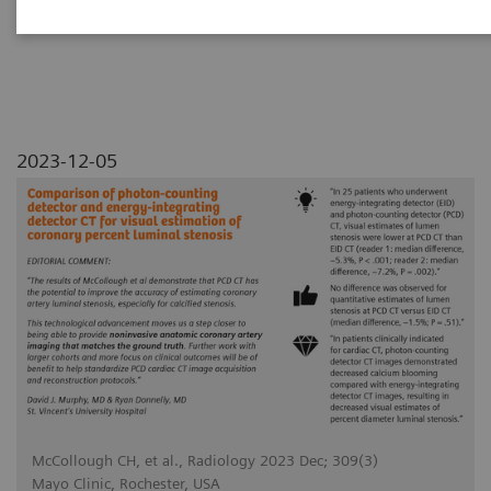
luminal stenosis
2023-12-05
McCollough CH, et al., Radiology 2023 Dec; 309(3)
Mayo Clinic, Rochester, USA