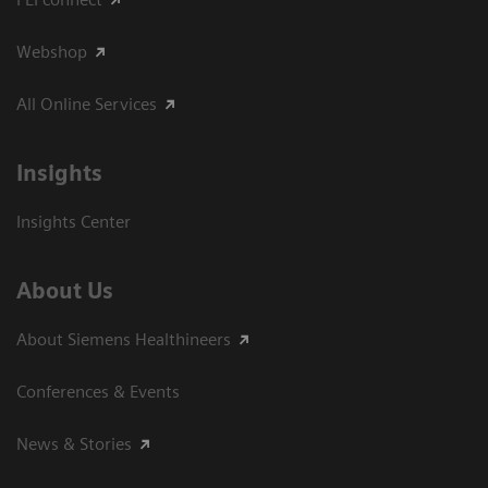
Webshop
All Online Services
Insights
Insights Center
About Us
About Siemens Healthineers
Conferences & Events
News & Stories