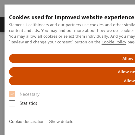
Cookies used for improved website experience
Products & Services
Clinical Fields
Sup
Siemens Healthineers and our partners use cookies and other simil
content and ads. You may find out more about how we use cookies b
You may allow all cookies or select them individually. And you ma
"Review and change your consent" button on the
Cookie Policy
pag
Home
Medical Imaging
Computed Tomography
The NAEOTOM Alpha class
NAEOTOM Alpha
PCCT scientific evidence
Allow 
ECR 2023 / Pushing the boundaries of CT imaging with photon-
counting technology in cardiac imaging
Allow ne
Allow
ECR 2023 / Pushing the
Necessary
boundaries of CT imaging with
Statistics
photon-counting technology in
cardiac imaging
Cookie declaration
Show details
Quantum Technology in use in the follow-up of