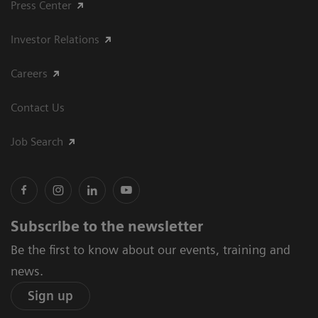
Press Center
Investor Relations
Careers
Contact Us
Job Search
Subscribe to the newsletter
Be the first to know about our events, training and
news.
Sign up