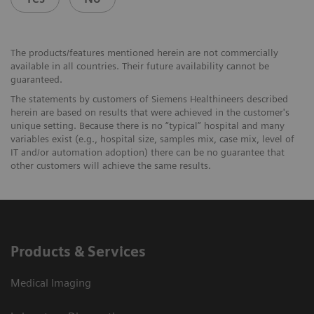
The products/features mentioned herein are not commercially
available in all countries. Their future availability cannot be
guaranteed.
The statements by customers of Siemens Healthineers described
herein are based on results that were achieved in the customer's
unique setting. Because there is no “typical” hospital and many
variables exist (e.g., hospital size, samples mix, case mix, level of
IT and/or automation adoption) there can be no guarantee that
other customers will achieve the same results.
Products & Services
Medical Imaging