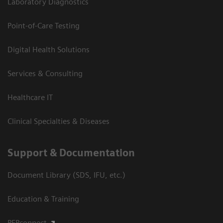
Laboratory Diagnostics
Point-of-Care Testing
Digital Health Solutions
Services & Consulting
Healthcare IT
Clinical Specialties & Diseases
Support & Documentation
Document Library (SDS, IFU, etc.)
Education & Training
PEPconnect