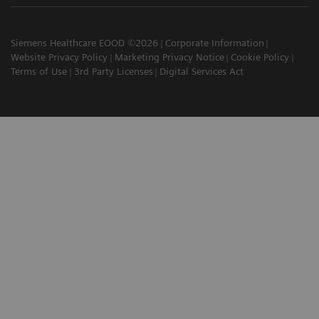
Siemens Healthcare EOOD ©2026
Corporate Information
Website Privacy Policy
Marketing Privacy Notice
Cookie Policy
Terms of Use
3rd Party Licenses
Digital Services Act