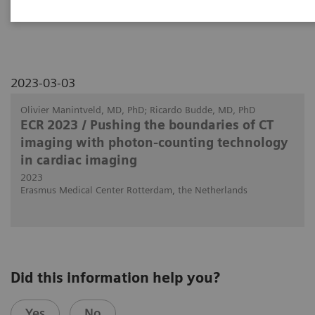
patients with heart transplants.
2023-03-03
Olivier Manintveld, MD, PhD; Ricardo Budde, MD, PhD
ECR 2023 / Pushing the boundaries of CT
imaging with photon-counting technology
in cardiac imaging
2023
Erasmus Medical Center Rotterdam, the Netherlands
Did this information help you?
Yes
No