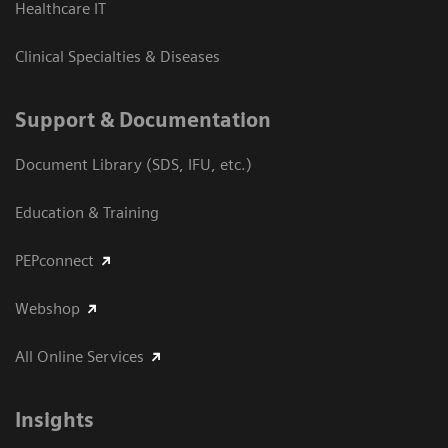
Healthcare IT
Clinical Specialties & Diseases
Support & Documentation
Document Library (SDS, IFU, etc.)
Education & Training
PEPconnect
Webshop
All Online Services
Insights