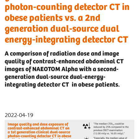
photon-counting detector CT in
obese patients vs. a 2nd
generation dual-source dual
energy-integrating detector CT
A comparison of radiation dose and image
quality of contrast-enhanced abdominal CT
images of NAEOTOM Alpha with a second-
generation dual-source dual-energy-
integrating detector CT in obese patients.
2022-04-19