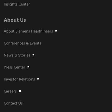
Insights Center
About Us
About Siemens Healthineers
Conferences & Events
News & Stories
Press Center
Investor Relations
Careers
Contact Us