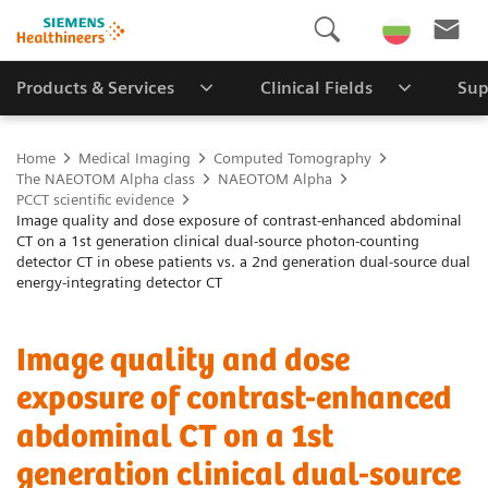
Products & Services
Clinical Fields
Sup
Home
Medical Imaging
Computed Tomography
The NAEOTOM Alpha class
NAEOTOM Alpha
PCCT scientific evidence
Image quality and dose exposure of contrast-enhanced abdominal
CT on a 1st generation clinical dual-source photon-counting
detector CT in obese patients vs. a 2nd generation dual-source dual
energy-integrating detector CT
Image quality and dose
exposure of contrast-enhanced
abdominal CT on a 1st
generation clinical dual-source