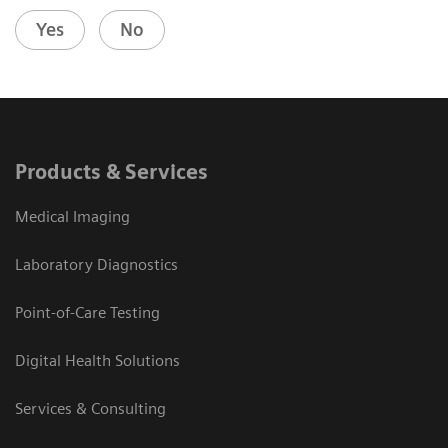
Yes
No
Products & Services
Medical Imaging
Laboratory Diagnostics
Point-of-Care Testing
Digital Health Solutions
Services & Consulting