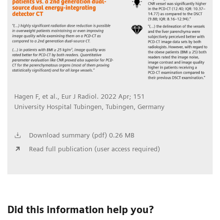
Hagen F, et al., Eur J Radiol. 2022 Apr; 151
University Hospital Tubingen, Tubingen, Germany
Download summary (pdf) 0.26 MB
Read full publication (user access required)
Did this information help you?