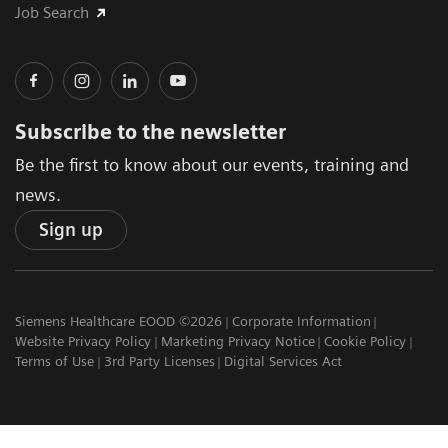
Job Search
Subscribe to the newsletter
Be the first to know about our events, training and
news.
Sign up
Siemens Healthcare EOOD ©2026
Corporate Information
Website Privacy Policy
Marketing Privacy Notice
Cookie Policy
Terms of Use
3rd Party Licenses
Digital Services Act