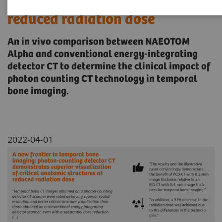
critical anatomic structures at
reduced radiation dose
An in vivo comparison between NAEOTOM
Alpha and conventional energy-integrating
detector CT to determine the clinical impact of
photon counting CT technology in temporal
bone imaging.
2022-04-01