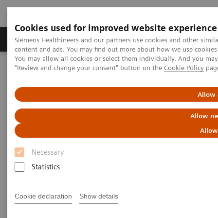
Cookies used for improved website experience
Products & Services
Clinical Fields
Sup
Siemens Healthineers and our partners use cookies and other simil
content and ads. You may find out more about how we use cookies b
You may allow all cookies or select them individually. And you ma
"Review and change your consent" button on the
Cookie Policy
pag
Home
Medical Imaging
Computed Tomography
The NAEOTOM Alpha class
NAEOTOM Alpha
PCCT scientific evidence
Allow 
A new frontier in temporal bone imaging: photon-counting
detector CT demonstrates superior visualization of critical anatomic
Allow ne
structures at reduced radiation dose
Allow
A new frontier in temporal bone
Necessary
imaging: photon-counting
Statistics
detector CT demonstrates
Cookie declaration
Show details
superior visualization of