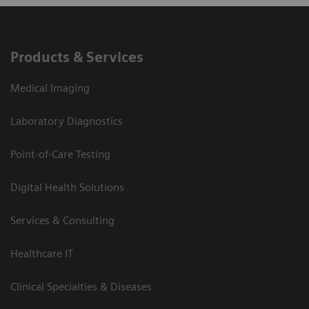
Products & Services
Medical Imaging
Laboratory Diagnostics
Point-of-Care Testing
Digital Health Solutions
Services & Consulting
Healthcare IT
Clinical Specialties & Diseases