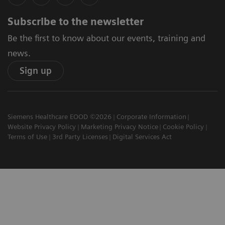
Subscribe to the newsletter
Be the first to know about our events, training and
news.
Sign up
Siemens Healthcare EOOD ©2026
Corporate Information
Website Privacy Policy
Marketing Privacy Notice
Cookie Policy
Terms of Use
3rd Party Licenses
Digital Services Act