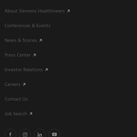
About Siemens Healthineers
Conferences & Events
News & Stories
Press Center
Investor Relations
Careers
Contact Us
Job Search