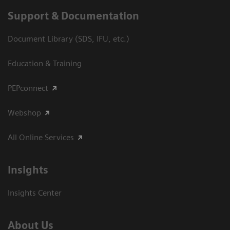
Support & Documentation
Document Library (SDS, IFU, etc.)
Education & Training
PEPconnect
Webshop
All Online Services
Insights
Insights Center
About Us