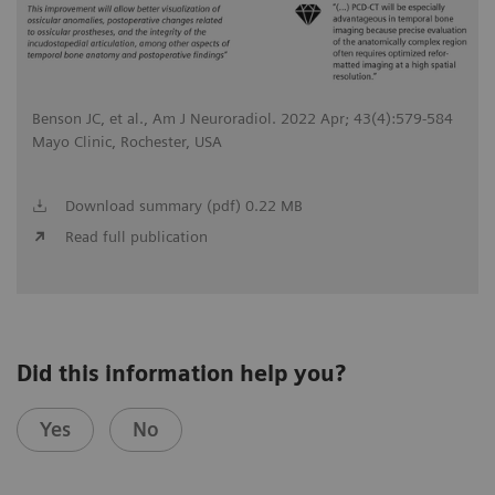
Benson JC, et al., Am J Neuroradiol. 2022 Apr; 43(4):579-584
Mayo Clinic, Rochester, USA
Download summary (pdf) 0.22 MB
Read full publication
Did this information help you?
Yes
No