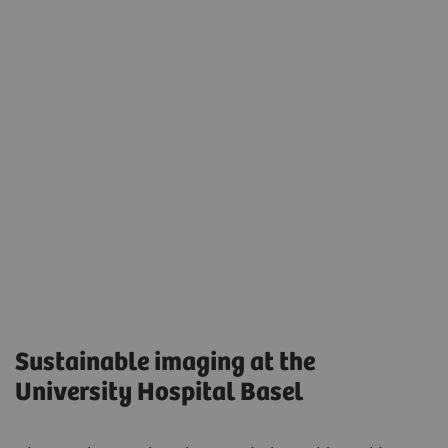
Sustainable imaging at the
University Hospital Basel