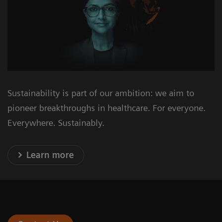
Sustainability is part of our ambition: we aim to
pioneer breakthroughs in healthcare. For everyone.
Everywhere. Sustainably.
Learn more