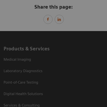
Share this page:
Products & Services
Medical Imaging
Laboratory Diagnostics
Point-of-Care Testing
Digital Health Solutions
Services & Consulting