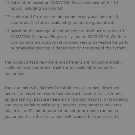
11
Calculation based on SOMATOM Force switched off for 12
hours, including wall switch
12
ecoline and Circuline are not commercially available in all
countries. The future availability cannot be guaranteed.
13
Based on the average of components re-used per returned CT
SOMATOM Definition Edge eco system in 2022-2024. Whether
components are actually refurbished versus harvested for parts
or otherwise recycled is dependent on the state of the system.
The products/features (mentioned herein) are not commercially
available in all countries. Their future availability cannot be
guaranteed.
The statements by Siemens’ Healthineers customers described
herein are based on results that were achieved in the customer's
unique setting. Because there is no "typical" hospital or laboratory
and many variables exist (e.g., hospital size, samples mix, case
mix, level of IT and/or automation adoption) there can be no
guarantee that other customers will achieve the same results.