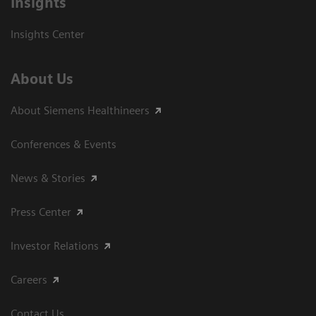
Insights
Insights Center
About Us
About Siemens Healthineers
Conferences & Events
News & Stories
Press Center
Investor Relations
Careers
Contact Us