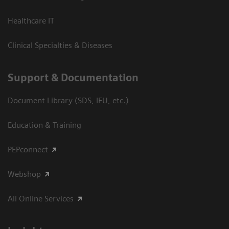
Healthcare IT
Clinical Specialties & Diseases
Support & Documentation
Document Library (SDS, IFU, etc.)
Education & Training
PEPconnect
Webshop
All Online Services