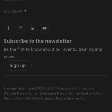
Job Search
Subscribe to the newsletter
Be the first to know about our events, training and
news.
Sign up
Siemens Healthcare EOOD ©2026
Corporate Information
Website Privacy Policy
Marketing Privacy Notice
Cookie Policy
Terms of Use
3rd Party Licenses
Digital Services Act