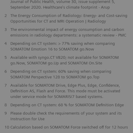
Journal of Public Health, volume 30, issue supplement 5,
September 2020. Healthcare's climate footprint - Arup
2
The Energy Consumption of Radiology: Energy- and Cost-saving
Opportunities for CT and MRI Operation | Radiology
3
The environmental impact of energy consumption and carbon
emissions in radiology departments: a systematic review - PMC
4
Depending on CT system: > 77% saving when comparing
SOMATOM Emotion 16 to SOMATOM go.Now
5
Available with syngo.CT VB20; not available for SOMATOM
go.Now, SOMATOM go.Up and SOMATOM On.Site
6
Depending on CT system: 60% saving when comparing
SOMATOM Perspective 128 to SOMATOM go.Top
7
Available for SOMATOM Drive, Edge Plus, Edge, Confidence,
Definition AS, Flash and Force. This mode must be activated
under service mode for SOMARIS/7 based systems.
​8
Depending on CT system: 68 % for SOMATOM Definition Edge
9
Please double check the requirements of your system and its
Instruction for Use
​10
Calculation based on SOMATOM Force switched off for 12 hours