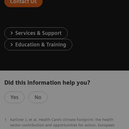
Contact Us
Services & Support
Education & Training
Did this information help you?
Yes
No
1
Karliner J, et al. Health Care’s climate footprint: the health
sector contribution and opportunities for action. European