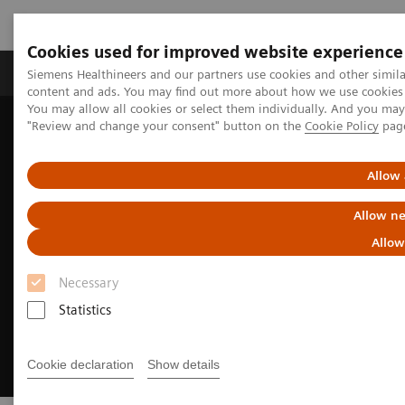
Cookies used for improved website experience
Products & Services
Clinical Fields
Sup
Siemens Healthineers and our partners use cookies and other simil
content and ads. You may find out more about how we use cookies b
You may allow all cookies or select them individually. And you ma
"Review and change your consent" button on the
Cookie Policy
pag
Home
Medical Imaging
Computed Tomography
CT Technologies & Innovations
Sustainability in CT
Allow 
Allow ne
Allow
Necessary
Statistics
Cookie declaration
Show details