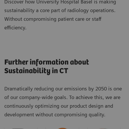
Discover how University Hospital Basel is making
sustainability a core part of radiology operations.
Without compromising patient care or staff
efficiency.
Further information about
Sustainability in CT
Dramatically reducing our emissions by 2050 is one
of our company-wide goals. To achieve this, we are
continuously optimizing our product design and
development without compromising quality.