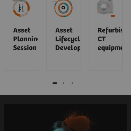
Asset
Asset
Refurbish
Planning
Lifecycle
CT
Session
Development
equipment