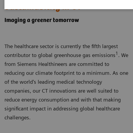
Sustainability in CT
Imaging a greener tomorrow
The healthcare sector is currently the fifth largest
1
contributor to global greenhouse gas emissions
. We
from Siemens Healthineers are committed to
reducing our climate footprint to a minimum. As one
of the world's leading medical technology
companies, our CT innovations are well suited to
reduce energy consumption and with that making
significant impact in addressing global healthcare
challenges.