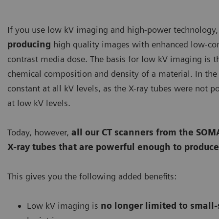
If you use low kV imaging and high-power technology,
producing
high quality images with enhanced low-cont
contrast media dose. The basis for low kV imaging is t
chemical composition and density of a material. In the 
constant at all kV levels, as the X-ray tubes were not 
at low kV levels.
Today, however,
all our CT scanners from the S
X-ray tubes that are powerful enough to produce
This gives you the following added benefits:
Low kV imaging is
no longer limited to small-