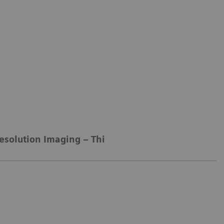
esolution Imaging – Thin-slice Technology
Spec