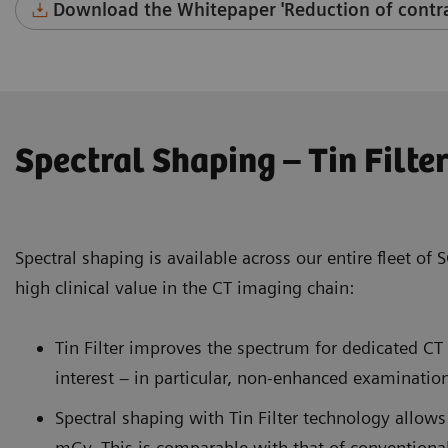
Download the Whitepaper 'Reduction of contra
Spectral Shaping – Tin Filte
Spectral shaping is available across our entire fleet 
high clinical value in the CT imaging chain:
Tin Filter improves the spectrum for dedicated C
interest – in particular, non-enhanced examinatio
Spectral shaping with Tin Filter technology allows
mGy. This is comparable with that of conventional