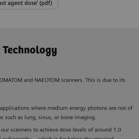
st agent dose' (pdf)
r Technology
of SOMATOM and NAEOTOM scanners. This is due to its
T applications where medium energy photons are not of
ns such as lung, sinus, or bone imaging.
 our scanners to achieve dose levels of around 1.0
 radiography – which is far below the required