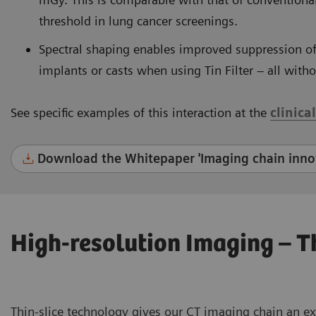
threshold in lung cancer screenings.
Spectral shaping enables improved suppression o
implants or casts when using Tin Filter – all with
See specific examples of this interaction at the
clinica
Download the Whitepaper 'Imaging chain innov
High-resolution Imaging – 
Thin-slice technology gives our CT imaging chain an e