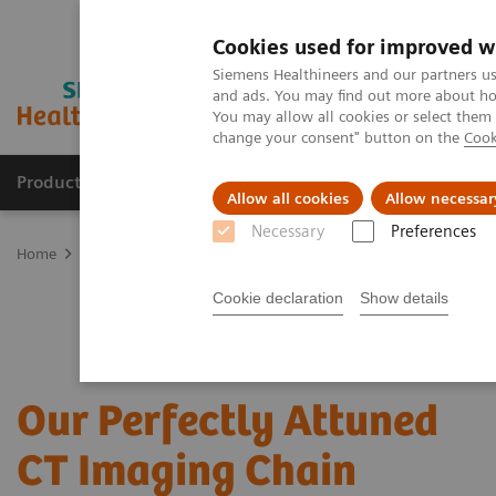
Cookies used for improved w
Siemens Healthineers and our partners us
and ads. You may find out more about how
You may allow all cookies or select them
change your consent" button on the
Cook
Products & Services
Clinical Fields
Sup
Allow all cookies
Allow necessar
Necessary
Preferences
Home
Medical Imaging
Computed Tomography
CT Technologi
Cookie declaration
Show details
Our Perfectly Attuned
CT Imaging Chain