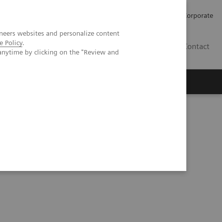
Careers
Investors
Press
Corporate
neers websites and personalize content
e Policy
.
BG
Contact
anytime by clicking on the "Review and
s