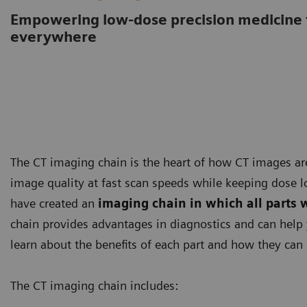
Empowering low-dose precision medicine 
everywhere
The CT imaging chain is the heart of how CT images ar
image quality at fast scan speeds while keeping dose l
have created an
imaging chain in which all parts 
chain provides advantages in diagnostics and can help 
learn about the benefits of each part and how they can 
The CT imaging chain includes: