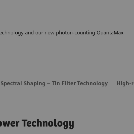
r technology and our new photon-counting QuantaMax
Spectral Shaping – Tin Filter Technology
High-r
ower Technology