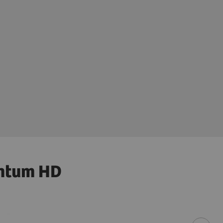
antum HD