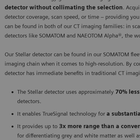
detector without collimating the selection
. Acqu
detector coverage, scan speed, or time – providing yo
can be found in both of our CT imaging families: in sca
detectors like SOMATOM and NAEOTOM Alpha®, the worl
Our Stellar detector can be found in our SOMATOM fleet. 
imaging chain when it comes to high-resolution. By co
detector has immediate benefits in traditional CT imag
The Stellar detector uses approximately
70% less
detectors.
It enables TrueSignal technology for
a substantia
It provides up to
3x more range than a conven
for differentiating grey and white matter as well a