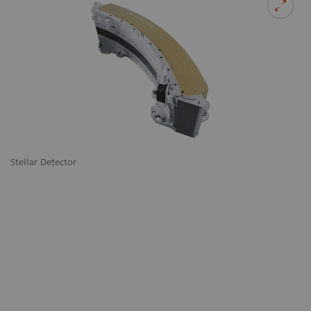
Stellar Detector
De