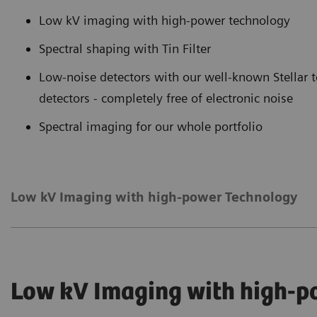
Low kV imaging with high-power technology
Spectral shaping with Tin Filter
Low-noise detectors with our well-known Stella
detectors - completely free of electronic noise
Spectral imaging for our whole portfolio
Low kV Imaging with high-power Technology
Low kV Imaging with high-p