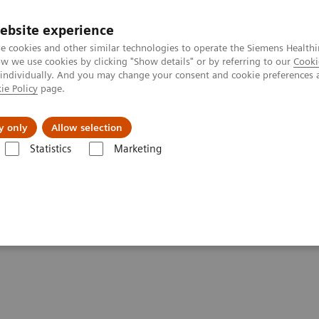
ebsite experience
e cookies and other similar technologies to operate the Siemens Healthi
 we use cookies by clicking "Show details" or by referring to our
Cooki
 individually. And you may change your consent and cookie preferences 
ie Policy
page.
port & Documentation
Insights
About U
y only
Allow selection
Statistics
Marketing
es & Innovations
Our Perfectly Attuned CT Imaging Chain