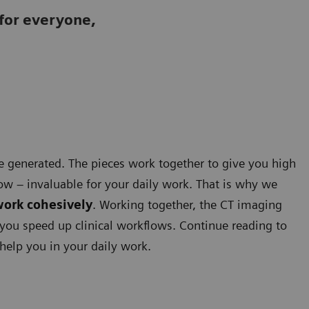
for everyone,
e generated. The pieces work together to give you high
ow – invaluable for your daily work. That is why we
work cohesively
. Working together, the CT imaging
you speed up clinical workflows. Continue reading to
help you in your daily work.