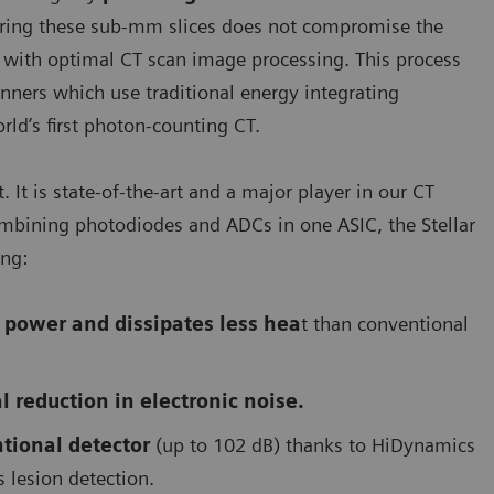
iring these sub-mm slices does not compromise the
u with optimal CT scan image processing. This process
nners which use traditional energy integrating
d’s first photon-counting CT.
It is state-of-the-art and a major player in our CT
mbining photodiodes and ADCs in one ASIC, the Stellar
ing:
Module of the QuantaMax photon-counting detector
 power and dissipates less hea
t than conventional
l reduction in electronic noise.
tional detector
(up to 102 dB) thanks to HiDynamics
s lesion detection.