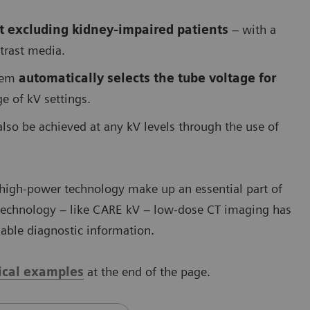
t excluding kidney-impaired patients
– with a
ntrast media.
stem
automatically selects the tube voltage for
e of kV settings.
o be achieved at any kV levels through the use of
 high-power technology make up an essential part of
 technology – like CARE kV – low-dose CT imaging has
luable diagnostic information.
nical examples
at the end of the page.