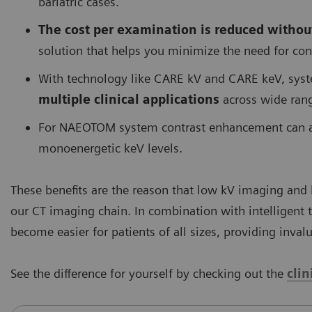
bariatric cases.
The cost per examination is reduced withou
solution that helps you minimize the need for co
With technology like CARE kV and CARE keV, sy
multiple clinical applications
across wide rang
For NAEOTOM system contrast enhancement can als
monoenergetic keV levels.
These benefits are the reason that low kV imaging and
our CT imaging chain. In combination with intelligent
become easier for patients of all sizes, providing inva
See the difference for yourself by checking out the
cli