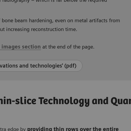
f bone beam hardening, even on metal artifacts from
out increasing reconstruction time.
l images section
at the end of the page.
ations and technologies' (pdf)
Thin-slice Technology and Qu
xtra edge by
providing thin rows over the entire