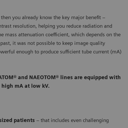
 then you already know the key major benefit –
rast resolution, helping you reduce radiation and
he mass attenuation coefficient, which depends on the
past, it was not possible to keep image quality
powerful enough to produce sufficient tube current (mA)
OMATOM® and NAEOTOM® lines are equipped with
 high mA at low kV.
sized patients
– that includes even challenging