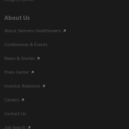
About Us
About Siemens Healthineers
Conferences & Events
News & Stories
Press Center
Investor Relations
Careers
Contact Us
Job Search