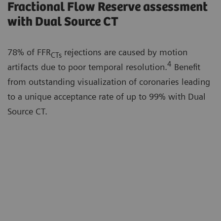
Fractional Flow Reserve assessment
with Dual Source CT
78% of FFR
rejections are caused by motion
CTs
4
artifacts due to poor temporal resolution.
Benefit
from outstanding visualization of coronaries leading
to a unique acceptance rate of up to 99% with Dual
Source CT.