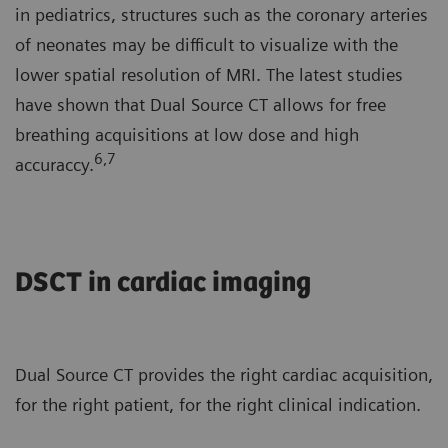
in pediatrics, structures such as the coronary arteries
of neonates may be difficult to visualize with the
lower spatial resolution of MRI. The latest studies
have shown that Dual Source CT allows for free
breathing acquisitions at low dose and high
6,7
accuraccy.
DSCT in cardiac imaging
Dual Source CT provides the right cardiac acquisition,
for the right patient, for the right clinical indication.