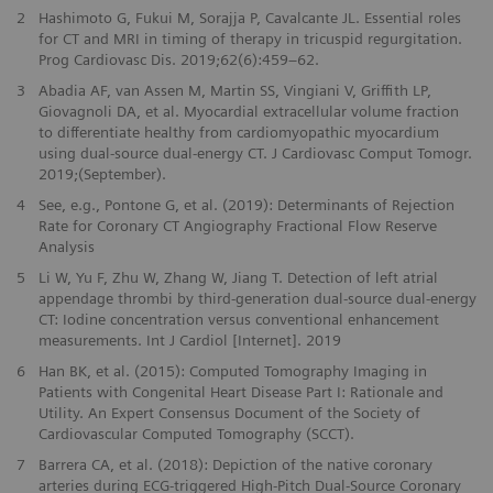
2
Hashimoto G, Fukui M, Sorajja P, Cavalcante JL. Essential roles
for CT and MRI in timing of therapy in tricuspid regurgitation.
Prog Cardiovasc Dis. 2019;62(6):459–62.
3
Abadia AF, van Assen M, Martin SS, Vingiani V, Griffith LP,
Giovagnoli DA, et al. Myocardial extracellular volume fraction
to differentiate healthy from cardiomyopathic myocardium
using dual-source dual-energy CT. J Cardiovasc Comput Tomogr.
2019;(September).
4
See, e.g., Pontone G, et al. (2019): Determinants of Rejection
Rate for Coronary CT Angiography Fractional Flow Reserve
Analysis
5
Li W, Yu F, Zhu W, Zhang W, Jiang T. Detection of left atrial
appendage thrombi by third-generation dual-source dual-energy
CT: Iodine concentration versus conventional enhancement
measurements. Int J Cardiol [Internet]. 2019
6
Han BK, et al. (2015): Computed Tomography Imaging in
Patients with Congenital Heart Disease Part I: Rationale and
Utility. An Expert Consensus Document of the Society of
Cardiovascular Computed Tomography (SCCT).
7
Barrera CA, et al. (2018): Depiction of the native coronary
arteries during ECG-triggered High-Pitch Dual-Source Coronary