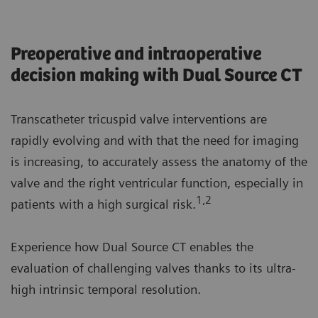
Preoperative and intraoperative
decision making with Dual Source CT
Transcatheter tricuspid valve interventions are
rapidly evolving and with that the need for imaging
is increasing, to accurately assess the anatomy of the
valve and the right ventricular function, especially in
1,2
patients with a high surgical risk.
Experience how Dual Source CT enables the
evaluation of challenging valves thanks to its ultra-
high intrinsic temporal resolution.