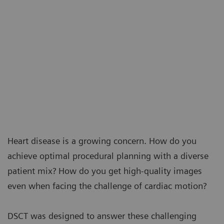
Heart disease is a growing concern. How do you
achieve optimal procedural planning with a diverse
patient mix? How do you get high-quality images
even when facing the challenge of cardiac motion?
DSCT was designed to answer these challenging