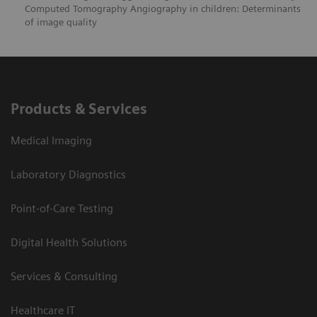
Computed Tomography Angiography in children: Determinants
of image quality
Products & Services
Medical Imaging
Laboratory Diagnostics
Point-of-Care Testing
Digital Health Solutions
Services & Consulting
Healthcare IT