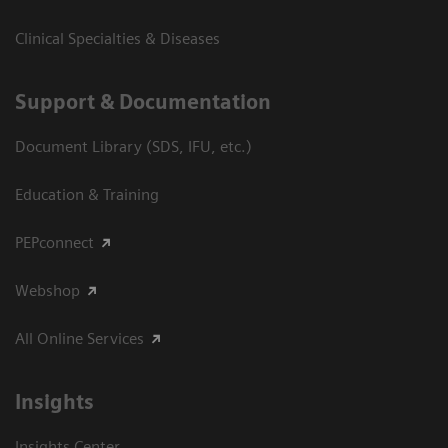
Clinical Specialties & Diseases
Support & Documentation
Document Library (SDS, IFU, etc.)
Education & Training
PEPconnect
Webshop
All Online Services
Insights
Insights Center