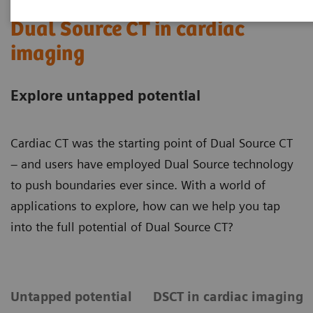
Dual Source CT in cardiac
imaging
Explore untapped potential
Cardiac CT was the starting point of Dual Source CT
– and users have employed Dual Source technology
to push boundaries ever since. With a world of
applications to explore, how can we help you tap
into the full potential of Dual Source CT?
Untapped potential
DSCT in cardiac imaging