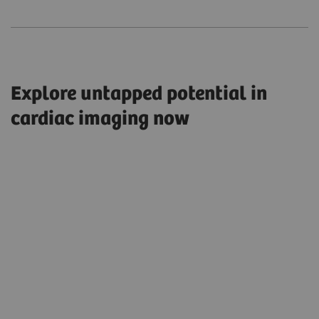
Explore untapped potential in
cardiac imaging now