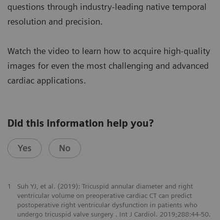
questions through industry-leading native temporal
resolution and precision.
Watch the video to learn how to acquire high-quality
images for even the most challenging and advanced
cardiac applications.
Did this information help you?
Yes
No
1
Suh YJ, et al. (2019): Tricuspid annular diameter and right
ventricular volume on preoperative cardiac CT can predict
postoperative right ventricular dysfunction in patients who
undergo tricuspid valve surgery . Int J Cardiol. 2019;288:44-50.