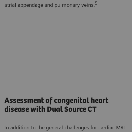
5
atrial appendage and pulmonary veins.
Assessment of congenital heart
disease with Dual Source CT
In addition to the general challenges for cardiac MRI