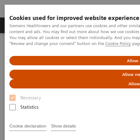
Cookies used for improved website experience
Products & Services
Clinical Fields
Sup
Siemens Healthineers and our partners use cookies and other simil
content and ads. You may find out more about how we use cookies b
You may allow all cookies or select them individually. And you ma
"Review and change your consent" button on the
Cookie Policy
pag
Home
Medical Imaging
Computed Tomography
CT Technologies & Innovations
Dual Source CT in cardiac imaging
Allow 
Allow ne
Allow
Necessary
Statistics
Cookie declaration
Show details