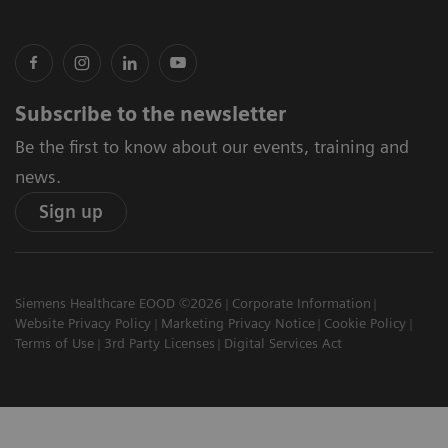
Subscribe to the newsletter
Be the first to know about our events, training and
news.
Sign up
Siemens Healthcare EOOD ©2026
Corporate Information
Website Privacy Policy
Marketing Privacy Notice
Cookie Policy
Terms of Use
3rd Party Licenses
Digital Services Act