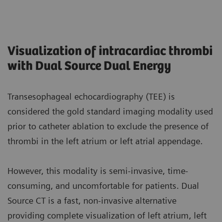
Visualization of intracardiac thrombi
with Dual Source Dual Energy
Transesophageal echocardiography (TEE) is
considered the gold standard imaging modality used
prior to catheter ablation to exclude the presence of
thrombi in the left atrium or left atrial appendage.
However, this modality is semi-invasive, time-
consuming, and uncomfortable for patients. Dual
Source CT is a fast, non-invasive alternative
providing complete visualization of left atrium, left