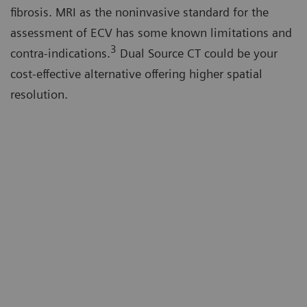
fibrosis. MRI as the noninvasive standard for the
assessment of ECV has some known limitations and
3
contra-indications.
Dual Source CT could be your
cost-effective alternative offering higher spatial
resolution.