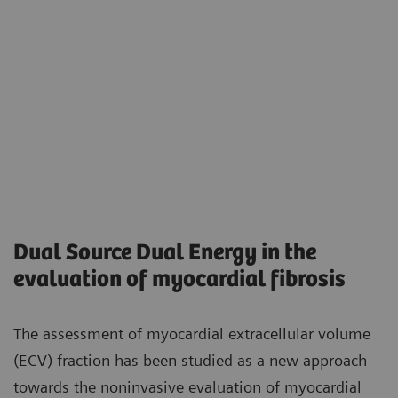
Dual Source Dual Energy in the
evaluation of myocardial fibrosis
The assessment of myocardial extracellular volume
(ECV) fraction has been studied as a new approach
towards the noninvasive evaluation of myocardial